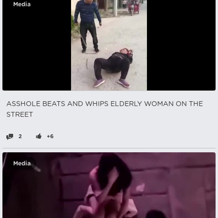
Media
ASSHOLE BEATS AND WHIPS ELDERLY WOMAN ON THE
STREET
2
+6
Media