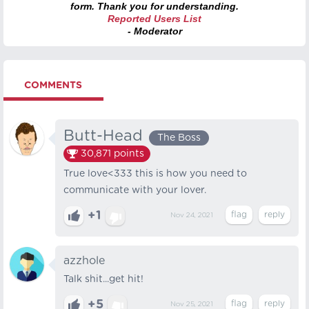
form. Thank you for understanding.
Reported Users List
- Moderator
COMMENTS
Butt-Head
The Boss
30,871
points
True love<333 this is how you need to
communicate with your lover.
+1
Nov 24, 2021
azzhole
Talk shit...get hit!
+5
Nov 25, 2021