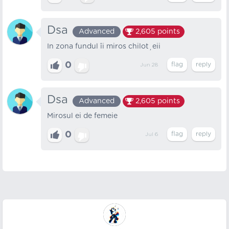
Dsa
Advanced
2,605
points
In zona fundul îi miros chiloțeii
0
Jun 28
Dsa
Advanced
2,605
points
Mirosul ei de femeie
0
Jul 6