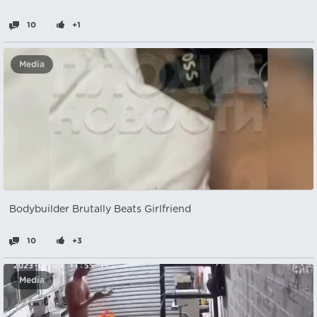
10
+1
Media
Bodybuilder Brutally Beats Girlfriend
10
+3
Media