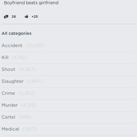
Boyfriend beats girlfriend
26
+25
All categories
Accident
(15,020)
Kill
(4,142)
Shoot
(4,367)
Slaughter
(1,467)
Crime
(5,362)
Murder
(4,125)
Cartel
(998)
Medical
(1,617)