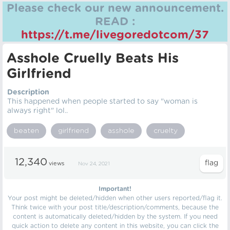
Please check our new announcement.
READ :
https://t.me/livegoredotcom/37
Asshole Cruelly Beats His
Girlfriend
Description
This happened when people started to say "woman is
always right" lol..
beaten
girlfriend
asshole
cruelty
12,340
views
Nov 24, 2021
Important!
Your post might be deleted/hidden when other users reported/flag it.
Think twice with your post title/description/comments, because the
content is automatically deleted/hidden by the system. If you need
quick action to delete any content in this website, you can click the