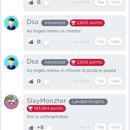
0
Aug 16, 2025
Dsa
Advanced
2,605
points
As lingeo mereu in chilotei
0
Nov 9, 2025
Dsa
Advanced
2,605
points
As lingeo mereu in chilotei SI pizda ei pisata
0
Nov 9, 2025
SlayMonzter
Landed Knights
183,864
points
this is unforgettable.
+6
May 13