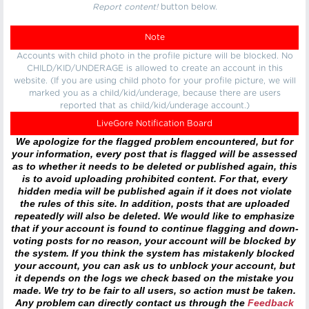
Report content!
button below.
Note
Accounts with child photo in the profile picture will be blocked. No
CHILD/KID/UNDERAGE is allowed to create an account in this
website. (If you are using child photo for your profile picture, we will
marked you as a child/kid/underage, because there are users
reported that as child/kid/underage account.)
LiveGore Notification Board
We apologize for the flagged problem encountered, but for
your information, every post that is flagged will be assessed
as to whether it needs to be deleted or published again, this
is to avoid uploading prohibited content. For that, every
hidden media will be published again if it does not violate
the rules of this site. In addition, posts that are uploaded
repeatedly will also be deleted. We would like to emphasize
that if your account is found to continue flagging and down-
voting posts for no reason, your account will be blocked by
the system. If you think the system has mistakenly blocked
your account, you can ask us to unblock your account, but
it depends on the logs we check based on the mistake you
made. We try to be fair to all users, so action must be taken.
Any problem can directly contact us through the
Feedback