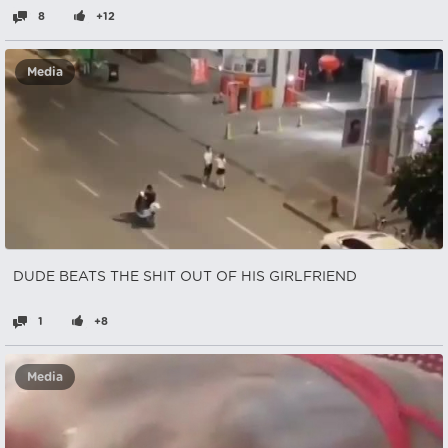
8
+12
Media
DUDE BEATS THE SHIT OUT OF HIS GIRLFRIEND
1
+8
Media