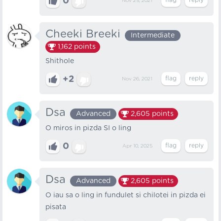
0
Nov 25, 2021
Cheeki Breeki
Intermediate
1,162
points
Shithole
+2
Nov 26, 2021
Dsa
Advanced
2,605
points
O miros in pizda SI o ling
0
Apr 10, 2025
Dsa
Advanced
2,605
points
O iau sa o ling in fundulet si chilotei in pizda ei
pisata