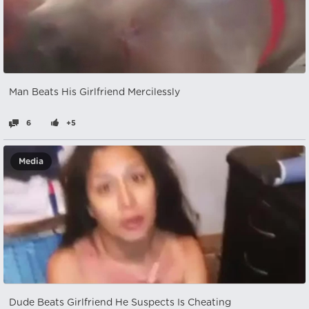
Man Beats His Girlfriend Mercilessly
6
+5
Media
Dude Beats Girlfriend He Suspects Is Cheating