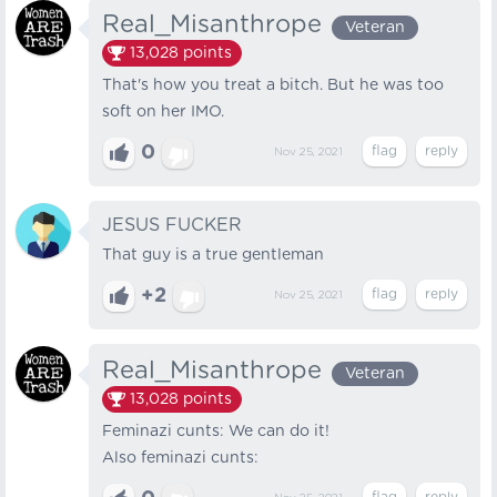
Real_Misanthrope
Veteran
13,028
points
That's how you treat a bitch. But he was too
soft on her IMO.
0
Nov 25, 2021
JESUS FUCKER
That guy is a true gentleman
+2
Nov 25, 2021
Real_Misanthrope
Veteran
13,028
points
Feminazi cunts: We can do it!
Also feminazi cunts: