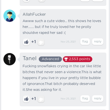
AllahFucker
Awww such a cute video... this shows he loves
her........ but if he truly loved her he prolly
shouldve raped her sad :(
+1
Nov 25, 2021
Tanel
Advanced
2,553
points
Fucking snowflakes crying in the car like little
bitches that never seen a violence.This is what
happens if you live in your pretty little bubble
of ignorance.That bitch probably deserved
it.She was asking for it.
+1
Nov 25, 2021