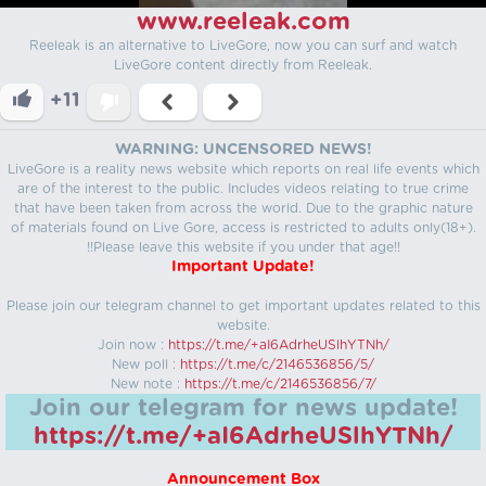
www.reeleak.com
Reeleak is an alternative to LiveGore, now you can surf and watch
LiveGore content directly from Reeleak.
+11
WARNING: UNCENSORED NEWS!
LiveGore is a reality news website which reports on real life events which
are of the interest to the public. Includes videos relating to true crime
that have been taken from across the world. Due to the graphic nature
of materials found on Live Gore, access is restricted to adults only(18+).
!!Please leave this website if you under that age!!
Important Update!
Please join our telegram channel to get important updates related to this
website.
Join now :
https://t.me/+aI6AdrheUSlhYTNh/
New poll :
https://t.me/c/2146536856/5/
New note :
https://t.me/c/2146536856/7/
Join our telegram for news update!
https://t.me/+aI6AdrheUSlhYTNh/
Announcement Box