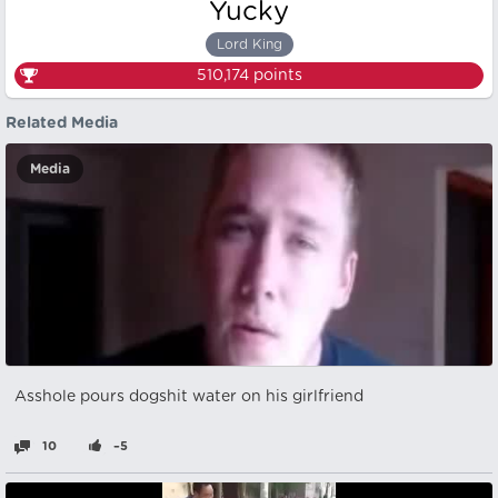
Yucky
Lord King
510,174
points
Related Media
Media
Asshole pours dogshit water on his girlfriend
10
–5