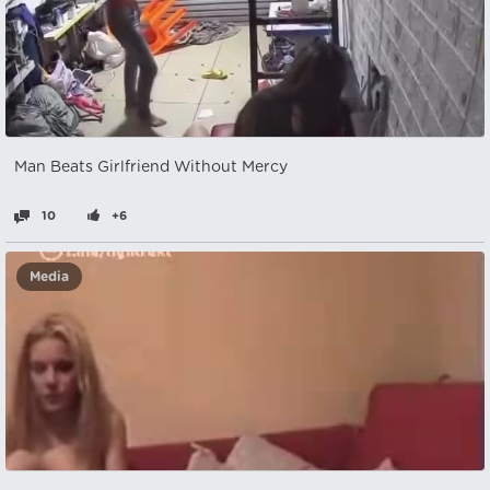
Man Beats Girlfriend Without Mercy
10
+6
Media