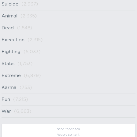
Suicide
(2,937)
Animal
(2,335)
Dead
(1,848)
Execution
(2,315)
Fighting
(5,033)
Stabs
(1,753)
Extreme
(6,879)
Karma
(753)
Fun
(7,215)
War
(6,663)
Send feedback
Report content!