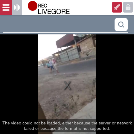
The video could not be loaded, either because the server or network
failed or because the format is not supported.