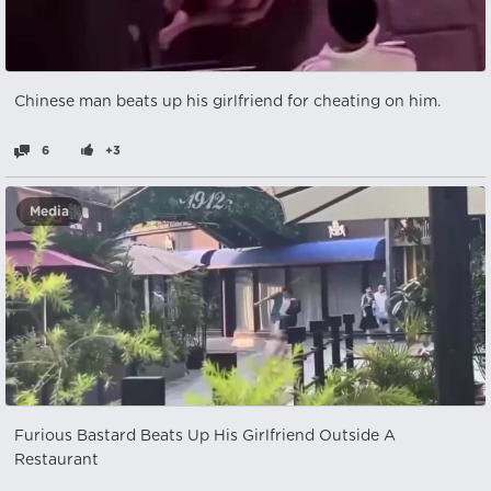
Chinese man beats up his girlfriend for cheating on him.
6
+3
Media
Furious Bastard Beats Up His Girlfriend Outside A
Restaurant