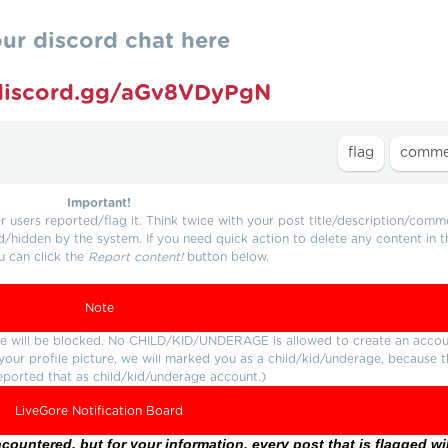
our discord chat here
/discord.gg/aGv8VDyPgN
Important!
users reported/flag it. Think twice with your post title/description/comm
d/hidden by the system. If you need quick action to delete any content in t
u can click the
Report content!
button below.
Note
ture will be blocked. No CHILD/KID/UNDERAGE is allowed to create an accou
r your profile picture, we will marked you as a child/kid/underage, because 
eported that as child/kid/underage account.)
LiveGore Notification Board
ountered, but for your information, every post that is flagged wil