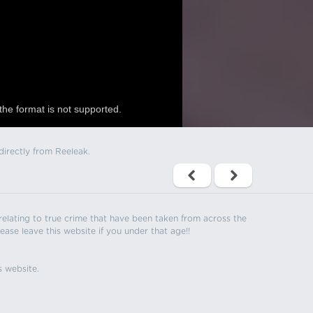
the format is not supported.
directly from Reeleak.
s relating to true crime that have been taken from across the
ease leave this website if you under that age!!
s website.