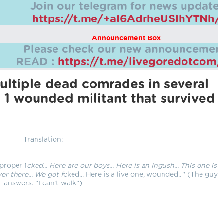
Join our telegram for news update
https://t.me/+aI6AdrheUSlhYTNh
Announcement Box
Please check our new announcemen
READ :
https://t.me/livegoredotco
ltiple dead comrades in several
 1 wounded militant that survived
Translation:
 proper f
cked... Here are our boys... Here is an Ingush... This one is
er there... We got f
cked... Here is a live one, wounded..." (The guy
answers: "I can't walk")