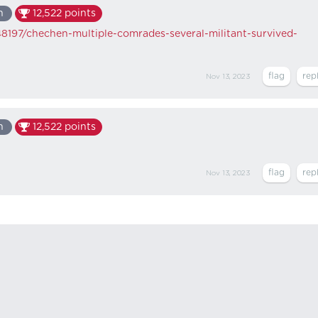
n
12,522
points
8197/chechen-multiple-comrades-several-militant-survived-
Nov 13, 2023
n
12,522
points
Nov 13, 2023