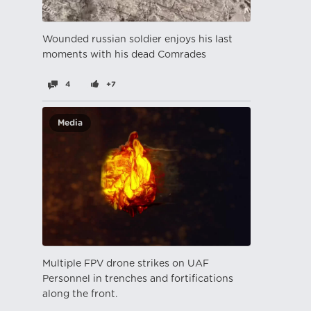
Wounded russian soldier enjoys his last
moments with his dead Comrades
4
+7
Media
Multiple FPV drone strikes on UAF
Personnel in trenches and fortifications
along the front.