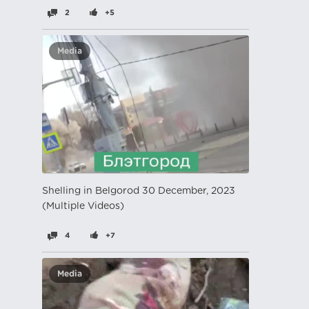
2
+5
Media
Shelling in Belgorod 30 December, 2023
(Multiple Videos)
4
+7
Media