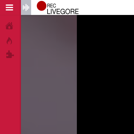
HOME
HOT!
TAGS