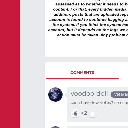
assessed as to whether it needs to be
content. For that, every hidden media wi
addition, posts that are uploaded repe
account is found to continue flagging 
the system. If you think the system h
account, but it depends on the logs we c
action must be taken. Any problem c
COMMENTS
voodoo doll
Vetera
can i have few votes? so i ca
+2