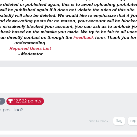
 deleted or published again, this is to avoid uploading prohibite
ll be published again if it does not violate the rules of this site. 
atedly will also be deleted. We would like to emphasize that if yo
and down-voting posts for no reason, your account will be blocke
as mistakenly blocked your account, you can ask us to unblock yo
heck based on the mistake you made. We try to be fair to all user
an directly contact us through the
Feedback
form. Thank you for
understanding.
Reported Users List
- Moderator
n
12,522
points
n post too?
Nov 13, 2023