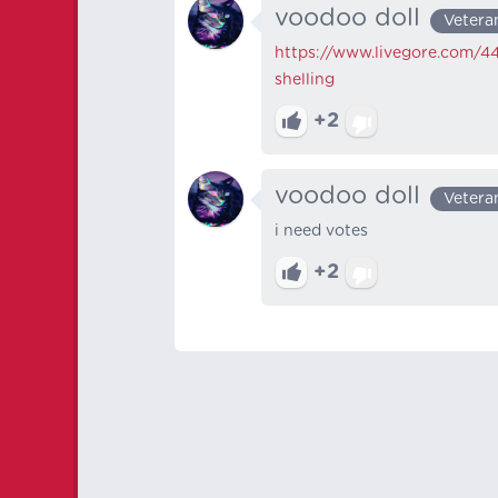
voodoo doll
Vetera
https://www.livegore.com/44
shelling
+2
voodoo doll
Vetera
i need votes
+2