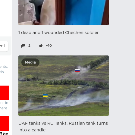
1 dead and 1 wounded Chechen soldier
2
+10
Media
ents,
his
nt in
there
UAF tanks vs RU Tanks. Russian tank turns
into a candle
l be