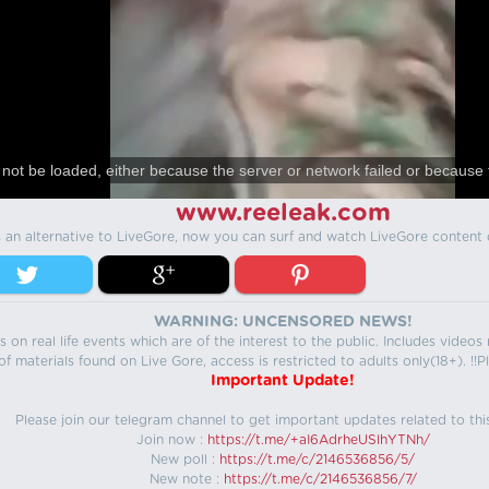
not be loaded, either because the server or network failed or because 
www.reeleak.com
s an alternative to LiveGore, now you can surf and watch LiveGore content 
WARNING: UNCENSORED NEWS!
 on real life events which are of the interest to the public. Includes video
f materials found on Live Gore, access is restricted to adults only(18+). !!Pl
Important Update!
Please join our telegram channel to get important updates related to thi
Join now :
https://t.me/+aI6AdrheUSlhYTNh/
New poll :
https://t.me/c/2146536856/5/
New note :
https://t.me/c/2146536856/7/