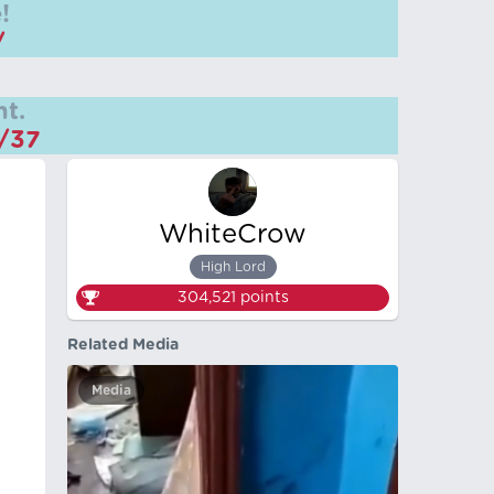
!
/
t.
m/37
WhiteCrow
High Lord
304,521
points
Related Media
Media