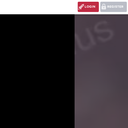
LOGIN
REGISTER