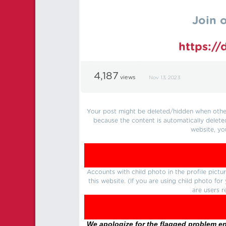
Join 
https:/
4,187
views
Nov 13, 2023
Your post might be deleted/hidden when other 
because the content is automatically delete
website, yo
Accounts with child photo in the profile pic
this website. (If you are using child photo fo
are users r
We apologize for the flagged problem enc