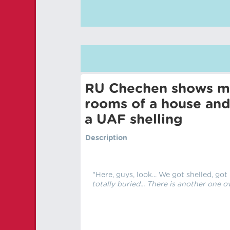
RU Chechen shows mu
rooms of a house and
a UAF shelling
Description
"Here, guys, look... We got shelled, got
totally buried... There is another one ov