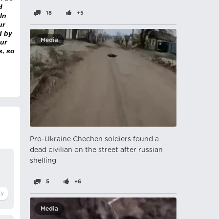
d
18
+5
In
ur
d by
Media
ur
s, so
Pro-Ukraine Chechen soldiers found a
dead civilian on the street after russian
shelling
5
+6
Media