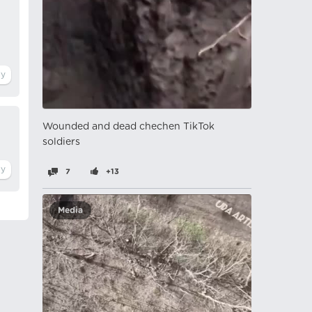
Wounded and dead chechen TikTok
soldiers
7
+13
Media