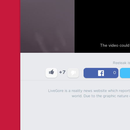
The video could 
Reeleak i
+7
0
LiveGore is a reality news website which reports
world. Due to the graphic nature o