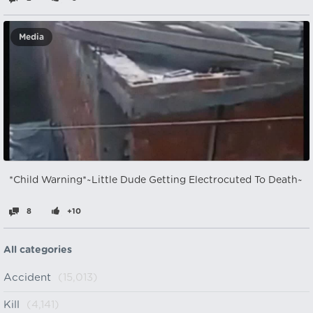
Media
*Child Warning*~Little Dude Getting Electrocuted To Death~
8
+10
All categories
Accident
(15,013)
Kill
(4,141)