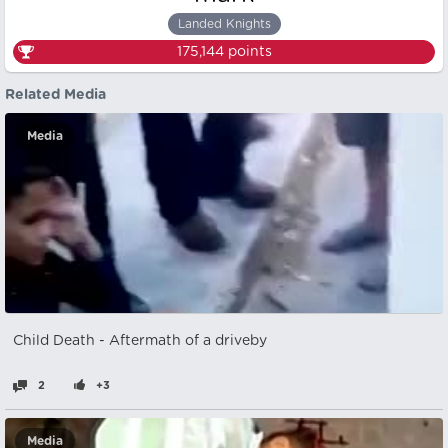
Landed Knights
175,144
points
Related Media
Media
Child Death - Aftermath of a driveby
2
+3
Media