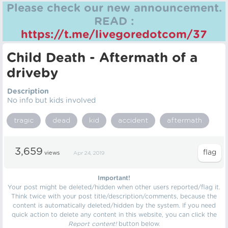
Please check our new announcement.
READ :
https://t.me/livegoredotcom/37
Child Death - Aftermath of a
driveby
Description
No info but kids involved
tragic
dead
kid
accident
aftermath
3,659
views
Apr 24, 2019
Important!
Your post might be deleted/hidden when other users reported/flag it.
Think twice with your post title/description/comments, because the
content is automatically deleted/hidden by the system. If you need
quick action to delete any content in this website, you can click the
Report content!
button below.