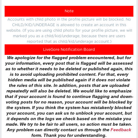
Note
Accounts with child photo in the profile picture will be blocked. No
CHILD/KID/UNDERAGE is allowed to create an account in this
website. (If you are using child photo for your profile picture, we will
marked you as a child/kid/underage, because there are users
reported that as child/kid/underage account.)
LiveGore Notification Board
We apologize for the flagged problem encountered, but for
your information, every post that is flagged will be assessed
as to whether it needs to be deleted or published again, this
is to avoid uploading prohibited content. For that, every
hidden media will be published again if it does not violate
the rules of this site. In addition, posts that are uploaded
repeatedly will also be deleted. We would like to emphasize
that if your account is found to continue flagging and down-
voting posts for no reason, your account will be blocked by
the system. If you think the system has mistakenly blocked
your account, you can ask us to unblock your account, but
it depends on the logs we check based on the mistake you
made. We try to be fair to all users, so action must be taken.
Any problem can directly contact us through the
Feedback
form. Thank you for understanding.