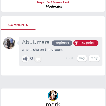
Reported Users List
- Moderator
COMMENTS
AbuUmara
Beginner
106
points
why is she on the ground
0
Jun 12
mark