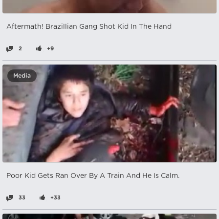
Aftermath! Brazillian Gang Shot Kid In The Hand
2
+9
Media
Poor Kid Gets Ran Over By A Train And He Is Calm.
33
+33