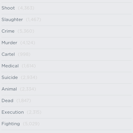
Shoot
(4,363)
Slaughter
(1,467)
Crime
(5,360)
Murder
(4,124)
Cartel
(998)
Medical
(1,614)
Suicide
(2,934)
Animal
(2,334)
Dead
(1,847)
Execution
(2,315)
Fighting
(5,029)