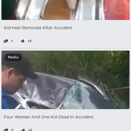
Kid Heel Removed After Accident
1
+5
Media
Four Woman And One Kid Dead In Accident
2
+5