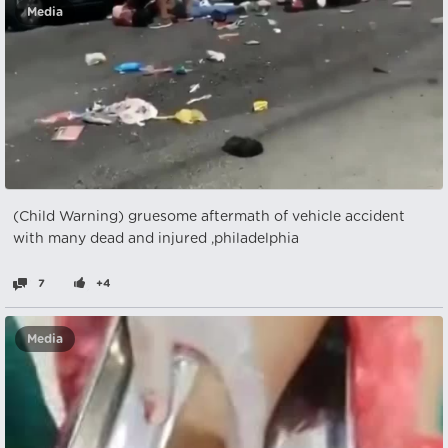
Media
(Child Warning) gruesome aftermath of vehicle accident
with many dead and injured ,philadelphia
7
+4
Media