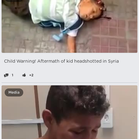
Child Warning! Aftermath of kid headshotted in Syria
1
+2
Media