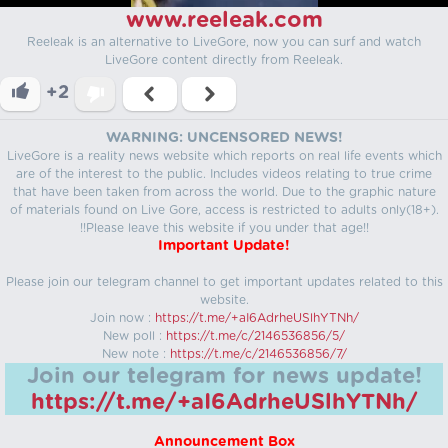
www.reeleak.com
Reeleak is an alternative to LiveGore, now you can surf and watch
LiveGore content directly from Reeleak.
+2
WARNING: UNCENSORED NEWS!
LiveGore is a reality news website which reports on real life events which
are of the interest to the public. Includes videos relating to true crime
that have been taken from across the world. Due to the graphic nature
of materials found on Live Gore, access is restricted to adults only(18+).
!!Please leave this website if you under that age!!
Important Update!
Please join our telegram channel to get important updates related to this
website.
Join now :
https://t.me/+aI6AdrheUSlhYTNh/
New poll :
https://t.me/c/2146536856/5/
New note :
https://t.me/c/2146536856/7/
Join our telegram for news update!
https://t.me/+aI6AdrheUSlhYTNh/
Announcement Box