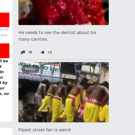
nt in
He needs to see the dentist about his
there
many cavities.
10
+2
l be
d
Media
In
ur
d by
ur
s, so
Pajeet street fair is weird