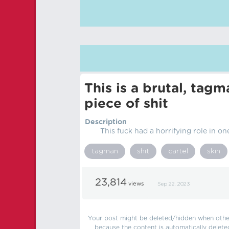
This is a brutal, tag
piece of shit
Description
This fuck had a horrifying role in one
tagman
shit
cartel
skin
23,814
views
Sep 22, 2023
Your post might be deleted/hidden when other 
because the content is automatically delete