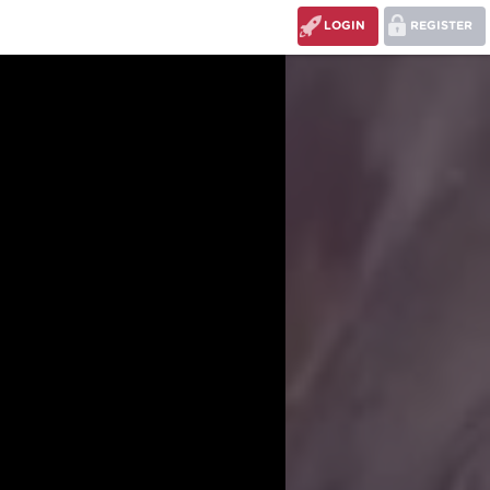
LOGIN
REGISTER