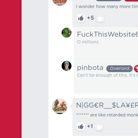
I wonder how many more time
+5
FuckThisWebsite
O millions
pinbota
Overlord
Can't be enough of this, it's 
N|GG€R__$LA¥£
******* are like retarded mon
+1