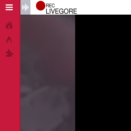
HOME
HOT!
TAGS