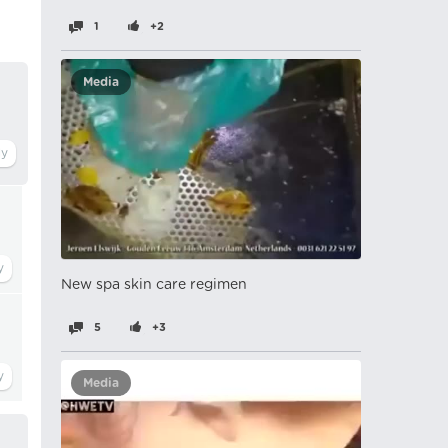
1
+2
Media
New spa skin care regimen
5
+3
Media