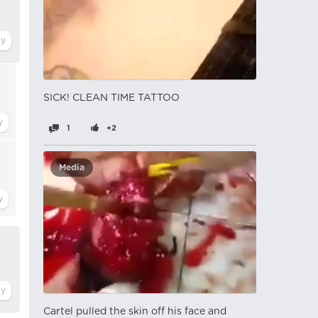
SICK! CLEAN TIME TATTOO
1
+2
Media
Cartel pulled the skin off his face and