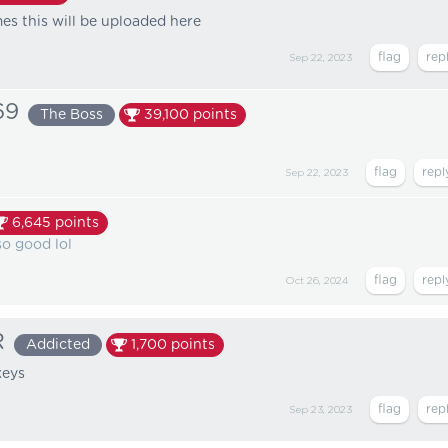
s this will be uploaded here
Sep 22, 2023
69
The Boss
39,100
points
Sep 22, 2023
6,645
points
so good lol
Oct 26, 2024
R
Addicted
1,700
points
keys
Sep 23, 2023