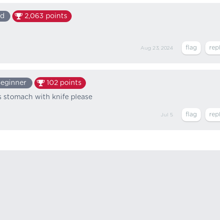
ed
2,063
points
Aug 23, 2024
eginner
102
points
 stomach with knife please
Jul 5