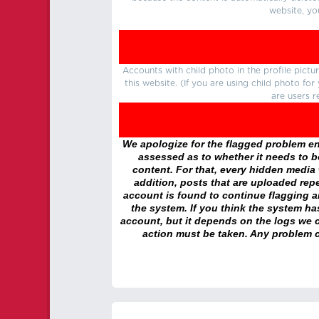
website, yo
Accounts with child photo in the profile pic
this website. (If you are using child photo fo
are users r
We apologize for the flagged problem enc
assessed as to whether it needs to be
content. For that, every hidden media wi
addition, posts that are uploaded repe
account is found to continue flagging 
the system. If you think the system h
account, but it depends on the logs we c
action must be taken. Any problem c