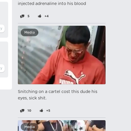
injected adrenaline into his blood
5
+4
Media
Snitching on a cartel cost this dude his
eyes, sick shit.
10
+5
Media