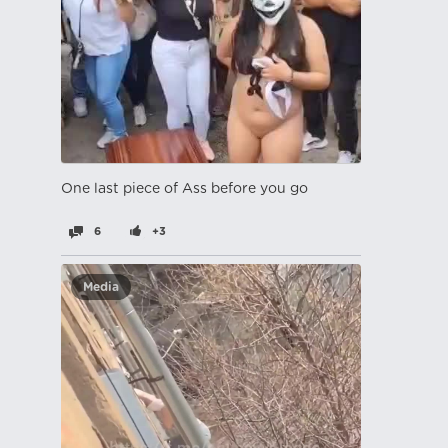
One last piece of Ass before you go
6
+3
Media