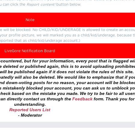
u can click the
Report content!
button below.
Note
ture will be blocked. No CHILD/KID/UNDERAGE is allowed to create an accou
r your profile picture, we will marked you as a child/kid/underage, because 
eported that as child/kid/underage account.)
LiveGore Notification Board
ountered, but for your information, every post that is flagged wil
 deleted or published again, this is to avoid uploading prohibite
ll be published again if it does not violate the rules of this site. 
atedly will also be deleted. We would like to emphasize that if yo
and down-voting posts for no reason, your account will be blocke
as mistakenly blocked your account, you can ask us to unblock yo
heck based on the mistake you made. We try to be fair to all user
an directly contact us through the
Feedback
form. Thank you for
understanding.
Reported Users List
- Moderator