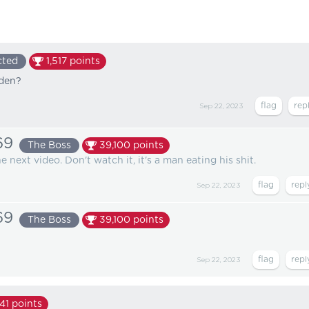
cted
1,517
points
dden?
Sep 22, 2023
69
The Boss
39,100
points
 next video. Don't watch it, it's a man eating his shit.
Sep 22, 2023
69
The Boss
39,100
points
Sep 22, 2023
41
points