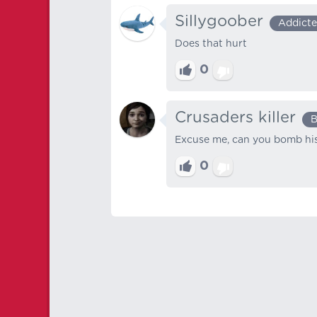
Sillygoober
Addict
Does that hurt
0
Crusaders killer
B
Excuse me, can you bomb his
0