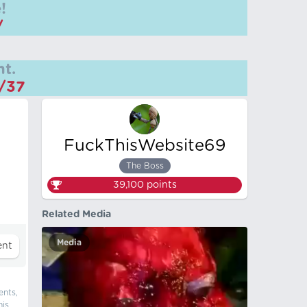
!
/
t.
m/37
FuckThisWebsite69
The Boss
39,100
points
Related Media
Media
ents,
his