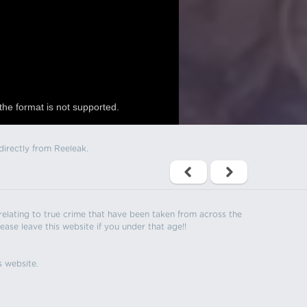
the format is not supported.
directly from Reeleak.
s relating to true crime that have been taken from across the
ease leave this website if you under that age!!
s website.