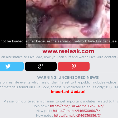
not be loaded, either because the server or network failed or because 
www.reeleak.com
s an alternative to LiveGore, now you can surf and watch LiveGore content 
WARNING: UNCENSORED NEWS!
 on real life events which are of the interest to the public. Includes video
f materials found on Live Gore, access is restricted to adults only(18+). !!Pl
Important Update!
Please join our telegram channel to get important updates related to thi
Join now :
https://t.me/+aI6AdrheUSlhYTNh/
New poll :
https://t.me/c/2146536856/5/
New note :
https://t.me/c/2146536856/7/