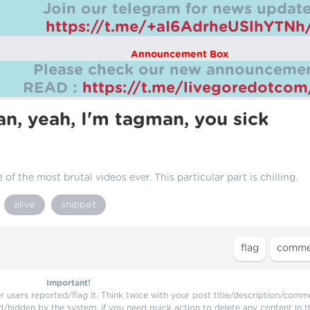
Join our telegram for news update
https://t.me/+aI6AdrheUSlhYTNh
Announcement Box
Please check our new announcemen
READ :
https://t.me/livegoredotco
man, yeah, I'm tagman, you sick
 of the most brutal videos ever. This particular part is chilling.
alive
snippet
Important!
users reported/flag it. Think twice with your post title/description/comm
d/hidden by the system. If you need quick action to delete any content in t