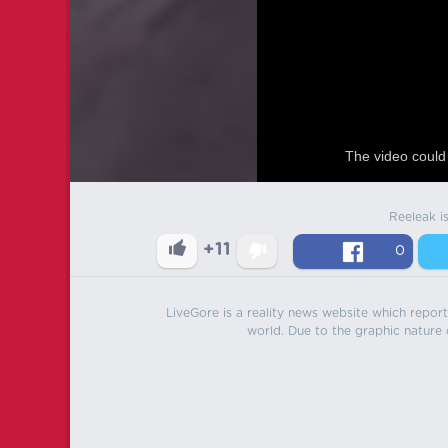
The video could 
Reeleak i
+11
0
LiveGore is a reality news website which reports
world. Due to the graphic nature o