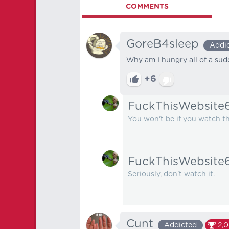
COMMENTS
GoreB4sleep
Addi
Why am I hungry all of a su
+6
FuckThisWebsite
You won't be if you watch the
FuckThisWebsite
Seriously, don't watch it.
Cunt
Addicted
2,0