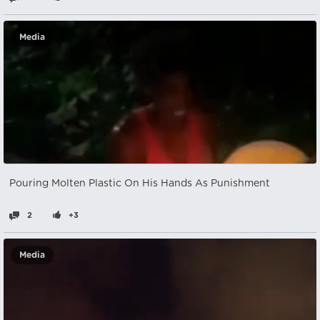
Media
Pouring Molten Plastic On His Hands As Punishment
2
+3
Media