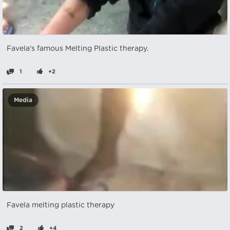
Favela's famous Melting Plastic therapy.
1
+2
Media
Favela melting plastic therapy
2
+4