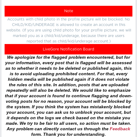
Note
Accounts with child photo in the profile picture will be blocked. No
CHILD/KID/UNDERAGE is allowed to create an account in this
website. (If you are using child photo for your profile picture, we will
marked you as a child/kid/underage, because there are users
reported that as child/kid/underage account.)
LiveGore Notification Board
We apologize for the flagged problem encountered, but for
your information, every post that is flagged will be assessed
as to whether it needs to be deleted or published again, this
is to avoid uploading prohibited content. For that, every
hidden media will be published again if it does not violate
the rules of this site. In addition, posts that are uploaded
repeatedly will also be deleted. We would like to emphasize
that if your account is found to continue flagging and down-
voting posts for no reason, your account will be blocked by
the system. If you think the system has mistakenly blocked
your account, you can ask us to unblock your account, but
it depends on the logs we check based on the mistake you
made. We try to be fair to all users, so action must be taken.
Any problem can directly contact us through the
Feedback
form. Thank you for understanding.