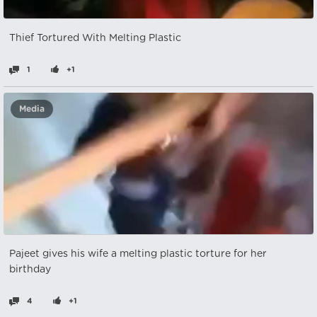
Thief Tortured With Melting Plastic
1
+1
Media
Pajeet gives his wife a melting plastic torture for her
birthday
4
+1