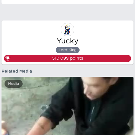
Yucky
Lord King
510,099
points
Related Media
Media