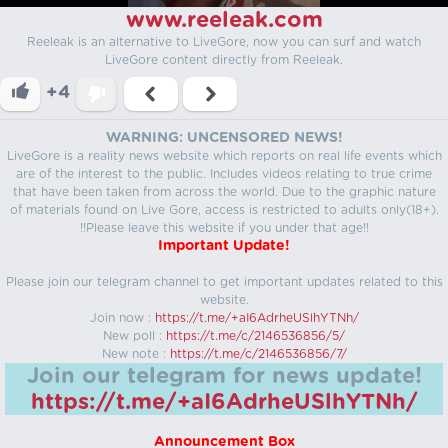
www.reeleak.com
Reeleak is an alternative to LiveGore, now you can surf and watch
LiveGore content directly from Reeleak.
+4
WARNING: UNCENSORED NEWS!
LiveGore is a reality news website which reports on real life events which
are of the interest to the public. Includes videos relating to true crime
that have been taken from across the world. Due to the graphic nature
of materials found on Live Gore, access is restricted to adults only(18+).
!!Please leave this website if you under that age!!
Important Update!
Please join our telegram channel to get important updates related to this
website.
Join now :
https://t.me/+aI6AdrheUSlhYTNh/
New poll :
https://t.me/c/2146536856/5/
New note :
https://t.me/c/2146536856/7/
Join our telegram for news update!
https://t.me/+aI6AdrheUSlhYTNh/
Announcement Box