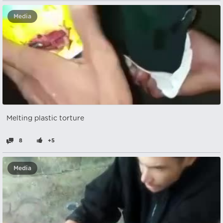
Media
Melting plastic torture
8
+5
Media