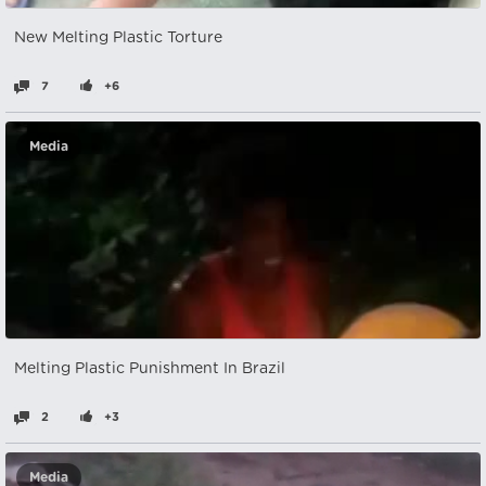
New Melting Plastic Torture
7
+6
Media
Melting Plastic Punishment In Brazil
2
+3
Media