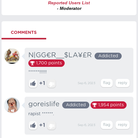
Reported Users List
- Moderator
COMMENTS
N|GG€R__$LA¥£R
Addicted
1,700
points
******!!!!!!
+1
Sep 6, 2023
goreislife
Addicted
1,954
points
rapist ******.
+1
Sep 6, 2023