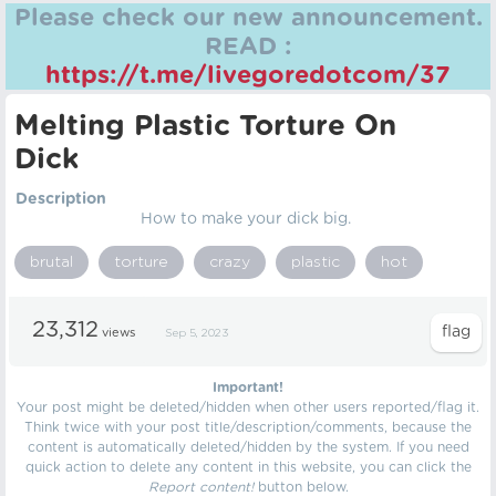
Please check our new announcement.
READ :
https://t.me/livegoredotcom/37
Melting Plastic Torture On
Dick
Description
How to make your dick big.
brutal
torture
crazy
plastic
hot
23,312
views
Sep 5, 2023
Important!
Your post might be deleted/hidden when other users reported/flag it.
Think twice with your post title/description/comments, because the
content is automatically deleted/hidden by the system. If you need
quick action to delete any content in this website, you can click the
Report content!
button below.