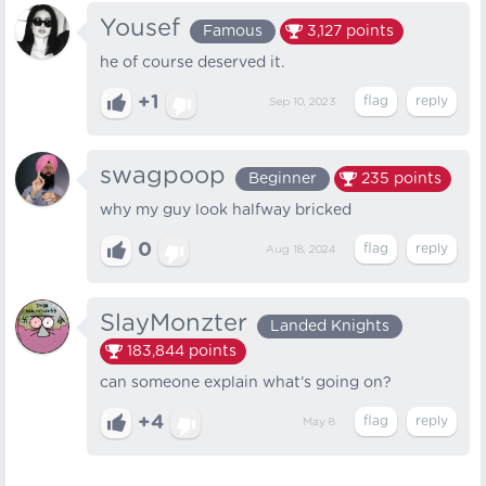
Yousef
Famous
3,127
points
he of course deserved it.
+1
Sep 10, 2023
swagpoop
Beginner
235
points
why my guy look halfway bricked
0
Aug 18, 2024
SlayMonzter
Landed Knights
183,844
points
can someone explain what’s going on?
+4
May 8