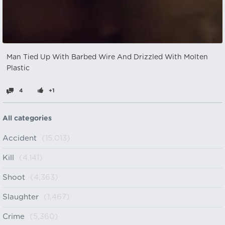
Man Tied Up With Barbed Wire And Drizzled With Molten
Plastic
4
+1
All categories
Accident
(15,013)
Kill
(4,141)
Shoot
(4,363)
Slaughter
(1,467)
Crime
(5,360)