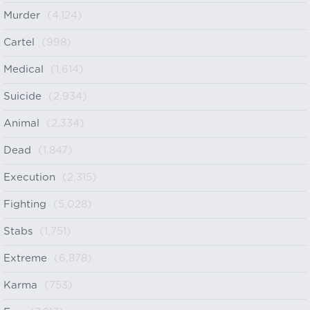
Murder
(4,124)
Cartel
(998)
Medical
(1,614)
Suicide
(2,934)
Animal
(2,334)
Dead
(1,847)
Execution
(2,315)
Fighting
(5,028)
Stabs
(1,751)
Extreme
(6,878)
Karma
(753)