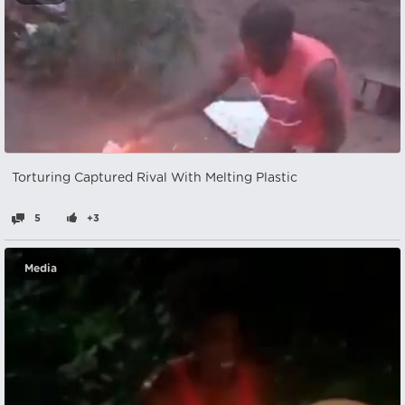
Torturing Captured Rival With Melting Plastic
5
+3
Media