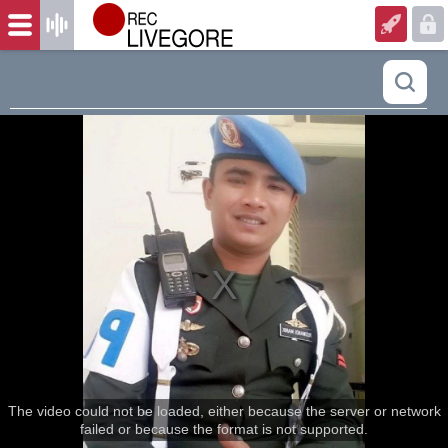
The video could not be loaded, either because the server or network
failed or because the format is not supported.