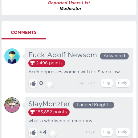
Reported Users List
- Moderator
COMMENTS
Fuck Adolf Newsom
Advanced
2,496
points
Aceh oppresses women with its Sharia law.
0
Sep 1, 2023
SlayMonzter
Landed Knights
183,852
points
what a whirlwind of emotions.
+4
May 8