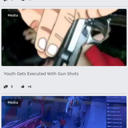
Media
Youth Gets Executed With Gun Shots
5
+6
Media