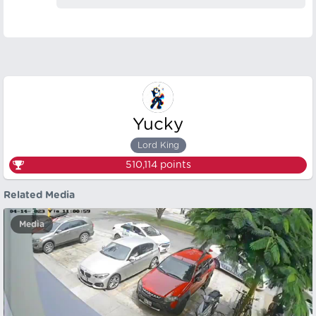
Yucky
Lord King
510,114
points
Related Media
Media