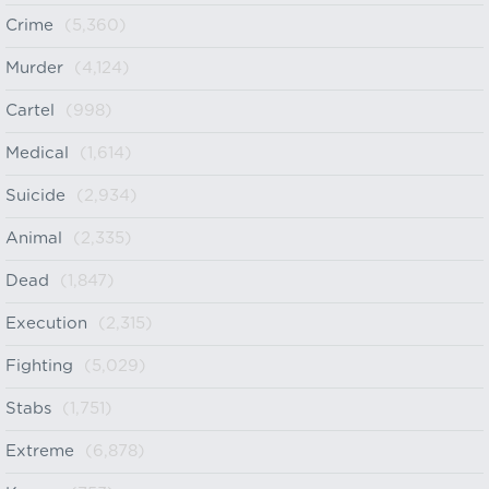
Crime
(5,360)
Murder
(4,124)
Cartel
(998)
Medical
(1,614)
Suicide
(2,934)
Animal
(2,335)
Dead
(1,847)
Execution
(2,315)
Fighting
(5,029)
Stabs
(1,751)
Extreme
(6,878)