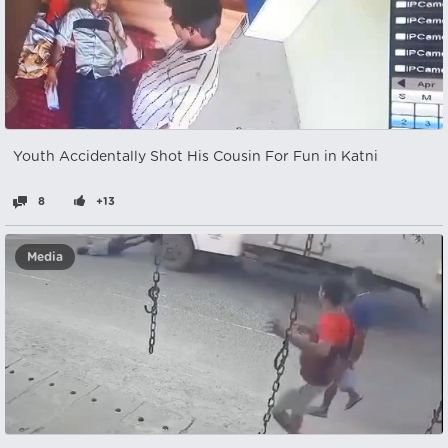
Youth Accidentally Shot His Cousin For Fun in Katni
8
+13
Media