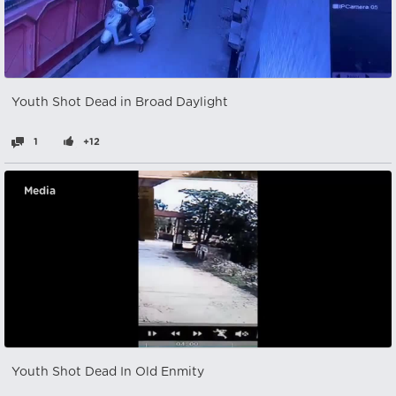
Youth Shot Dead in Broad Daylight
1
+12
Media
Youth Shot Dead In Old Enmity