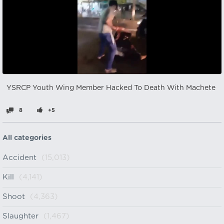
YSRCP Youth Wing Member Hacked To Death With Machete
8
+5
All categories
Accident
(15,013)
Kill
(4,141)
Shoot
(4,363)
Slaughter
(1,467)