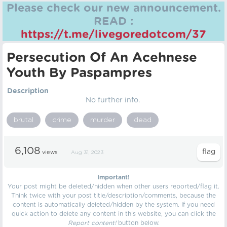
Please check our new announcement.
READ :
https://t.me/livegoredotcom/37
Persecution Of An Acehnese
Youth By Paspampres
Description
No further info.
brutal
crime
murder
dead
6,108
views
Aug 31, 2023
Important!
Your post might be deleted/hidden when other users reported/flag it.
Think twice with your post title/description/comments, because the
content is automatically deleted/hidden by the system. If you need
quick action to delete any content in this website, you can click the
Report content!
button below.