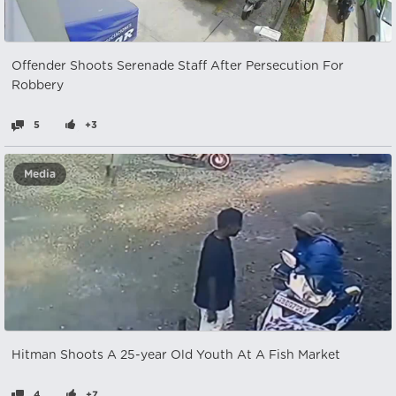
Offender Shoots Serenade Staff After Persecution For
Robbery
5
+3
Media
Hitman Shoots A 25-year Old Youth At A Fish Market
4
+7