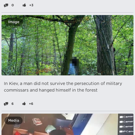
0
+3
Image
In Kiev, a man did not survive the persecution of military
commissars and hanged himself in the forest
6
+6
Media