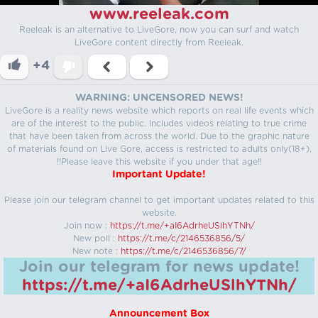
www.reeleak.com
Reeleak is an alternative to LiveGore, now you can surf and watch
LiveGore content directly from Reeleak.
+4
WARNING: UNCENSORED NEWS!
LiveGore is a reality news website which reports on real life events which
are of the interest to the public. Includes videos relating to true crime
that have been taken from across the world. Due to the graphic nature
of materials found on Live Gore, access is restricted to adults only(18+).
!!Please leave this website if you under that age!!
Important Update!
Please join our telegram channel to get important updates related to this
website.
Join now :
https://t.me/+aI6AdrheUSlhYTNh/
New poll :
https://t.me/c/2146536856/5/
New note :
https://t.me/c/2146536856/7/
Join our telegram for news update!
https://t.me/+aI6AdrheUSlhYTNh/
Announcement Box