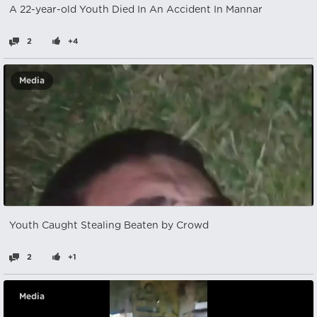
A 22-year-old Youth Died In An Accident In Mannar
2
+4
Media
Youth Caught Stealing Beaten by Crowd
2
+1
Media