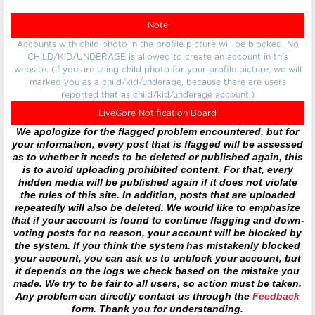
Note
Accounts with child photo in the profile picture will be blocked. No
CHILD/KID/UNDERAGE is allowed to create an account in this
website. (If you are using child photo for your profile picture, we will
marked you as a child/kid/underage, because there are users
reported that as child/kid/underage account.)
LiveGore Notification Board
We apologize for the flagged problem encountered, but for
your information, every post that is flagged will be assessed
as to whether it needs to be deleted or published again, this
is to avoid uploading prohibited content. For that, every
hidden media will be published again if it does not violate
the rules of this site. In addition, posts that are uploaded
repeatedly will also be deleted. We would like to emphasize
that if your account is found to continue flagging and down-
voting posts for no reason, your account will be blocked by
the system. If you think the system has mistakenly blocked
your account, you can ask us to unblock your account, but
it depends on the logs we check based on the mistake you
made. We try to be fair to all users, so action must be taken.
Any problem can directly contact us through the
Feedback
form. Thank you for understanding.