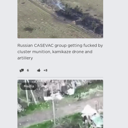
Russian CASEVAC group getting fucked by
cluster munition, kamikaze drone and
artillery
6
+8
Media