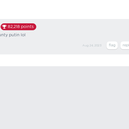
82,218
points
runty putin lol
Aug 24, 2023