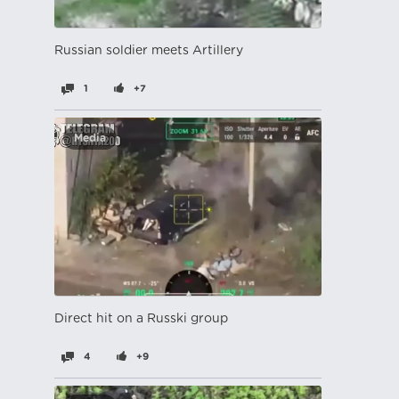
Russian soldier meets Artillery
1
+7
Media
Direct hit on a Russki group
4
+9