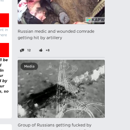
his
nt in
Russian medic and wounded comrade
there
getting hit by artillery
12
+8
l be
d
Media
In
ur
d by
ur
s, so
Group of Russians getting fucked by