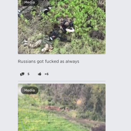
Media
Russians got fucked as always
5
+6
Media