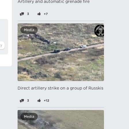
Artillery and automatic grenade fire
3
+7
Media
Direct artillery strike on a group of Russkis
3
+12
Media