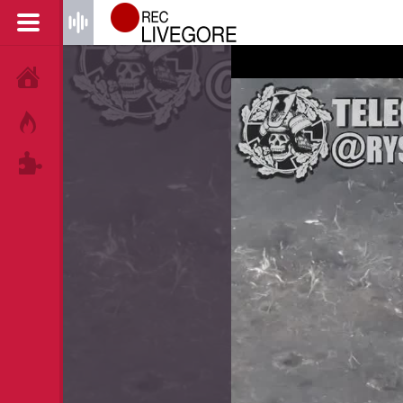
HOME
HOT!
TAGS