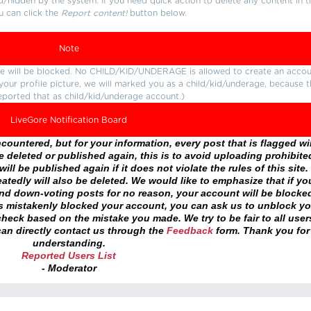
d/hidden by the system. If you need quick action to delete any content in t
u can click the
Report content!
button below.
Note
ture will be blocked. No CHILD/KID/UNDERAGE is allowed to create an accou
r your profile picture, we will marked you as a child/kid/underage, because 
eported that as child/kid/underage account.)
LiveGore Notification Board
ountered, but for your information, every post that is flagged wil
 deleted or published again, this is to avoid uploading prohibite
ll be published again if it does not violate the rules of this site. 
atedly will also be deleted. We would like to emphasize that if yo
and down-voting posts for no reason, your account will be blocke
as mistakenly blocked your account, you can ask us to unblock yo
heck based on the mistake you made. We try to be fair to all user
an directly contact us through the
Feedback
form. Thank you for
understanding.
Reported Users List
- Moderator