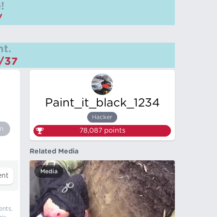
!
/
t.
m/37
Paint_it_black_1234
Hacker
n
78,087
points
Related Media
Media
ents,