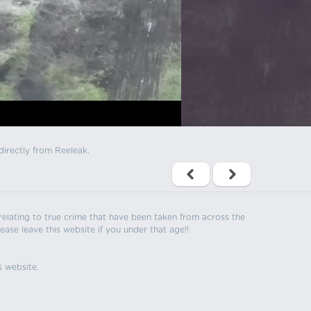
directly from Reeleak.
s relating to true crime that have been taken from across the
ease leave this website if you under that age!!
s website.