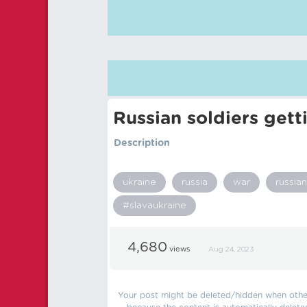
Russian soldiers gett
Description
ukraine
russia
war
russian
#slavaukraine
4,680
views
Aug 24, 2023
Your post might be deleted/hidden when other 