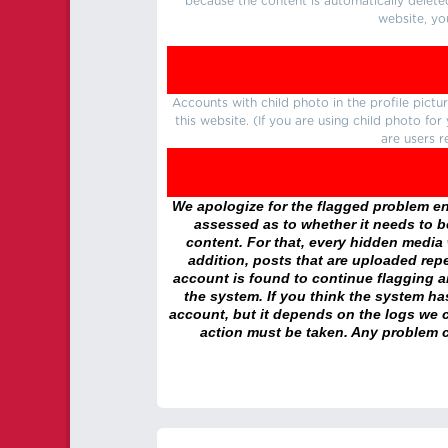
because the content is automatically delete
website, yo
Accounts with child photo in the profile pic
this website. (If you are using child photo fo
are users r
We apologize for the flagged problem enc
assessed as to whether it needs to be
content. For that, every hidden media wi
addition, posts that are uploaded repe
account is found to continue flagging 
the system. If you think the system h
account, but it depends on the logs we c
action must be taken. Any problem c