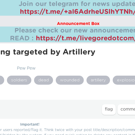
Join our telegram for news update
https://t.me/+aI6AdrheUSlhYTNh
Announcement Box
Please check our new announcemen
READ :
https://t.me/livegoredotco
ing targeted by Artillery
Pew Pew
soldiers
dead
wounded
artillery
explosio
Important!
users reported/flag it. Think twice with your post title/description/comm