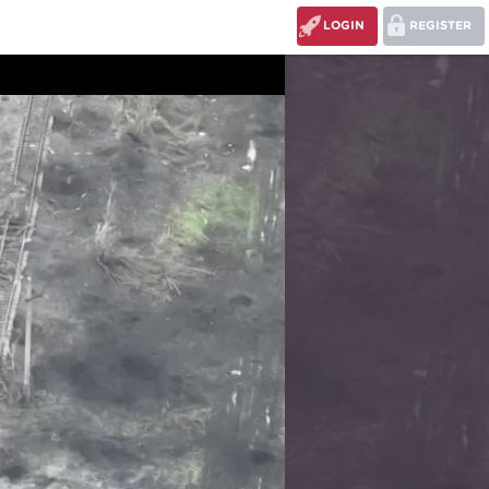
LOGIN
REGISTER