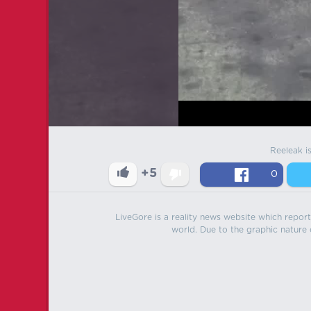
Reeleak i
+5
0
LiveGore is a reality news website which reports
world. Due to the graphic nature o