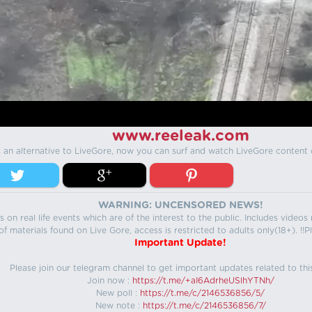
www.reeleak.com
s an alternative to LiveGore, now you can surf and watch LiveGore content 
WARNING: UNCENSORED NEWS!
 on real life events which are of the interest to the public. Includes video
f materials found on Live Gore, access is restricted to adults only(18+). !!Pl
Important Update!
Please join our telegram channel to get important updates related to thi
Join now :
https://t.me/+aI6AdrheUSlhYTNh/
New poll :
https://t.me/c/2146536856/5/
New note :
https://t.me/c/2146536856/7/