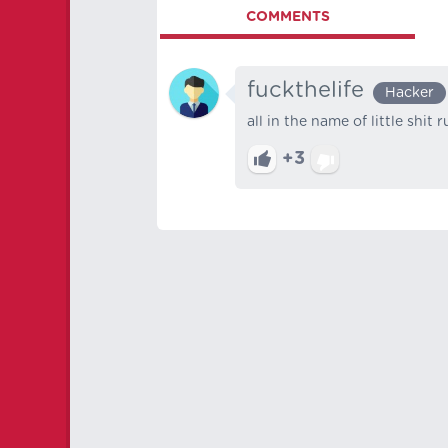
COMMENTS
fuckthelife
Hacker
all in the name of little shit 
+3