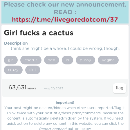
Please check our new announcement.
READ :
https://t.me/livegoredotcom/37
Girl fucks a cactus
Description
I think she might be a whore. I could be wrong, though.
girl
cactus
sex
in
pussy
vagina
crazy
slut
63,631
views
Aug 20, 2023
Important!
Your post might be deleted/hidden when other users reported/flag it.
Think twice with your post title/description/comments, because the
content is automatically deleted/hidden by the system. If you need
quick action to delete any content in this website, you can click the
Report content!
button below.