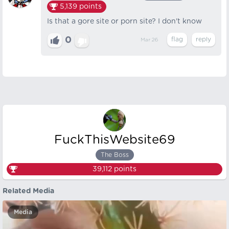
5,139
points
Is that a gore site or porn site? I don't know
0
Mar 26
FuckThisWebsite69
The Boss
39,112
points
Related Media
Media