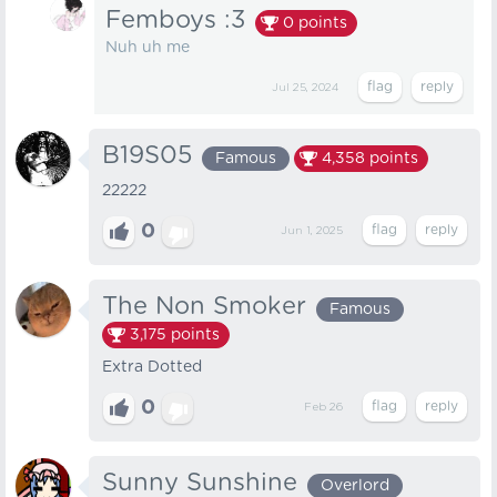
Femboys :3
0
points
Nuh uh me
Jul 25, 2024
B19S05
Famous
4,358
points
22222
0
Jun 1, 2025
The Non Smoker
Famous
3,175
points
Extra Dotted
0
Feb 26
Sunny Sunshine
Overlord