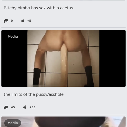
Bitchy bimbo has sex with a cactus.
9
+5
Media
the limits of the pussy/asshole
45
+33
Media