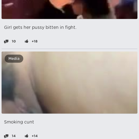
Girl gets her pussy bitten in fight.
10
+18
Media
Smoking cunt
14
+14