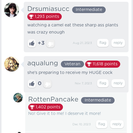
Drsumiasucc
Intermediate
1,293
points
watching a camel eat these sharp ass plants
was crazy enough
+3
Aug 21, 2023
aqualung
Veteran
11,618
points
she's preparing to receive my HUGE cock
0
Nov 7, 2023
RottenPancake
Intermediate
1,402
points
No! Give it to me! I deserve it more!
Dec 10, 2023