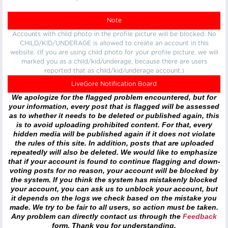
Note
Accounts with child photo in the profile picture will be blocked. No
CHILD/KID/UNDERAGE is allowed to create an account in this
website. (If you are using child photo for your profile picture, we will
marked you as a child/kid/underage, because there are users
reported that as child/kid/underage account.)
LiveGore Notification Board
We apologize for the flagged problem encountered, but for
your information, every post that is flagged will be assessed
as to whether it needs to be deleted or published again, this
is to avoid uploading prohibited content. For that, every
hidden media will be published again if it does not violate
the rules of this site. In addition, posts that are uploaded
repeatedly will also be deleted. We would like to emphasize
that if your account is found to continue flagging and down-
voting posts for no reason, your account will be blocked by
the system. If you think the system has mistakenly blocked
your account, you can ask us to unblock your account, but
it depends on the logs we check based on the mistake you
made. We try to be fair to all users, so action must be taken.
Any problem can directly contact us through the
Feedback
form. Thank you for understanding.