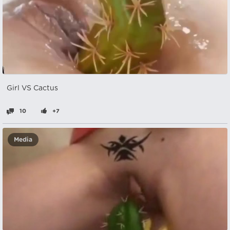
Girl VS Cactus
10
+7
Media