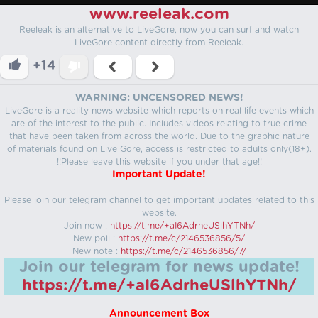
www.reeleak.com
Reeleak is an alternative to LiveGore, now you can surf and watch
LiveGore content directly from Reeleak.
+14
WARNING: UNCENSORED NEWS!
LiveGore is a reality news website which reports on real life events which
are of the interest to the public. Includes videos relating to true crime
that have been taken from across the world. Due to the graphic nature
of materials found on Live Gore, access is restricted to adults only(18+).
!!Please leave this website if you under that age!!
Important Update!
Please join our telegram channel to get important updates related to this
website.
Join now :
https://t.me/+aI6AdrheUSlhYTNh/
New poll :
https://t.me/c/2146536856/5/
New note :
https://t.me/c/2146536856/7/
Join our telegram for news update!
https://t.me/+aI6AdrheUSlhYTNh/
Announcement Box