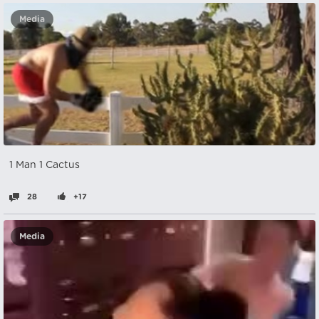
Media
1 Man 1 Cactus
28
+17
Media