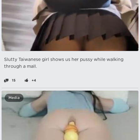
Slutty Taiwanese girl shows us her pussy while walking
through a mall.
15
+4
Media