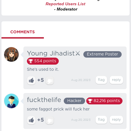
Reported Users List
- Moderator
COMMENTS
Young Jihadist⚔️
Extreme Poster
554
points
She’s used to it.
+5
Aug 20, 2023
fuckthelife
Hacker
82,216
points
some faggot prick will fuck her
+5
Aug 20, 2023