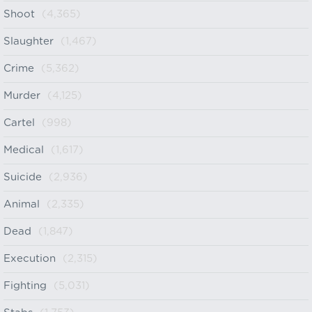
Shoot
(4,365)
Slaughter
(1,467)
Crime
(5,362)
Murder
(4,125)
Cartel
(998)
Medical
(1,617)
Suicide
(2,936)
Animal
(2,335)
Dead
(1,847)
Execution
(2,315)
Fighting
(5,031)