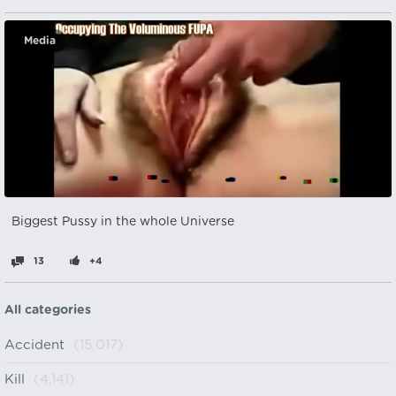
Media
Biggest Pussy in the whole Universe
13
+4
All categories
Accident
(15,017)
Kill
(4,141)