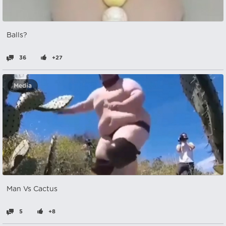
Balls?ㅤㅤㅤㅤ
36
+27
Media
Man Vs Cactus
5
+8