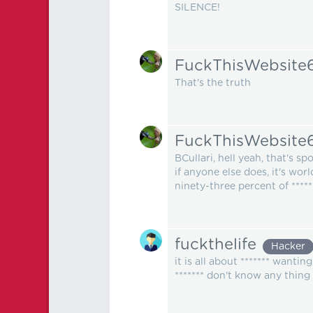
SILENCE!
FuckThisWebsite
That's the truth
FuckThisWebsite
BCullari, hell yeah, that's sp
if anyone else does, it's wor
ninety-three percent of *****
fuckthelife
Hacker
it is all about ******* wanti
******* don't know any thing e