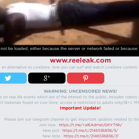
not be loaded, either because the server or network failed or because 
www.reeleak.com
s an alternative to LiveGore, now you can surf and watch LiveGore content 
WARNING: UNCENSORED NEWS!
 on real life events which are of the interest to the public. Includes video
f materials found on Live Gore, access is restricted to adults only(18+). !!Pl
Important Update!
Please join our telegram channel to get important updates related to thi
Join now :
https://t.me/+aI6AdrheUSlhYTNh/
New poll :
https://t.me/c/2146536856/5/
New note :
https://t.me/c/2146536856/7/