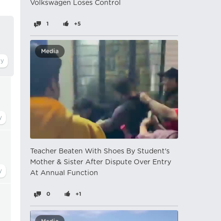
Volkswagen Loses Control
1
+5
Media
Teacher Beaten With Shoes By Student's
Mother & Sister After Dispute Over Entry
At Annual Function
0
+1