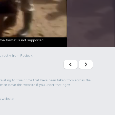
the format is not supported.
directly from Reeleak.
s relating to true crime that have been taken from across the
ease leave this website if you under that age!!
s website.