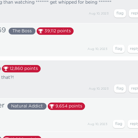
 than watching ******* get whipped for being *******
Aug 10, 2023
69
The Boss
39,112
points
Aug 10, 2023
12,860
points
 that?!
Aug 10, 2023
er
Natural Addict
9,654
points
Aug 10, 2023