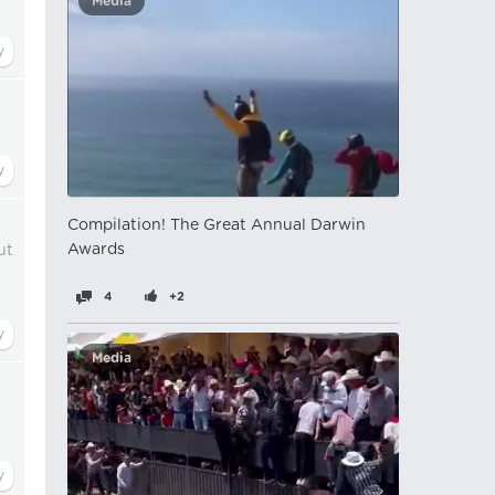
Media
Compilation! The Great Annual Darwin
Awards
ut
4
+2
Media