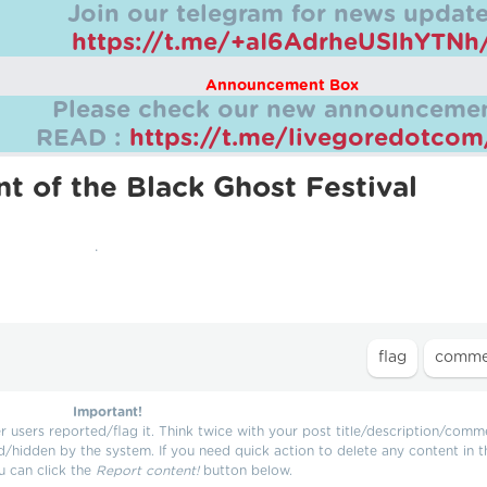
Join our telegram for news update
https://t.me/+aI6AdrheUSlhYTNh
Announcement Box
Please check our new announcemen
READ :
https://t.me/livegoredotco
t of the Black Ghost Festival
.
Important!
users reported/flag it. Think twice with your post title/description/comm
d/hidden by the system. If you need quick action to delete any content in t
u can click the
Report content!
button below.