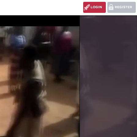
LOGIN
REGISTER