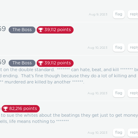
Aug 9, 2023
69
The Boss
39,112
points
Aug 10, 2023
69
The Boss
39,112
points
ot on the double standard. ******* can hate, beat, and kill ******* b
ld ending. That's fine though because they do a lot of killing and
** murdered are killed by another ******.
Aug 10, 2023
82,216
points
ng to sue the whites about the beatings they get just to get money
lls, life means nothing to *******
Aug 10, 2023