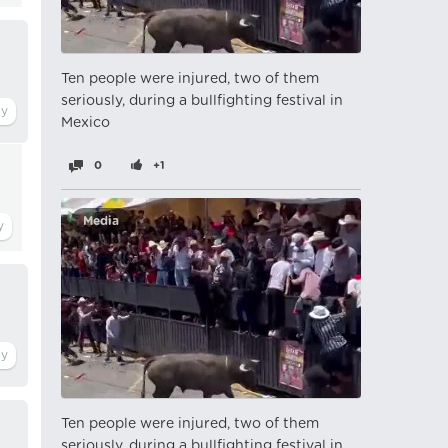
Ten people were injured, two of them
seriously, during a bullfighting festival in
Mexico
0
+1
Media
Ten people were injured, two of them
seriously, during a bullfighting festival in