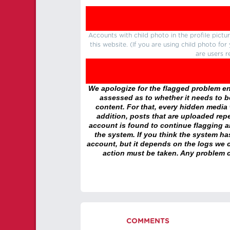
Accounts with child photo in the profile pic
this website. (If you are using child photo fo
are users r
We apologize for the flagged problem enc
assessed as to whether it needs to be
content. For that, every hidden media wi
addition, posts that are uploaded repe
account is found to continue flagging 
the system. If you think the system h
account, but it depends on the logs we c
action must be taken. Any problem c
COMMENTS