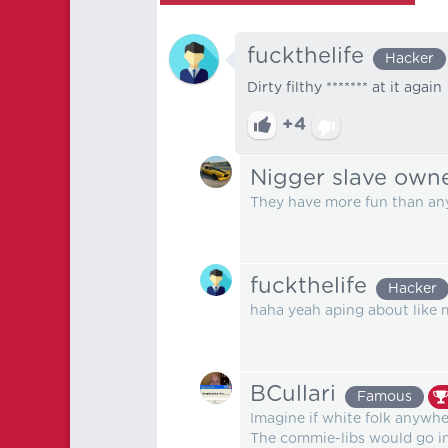
fuckthelife
Hacker
Dirty filthy ******* at it again
+4
Nigger slave own
They have more fun than any
fuckthelife
Hacker
haha yeah aping about like
BCullari
Famous
Imagine if white folk anywhe
The commie-libs would go into