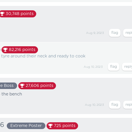
30,748
points
Aug 9, 2023
82,216
points
a tyre around their neck and ready to cook
Aug 10, 2023
e Boss
27,606
points
o the bench
Aug 10, 2023
66
Extreme Poster
725
points