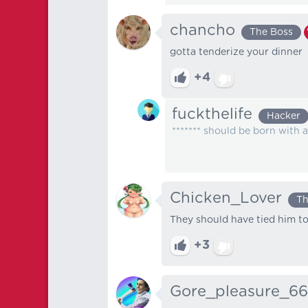
chancho
The Boss
gotta tenderize your dinner
+4
fuckthelife
Hacker
******* should be born with 
Chicken_Lover
Th
They should have tied him t
+3
Gore_pleasure_6