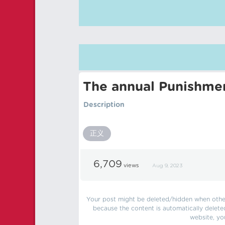
The annual Punishmen
Description
正义
6,709
views
Aug 9, 2023
Your post might be deleted/hidden when other 
because the content is automatically delete
website, yo