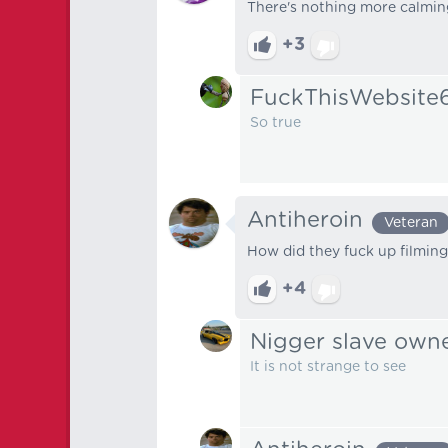
There's nothing more calming
+3
FuckThisWebsite
So true
Antiheroin
Veteran
How did they fuck up filming
+4
Nigger slave own
It is not strange to see