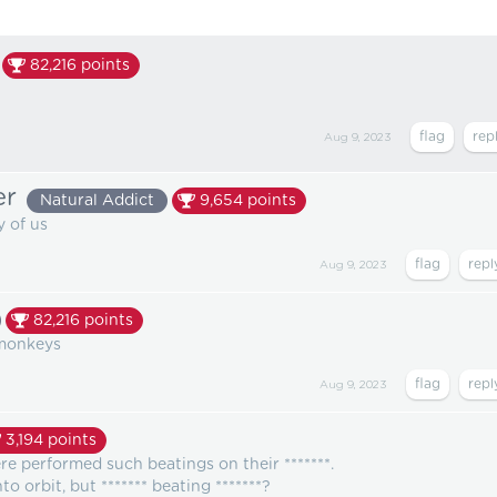
82,216
points
Aug 9, 2023
er
Natural Addict
9,654
points
 of us
Aug 9, 2023
82,216
points
 monkeys
Aug 9, 2023
3,194
points
re performed such beatings on their *******.
 orbit, but ******* beating *******?