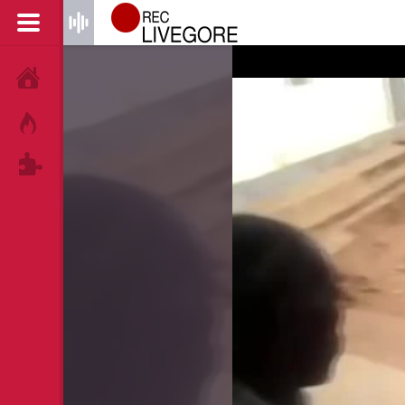
HOME
HOT!
TAGS