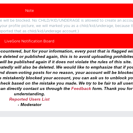
Note
ture will be blocked. No CHILD/KID/UNDERAGE is allowed to create an accou
r your profile picture, we will marked you as a child/kid/underage, because 
eported that as child/kid/underage account.)
LiveGore Notification Board
ountered, but for your information, every post that is flagged wil
 deleted or published again, this is to avoid uploading prohibite
ll be published again if it does not violate the rules of this site. 
atedly will also be deleted. We would like to emphasize that if yo
and down-voting posts for no reason, your account will be blocke
as mistakenly blocked your account, you can ask us to unblock yo
heck based on the mistake you made. We try to be fair to all user
an directly contact us through the
Feedback
form. Thank you for
understanding.
Reported Users List
- Moderator