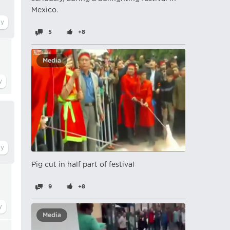
Mexico.
5
+8
Media
Pig cut in half part of festival
9
+8
Media