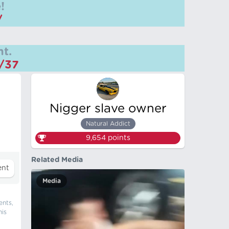
!
/
t.
m/37
Nigger slave owner
Natural Addict
9,654
points
Related Media
Media
ents,
his