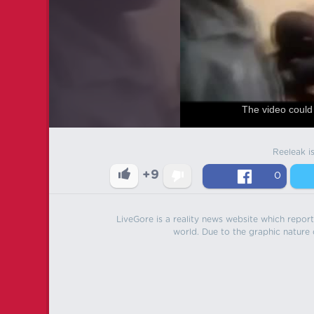
The video could 
Reeleak i
+9
0
LiveGore is a reality news website which reports
world. Due to the graphic nature o