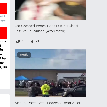
nt in
there
Car Crashed Pedestrians During Ghost
Festival In Wuhan (Aftermath)
l be
1
+3
d
In
ur
Media
d by
ur
s, so
Annual Race Event Leaves 2 Dead After