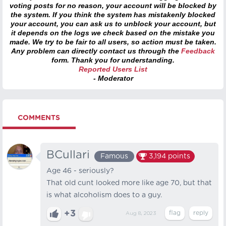
voting posts for no reason, your account will be blocked by
the system. If you think the system has mistakenly blocked
your account, you can ask us to unblock your account, but
it depends on the logs we check based on the mistake you
made. We try to be fair to all users, so action must be taken.
Any problem can directly contact us through the
Feedback
form. Thank you for understanding.
Reported Users List
- Moderator
COMMENTS
BCullari
Famous
3,194
points
Age 46 - seriously?
That old cunt looked more like age 70, but that
is what alcoholism does to a guy.
+3
Aug 8, 2023