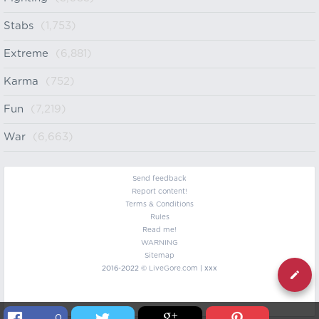
Stabs
(1,753)
Extreme
(6,881)
Karma
(752)
Fun
(7,219)
War
(6,663)
Send feedback
Report content!
Terms & Conditions
Rules
Read me!
WARNING
Sitemap
2016-2022 ©
LiveGore.com
| xxx
0