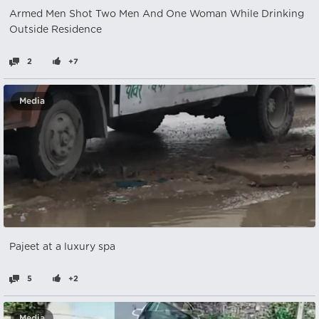
Armed Men Shot Two Men And One Woman While Drinking
Outside Residence
2
+7
Media
Pajeet at a luxury spa
5
+2
Media