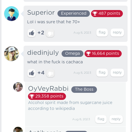
Superior
Experienced
487
points
Lol i was sure that he 70+
+2
Aug 8, 2023
diedinjuly
Omega
16,664
points
what in the fuck is cachaca
+4
Aug 8, 2023
OyVeyRabbi
The Boss
29,358
points
Alcohol spirit made from sugarcane juice
according to wikipedia
Aug 8, 2023