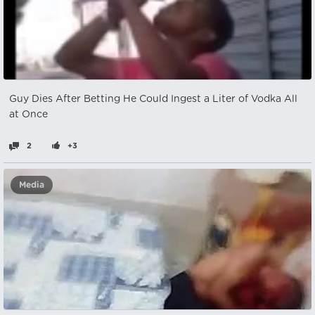
Guy Dies After Betting He Could Ingest a Liter of Vodka All
at Once
2
+3
Media