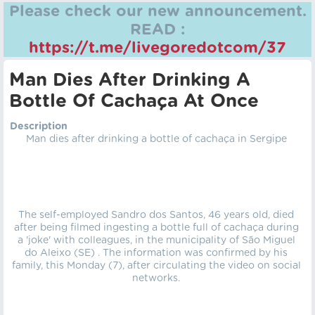
Please check our new announcement.
READ :
https://t.me/livegoredotcom/37
Man Dies After Drinking A
Bottle Of Cachaça At Once
Description
Man dies after drinking a bottle of cachaça in Sergipe
The self-employed Sandro dos Santos, 46 years old, died
after being filmed ingesting a bottle full of cachaça during
a 'joke' with colleagues, in the municipality of São Miguel
do Aleixo (SE) . The information was confirmed by his
family, this Monday (7), after circulating the video on social
networks.