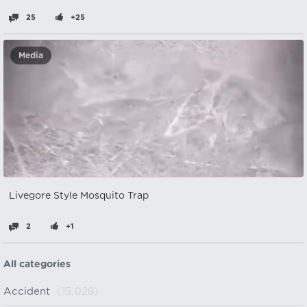
25
+25
Media
Livegore Style Mosquito Trap
2
+1
All categories
Accident
(15,028)