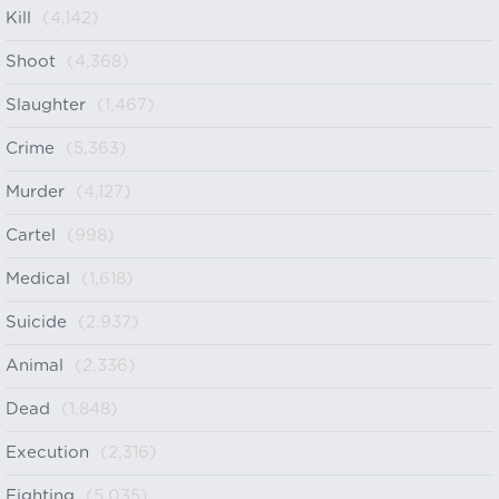
Kill
(4,142)
Shoot
(4,368)
Slaughter
(1,467)
Crime
(5,363)
Murder
(4,127)
Cartel
(998)
Medical
(1,618)
Suicide
(2,937)
Animal
(2,336)
Dead
(1,848)
Execution
(2,316)
Fighting
(5,035)