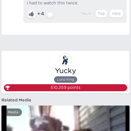
i had to watch this twice.
+4
May 9
Yucky
Lord King
510,359
points
Related Media
Media