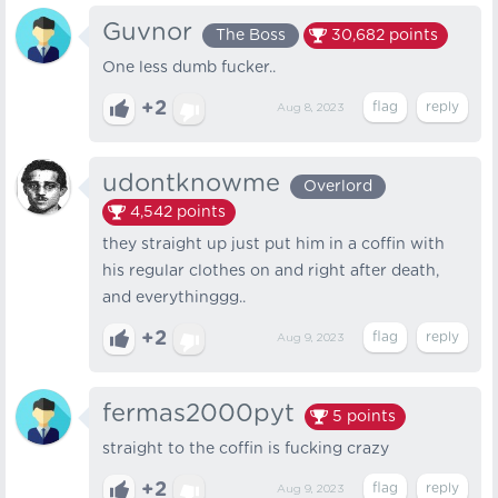
Guvnor
The Boss
30,682
points
One less dumb fucker..
+2
Aug 8, 2023
udontknowme
Overlord
4,542
points
they straight up just put him in a coffin with
his regular clothes on and right after death,
and everythinggg..
+2
Aug 9, 2023
fermas2000pyt
5
points
straight to the coffin is fucking crazy
+2
Aug 9, 2023