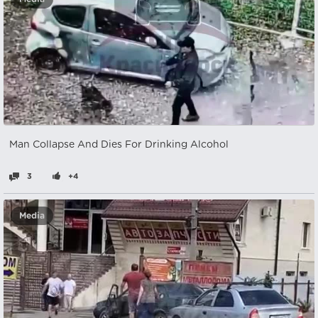
Man Collapse And Dies For Drinking Alcohol
3
+4
Media