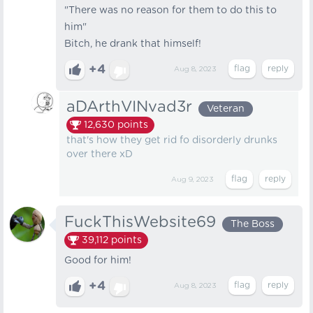
"There was no reason for them to do this to
him"
Bitch, he drank that himself!
+4
Aug 8, 2023
aDArthVINvad3r
Veteran
12,630
points
that's how they get rid fo disorderly drunks
over there xD
Aug 9, 2023
FuckThisWebsite69
The Boss
39,112
points
Good for him!
+4
Aug 8, 2023