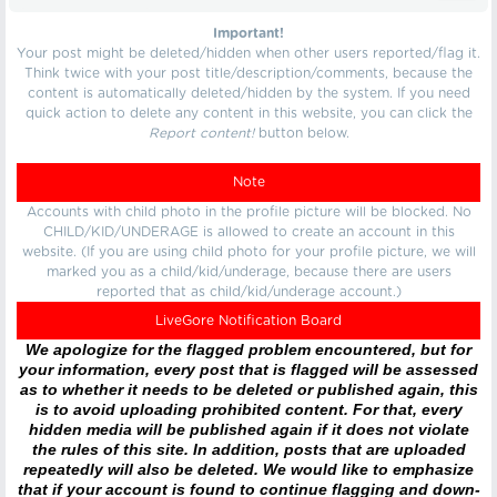
Important!
Your post might be deleted/hidden when other users reported/flag it.
Think twice with your post title/description/comments, because the
content is automatically deleted/hidden by the system. If you need
quick action to delete any content in this website, you can click the
Report content!
button below.
Note
Accounts with child photo in the profile picture will be blocked. No
CHILD/KID/UNDERAGE is allowed to create an account in this
website. (If you are using child photo for your profile picture, we will
marked you as a child/kid/underage, because there are users
reported that as child/kid/underage account.)
LiveGore Notification Board
We apologize for the flagged problem encountered, but for
your information, every post that is flagged will be assessed
as to whether it needs to be deleted or published again, this
is to avoid uploading prohibited content. For that, every
hidden media will be published again if it does not violate
the rules of this site. In addition, posts that are uploaded
repeatedly will also be deleted. We would like to emphasize
that if your account is found to continue flagging and down-