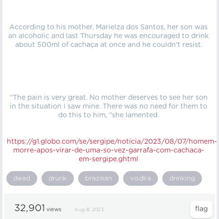
According to his mother, Marielza dos Santos, her son was
an alcoholic and last Thursday he was encouraged to drink
about 500ml of cachaça at once and he couldn't resist.
“The pain is very great. No mother deserves to see her son
in the situation I saw mine. There was no need for them to
do this to him, ”she lamented.
https://g1.globo.com/se/sergipe/noticia/2023/08/07/homem-
morre-apos-virar-de-uma-so-vez-garrafa-com-cachaca-
em-sergipe.ghtml
dead
drunk
brazilian
vodka
drinking
32,901
views
Aug 8, 2023