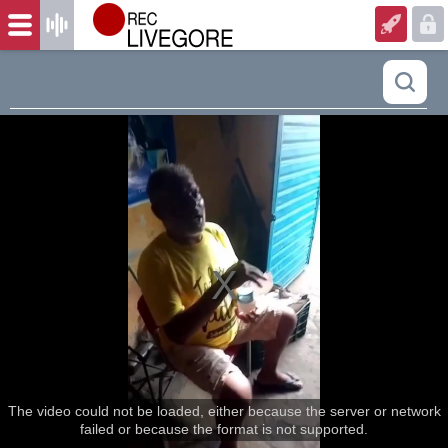
The video could not be loaded, either because the server or network
failed or because the format is not supported.