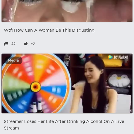
Wtf! How Can A Woman Be This Disgusting
22
+7
Media
Streamer Loses Her Life After Drinking Alcohol On A Live
Stream