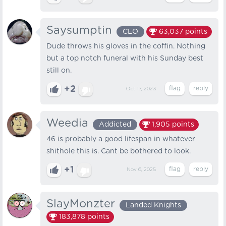
Saysumptin
CEO
63,037
points
Dude throws his gloves in the coffin. Nothing
but a top notch funeral with his Sunday best
still on.
+2
Oct 17, 2023
Weedia
Addicted
1,905
points
46 is probably a good lifespan in whatever
shithole this is. Cant be bothered to look.
+1
Nov 6, 2025
SlayMonzter
Landed Knights
183,878
points