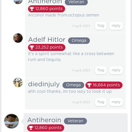
Antiheroin
Veteran
12,860
points
Alcohol made from.octopus semen
Aug 8, 2023
Adelf Hitlor
Omega
23,252
points
It's a spirit somewhat like a cross between
rum and tequila.
Aug 8, 2023
diedinjuly
Omega
16,664
points
ahh cool thanks, im too lazy to look it up
Aug 9, 2023
Antiheroin
Veteran
12,860
points