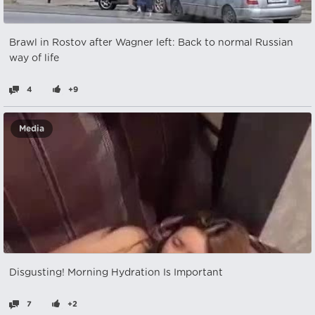
Brawl in Rostov after Wagner left: Back to normal Russian
way of life
4
+9
Media
Disgusting! Morning Hydration Is Important
7
+2