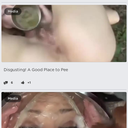
Media
Disgusting! A Good Place to Pee
6
+1
Media