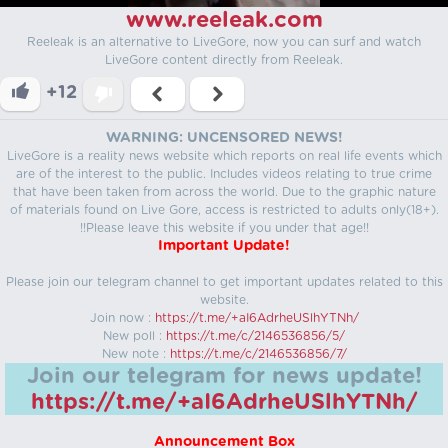
www.reeleak.com
Reeleak is an alternative to LiveGore, now you can surf and watch
LiveGore content directly from Reeleak.
+12
WARNING: UNCENSORED NEWS!
LiveGore is a reality news website which reports on real life events which
are of the interest to the public. Includes videos relating to true crime
that have been taken from across the world. Due to the graphic nature
of materials found on Live Gore, access is restricted to adults only(18+).
!!Please leave this website if you under that age!!
Important Update!
Please join our telegram channel to get important updates related to this
website.
Join now :
https://t.me/+aI6AdrheUSlhYTNh/
New poll :
https://t.me/c/2146536856/5/
New note :
https://t.me/c/2146536856/7/
Join our telegram for news update!
https://t.me/+aI6AdrheUSlhYTNh/
Announcement Box