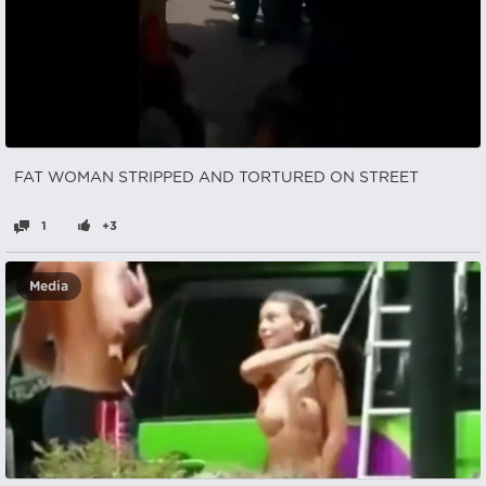
FAT WOMAN STRIPPED AND TORTURED ON STREET
1
+3
Media