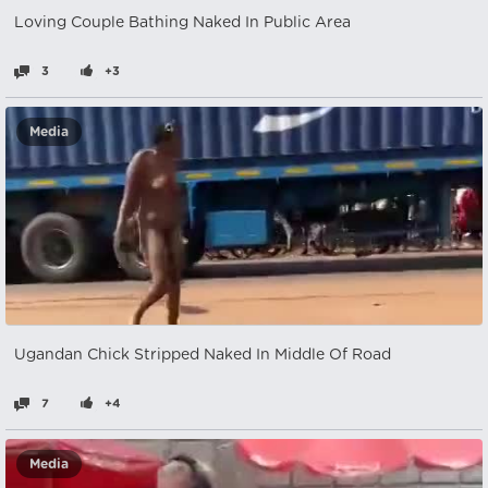
Loving Couple Bathing Naked In Public Area
3
+3
Media
Ugandan Chick Stripped Naked In Middle Of Road
7
+4
Media