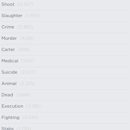
Shoot
(4,367)
Slaughter
(1,467)
Crime
(5,363)
Murder
(4,126)
Cartel
(998)
Medical
(1,617)
Suicide
(2,937)
Animal
(2,335)
Dead
(1,848)
Execution
(2,316)
Fighting
(5,034)
Stabs
(1,753)