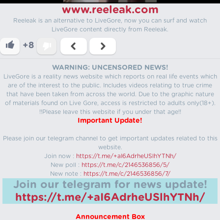
www.reeleak.com
Reeleak is an alternative to LiveGore, now you can surf and watch
LiveGore content directly from Reeleak.
+8
WARNING: UNCENSORED NEWS!
LiveGore is a reality news website which reports on real life events which
are of the interest to the public. Includes videos relating to true crime
that have been taken from across the world. Due to the graphic nature
of materials found on Live Gore, access is restricted to adults only(18+).
!!Please leave this website if you under that age!!
Important Update!
Please join our telegram channel to get important updates related to this
website.
Join now :
https://t.me/+aI6AdrheUSlhYTNh/
New poll :
https://t.me/c/2146536856/5/
New note :
https://t.me/c/2146536856/7/
Join our telegram for news update!
https://t.me/+aI6AdrheUSlhYTNh/
Announcement Box