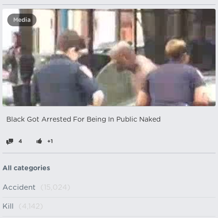
Media
Black Got Arrested For Being In Public Naked
4
+1
All categories
Accident
(15,024)
Kill
(4,142)