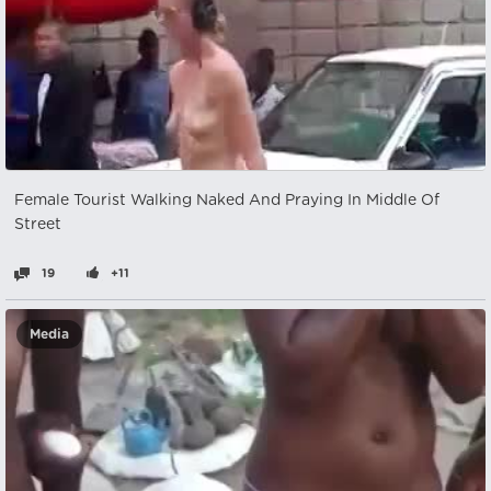
Female Tourist Walking Naked And Praying In Middle Of
Street
19
+11
Media