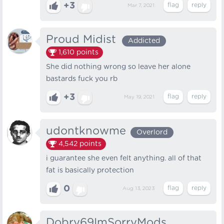
+3
Mar 7, 2021
Proud Midist
Addicted
1,610
points
She did nothing wrong so leave her alone
bastards fuck you rb
+3
May 19, 2021
udontknowme
Overlord
4,542
points
i guarantee she even felt anything. all of that
fat is basically protection
0
Aug 13, 2023
Dobry69ImSorryMods