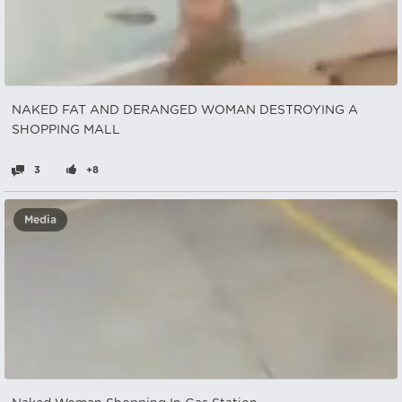
NAKED FAT AND DERANGED WOMAN DESTROYING A
SHOPPING MALL
3
+8
Media