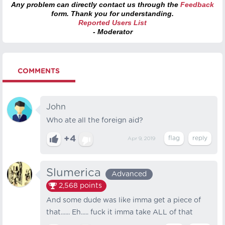
Any problem can directly contact us through the
Feedback
form. Thank you for understanding.
Reported Users List
- Moderator
COMMENTS
John
Who ate all the foreign aid?
+4
Apr 9, 2019
Slumerica
Advanced
2,568
points
And some dude was like imma get a piece of
that...... Eh..... fuck it imma take ALL of that