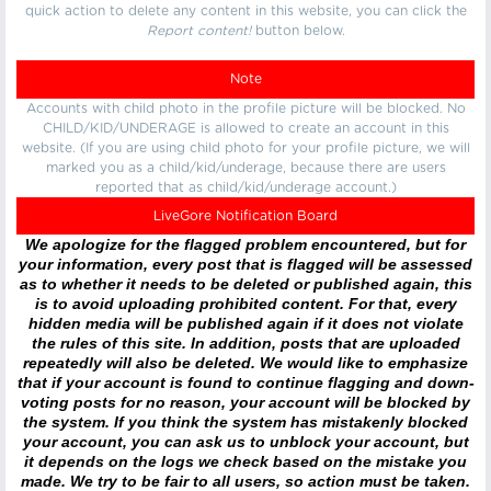
quick action to delete any content in this website, you can click the
Report content!
button below.
Note
Accounts with child photo in the profile picture will be blocked. No
CHILD/KID/UNDERAGE is allowed to create an account in this
website. (If you are using child photo for your profile picture, we will
marked you as a child/kid/underage, because there are users
reported that as child/kid/underage account.)
LiveGore Notification Board
We apologize for the flagged problem encountered, but for
your information, every post that is flagged will be assessed
as to whether it needs to be deleted or published again, this
is to avoid uploading prohibited content. For that, every
hidden media will be published again if it does not violate
the rules of this site. In addition, posts that are uploaded
repeatedly will also be deleted. We would like to emphasize
that if your account is found to continue flagging and down-
voting posts for no reason, your account will be blocked by
the system. If you think the system has mistakenly blocked
your account, you can ask us to unblock your account, but
it depends on the logs we check based on the mistake you
made. We try to be fair to all users, so action must be taken.