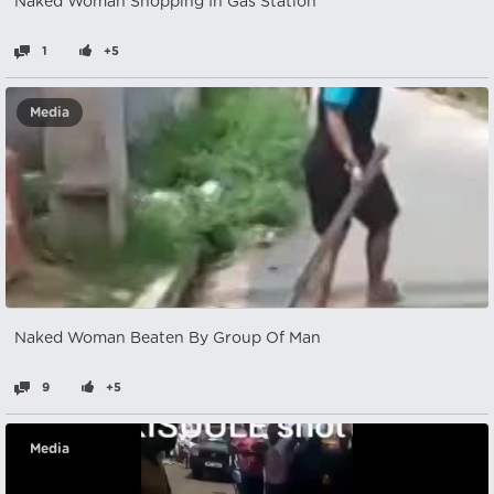
Naked Woman Shopping In Gas Station
1
+5
Media
Naked Woman Beaten By Group Of Man
9
+5
Media