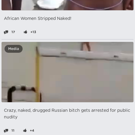
African Women Stripped Naked!
17
+13
Media
Crazy, naked, drugged Russian bitch gets arrested for public
nudity
11
+4