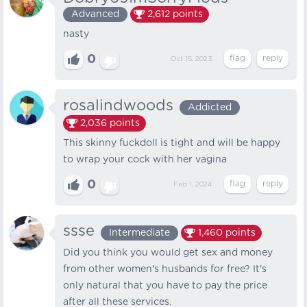
Advanced
2,612
points
nasty
0
Oct 15, 2023
rosalindwoods
Addicted
2,036
points
This skinny fuckdoll is tight and will be happy
to wrap your cock with her vagina
0
Feb 1, 2024
ssse
Intermediate
1,460
points
Did you think you would get sex and money
from other women's husbands for free? It's
only natural that you have to pay the price
after all these services.