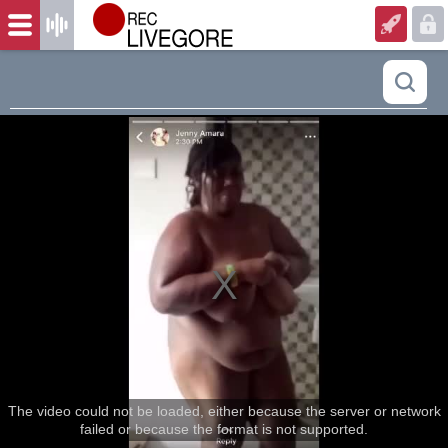
The video could not be loaded, either because the server or network
failed or because the format is not supported.