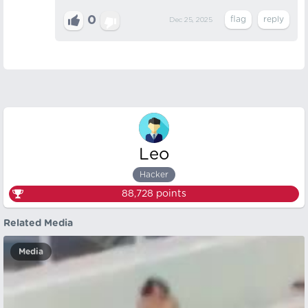
0
Dec 25, 2025
Leo
Hacker
88,728
points
Related Media
Media