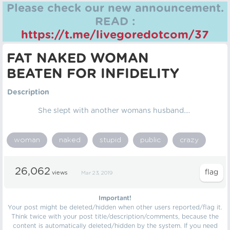
Please check our new announcement.
READ :
https://t.me/livegoredotcom/37
FAT NAKED WOMAN
BEATEN FOR INFIDELITY
Description
She slept with another womans husband....
woman
naked
stupid
public
crazy
26,062
views
Mar 23, 2019
Important!
Your post might be deleted/hidden when other users reported/flag it.
Think twice with your post title/description/comments, because the
content is automatically deleted/hidden by the system. If you need