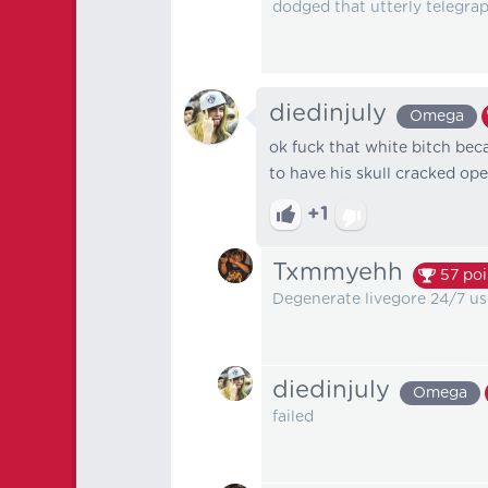
dodged that utterly telegrap
diedinjuly
Omega
ok fuck that white bitch beca
to have his skull cracked op
+1
Txmmyehh
57
poi
Degenerate livegore 24/7 use
diedinjuly
Omega
failed