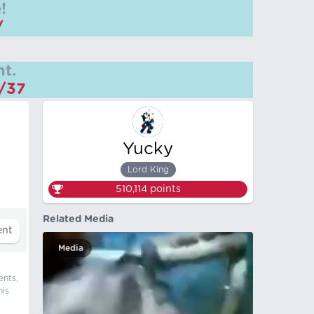
!
/
t.
m/37
Yucky
Lord King
510,114
points
Related Media
Media
ents,
his