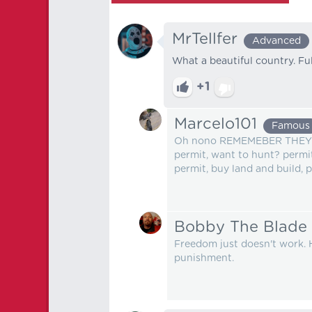
MrTellfer
Advanced
What a beautiful country. Ful
+1
Marcelo101
Famous
Oh nono REMEMEBER THEY 
permit, want to hunt? permit
permit, buy land and build, 
Bobby The Blade
Freedom just doesn't work. 
punishment.