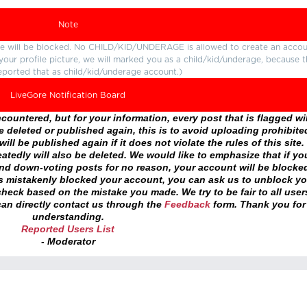
Note
ture will be blocked. No CHILD/KID/UNDERAGE is allowed to create an accou
r your profile picture, we will marked you as a child/kid/underage, because 
eported that as child/kid/underage account.)
LiveGore Notification Board
ountered, but for your information, every post that is flagged wil
 deleted or published again, this is to avoid uploading prohibite
ll be published again if it does not violate the rules of this site. 
atedly will also be deleted. We would like to emphasize that if yo
and down-voting posts for no reason, your account will be blocke
as mistakenly blocked your account, you can ask us to unblock yo
heck based on the mistake you made. We try to be fair to all user
an directly contact us through the
Feedback
form. Thank you for
understanding.
Reported Users List
- Moderator