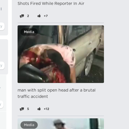
Shots Fired While Reporter In Air
I
2
+7
Media
y
man with split open head after a brutal
traffic accident
5
+12
Media