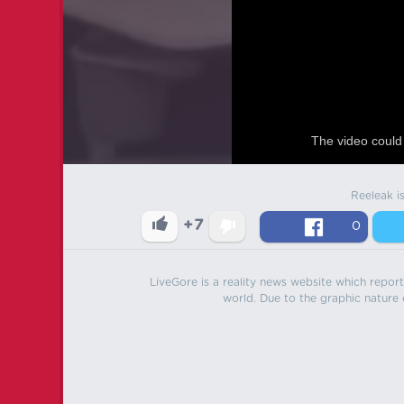
The video could 
Reeleak i
+7
0
LiveGore is a reality news website which reports
world. Due to the graphic nature o