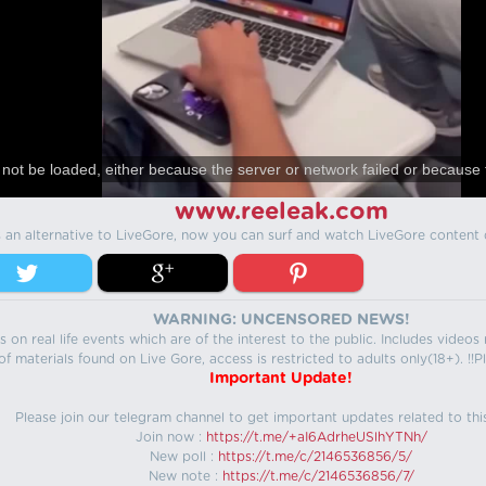
not be loaded, either because the server or network failed or because 
www.reeleak.com
s an alternative to LiveGore, now you can surf and watch LiveGore content 
WARNING: UNCENSORED NEWS!
 on real life events which are of the interest to the public. Includes video
f materials found on Live Gore, access is restricted to adults only(18+). !!Pl
Important Update!
Please join our telegram channel to get important updates related to thi
Join now :
https://t.me/+aI6AdrheUSlhYTNh/
New poll :
https://t.me/c/2146536856/5/
New note :
https://t.me/c/2146536856/7/