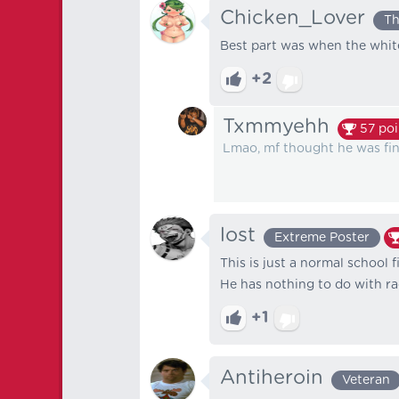
Chicken_Lover
Th
Best part was when the white
+2
Txmmyehh
57
poi
Lmao, mf thought he was fin
lost
Extreme Poster
This is just a normal school f
He has nothing to do with racism ⁦
+1
Antiheroin
Veteran