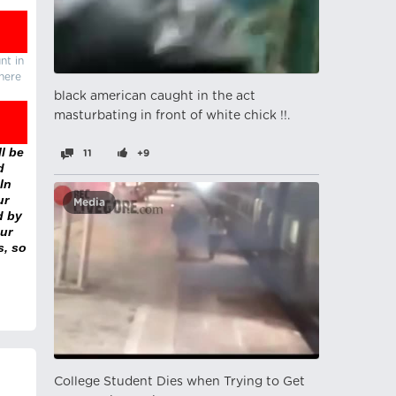
nt in
there
black american caught in the act
masturbating in front of white chick !!.
l be
11
+9
d
In
ur
Media
d by
ur
s, so
College Student Dies when Trying to Get