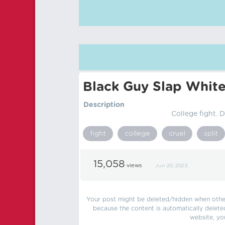
Black Guy Slap White
Description
College fight.
fight
college
cruel
split
15,058
views
Jun 20, 2023
Your post might be deleted/hidden when other 
because the content is automatically delete
website, yo