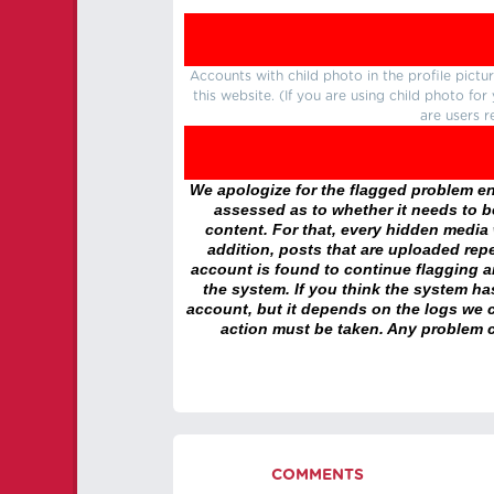
Accounts with child photo in the profile pic
this website. (If you are using child photo fo
are users r
We apologize for the flagged problem enc
assessed as to whether it needs to be
content. For that, every hidden media wi
addition, posts that are uploaded repe
account is found to continue flagging 
the system. If you think the system h
account, but it depends on the logs we c
action must be taken. Any problem c
COMMENTS