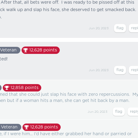
After that, all bets were off. I was ready to be pissed off at this
ick walk up and slap his face, she deserved to get smacked back. 
.
Jun 20, 2023
Veteran
12,628
points
ted!
Jun 20, 2023
12,858
points
med that she could just slap his face with zero repercussions. M
n but if a woman hits a man, she can get hit back by a man.
Jun 20, 2023
Veteran
12,628
points
, if I were him... I'd have either grabbed her hand or parried or