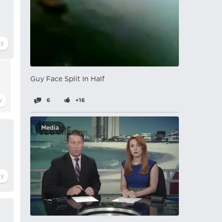
Guy Face Split In Half
6
+16
Media