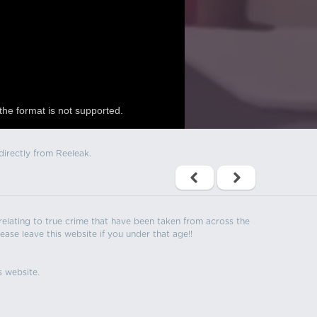
the format is not supported.
directly from Reeleak.
s relating to true crime that have been taken from across the
ease leave this website if you under that age!!
s website.