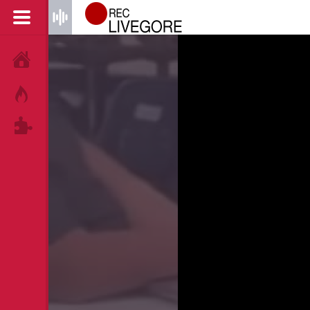
HOME
HOT!
TAGS