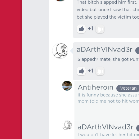
That bitch slapped him first. 
video but once I saw that ch
bet she played the victim too
+1
aDArthVINvad3r
'Slapped'? mate, she got Pun
+1
Antiheroin
Veteran
It is funny because she assu
mom told me not to hit wome
aDArthVINvad3r
I wouldn't have let her hit me