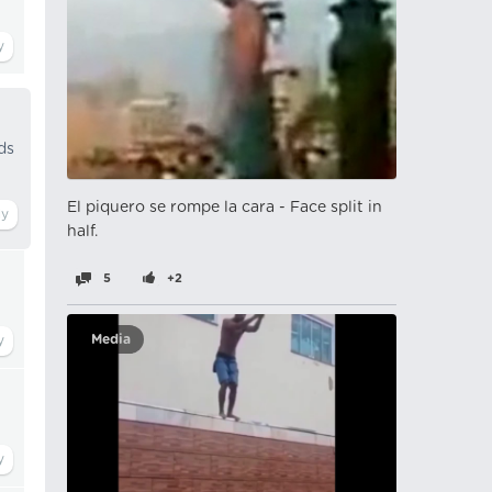
ds
El piquero se rompe la cara - Face split in
half.
5
+2
Media