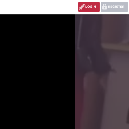
LOGIN
REGISTER