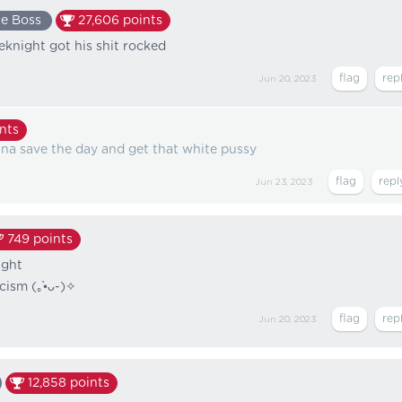
e Boss
27,606
points
knight got his shit rocked
Jun 20, 2023
nts
na save the day and get that white pussy
Jun 23, 2023
749
points
ight
(⁠｡⁠•̀⁠ᴗ⁠-⁠)⁠✧⁩
Jun 20, 2023
12,858
points