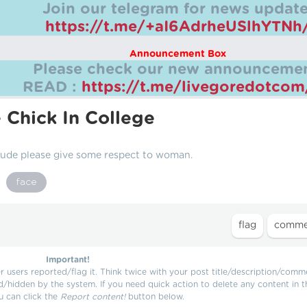
Join our telegram for news update
https://t.me/+aI6AdrheUSlhYTNh
Announcement Box
Please check our new announcemen
READ :
https://t.me/livegoredotco
 Chick In College
 Dude please give some respect to woman.
face
Important!
users reported/flag it. Think twice with your post title/description/comm
d/hidden by the system. If you need quick action to delete any content in t
u can click the
Report content!
button below.