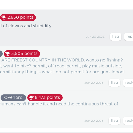
2,650
points
l of clowns and stupidity
Jun 20, 2023
3,505
points
ARE FREEST COUNTRY IN THE WORLD, wanto go fishing?
, want to hike? permit, off road, permit, play music outside,
permit funny thing is what I do not permit for are guns looool
Jun 20, 2023
Overlord
6,473
points
Humans can't handle it and need the continuous threat of
Jun 20, 2023