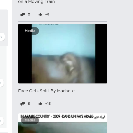
on a Moving Train
2
+6
Media
Face Gets Split By Machete
5
+13
Media