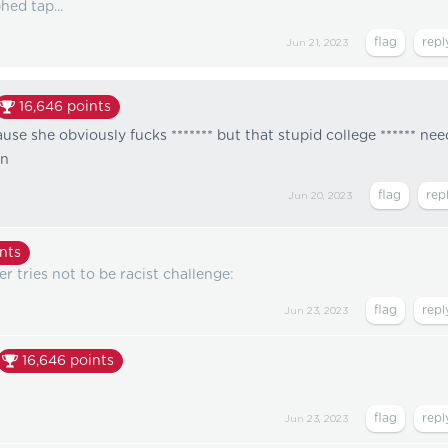
hed tap...
Jun 21, 2023
16,646
points
use she obviously fucks ******* but that stupid college ****** nee
en
Jun 20, 2023
nts
r tries not to be racist challenge:
Jun 23, 2023
16,646
points
Jun 23, 2023