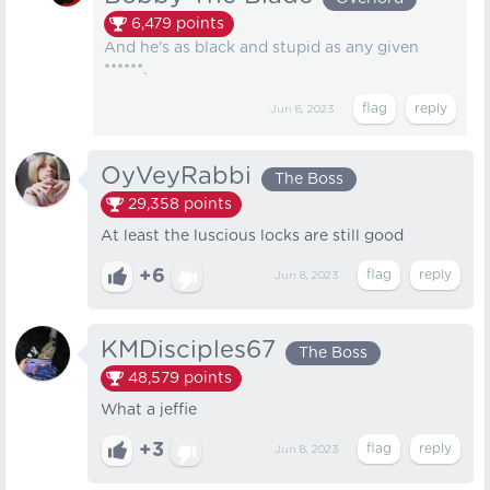
6,479
points
And he's as black and stupid as any given
******.
Jun 8, 2023
OyVeyRabbi
The Boss
29,358
points
At least the luscious locks are still good
+6
Jun 8, 2023
KMDisciples67
The Boss
48,579
points
What a jeffie
+3
Jun 8, 2023