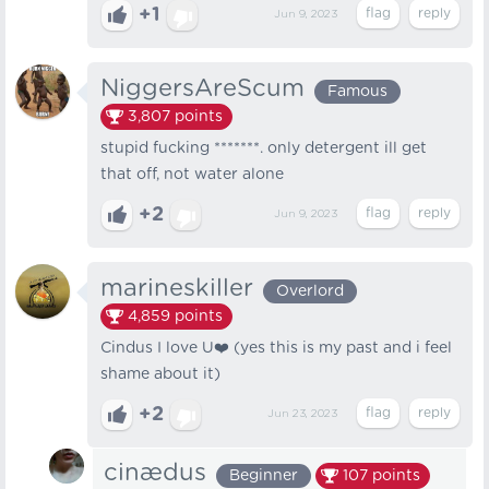
+1
Jun 9, 2023
NiggersAreScum
Famous
3,807
points
stupid fucking *******. only detergent ill get
that off, not water alone
+2
Jun 9, 2023
marineskiller
Overlord
4,859
points
Cindus I love U❤️ (yes this is my past and i feel
shame about it)
+2
Jun 23, 2023
cinædus
Beginner
107
points