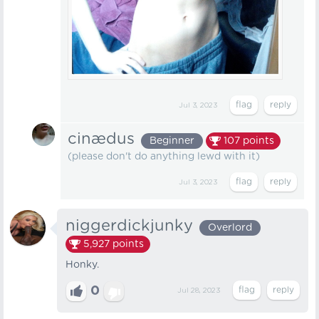
Jul 3, 2023
cinædus
Beginner
107
points
(please don't do anything lewd with it)
Jul 3, 2023
niggerdickjunky
Overlord
5,927
points
Honky.
0
Jul 28, 2023