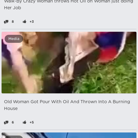
Walk-By Crazy Woman throws Hot Oil on Woman just doing
Her Job
8
+3
Media
Old Woman Got Pour With Oil And Thrown Into A Burning
House
6
+5