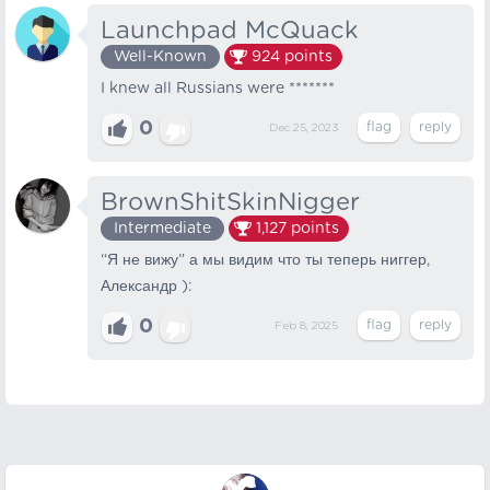
Launchpad McQuack
Well-Known
924
points
I knew all Russians were *******
0
Dec 25, 2023
BrownShitSkinNigger
Intermediate
1,127
points
“Я не вижу” а мы видим что ты теперь ниггер,
Александр ):
0
Feb 8, 2025