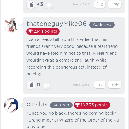
+3
Jun 8, 2023
thatoneguyMike06
Addicted
2,144
points
I can already tell from this video that his
friends aren't very good, because a real friend
would have told him not to that. A real friend
wouldn't grab a camera and laugh while
recording this dangerous act, instead of
helping.
0
Jun 8, 2023
cindus
Veteran
10,333
points
"Once you go black, there's no coming back"
-Grand Imperial Wizard of the Order of the Ku
Klux Klan