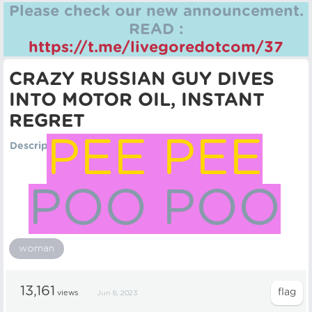
Please check our new announcement.
READ :
https://t.me/livegoredotcom/37
CRAZY RUSSIAN GUY DIVES
INTO MOTOR OIL, INSTANT
REGRET
PEE PEE
Description
POO POO
woman
13,161
views
Jun 8, 2023