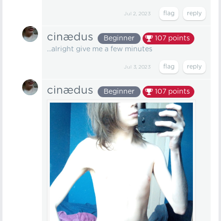
Jul 2, 2023
cinædus
Beginner
107
points
...alright give me a few minutes
Jul 3, 2023
cinædus
Beginner
107
points