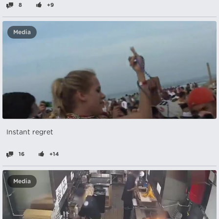
8
+9
Media
Instant regret
16
+14
Media