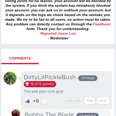
voting posts for no reason, your account will be blocked by
the system. If you think the system has mistakenly blocked
your account, you can ask us to unblock your account, but
it depends on the logs we check based on the mistake you
made. We try to be fair to all users, so action must be taken.
Any problem can directly contact us through the
Feedback
form. Thank you for understanding.
Reported Users List
- Moderator
COMMENTS
DirtyLilPickleBush
Omega
15,072
points
The pee poo cum guy!
+6
Jun 8, 2023
Bobby The Blade
Overlord