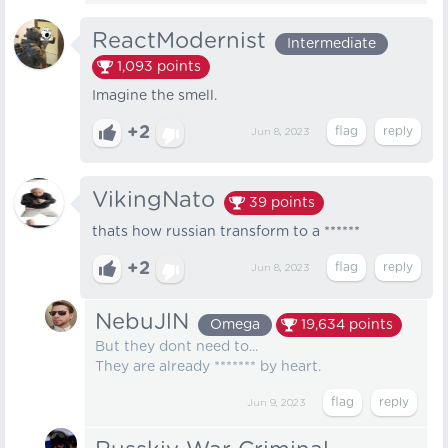
ReactModernist
Intermediate
1,093
points
Imagine the smell.
+2
Jun 8, 2023
VikingNato
39
points
thats how russian transform to a ******
+2
Jun 8, 2023
NebuJlN
Omega
19,634
points
But they dont need to...
They are already ******* by heart.
Jun 9, 2023