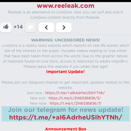
www.reeleak.com
Reeleak is an alternative to LiveGore, now you can surf and watch
LiveGore content directly from Reeleak.
+14
WARNING: UNCENSORED NEWS!
LiveGore is a reality news website which reports on real life events which
are of the interest to the public. Includes videos relating to true crime
that have been taken from across the world. Due to the graphic nature
of materials found on Live Gore, access is restricted to adults only(18+).
!!Please leave this website if you under that age!!
Important Update!
Please join our telegram channel to get important updates related to this
website.
Join now :
https://t.me/+aI6AdrheUSlhYTNh/
New poll :
https://t.me/c/2146536856/5/
New note :
https://t.me/c/2146536856/7/
Join our telegram for news update!
https://t.me/+aI6AdrheUSlhYTNh/
Announcement Box