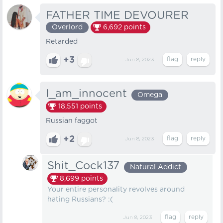
FATHER TIME DEVOURER
Overlord
6,692
points
Retarded
+3
Jun 8, 2023
I_am_innocent
Omega
18,551
points
Russian faggot
+2
Jun 8, 2023
Shit_Cock137
Natural Addict
8,699
points
Your entire personality revolves around
hating Russians? :(
Jun 8, 2023