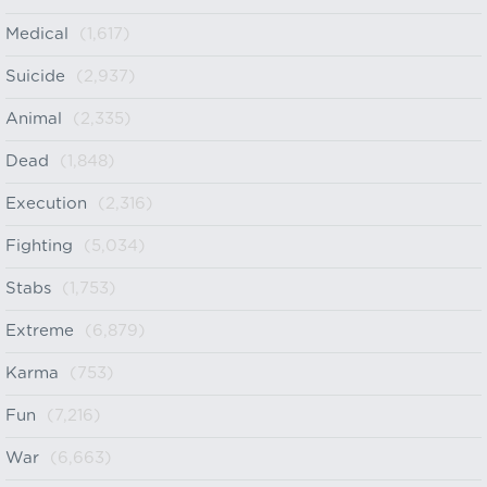
Medical
(1,617)
Suicide
(2,937)
Animal
(2,335)
Dead
(1,848)
Execution
(2,316)
Fighting
(5,034)
Stabs
(1,753)
Extreme
(6,879)
Karma
(753)
Fun
(7,216)
War
(6,663)