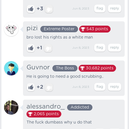
+3
Jun 8, 2023
pizi
Extreme Poster
543
points
bro lost his rights as a white man
+1
Jun 8, 2023
Guvnor
The Boss
30,682
points
He is going to need a good scrubbing..
+2
Jun 8, 2023
alessandro_
Addicted
2,065
points
The fuck dumbass why u do that