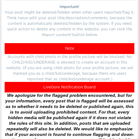
Important!
Your post might be deleted/hidden when other users reported/flag it.
Think twice with your post title/description/comments, because the
content is automatically deleted/hidden by the system. If you need
quick action to delete any content in this website, you can click the
Report content!
button below.
Note
Accounts with child photo in the profile picture will be blocked. No
CHILD/KID/UNDERAGE is allowed to create an account in this
website. (If you are using child photo for your profile picture, we will
marked you as a child/kid/underage, because there are users
reported that as child/kid/underage account.)
LiveGore Notification Board
We apologize for the flagged problem encountered, but for
your information, every post that is flagged will be assessed
as to whether it needs to be deleted or published again, this
is to avoid uploading prohibited content. For that, every
hidden media will be published again if it does not violate
the rules of this site. In addition, posts that are uploaded
repeatedly will also be deleted. We would like to emphasize
that if your account is found to continue flagging and down-