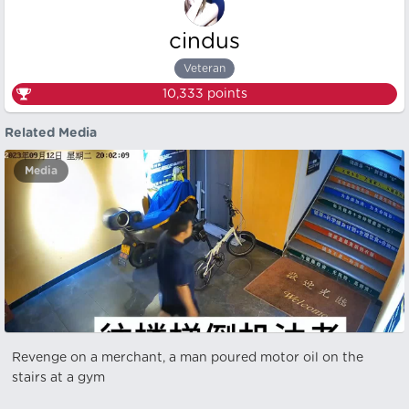
cindus
Veteran
10,333
points
Related Media
Media
Revenge on a merchant, a man poured motor oil on the
stairs at a gym