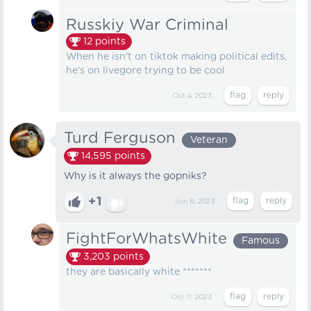
Russkiy War Criminal
12
points
When he isn't on tiktok making political edits,
he's on livegore trying to be cool
Oct 4, 2023
Turd Ferguson
Veteran
14,595
points
Why is it always the gopniks?
+1
Jun 8, 2023
FightForWhatsWhite
Famous
3,203
points
they are basically white *******
Oct 11, 2023