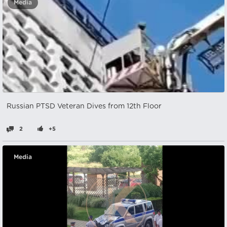
Media
Russian PTSD Veteran Dives from 12th Floor
2
+5
Media