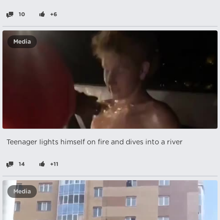
10
+6
Media
Teenager lights himself on fire and dives into a river
14
+11
Media