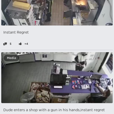
Instant Regret
5
+4
Media
Dude enters a shop with a gun in his hands,instant regret