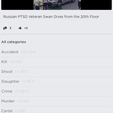
Russian PTSD Veteran Swan Dives from the 20th Floor
3
+2
All categories
Accident
(15,024)
Kill
(4,142)
Shoot
(4,367)
Slaughter
(1,467)
Crime
(5,364)
Murder
(4,126)
Cartel
(998)