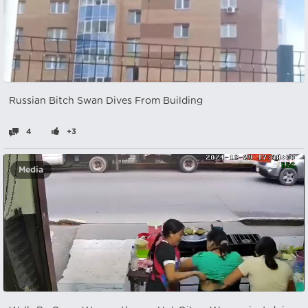
Russian Bitch Swan Dives From Building
4
+3
Media