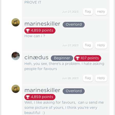
PROVE IT
Jun 27, 2023
marineskiller
Overlord
4,859
points
How can i ?
Jun 27, 2023
cinædus
Beginner
107
points
Heh, you see, there's a problem. I hate asking
people for favours
Jun 28, 2023
marineskiller
Overlord
4,859
points
Well, I like asking for favours, can u send me
some picture of yours, I think you're very
beautiful :)