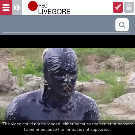
The video could not be loaded, either because the server or network
failed or because the format is not supported.