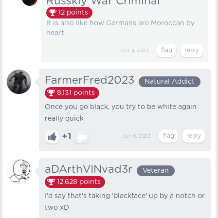
Russkiy War Criminal
12
points
It is also like how Germans are Moroccan by
heart
Oct 4, 2023
FarmerFred2023
Natural Addict
8,131
points
Once you go black, you try to be white again
really quick
+1
Jun 8, 2023
aDArthVINvad3r
Veteran
12,628
points
I'd say that's taking 'blackface' up by a notch or
two xD