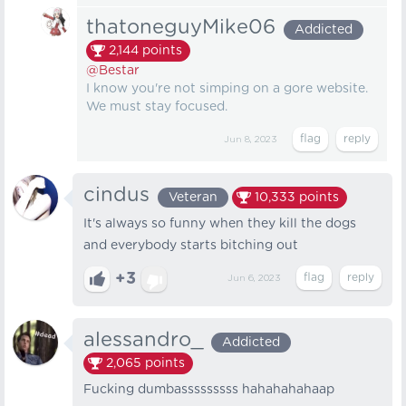
thatoneguyMike06
Addicted
2,144
points
@Bestar
I know you're not simping on a gore website.
We must stay focused.
Jun 8, 2023
cindus
Veteran
10,333
points
It's always so funny when they kill the dogs
and everybody starts bitching out
+3
Jun 6, 2023
alessandro_
Addicted
2,065
points
Fucking dumbasssssssss hahahahahaap