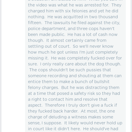
the video was what he was arrested for. They
charged him with six felonies and yet he did
nothing. He was acquitted in two thousand
fifteen. The lawsuits he filed against the city,
police department, and three cops haven't
been made public. He has a lot of cash now
though. It almost certainly came from
settling out of court. So we'll never know
how much he got unless I'm just completely
missing it. He was completely fucked over for
sure. I only really care about the dog though.
The cops shouldn't be such pussies that
someone recording and shouting at them can
entice them to make a bunch of bullshit
felony charges. But he was distracting them
at a time that posed a safety risk so they had
a right to contact him and resolve that
aspect. Therefore I truly don't give a fuck if
they fucked back harder. At most, the one
charge of deluding a witness makes some
sense, I suppose. It likely would never hold up
in court like it didn't here. He should've had