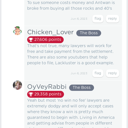
To sue someone costs money and Antwan is
broke from buying all those rocks and 40's
Jun 6, 2023
Chicken_Lover
The Boss
27,606
points
That's not true, many lawyers will work for
free and take payment from the settlement.
There are also some youtubers that help
people to file, Lackluster is a good example.
Jun 6, 2023
OyVeyRabbi
The Boss
29,358
points
Yeah but most 'no win no fee' lawyers are
extremely dodgy and will only accept cases
where they know a win is pretty much
guaranteed to begin with. Living in America
and getting advise from people in different