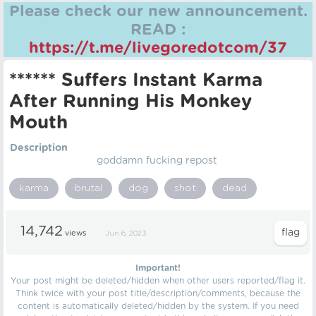
Please check our new announcement.
READ :
https://t.me/livegoredotcom/37
****** Suffers Instant Karma
After Running His Monkey
Mouth
Description
goddamn fucking repost
karma
brutal
dog
shot
dead
14,742
views
Jun 6, 2023
Important!
Your post might be deleted/hidden when other users reported/flag it.
Think twice with your post title/description/comments, because the
content is automatically deleted/hidden by the system. If you need