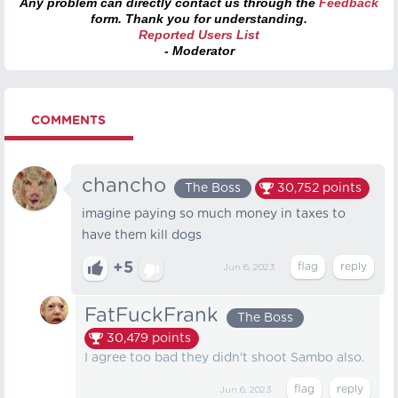
Any problem can directly contact us through the
Feedback
form. Thank you for understanding.
Reported Users List
- Moderator
COMMENTS
chancho
The Boss
30,752
points
imagine paying so much money in taxes to
have them kill dogs
+5
Jun 6, 2023
FatFuckFrank
The Boss
30,479
points
I agree too bad they didn't shoot Sambo also.
Jun 6, 2023