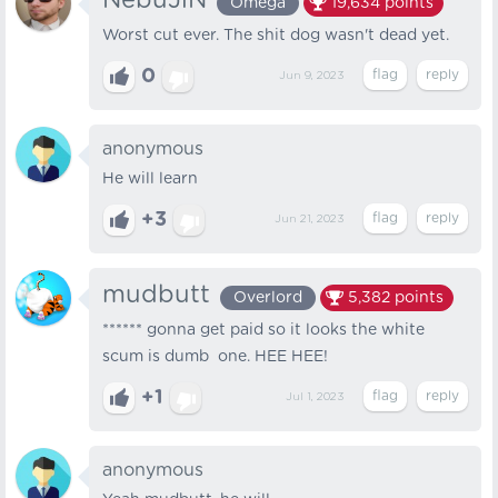
NebuJlN
Omega
19,634
points
Worst cut ever. The shit dog wasn't dead yet.
0
Jun 9, 2023
anonymous
He will learn
+3
Jun 21, 2023
mudbutt
Overlord
5,382
points
****** gonna get paid so it looks the white
scum is dumb one. HEE HEE!
+1
Jul 1, 2023
anonymous