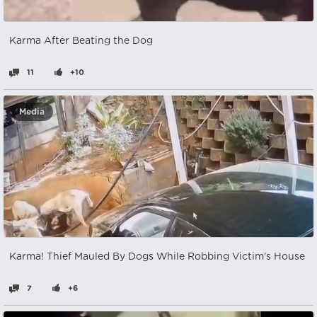
Karma After Beating the Dog
11
+10
Media
Karma! Thief Mauled By Dogs While Robbing Victim's House
7
+6