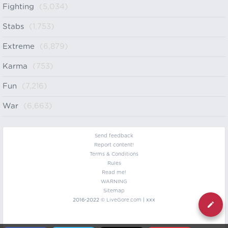
Fighting
(5,034)
Stabs
(1,753)
Extreme
(6,879)
Karma
(753)
Fun
(7,216)
War
(6,663)
Send feedback
Report content!
Terms & Conditions
Rules
Read me!
WARNING
Sitemap
2016-2022 ©
LiveGore.com
| xxx