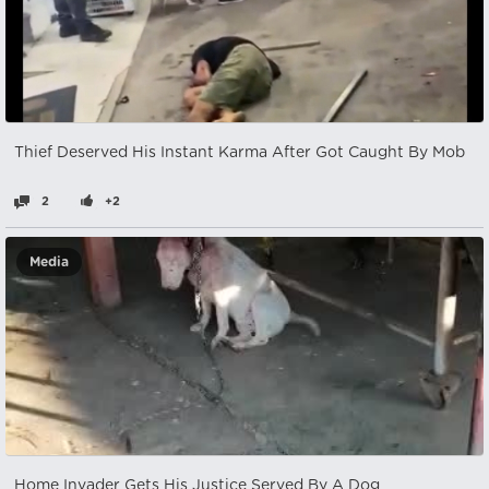
Thief Deserved His Instant Karma After Got Caught By Mob
2
+2
Media
Home Invader Gets His Justice Served By A Dog