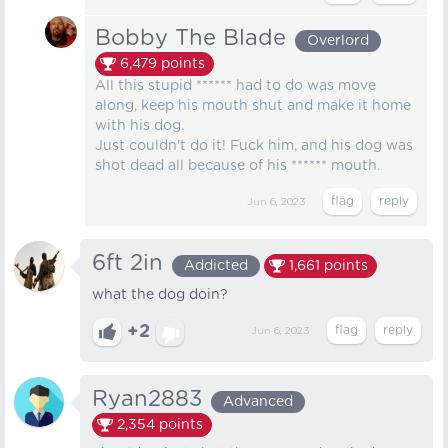
Bobby The Blade
Overlord
6,479
points
All this stupid ****** had to do was move
along, keep his mouth shut and make it home
with his dog.
Just couldn't do it! Fuck him, and his dog was
shot dead all because of his ****** mouth.
Jun 6, 2023
6ft 2in
Addicted
1,661
points
what the dog doin?
+2
Jun 6, 2023
Ryan2883
Advanced
2,354
points