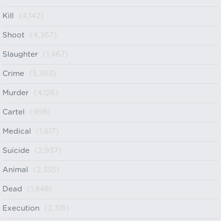
Kill
(4,142)
Shoot
(4,367)
Slaughter
(1,467)
Crime
(5,363)
Murder
(4,126)
Cartel
(998)
Medical
(1,617)
Suicide
(2,937)
Animal
(2,335)
Dead
(1,848)
Execution
(2,316)