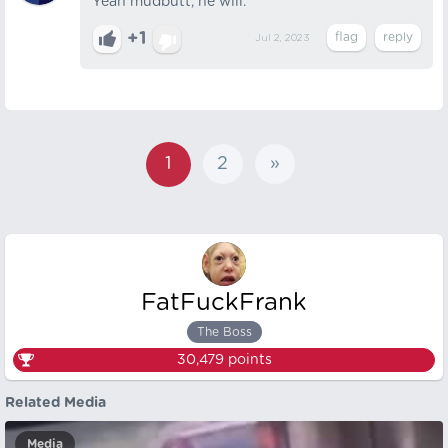
Yeah mudbutt, he will.
+1
Jul 2, 2023
1
2
»
FatFuckFrank
The Boss
30,479
points
Related Media
Media