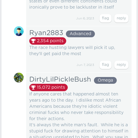
states or even different continents could
ironically prove to be lackluster in itself
Jun 6, 2023
Ryan2883
Advanced
2,354
points
The race hustling lawyers will pick it up,
they'll get paid the most
Jun 7, 2023
DirtyLilPickleBush
Omega
15,072
points
If anyone cares that happened almost ten
years ago to the day. I dislike most African
Americans because they're idiotic violent
criminal fucks who never take responsibility
for their actions.
It's always the white man's fault. While he is a
stupid fuck for drawing attention to himself in
a situation unrelated to him. What you saw in