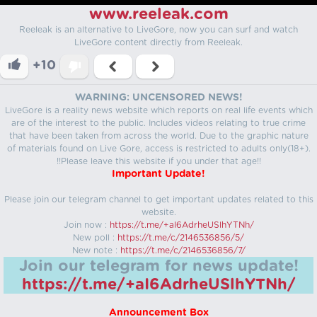
www.reeleak.com
Reeleak is an alternative to LiveGore, now you can surf and watch
LiveGore content directly from Reeleak.
+10
WARNING: UNCENSORED NEWS!
LiveGore is a reality news website which reports on real life events which
are of the interest to the public. Includes videos relating to true crime
that have been taken from across the world. Due to the graphic nature
of materials found on Live Gore, access is restricted to adults only(18+).
!!Please leave this website if you under that age!!
Important Update!
Please join our telegram channel to get important updates related to this
website.
Join now :
https://t.me/+aI6AdrheUSlhYTNh/
New poll :
https://t.me/c/2146536856/5/
New note :
https://t.me/c/2146536856/7/
Join our telegram for news update!
https://t.me/+aI6AdrheUSlhYTNh/
Announcement Box