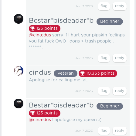
Jun 7, 2023
Bestar*bisdeadar*b
Beginner
123
points
@cinædus
sorry if I hurt your pigskin feelings
you fat fuck OwO , dogs > trash people ,
*******.
Jun 7, 2023
cindus
Veteran
10,333
points
Apologise for calling me fat.
Jun 7, 2023
Bestar*bisdeadar*b
Beginner
123
points
@cinædus
I apologise my queen :(
Jun 7, 2023