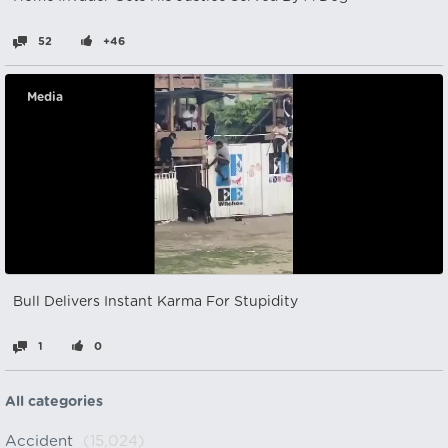
52
+46
Media
Bull Delivers Instant Karma For Stupidity
1
0
All categories
Accident
(15,024)