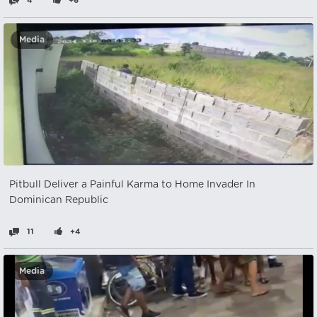
4
+6
Media
Pitbull Deliver a Painful Karma to Home Invader In
Dominican Republic
11
+4
Media