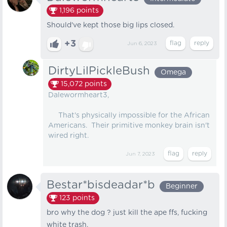
1,196
points
Should've kept those big lips closed.
+3
Jun 6, 2023
DirtyLilPickleBush
Omega
15,072
points
Dalewormheart3,
That's physically impossible for the African
Americans. Their primitive monkey brain isn't
wired right.
Jun 7, 2023
Bestar*bisdeadar*b
Beginner
123
points
bro why the dog ? just kill the ape ffs, fucking
white trash.