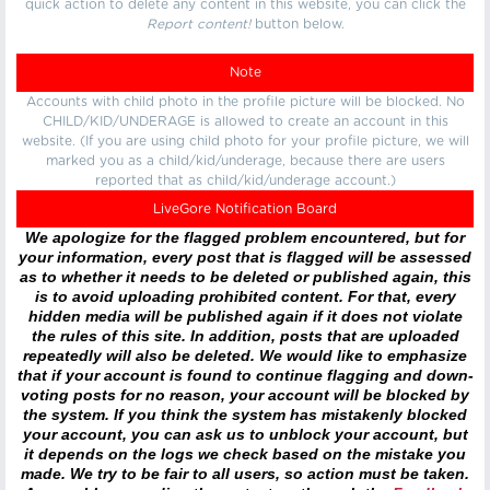
quick action to delete any content in this website, you can click the
Report content!
button below.
Note
Accounts with child photo in the profile picture will be blocked. No
CHILD/KID/UNDERAGE is allowed to create an account in this
website. (If you are using child photo for your profile picture, we will
marked you as a child/kid/underage, because there are users
reported that as child/kid/underage account.)
LiveGore Notification Board
We apologize for the flagged problem encountered, but for
your information, every post that is flagged will be assessed
as to whether it needs to be deleted or published again, this
is to avoid uploading prohibited content. For that, every
hidden media will be published again if it does not violate
the rules of this site. In addition, posts that are uploaded
repeatedly will also be deleted. We would like to emphasize
that if your account is found to continue flagging and down-
voting posts for no reason, your account will be blocked by
the system. If you think the system has mistakenly blocked
your account, you can ask us to unblock your account, but
it depends on the logs we check based on the mistake you
made. We try to be fair to all users, so action must be taken.