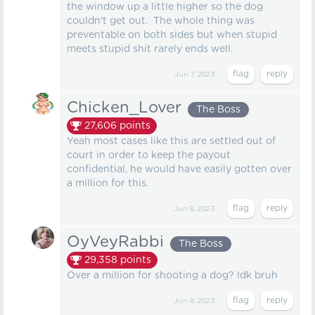
the window up a little higher so the dog
couldn't get out. The whole thing was
preventable on both sides but when stupid
meets stupid shit rarely ends well.
Jun 7, 2023
Chicken_Lover
The Boss
27,606
points
Yeah most cases like this are settled out of
court in order to keep the payout
confidential, he would have easily gotten over
a million for this.
Jun 8, 2023
OyVeyRabbi
The Boss
29,358
points
Over a million for shooting a dog? Idk bruh
Jun 8, 2023