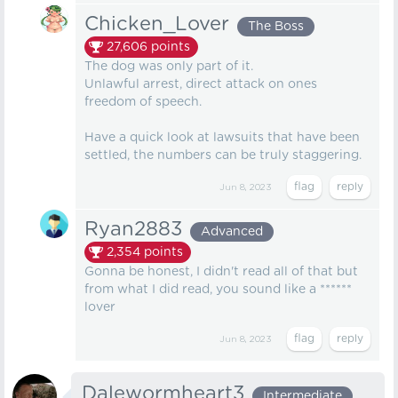
Chicken_Lover
The Boss
27,606
points
The dog was only part of it.
Unlawful arrest, direct attack on ones
freedom of speech.
Have a quick look at lawsuits that have been
settled, the numbers can be truly staggering.
Jun 8, 2023
Ryan2883
Advanced
2,354
points
Gonna be honest, I didn't read all of that but
from what I did read, you sound like a ******
lover
Jun 8, 2023
Dalewormheart3
Intermediate