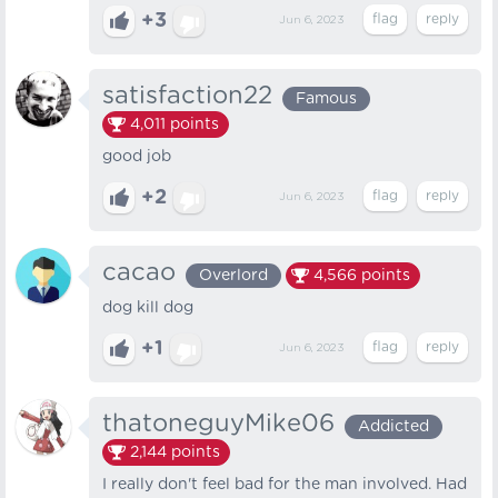
+3
Jun 6, 2023
satisfaction22
Famous
4,011
points
good job
+2
Jun 6, 2023
cacao
Overlord
4,566
points
dog kill dog
+1
Jun 6, 2023
thatoneguyMike06
Addicted
2,144
points
I really don't feel bad for the man involved. Had