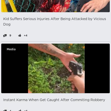
Kid Suffers Serious Injuries After Being Attacked by Vicious
Dog
9
+4
Media
Instant Karma When Get Caught After Commiting Robbery