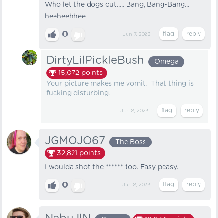
Who let the dogs out..... Bang, Bang-Bang...
heeheehhee
0
Jun 7, 2023
DirtyLilPickleBush
Omega
15,072
points
Your picture makes me vomit. That thing is
fucking disturbing.
Jun 8, 2023
JGMOJO67
The Boss
32,821
points
I woulda shot the ****** too. Easy peasy.
0
Jun 8, 2023