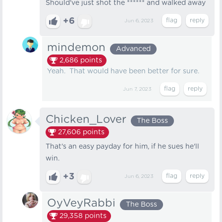
Should've just shot the ****** and walked away
+6
Jun 6, 2023
mindemon
Advanced
2,686
points
Yeah. That would have been better for sure.
Jun 7, 2023
Chicken_Lover
The Boss
27,606
points
That's an easy payday for him, if he sues he'll
win.
+3
Jun 6, 2023
OyVeyRabbi
The Boss
29,358
points