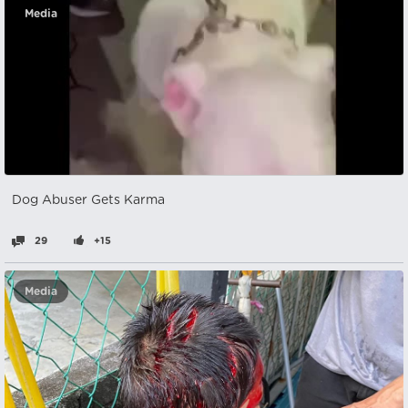
Media
Dog Abuser Gets Karma
29
+15
Media