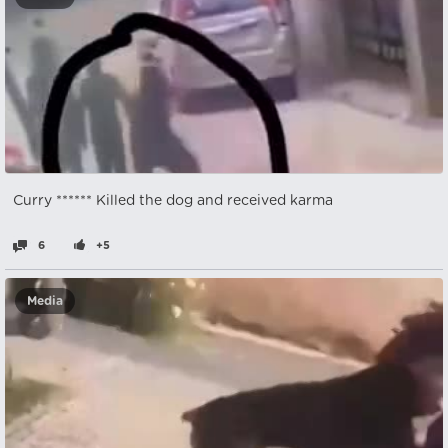
Curry ****** Killed the dog and received karma
6
+5
Media