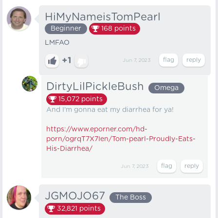
HiMyNameisTomPearl
Beginner
168
points
LMFAO
+1
Jun 7, 2023
DirtyLilPickleBush
Omega
15,072
points
And I'm gonna eat my diarrhea for ya!
https://www.eporner.com/hd-
porn/ogrqT7X7Ien/Tom-pearl-Proudly-Eats-
His-Diarrhea/
Jun 7, 2023
JGMOJO67
The Boss
32,821
points