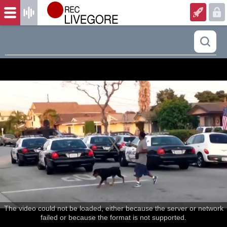
The video could not be loaded, either because the server or network
failed or because the format is not supported.