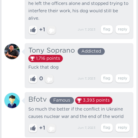
he left the officers alone and stopped trying to
interfere their work, his dog would still be
alive.
+1
Jun 7, 2023
Tony Soprano
Addicted
1,716
points
Fuck that dog
0
Jun 7, 2023
Bfotv
Famous
3,393
points
So much the better if the conflict in Ukraine
causes nuclear war and the end of the world
+1
Jun 7, 2023