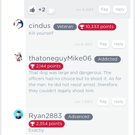
+2
Jun 6, 2023
cindus
Veteran
10,333
points
Kill yourself
Jun 6, 2023
thatoneguyMike06
Addicted
2,144
points
That dog was large and dangerous. The
officers had no choice but to shoot it. As for
the man, he did not resist arrest, therefore,
they couldn't legally shoot him.
Jun 7, 2023
Ryan2883
Advanced
2,354
points
Exactly