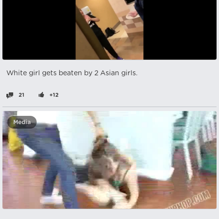
White girl gets beaten by 2 Asian girls.
21
+12
Media