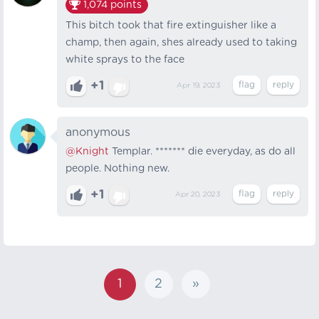
1,074
points
This bitch took that fire extinguisher like a
champ, then again, shes already used to taking
white sprays to the face
+1
Apr 19, 2023
anonymous
@Knight
Templar. ******* die everyday, as do all
people. Nothing new.
+1
Apr 20, 2023
1
2
»