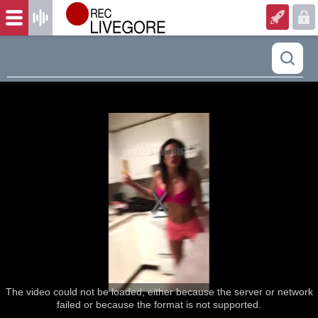
The video could not be loaded, either because the server or network
failed or because the format is not supported.