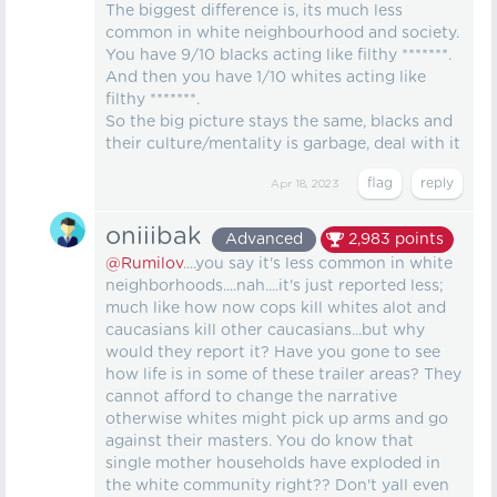
The biggest difference is, its much less
common in white neighbourhood and society.
You have 9/10 blacks acting like filthy *******.
And then you have 1/10 whites acting like
filthy *******.
So the big picture stays the same, blacks and
their culture/mentality is garbage, deal with it
Apr 18, 2023
oniiibak
Advanced
2,983
points
@Rumilov
....you say it's less common in white
neighborhoods....nah....it's just reported less;
much like how now cops kill whites alot and
caucasians kill other caucasians...but why
would they report it? Have you gone to see
how life is in some of these trailer areas? They
cannot afford to change the narrative
otherwise whites might pick up arms and go
against their masters. You do know that
single mother households have exploded in
the white community right?? Don't yall even