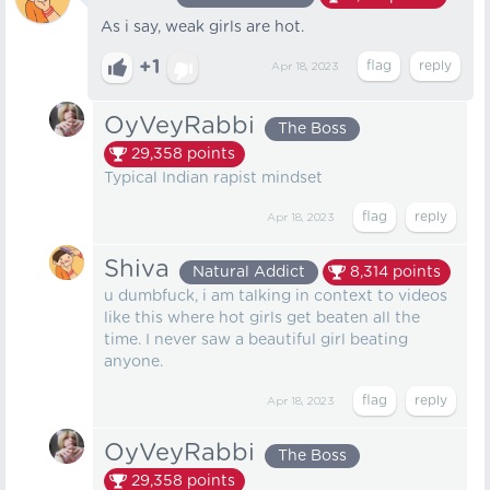
As i say, weak girls are hot.
+1
Apr 18, 2023
OyVeyRabbi
The Boss
29,358
points
Typical Indian rapist mindset
Apr 18, 2023
Shiva
Natural Addict
8,314
points
u dumbfuck, i am talking in context to videos
like this where hot girls get beaten all the
time. I never saw a beautiful girl beating
anyone.
Apr 18, 2023
OyVeyRabbi
The Boss
29,358
points