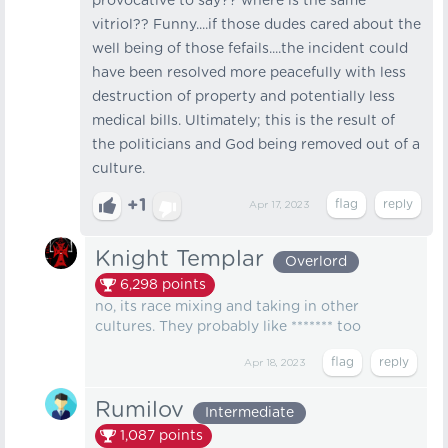
provocative to say?? where is the same
vitriol?? Funny....if those dudes cared about the
well being of those fefails....the incident could
have been resolved more peacefully with less
destruction of property and potentially less
medical bills. Ultimately; this is the result of
the politicians and God being removed out of a
culture.
+1
Apr 17, 2023
Knight Templar
Overlord
6,298
points
no, its race mixing and taking in other
cultures. They probably like ******* too
Apr 18, 2023
Rumilov
Intermediate
1,087
points