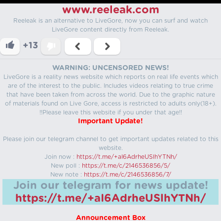
www.reeleak.com
Reeleak is an alternative to LiveGore, now you can surf and watch
LiveGore content directly from Reeleak.
+13
WARNING: UNCENSORED NEWS!
LiveGore is a reality news website which reports on real life events which
are of the interest to the public. Includes videos relating to true crime
that have been taken from across the world. Due to the graphic nature
of materials found on Live Gore, access is restricted to adults only(18+).
!!Please leave this website if you under that age!!
Important Update!
Please join our telegram channel to get important updates related to this
website.
Join now :
https://t.me/+aI6AdrheUSlhYTNh/
New poll :
https://t.me/c/2146536856/5/
New note :
https://t.me/c/2146536856/7/
Join our telegram for news update!
https://t.me/+aI6AdrheUSlhYTNh/
Announcement Box