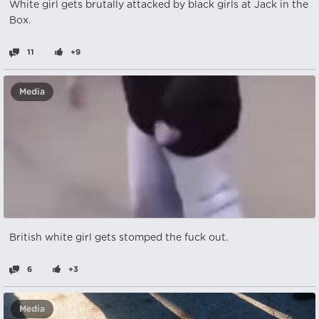
White girl gets brutally attacked by black girls at Jack in the
Box.
11
+9
Media
British white girl gets stomped the fuck out.
6
+3
Media