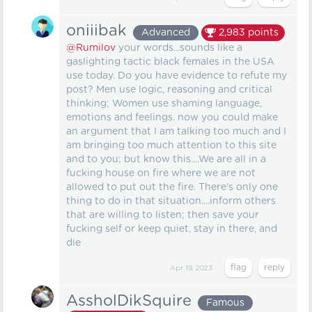
oniiibak
Advanced
2,983
points
@Rumilov
your words...sounds like a
gaslighting tactic black females in the USA
use today. Do you have evidence to refute my
post? Men use logic, reasoning and critical
thinking; Women use shaming language,
emotions and feelings. now you could make
an argument that I am talking too much and I
am bringing too much attention to this site
and to you; but know this....We are all in a
fucking house on fire where we are not
allowed to put out the fire. There's only one
thing to do in that situation....inform others
that are willing to listen; then save your
fucking self or keep quiet, stay in there, and
die
Apr 19, 2023
AssholDikSquire
Famous