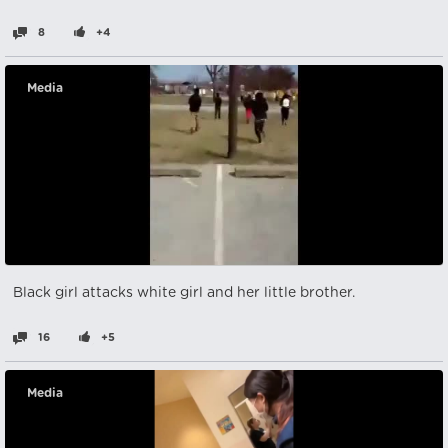
8
+4
Media
Black girl attacks white girl and her little brother.
16
+5
Media