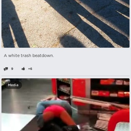
A white trash beatdown.
9
+6
Media