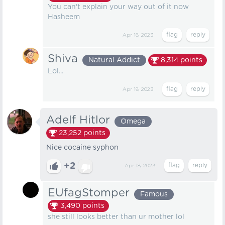
You can't explain your way out of it now
Hasheem
Apr 18, 2023
Shiva
Natural Addict
8,314
points
Lol...
Apr 18, 2023
Adelf Hitlor
Omega
23,252
points
Nice cocaine syphon
+2
Apr 18, 2023
EUfagStomper
Famous
3,490
points
she still looks better than ur mother lol