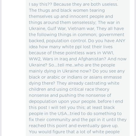
I say this?? Because they are both useless.
The thugs and black women tearing
themselves up and innocent people and
things around them senselessly; The war in
Ukraine, Gulf War, Vietnam war, They all have
the following things in common; government
backed, population control. Do you have ANY
idea how many white ppl lost their lives
because of these pointless wars in WW1,
WW2, Wars in Iraq and Afghanistan? And now
Ukraine? So....tell me...who are the people
mainly dying in Ukraine now? Do you see any
black or arabic or indians or asians enmasse
dying there? They already castrating white
children and using critical race theory
nonsense and pushing the nonsense of
depopulation upon your people. before I end
this post I will tell you this; at least black
people in the USA...tried to do something to
fix their community and the ppl in it until they
reached this point and eventually gave up.
You would figure that a lot of white people