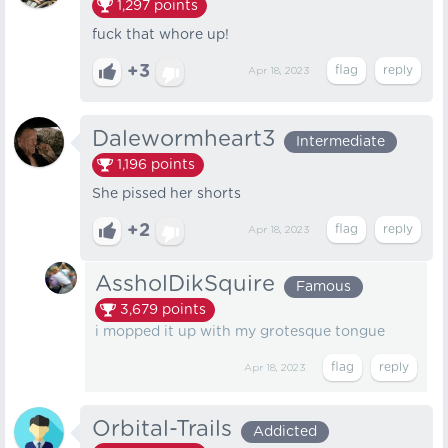
1,297
points
fuck that whore up!
+3
Apr 18, 2023
Dalewormheart3
Intermediate
1,196
points
She pissed her shorts
+2
Apr 18, 2023
AssholDikSquire
Famous
3,679
points
i mopped it up with my grotesque tongue
Apr 18, 2023
Orbital-Trails
Addicted