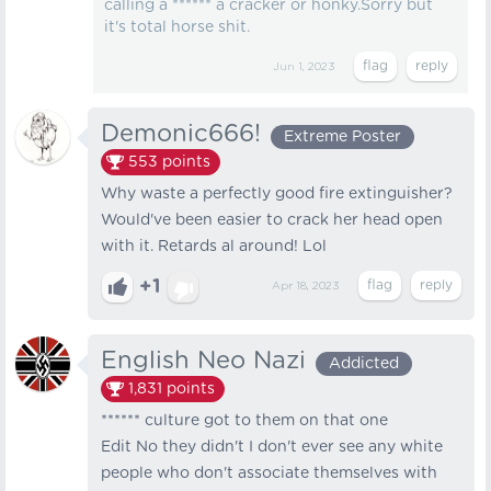
calling a ****** a cracker or honky.Sorry but
it's total horse shit.
Jun 1, 2023
Demonic666!
Extreme Poster
553
points
Why waste a perfectly good fire extinguisher?
Would've been easier to crack her head open
with it. Retards al around! Lol
+1
Apr 18, 2023
English Neo Nazi
Addicted
1,831
points
****** culture got to them on that one
Edit No they didn't I don't ever see any white
people who don't associate themselves with