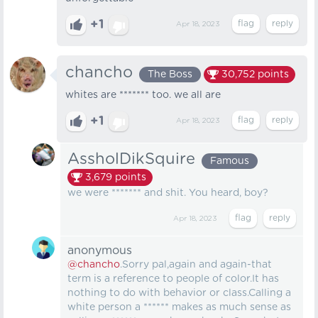
+1
Apr 18, 2023
chancho
The Boss
30,752
points
whites are ******* too. we all are
+1
Apr 18, 2023
AssholDikSquire
Famous
3,679
points
we were ******* and shit. You heard, boy?
Apr 18, 2023
anonymous
@chancho
.Sorry pal,again and again-that
term is a reference to people of color.It has
nothing to do with behavior or class.Calling a
white person a ****** makes as much sense as