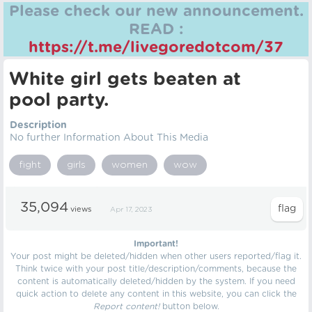
Please check our new announcement.
READ :
https://t.me/livegoredotcom/37
White girl gets beaten at
pool party.
Description
No further Information About This Media
fight
girls
women
wow
35,094
views
Apr 17, 2023
Important!
Your post might be deleted/hidden when other users reported/flag it.
Think twice with your post title/description/comments, because the
content is automatically deleted/hidden by the system. If you need
quick action to delete any content in this website, you can click the
Report content!
button below.