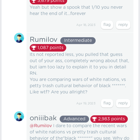
3,679
points
Yeah but show a spook that 1/10 you never
hear the end of it…forever
Apr 18, 2023
Rumilov
Intermediate
1,087
points
Its not reported less, you pulled that guess
out of your ass, completely wrong about that,
but iam too lazy to explain it to you in detail
RN.
You are comparing wars of white nations, vs
petty trash cultural behavior of black *******.
Like wtf? Are you allright?
Apr 19, 2023
oniiibak
Advanced
2,983
points
@Rumilov
I dare to compare the recent wars
of white nations vs pretty trash cultural
behavior of the"black *******" you see. Why do