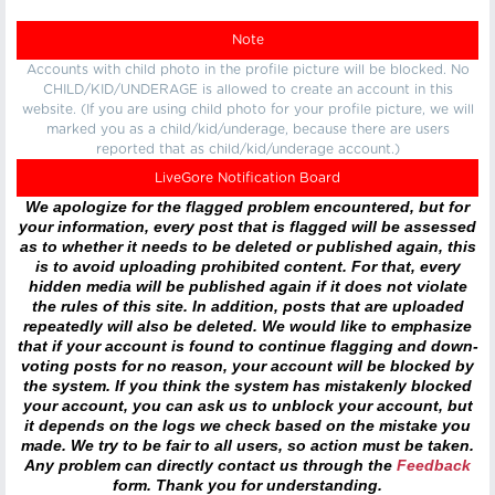
Note
Accounts with child photo in the profile picture will be blocked. No
CHILD/KID/UNDERAGE is allowed to create an account in this
website. (If you are using child photo for your profile picture, we will
marked you as a child/kid/underage, because there are users
reported that as child/kid/underage account.)
LiveGore Notification Board
We apologize for the flagged problem encountered, but for
your information, every post that is flagged will be assessed
as to whether it needs to be deleted or published again, this
is to avoid uploading prohibited content. For that, every
hidden media will be published again if it does not violate
the rules of this site. In addition, posts that are uploaded
repeatedly will also be deleted. We would like to emphasize
that if your account is found to continue flagging and down-
voting posts for no reason, your account will be blocked by
the system. If you think the system has mistakenly blocked
your account, you can ask us to unblock your account, but
it depends on the logs we check based on the mistake you
made. We try to be fair to all users, so action must be taken.
Any problem can directly contact us through the
Feedback
form. Thank you for understanding.