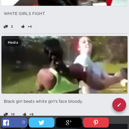
WHITE GIRLS FIGHT
2
+4
Media
Black girl beats white girl's face bloody.
10
+9
0