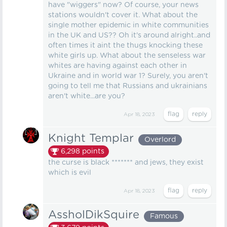
have "wiggers" now? Of course, your news
stations wouldn't cover it. What about the
single mother epidemic in white communities
in the UK and US?? Oh it's around alright..and
often times it aint the thugs knocking these
white girls up. What about the senseless war
whites are having against each other in
Ukraine and in world war 1? Surely, you aren't
going to tell me that Russians and ukrainians
aren't white...are you?
Apr 18, 2023
Knight Templar
Overlord
6,298
points
the curse is black ******* and jews, they exist
which is evil
Apr 18, 2023
AssholDikSquire
Famous