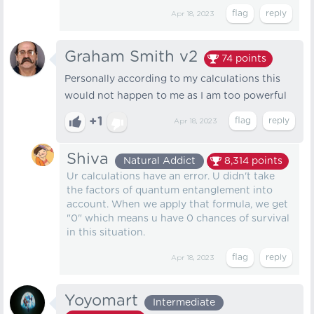
Apr 18, 2023
Graham Smith v2
74
points
Personally according to my calculations this
would not happen to me as I am too powerful
+1
Apr 18, 2023
Shiva
Natural Addict
8,314
points
Ur calculations have an error. U didn't take
the factors of quantum entanglement into
account. When we apply that formula, we get
"0" which means u have 0 chances of survival
in this situation.
Apr 18, 2023
Yoyomart
Intermediate