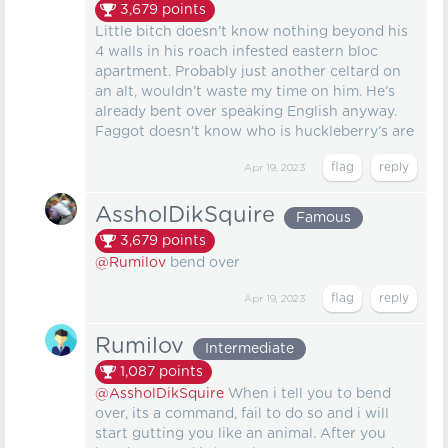
3,679
points
Little bitch doesn’t know nothing beyond his
4 walls in his roach infested eastern bloc
apartment. Probably just another celtard on
an alt, wouldn’t waste my time on him. He’s
already bent over speaking English anyway.
Faggot doesn’t know who is huckleberry’s are
Apr 19, 2023
AssholDikSquire
Famous
3,679
points
@Rumilov
bend over
Apr 19, 2023
Rumilov
Intermediate
1,087
points
@AssholDikSquire
When i tell you to bend
over, its a command, fail to do so and i will
start gutting you like an animal. After you