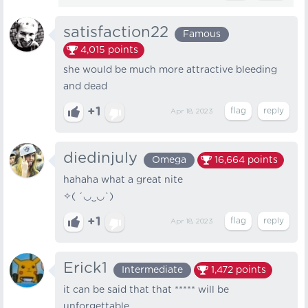
satisfaction22
Famous
4,015
points
she would be much more attractive bleeding
and dead
+1
Apr 18, 2023
diedinjuly
Omega
16,664
points
hahaha what a great nite
✧(⁠ ⁠´⁠◡⁠‿⁠◡⁠`⁠)
+1
Apr 18, 2023
Erick1
Intermediate
1,472
points
it can be said that that ***** will be
unforgettable