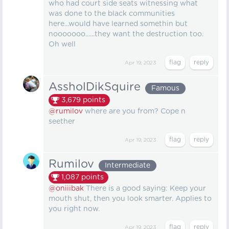
who had court side seats witnessing what
was done to the black communities
here...would have learned somethin but
nooooooo......they want the destruction too.
Oh well
Apr 19, 2023
AssholDikSquire
Famous
3,679
points
@rumilov
where are you from? Cope n
seether
Apr 19, 2023
Rumilov
Intermediate
1,087
points
@oniiibak
There is a good saying: Keep your
mouth shut, then you look smarter. Applies to
you right now.
Apr 19, 2023