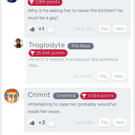
2,189
points
Why is he asking her to leave the kitchen? he
must be a gay!
+1
Apr 18, 2023
Troglodyte
The Boss
25,945
points
He ain't a lesbian transsexual like someone
else . . .
Apr 18, 2023
Crimnt
Overlord
4,564
points
Attempting to rape her probably would've
made her leave.
+3
Apr 18, 2023