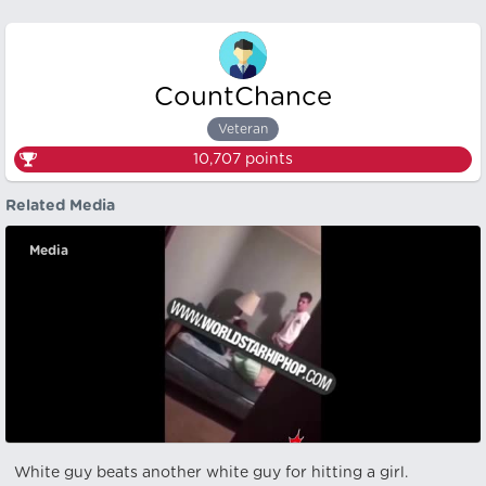
CountChance
Veteran
10,707
points
Related Media
Media
White guy beats another white guy for hitting a girl.