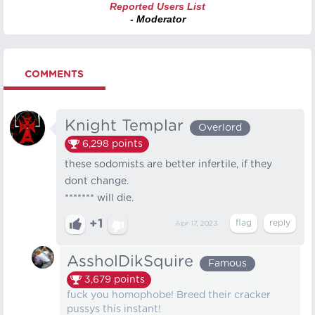
Reported Users List
- Moderator
COMMENTS
Knight Templar
Overlord
6,298
points
these sodomists are better infertile, if they
dont change.
******* will die.
+1
Apr 17, 2023
AssholDikSquire
Famous
3,679
points
fuck you homophobe! Breed their cracker
pussys this instant!