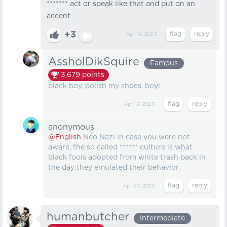
******* act or speak like that and put on an
accent
+3
Apr 18, 2023
AssholDikSquire
Famous
3,679
points
black boy, polish my shoes, boy!
Apr 18, 2023
anonymous
@English
Neo Nazi In case you were not
aware, the so called ****** culture is what
black fools adopted from white trash back in
the day;they emulated their behavior.
Apr 20, 2023
humanbutcher
Intermediate