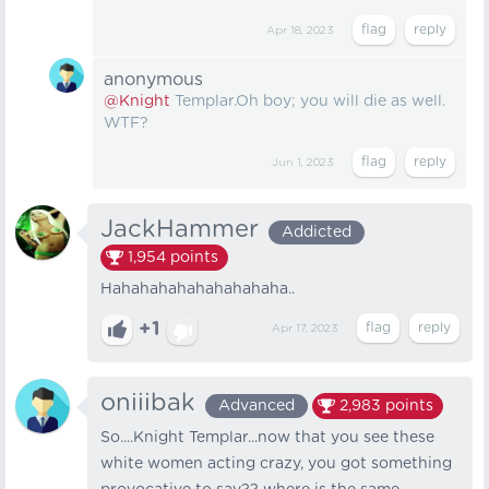
Apr 18, 2023
anonymous
@Knight
Templar.Oh boy; you will die as well.
WTF?
Jun 1, 2023
JackHammer
Addicted
1,954
points
Hahahahahahahahahaha..
+1
Apr 17, 2023
oniiibak
Advanced
2,983
points
So....Knight Templar...now that you see these
white women acting crazy, you got something