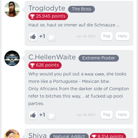
Troglodyte
The Boss
25,945
points
Haut se, haut se immer auf die Schnauze ...
+1
Apr 18, 2023
C.HellenWaite
Extreme Poster
626
points
Why would you pull out a ʀᴀᴄᴇ ᴄᴀʀᴅ, she looks
more like a Portuguese - Mexican btw.
Only Africans from the darker side of Compton
refer to bitches this way, .. at fucked up pool
parties.
+1
Apr 18, 2023
Shiva
Natural Addict
8,314
points