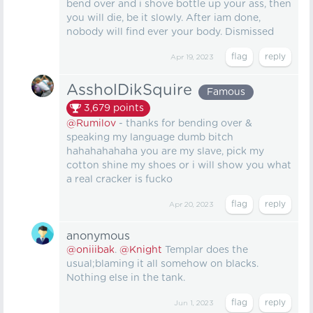
bend over and i shove bottle up your ass, then
you will die, be it slowly. After iam done,
nobody will find ever your body. Dismissed
Apr 19, 2023
AssholDikSquire
Famous
3,679
points
@Rumilov
- thanks for bending over &
speaking my language dumb bitch
hahahahahaha you are my slave, pick my
cotton shine my shoes or i will show you what
a real cracker is fucko
Apr 20, 2023
anonymous
@oniiibak
.
@Knight
Templar does the
usual;blaming it all somehow on blacks.
Nothing else in the tank.
Jun 1, 2023