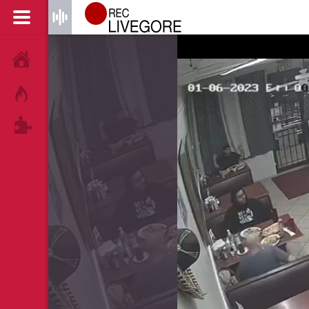
HOME
HOT!
TAGS