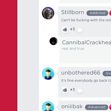
Stillborn
Addicted
Can't be fucking with the on
+1
CannibalCrackhe
real and true
unbothered66
Ov
It's fine everybody go back t
+1
oniiibak
Advanced