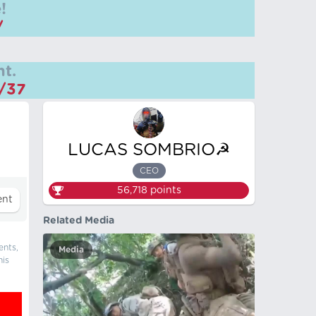
!
/
t.
m/37
LUCAS SOMBRIO☭
CEO
56,718
points
Related Media
ents,
Media
his