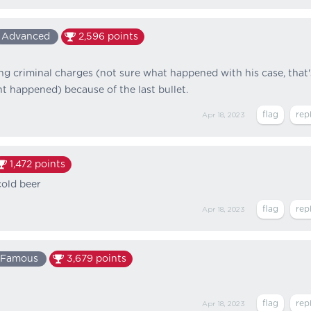
Advanced
2,596
points
ing criminal charges (not sure what happened with his case, that'
nt happened) because of the last bullet.
Apr 18, 2023
1,472
points
cold beer
Apr 18, 2023
Famous
3,679
points
Apr 18, 2023