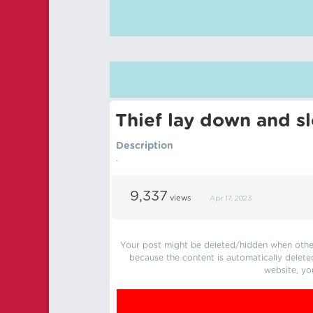
Thief lay down and s
Description
.
9,337
views
Apr 17, 2023
Your post might be deleted/hidden when other 
because the content is automatically delete
website, yo