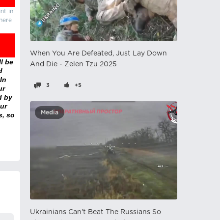
nt in
there
When You Are Defeated, Just Lay Down
l be
And Die - Zelen Tzu 2025
d
In
3
+5
ur
d by
ur
Media
s, so
Ukrainians Can't Beat The Russians So