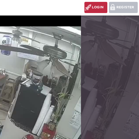
LOGIN
REGISTER