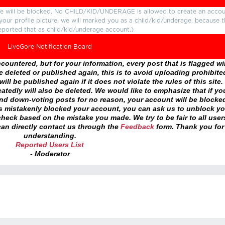
ture will be blocked. No CHILD/KID/UNDERAGE is allowed to create an accou
r your profile picture, we will marked you as a child/kid/underage, because 
eported that as child/kid/underage account.)
LiveGore Notification Board
ountered, but for your information, every post that is flagged wil
 deleted or published again, this is to avoid uploading prohibite
ll be published again if it does not violate the rules of this site. 
atedly will also be deleted. We would like to emphasize that if yo
and down-voting posts for no reason, your account will be blocke
as mistakenly blocked your account, you can ask us to unblock yo
heck based on the mistake you made. We try to be fair to all user
an directly contact us through the
Feedback
form. Thank you for
understanding.
Reported Users List
- Moderator