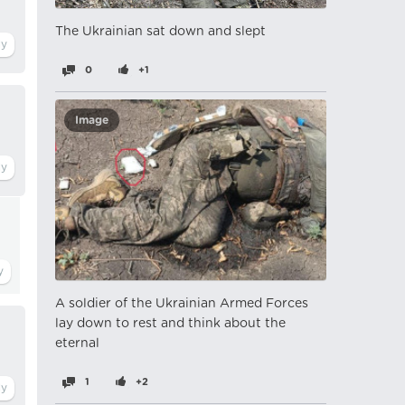
The Ukrainian sat down and slept
0
+1
Image
A soldier of the Ukrainian Armed Forces
lay down to rest and think about the
eternal
1
+2