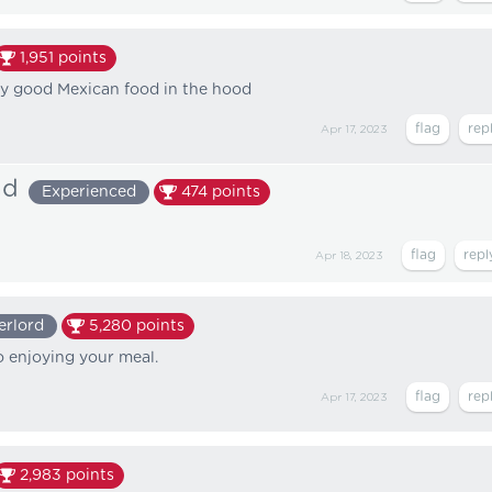
1,951
points
ly good Mexican food in the hood
Apr 17, 2023
ad
Experienced
474
points
Apr 18, 2023
erlord
5,280
points
o enjoying your meal.
Apr 17, 2023
2,983
points