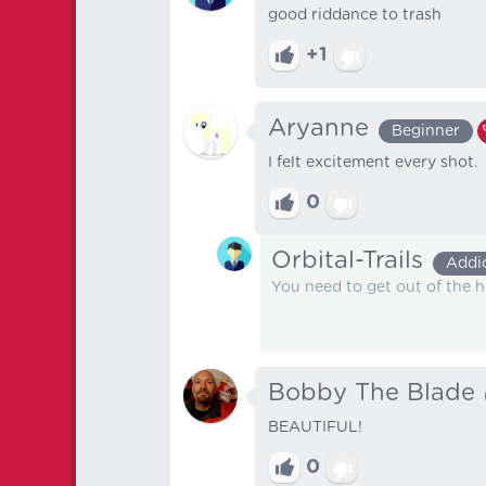
good riddance to trash
+1
Aryanne
Beginner
I felt excitement every shot.
0
Orbital-Trails
Addi
You need to get out of the 
Bobby The Blade
BEAUTIFUL!
0