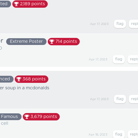
ted
2,189
points
Apr 17, 2023
r
Extreme Poster
714
points
D
Apr 17, 2023
enced
368
points
rder soup in a mcdonalds
Apr 17, 2023
Famous
3,679
points
 cell
Apr 18, 2023