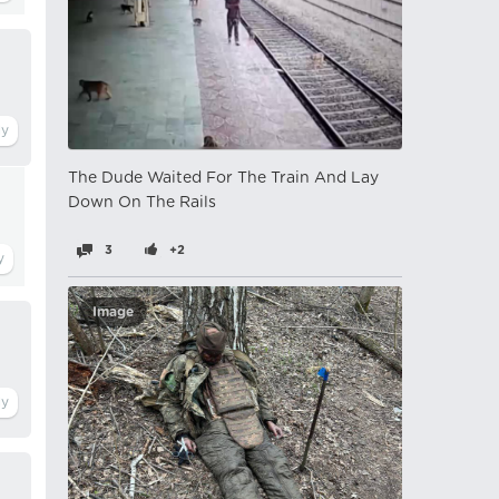
The Dude Waited For The Train And Lay
Down On The Rails
3
+2
Image