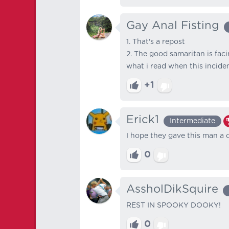
Gay Anal Fisting
1. That's a repost
2. The good samaritan is fac
what i read when this incide
+1
Erick1
Intermediate
I hope they gave this man a 
0
AssholDikSquire
REST IN SPOOKY DOOKY!
0