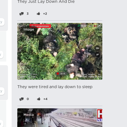
They Just Lay Down And Die
3
+2
Image
They were tired and lay down to sleep
0
+4
Media