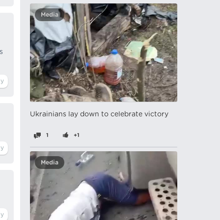
Media
s
Ukrainians lay down to celebrate victory
1
+1
Media