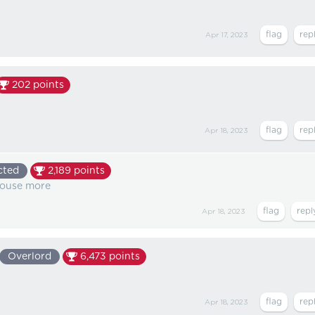
Apr 17, 2023
202
points
Apr 18, 2023
cted
2,189
points
house more
Apr 18, 2023
Overlord
6,473
points
Apr 18, 2023