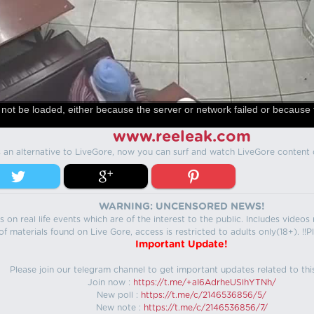
not be loaded, either because the server or network failed or because 
www.reeleak.com
s an alternative to LiveGore, now you can surf and watch LiveGore content 
WARNING: UNCENSORED NEWS!
 on real life events which are of the interest to the public. Includes video
f materials found on Live Gore, access is restricted to adults only(18+). !!Pl
Important Update!
Please join our telegram channel to get important updates related to thi
Join now :
https://t.me/+aI6AdrheUSlhYTNh/
New poll :
https://t.me/c/2146536856/5/
New note :
https://t.me/c/2146536856/7/