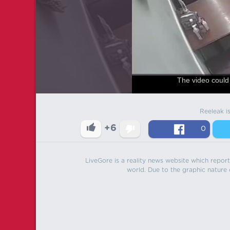
The video could 
Reeleak i
+6
0
LiveGore is a reality news website which reports
world. Due to the graphic nature o