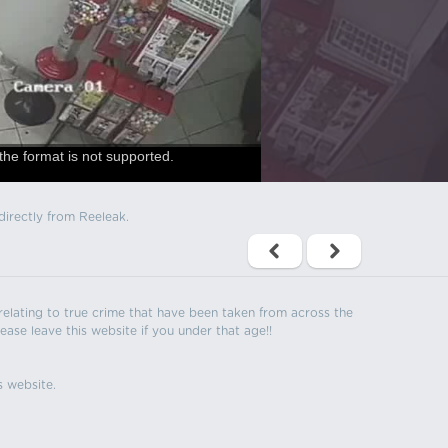
the format is not supported.
directly from Reeleak.
s relating to true crime that have been taken from across the
ease leave this website if you under that age!!
s website.