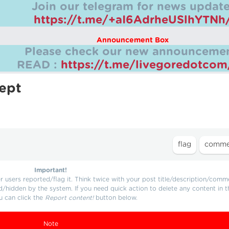
Join our telegram for news update
https://t.me/+aI6AdrheUSlhYTNh
Announcement Box
Please check our new announcemen
READ :
https://t.me/livegoredotco
lept
Important!
users reported/flag it. Think twice with your post title/description/comm
d/hidden by the system. If you need quick action to delete any content in t
u can click the
Report content!
button below.
Note