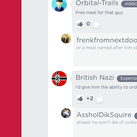
Orbital-Trails
Addic
Free meal for that guy
0
frenkfromnextdoo
or a meal named after him x
British Nazi
Experi
I'd give him the ability to o
+2
AssholDikSquire
atleast he won’t die of sickle