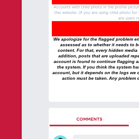
Accounts with child photo in the profile pic
this website. (If you are using child photo fo
are users r
We apologize for the flagged problem enc
assessed as to whether it needs to be
content. For that, every hidden media wi
addition, posts that are uploaded repe
account is found to continue flagging 
the system. If you think the system h
account, but it depends on the logs we c
action must be taken. Any problem c
COMMENTS