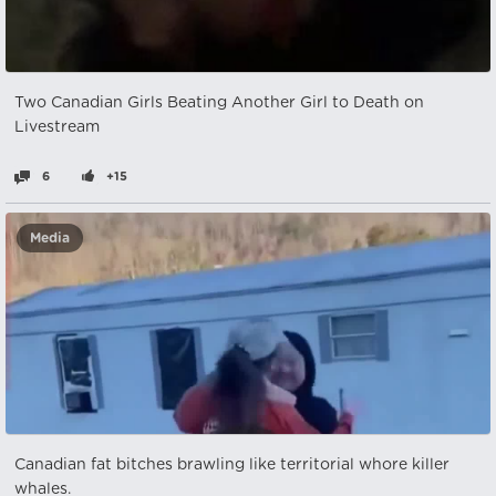
Two Canadian Girls Beating Another Girl to Death on
Livestream
6
+15
Media
Canadian fat bitches brawling like territorial whore killer
whales.