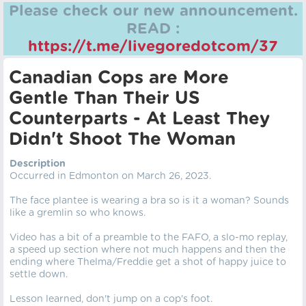
Please check our new announcement.
READ :
https://t.me/livegoredotcom/37
Canadian Cops are More
Gentle Than Their US
Counterparts - At Least They
Didn't Shoot The Woman
Description
Occurred in Edmonton on March 26, 2023.
The face plantee is wearing a bra so is it a woman? Sounds
like a gremlin so who knows.
Video has a bit of a preamble to the FAFO, a slo-mo replay,
a speed up section where not much happens and then the
ending where Thelma/Freddie get a shot of happy juice to
settle down.
Lesson learned, don't jump on a cop's foot.