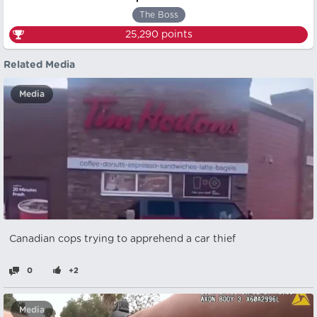
The Boss
25,290
points
Related Media
Media
Canadian cops trying to apprehend a car thief
0
+2
Media