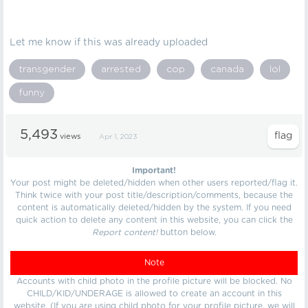
Let me know if this was already uploaded
transgender
arrested
cop
canada
lol
funny
5,493
views
Apr 1, 2023
Important!
Your post might be deleted/hidden when other users reported/flag it.
Think twice with your post title/description/comments, because the
content is automatically deleted/hidden by the system. If you need
quick action to delete any content in this website, you can click the
Report content!
button below.
Note
Accounts with child photo in the profile picture will be blocked. No
CHILD/KID/UNDERAGE is allowed to create an account in this
website. (If you are using child photo for your profile picture, we will