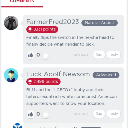
COMMENTS
FarmerFred2023
Natural Addict
8,131
points
Finally flips the switch in the he/she head to
finally decide what gender to pick.
0
Apr 1, 2023
Fuck Adolf Newsom
Advanced
2,496
points
BLM and the "LGBTQ+" lobby and their
heterosexual rich white communist American
supporters want to know your location.
0
Apr 1, 2023