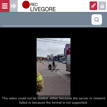
The video could not be loaded, either because the server or network
failed or because the format is not supported.