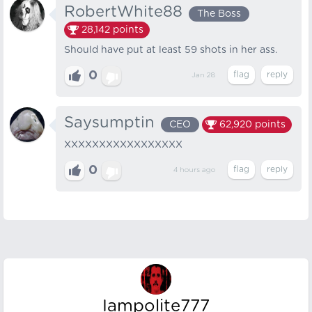
RobertWhite88
The Boss
28,142
points
Should have put at least 59 shots in her ass.
0
Jan 28
Saysumptin
CEO
62,920
points
XXXXXXXXXXXXXXXXX
0
4 hours
ago
Iampolite777