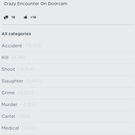
Crazy Encounter On Doorcam
18
+16
All categories
Accident
(15,013)
Kill
(4,141)
Shoot
(4,364)
Slaughter
(1,467)
Crime
(5,361)
Murder
(4,124)
Cartel
(998)
Medical
(1,614)