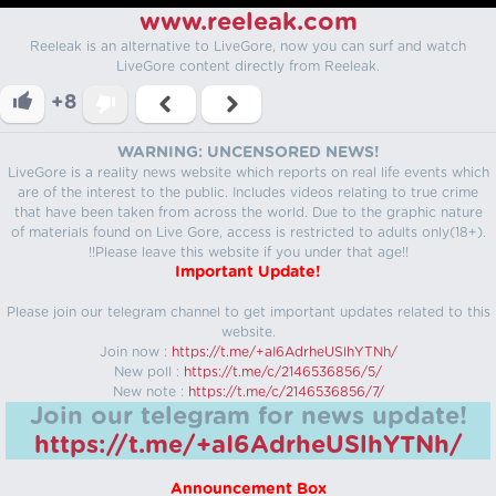
www.reeleak.com
Reeleak is an alternative to LiveGore, now you can surf and watch
LiveGore content directly from Reeleak.
+8
WARNING: UNCENSORED NEWS!
LiveGore is a reality news website which reports on real life events which
are of the interest to the public. Includes videos relating to true crime
that have been taken from across the world. Due to the graphic nature
of materials found on Live Gore, access is restricted to adults only(18+).
!!Please leave this website if you under that age!!
Important Update!
Please join our telegram channel to get important updates related to this
website.
Join now :
https://t.me/+aI6AdrheUSlhYTNh/
New poll :
https://t.me/c/2146536856/5/
New note :
https://t.me/c/2146536856/7/
Join our telegram for news update!
https://t.me/+aI6AdrheUSlhYTNh/
Announcement Box