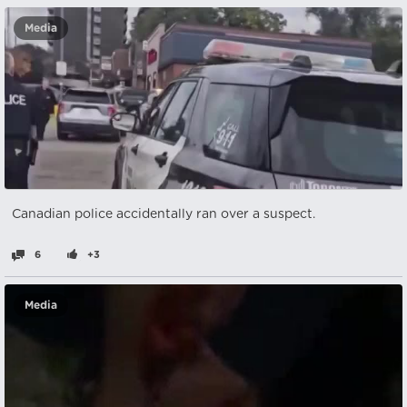
Media
Canadian police accidentally ran over a suspect.
6
+3
Media