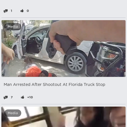
1
0
Media
Man Arrested After Shootout At Florida Truck Stop
7
+10
Media