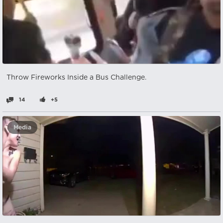
Throw Fireworks Inside a Bus Challenge.
14
+5
Media