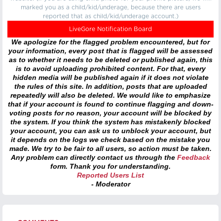
marked you as a child/kid/underage, because there are users
reported that as child/kid/underage account.)
LiveGore Notification Board
We apologize for the flagged problem encountered, but for
your information, every post that is flagged will be assessed
as to whether it needs to be deleted or published again, this
is to avoid uploading prohibited content. For that, every
hidden media will be published again if it does not violate
the rules of this site. In addition, posts that are uploaded
repeatedly will also be deleted. We would like to emphasize
that if your account is found to continue flagging and down-
voting posts for no reason, your account will be blocked by
the system. If you think the system has mistakenly blocked
your account, you can ask us to unblock your account, but
it depends on the logs we check based on the mistake you
made. We try to be fair to all users, so action must be taken.
Any problem can directly contact us through the
Feedback
form. Thank you for understanding.
Reported Users List
- Moderator