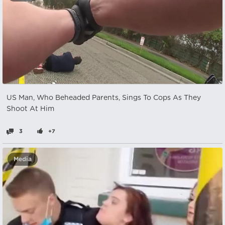
US Man, Who Beheaded Parents, Sings To Cops As They
Shoot At Him
3
+7
Media