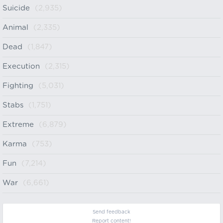
Suicide
(2,935)
Animal
(2,335)
Dead
(1,847)
Execution
(2,315)
Fighting
(5,031)
Stabs
(1,751)
Extreme
(6,879)
Karma
(753)
Fun
(7,214)
War
(6,661)
Send feedback
Report content!