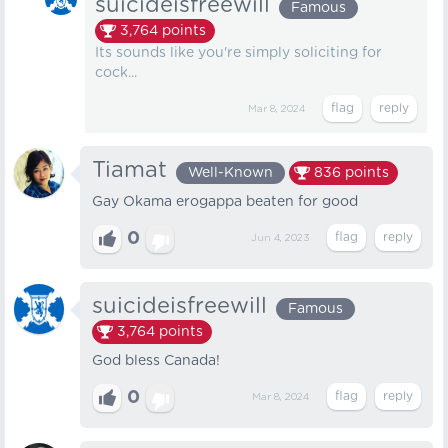
suicideisfreewill
Famous
3,764
points
Its sounds like you're simply soliciting for
cock...
Mar 8, 2024
Tiamat
Well-Known
836
points
Gay Okama erogappa beaten for good
0
Jun 4, 2023
suicideisfreewill
Famous
3,764
points
God bless Canada!
0
Mar 8, 2024