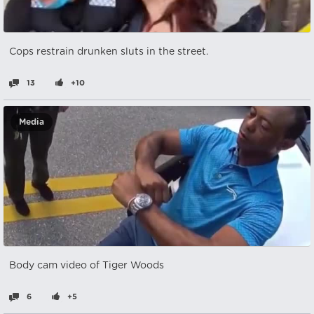
Cops restrain drunken sluts in the street.
13
+10
Media
Body cam video of Tiger Woods
6
+5