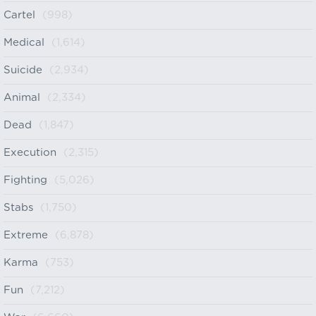
Cartel
(998)
Medical
(1,614)
Suicide
(2,934)
Animal
(2,334)
Dead
(1,847)
Execution
(2,315)
Fighting
(5,026)
Stabs
(1,750)
Extreme
(6,878)
Karma
(753)
Fun
(7,212)