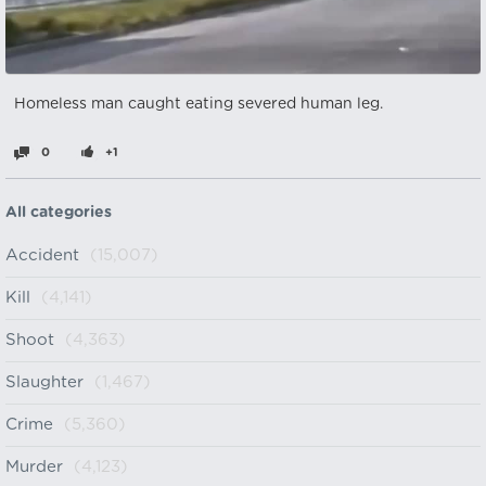
Homeless man caught eating severed human leg.
0
+1
All categories
Accident
(15,007)
Kill
(4,141)
Shoot
(4,363)
Slaughter
(1,467)
Crime
(5,360)
Murder
(4,123)