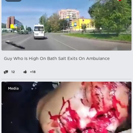
Guy Who Is High On Bath Salt Exits On Ambulance
12
+18
Media