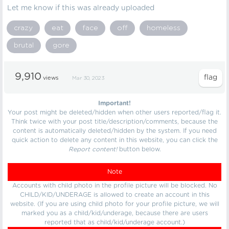
Let me know if this was already uploaded
crazy
eat
face
off
homeless
brutal
gore
9,910
views
Mar 30, 2023
Important!
Your post might be deleted/hidden when other users reported/flag it.
Think twice with your post title/description/comments, because the
content is automatically deleted/hidden by the system. If you need
quick action to delete any content in this website, you can click the
Report content!
button below.
Note
Accounts with child photo in the profile picture will be blocked. No
CHILD/KID/UNDERAGE is allowed to create an account in this
website. (If you are using child photo for your profile picture, we will
marked you as a child/kid/underage, because there are users
reported that as child/kid/underage account.)