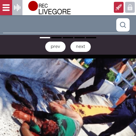
prev
next