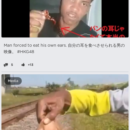
Man forced to eat his own ears. 自分の耳を食べさせられる男の
映像。 #HKG48
5
+13
Media