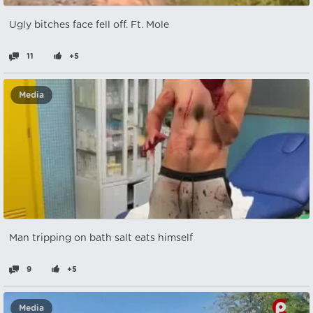
Ugly bitches face fell off. Ft. Mole
11
+5
Media
Man tripping on bath salt eats himself
9
+5
Media