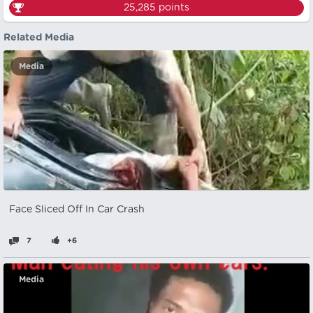
25,285
points
Related Media
Media
Face Sliced Off In Car Crash
7
+6
Media