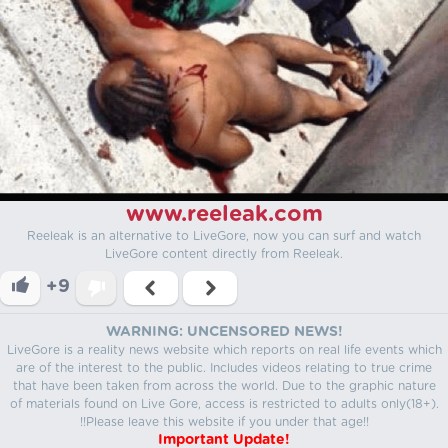
www.reeleak.com
Reeleak is an alternative to LiveGore, now you can surf and watch
LiveGore content directly from Reeleak.
+9
WARNING: UNCENSORED NEWS!
LiveGore is a reality news website which reports on real life events which
are of the interest to the public. Includes videos relating to true crime
that have been taken from across the world. Due to the graphic nature
of materials found on Live Gore, access is restricted to adults only(18+).
!!Please leave this website if you under that age!!
Important Update!