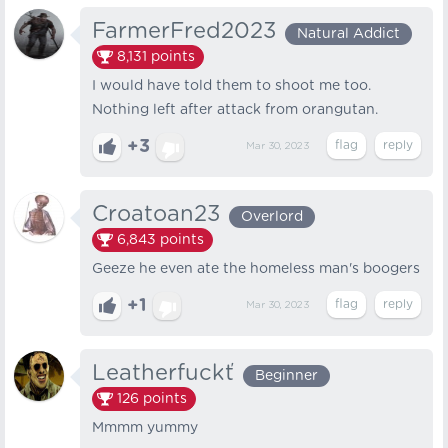
FarmerFred2023
Natural Addict
8,131
points
I would have told them to shoot me too.
Nothing left after attack from orangutan.
+3
Mar 30, 2023
Croatoan23
Overlord
6,843
points
Geeze he even ate the homeless man's boogers
+1
Mar 30, 2023
Leatherfuckť
Beginner
126
points
Mmmm yummy