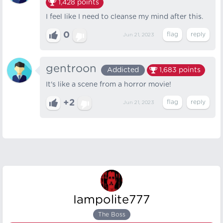
1,428
points
I feel like I need to cleanse my mind after this.
0
Jun 21, 2023
gentroon
Addicted
1,683
points
It's like a scene from a horror movie!
+2
Jun 21, 2023
Iampolite777
The Boss