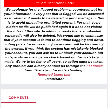
LiveGore Notification Board
We apologize for the flagged problem encountered, but for
your information, every post that is flagged will be assessed
as to whether it needs to be deleted or published again, this
is to avoid uploading prohibited content. For that, every
hidden media will be published again if it does not violate
the rules of this site. In addition, posts that are uploaded
repeatedly will also be deleted. We would like to emphasize
that if your account is found to continue flagging and down-
voting posts for no reason, your account will be blocked by
the system. If you think the system has mistakenly blocked
your account, you can ask us to unblock your account, but
it depends on the logs we check based on the mistake you
made. We try to be fair to all users, so action must be taken.
Any problem can directly contact us through the
Feedback
form. Thank you for understanding.
Reported Users List
- Moderator
COMMENTS