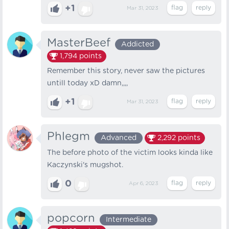
+1
Mar 31, 2023
MasterBeef
Addicted
1,794
points
Remember this story, never saw the pictures
untill today xD damn,,,,
+1
Mar 31, 2023
Phlegm
Advanced
2,292
points
The before photo of the victim looks kinda like
Kaczynski's mugshot.
0
Apr 6, 2023
popcorn
Intermediate