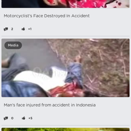
Motorcyclist's Face Destroyed In Accident
2
+1
Media
Man's face injured from accident in Indonesia
0
+5