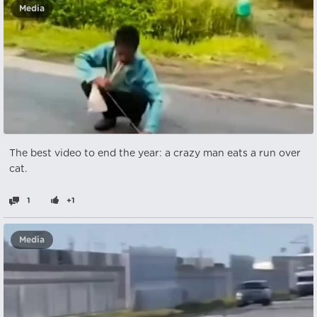
Media
The best video to end the year: a crazy man eats a run over
cat.
1
+1
Media