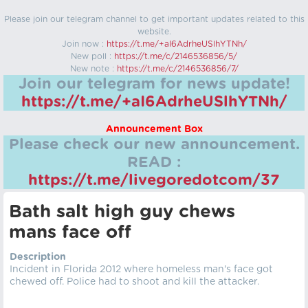
Please join our telegram channel to get important updates related to this
website.
Join now :
https://t.me/+aI6AdrheUSlhYTNh/
New poll :
https://t.me/c/2146536856/5/
New note :
https://t.me/c/2146536856/7/
Join our telegram for news update!
https://t.me/+aI6AdrheUSlhYTNh/
Announcement Box
Please check our new announcement.
READ :
https://t.me/livegoredotcom/37
Bath salt high guy chews
mans face off
Description
Incident in Florida 2012 where homeless man's face got
chewed off. Police had to shoot and kill the attacker.