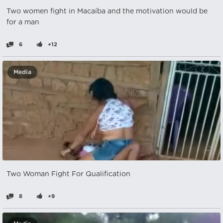
Two women fight in Macaíba and the motivation would be
for a man
6
+12
Media
Two Woman Fight For Qualification
8
+9