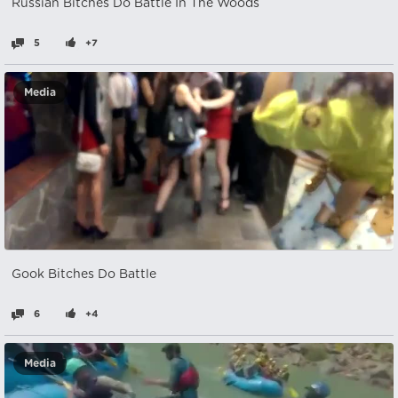
Russian Bitches Do Battle In The Woods
5
+7
Media
Gook Bitches Do Battle
6
+4
Media