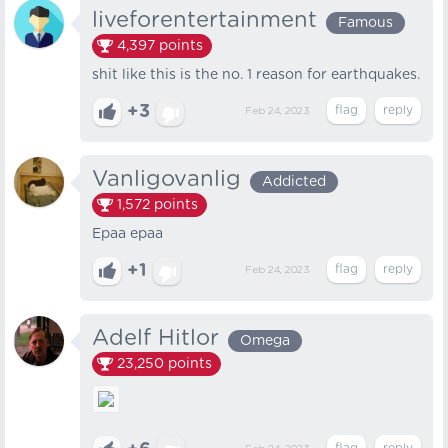
liveforentertainment
Famous
4,397
points
shit like this is the no. 1 reason for earthquakes.
+3
Feb 24, 2023
Vanligovanlig
Addicted
1,572
points
Epaa epaa
+1
Feb 24, 2023
Adelf Hitlor
Omega
23,250
points