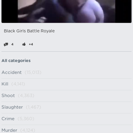
Black Girls Battle Royale
4
+4
All categories
Accident
(15,013)
Kill
(4,141)
Shoot
(4,363)
Slaughter
(1,467)
Crime
(5,360)
Murder
(4,124)