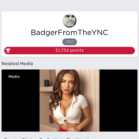
BadgerFromTheYNC
CEO
51,734
points
Related Media
Media