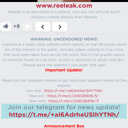
www.reeleak.com
Reeleak is an alternative to LiveGore, now you can surf and watch
LiveGore content directly from Reeleak.
+8
WARNING: UNCENSORED NEWS!
LiveGore is a reality news website which reports on real life events which
are of the interest to the public. Includes videos relating to true crime
that have been taken from across the world. Due to the graphic nature
of materials found on Live Gore, access is restricted to adults only(18+).
!!Please leave this website if you under that age!!
Important Update!
Please join our telegram channel to get important updates related to this
website.
Join now :
https://t.me/+aI6AdrheUSlhYTNh/
New poll :
https://t.me/c/2146536856/5/
New note :
https://t.me/c/2146536856/7/
Join our telegram for news update!
https://t.me/+aI6AdrheUSlhYTNh/
Announcement Box