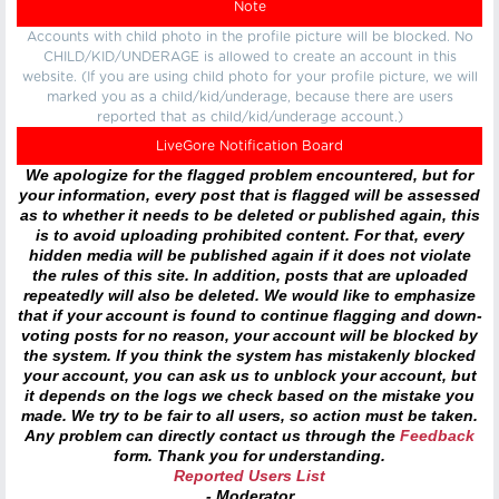
Note
Accounts with child photo in the profile picture will be blocked. No
CHILD/KID/UNDERAGE is allowed to create an account in this
website. (If you are using child photo for your profile picture, we will
marked you as a child/kid/underage, because there are users
reported that as child/kid/underage account.)
LiveGore Notification Board
We apologize for the flagged problem encountered, but for
your information, every post that is flagged will be assessed
as to whether it needs to be deleted or published again, this
is to avoid uploading prohibited content. For that, every
hidden media will be published again if it does not violate
the rules of this site. In addition, posts that are uploaded
repeatedly will also be deleted. We would like to emphasize
that if your account is found to continue flagging and down-
voting posts for no reason, your account will be blocked by
the system. If you think the system has mistakenly blocked
your account, you can ask us to unblock your account, but
it depends on the logs we check based on the mistake you
made. We try to be fair to all users, so action must be taken.
Any problem can directly contact us through the
Feedback
form. Thank you for understanding.
Reported Users List
- Moderator