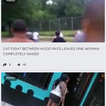
Media
CAT FIGHT BETWEEN HOOD RATS LEAVES ONE WOMAN
COMPLETELY NAKED
3
+5
Media