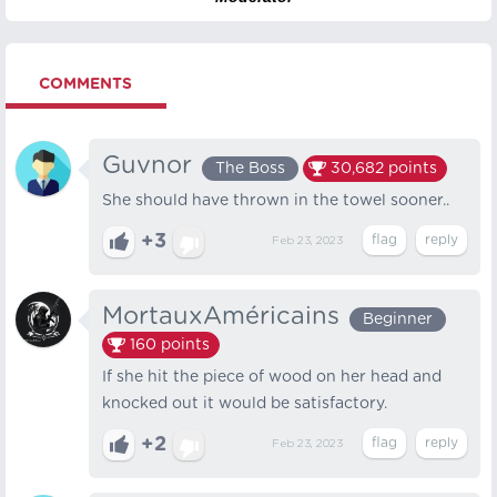
COMMENTS
Guvnor
The Boss
30,682
points
She should have thrown in the towel sooner..
+3
Feb 23, 2023
MortauxAméricains
Beginner
160
points
If she hit the piece of wood on her head and
knocked out it would be satisfactory.
+2
Feb 23, 2023