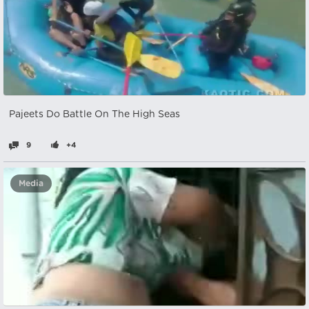
Pajeets Do Battle On The High Seas
9
+4
Media