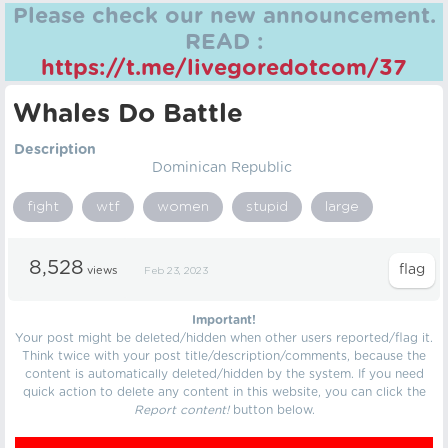
Please check our new announcement.
READ :
https://t.me/livegoredotcom/37
Whales Do Battle
Description
Dominican Republic
fight
wtf
women
stupid
large
8,528
views
Feb 23, 2023
Important!
Your post might be deleted/hidden when other users reported/flag it.
Think twice with your post title/description/comments, because the
content is automatically deleted/hidden by the system. If you need
quick action to delete any content in this website, you can click the
Report content!
button below.