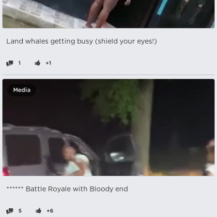
Land whales getting busy (shield your eyes!)
1
+1
Media
****** Battle Royale with Bloody end
5
+6