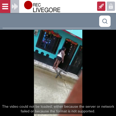
The video could not be loaded, either because the server or network
failed or because the format is not supported.