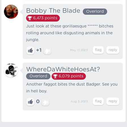
Bobby The Blade
Overlord
6,473
points
Just look at these gorillaesque ****** bitches
rolling around like disgusting animals in the
jungle.
+1
May 17, 2023
WhereDaWhiteHoesAt?
Overlord
6,079
points
Another faggot bites the dust Badger. See you
in hell boy.
0
Aug 3, 2023