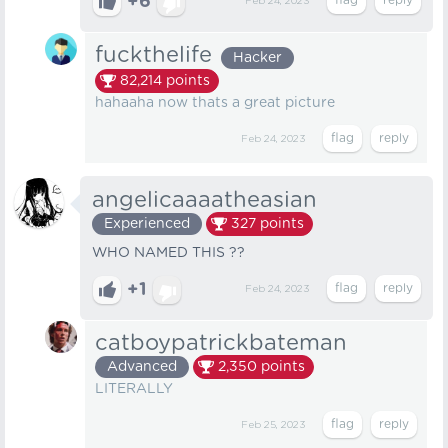
+6
Feb 24, 2023
fuckthelife
Hacker
82,214
points
hahaaha now thats a great picture
Feb 24, 2023
angelicaaaatheasian
Experienced
327
points
WHO NAMED THIS ??
+1
Feb 24, 2023
catboypatrickbateman
Advanced
2,350
points
LITERALLY
Feb 25, 2023