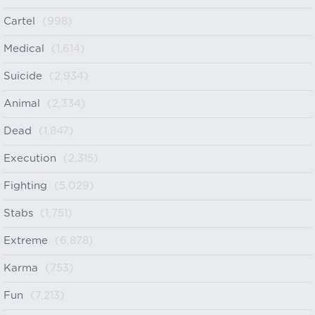
Cartel
(998)
Medical
(1,614)
Suicide
(2,934)
Animal
(2,334)
Dead
(1,847)
Execution
(2,315)
Fighting
(5,029)
Stabs
(1,751)
Extreme
(6,878)
Karma
(753)
Fun
(7,213)