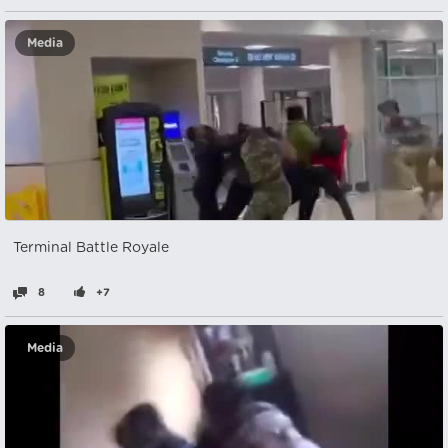
Media
Terminal Battle Royale
8
+7
Media