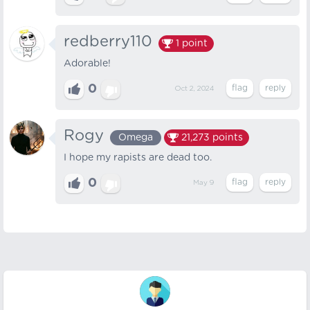
redberry110
1
point
Adorable!
0
Oct 2, 2024
Rogy
Omega
21,273
points
I hope my rapists are dead too.
0
May 9