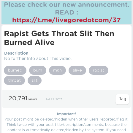
Please check our new announcement.
READ :
https://t.me/livegoredotcom/37
Rapist Gets Throat Slit Then
Burned Alive
Description
No further Info about This video.
burned
burn
man
alive
rapist
throat
slit
20,791
views
Jul 27, 2017
Important!
Your post might be deleted/hidden when other users reported/flag it.
Think twice with your post title/description/comments, because the
content is automatically deleted/hidden by the system. If you need