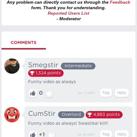
Any problem can directly contact us through the
Feedback
form. Thank you for understanding.
Reported Users List
- Moderator
COMMENTS
Smegstir
Intermediate
1,324
points
Funny video as always
0
Jan 7, 2023
CumStir
Overlord
4,883
points
Funny video as always! Swastika! kill!!
+1
Jan 8, 2023