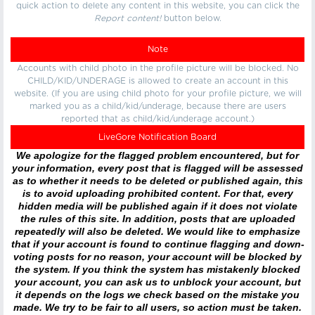
quick action to delete any content in this website, you can click the
Report content!
button below.
Note
Accounts with child photo in the profile picture will be blocked. No
CHILD/KID/UNDERAGE is allowed to create an account in this
website. (If you are using child photo for your profile picture, we will
marked you as a child/kid/underage, because there are users
reported that as child/kid/underage account.)
LiveGore Notification Board
We apologize for the flagged problem encountered, but for
your information, every post that is flagged will be assessed
as to whether it needs to be deleted or published again, this
is to avoid uploading prohibited content. For that, every
hidden media will be published again if it does not violate
the rules of this site. In addition, posts that are uploaded
repeatedly will also be deleted. We would like to emphasize
that if your account is found to continue flagging and down-
voting posts for no reason, your account will be blocked by
the system. If you think the system has mistakenly blocked
your account, you can ask us to unblock your account, but
it depends on the logs we check based on the mistake you
made. We try to be fair to all users, so action must be taken.