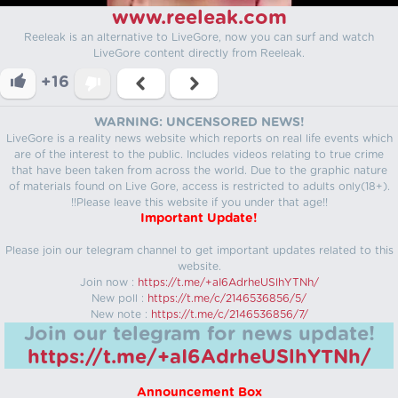
www.reeleak.com
Reeleak is an alternative to LiveGore, now you can surf and watch
LiveGore content directly from Reeleak.
+16
WARNING: UNCENSORED NEWS!
LiveGore is a reality news website which reports on real life events which
are of the interest to the public. Includes videos relating to true crime
that have been taken from across the world. Due to the graphic nature
of materials found on Live Gore, access is restricted to adults only(18+).
!!Please leave this website if you under that age!!
Important Update!
Please join our telegram channel to get important updates related to this
website.
Join now :
https://t.me/+aI6AdrheUSlhYTNh/
New poll :
https://t.me/c/2146536856/5/
New note :
https://t.me/c/2146536856/7/
Join our telegram for news update!
https://t.me/+aI6AdrheUSlhYTNh/
Announcement Box