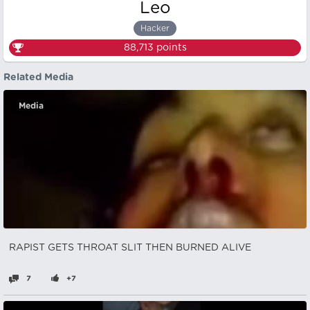
Leo
Hacker
88,713
points
Related Media
Media
RAPIST GETS THROAT SLIT THEN BURNED ALIVE
7
+7