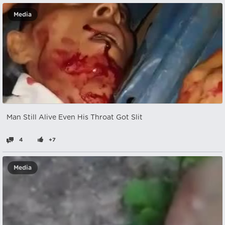
Media
Man Still Alive Even His Throat Got Slit
4
+7
Media