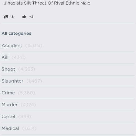
Jihadists Slit Throat Of Rival Ethnic Male
8
+2
All categories
Accident
(15,013)
Kill
(4,141)
Shoot
(4,363)
Slaughter
(1,467)
Crime
(5,360)
Murder
(4,124)
Cartel
(998)
Medical
(1,614)