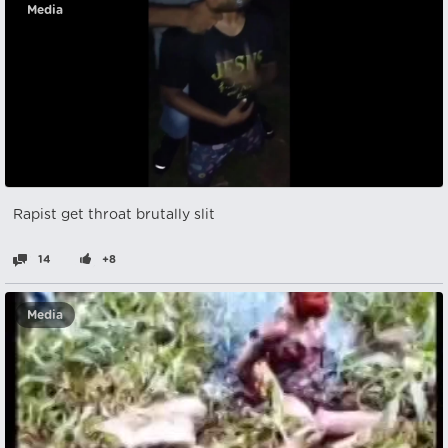
Media
Rapist get throat brutally slit
14
+8
Media