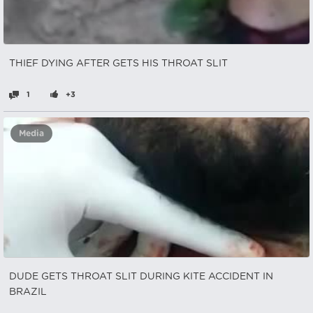
THIEF DYING AFTER GETS HIS THROAT SLIT
1
+3
Media
DUDE GETS THROAT SLIT DURING KITE ACCIDENT IN
BRAZIL