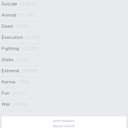
Suicide
(2,934)
Animal
(2,334)
Dead
(1,847)
Execution
(2,315)
Fighting
(5,029)
Stabs
(1,751)
Extreme
(6,878)
Karma
(753)
Fun
(7,213)
War
(6,661)
Send feedback
Report content!