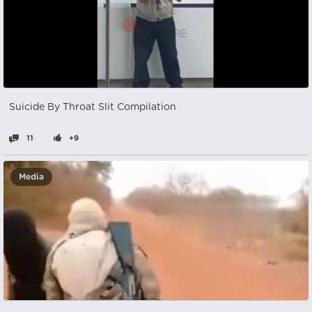
Suicide By Throat Slit Compilation
11
+9
Media