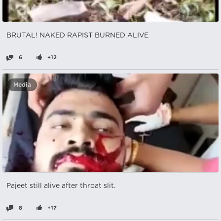
BRUTAL! NAKED RAPIST BURNED ALIVE
6
+12
Media
Pajeet still alive after throat slit.
8
+17