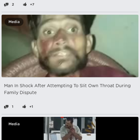
2
+7
Media
Man In Shock After Attempting To Slit Own Throat During
Family Dispute
1
+1
Media