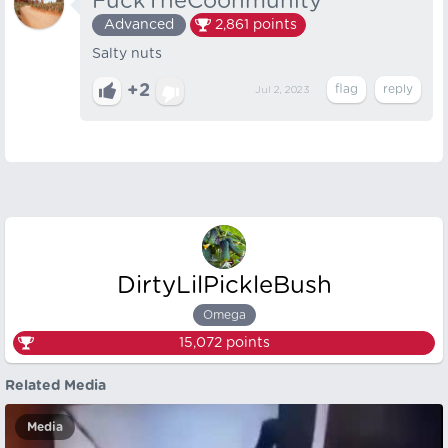
FuckTheCoonmunity
Advanced
2,861
points
Salty nuts
+2
Jul 2, 2023
DirtyLilPickleBush
Omega
15,072
points
Related Media
Media