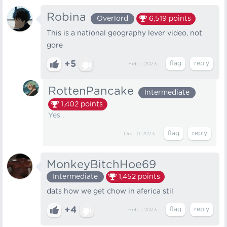
Robina
Overlord
6,519
points
This is a national geography lever video, not
gore
+5
Feb 1, 2023
RottenPancake
Intermediate
1,402
points
Yes .
Dec 10, 2023
MonkeyBitchHoe69
Intermediate
1,452
points
dats how we get chow in aferica stil
+4
Feb 1, 2023