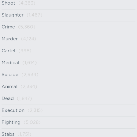
Shoot
(4,363)
Slaughter
(1,467)
Crime
(5,360)
Murder
(4,124)
Cartel
(998)
Medical
(1,614)
Suicide
(2,934)
Animal
(2,334)
Dead
(1,847)
Execution
(2,315)
Fighting
(5,028)
Stabs
(1,751)