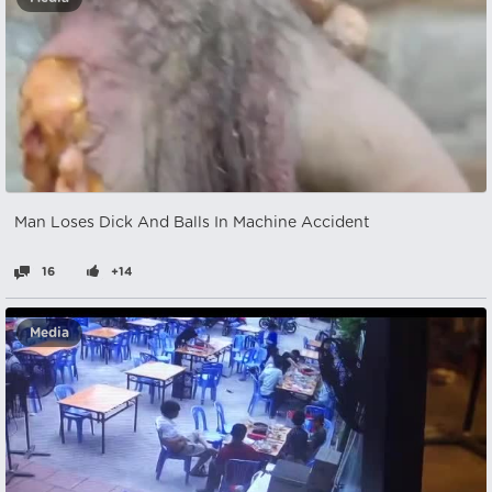
Man Loses Dick And Balls In Machine Accident
16
+14
Media