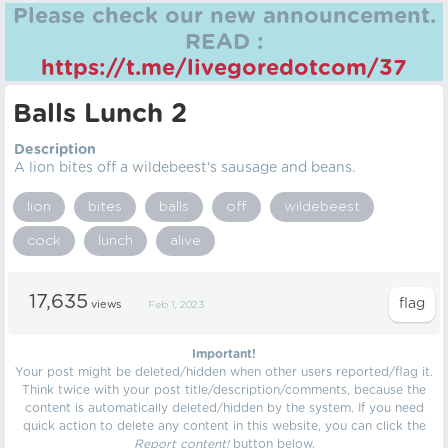
Please check our new announcement.
READ :
https://t.me/livegoredotcom/37
Balls Lunch 2
Description
A lion bites off a wildebeest's sausage and beans.
lion
bites
balls
off
wildebeest
cock
lunch
alive
17,635
views
Feb 1, 2023
Important!
Your post might be deleted/hidden when other users reported/flag it.
Think twice with your post title/description/comments, because the
content is automatically deleted/hidden by the system. If you need
quick action to delete any content in this website, you can click the
Report content!
button below.