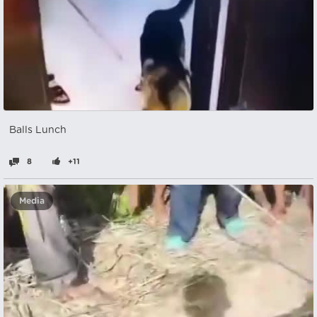
Balls Lunch
8
+11
Media