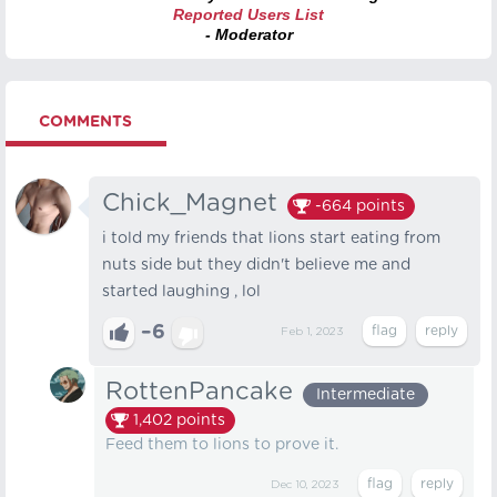
Reported Users List
- Moderator
COMMENTS
Chick_Magnet
-664
points
i told my friends that lions start eating from
nuts side but they didn't believe me and
started laughing , lol
–6
Feb 1, 2023
RottenPancake
Intermediate
1,402
points
Feed them to lions to prove it.
Dec 10, 2023