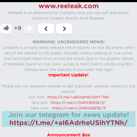
www.reeleak.com
Reeleak is an alternative to LiveGore, now you can surf and watch
LiveGore content directly from Reeleak.
+9
WARNING: UNCENSORED NEWS!
LiveGore is a reality news website which reports on real life events which
are of the interest to the public. Includes videos relating to true crime
that have been taken from across the world. Due to the graphic nature
of materials found on Live Gore, access is restricted to adults only(18+).
!!Please leave this website if you under that age!!
Important Update!
Please join our telegram channel to get important updates related to this
website.
Join now :
https://t.me/+aI6AdrheUSlhYTNh/
New poll :
https://t.me/c/2146536856/5/
New note :
https://t.me/c/2146536856/7/
Join our telegram for news update!
https://t.me/+aI6AdrheUSlhYTNh/
Announcement Box