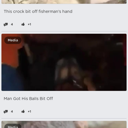
This crock bit off fisherman's hand
4
+1
Media
Man Got His Balls Bit Off
4
+1
Media