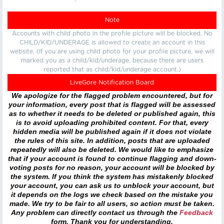
Note
Accounts with child photo in the profile picture will be blocked. No
CHILD/KID/UNDERAGE is allowed to create an account in this
website. (If you are using child photo for your profile picture, we will
marked you as a child/kid/underage, because there are users
reported that as child/kid/underage account.)
LiveGore Notification Board
We apologize for the flagged problem encountered, but for
your information, every post that is flagged will be assessed
as to whether it needs to be deleted or published again, this
is to avoid uploading prohibited content. For that, every
hidden media will be published again if it does not violate
the rules of this site. In addition, posts that are uploaded
repeatedly will also be deleted. We would like to emphasize
that if your account is found to continue flagging and down-
voting posts for no reason, your account will be blocked by
the system. If you think the system has mistakenly blocked
your account, you can ask us to unblock your account, but
it depends on the logs we check based on the mistake you
made. We try to be fair to all users, so action must be taken.
Any problem can directly contact us through the
Feedback
form. Thank you for understanding.