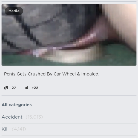
Media
Penis Gets Crushed By Car Wheel & Impaled.
27
+22
All categories
Accident
(15,013)
Kill
(4,141)