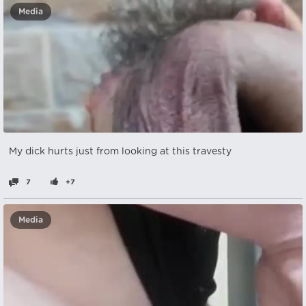
Media
My dick hurts just from looking at this travesty
7
+7
Media