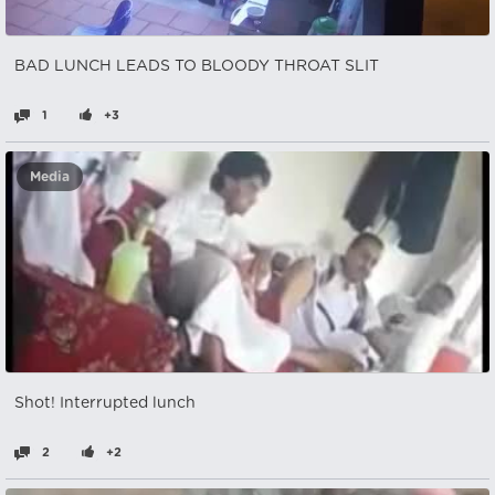
BAD LUNCH LEADS TO BLOODY THROAT SLIT
1
+3
Media
Shot! Interrupted lunch
2
+2