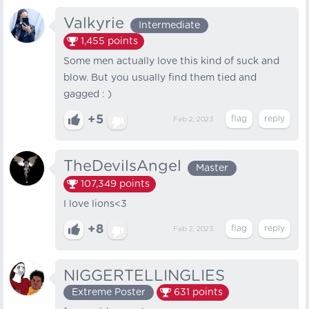
Valkyrie
Intermediate
1,455
points
Some men actually love this kind of suck and
blow. But you usually find them tied and
gagged : )
+5
Feb 2, 2023
TheDevilsAngel
Master
107,349
points
I love lions<3
+8
Feb 2, 2023
NIGGERTELLINGLIES
Extreme Poster
631
points