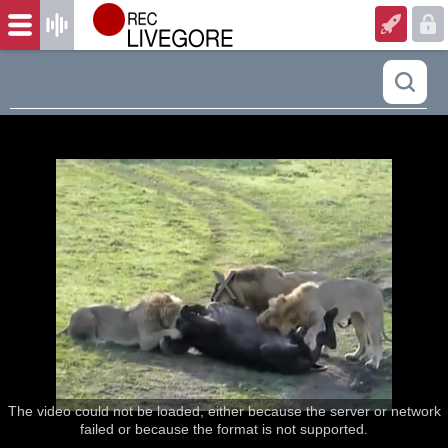
The video could not be loaded, either because the server or network
failed or because the format is not supported.