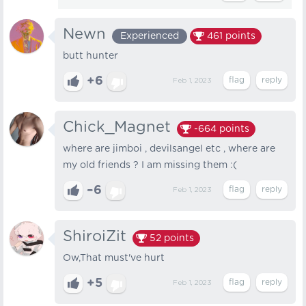
Newn
Experienced
461
points
butt hunter
+6
Feb 1, 2023
Chick_Magnet
-664
points
where are jimboi , devilsangel etc , where are
my old friends ? I am missing them :(
–6
Feb 1, 2023
ShiroiZit
52
points
Ow,That must've hurt
+5
Feb 1, 2023