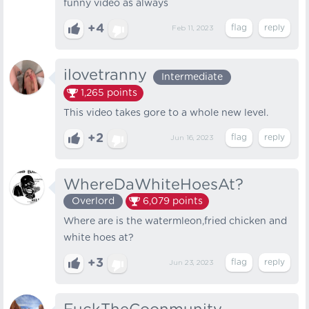
funny video as always
+4
Feb 11, 2023
ilovetranny
Intermediate
1,265
points
This video takes gore to a whole new level.
+2
Jun 16, 2023
WhereDaWhiteHoesAt?
Overlord
6,079
points
Where are is the watermleon,fried chicken and
white hoes at?
+3
Jun 23, 2023