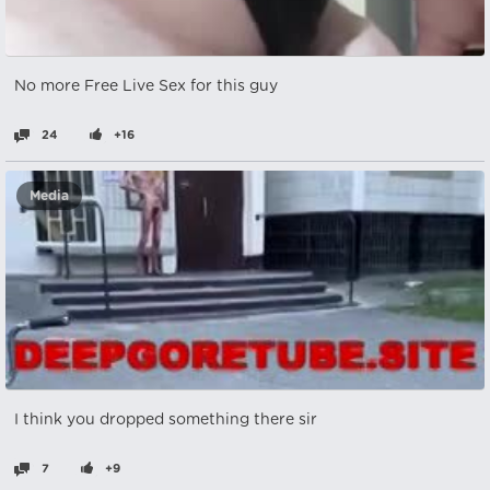
No more Free Live Sex for this guy
24
+16
Media
I think you dropped something there sir
7
+9