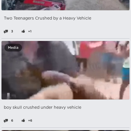
Two Teenagers Crushed by a Heavy Vehicle
3
+1
Media
boy skull crushed under heavy vehicle
6
+6