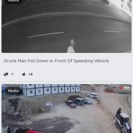
Media
Drunk Man Fell Down In Front Of Speeding Vehicle
7
+6
Media