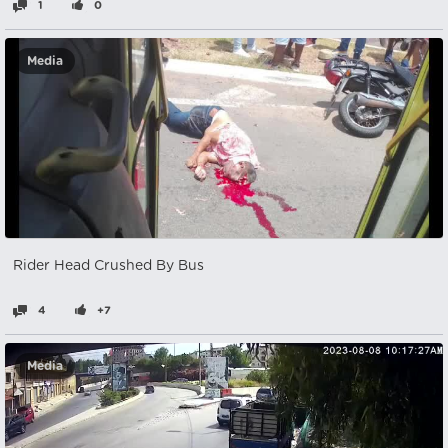
1
0
Media
Rider Head Crushed By Bus
4
+7
Media