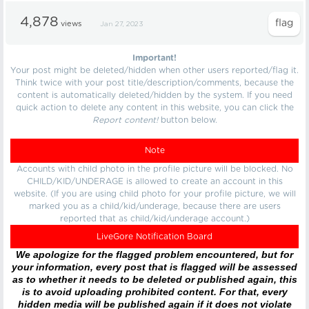
4,878
views
Jan 27, 2023
Important!
Your post might be deleted/hidden when other users reported/flag it.
Think twice with your post title/description/comments, because the
content is automatically deleted/hidden by the system. If you need
quick action to delete any content in this website, you can click the
Report content!
button below.
Note
Accounts with child photo in the profile picture will be blocked. No
CHILD/KID/UNDERAGE is allowed to create an account in this
website. (If you are using child photo for your profile picture, we will
marked you as a child/kid/underage, because there are users
reported that as child/kid/underage account.)
LiveGore Notification Board
We apologize for the flagged problem encountered, but for
your information, every post that is flagged will be assessed
as to whether it needs to be deleted or published again, this
is to avoid uploading prohibited content. For that, every
hidden media will be published again if it does not violate