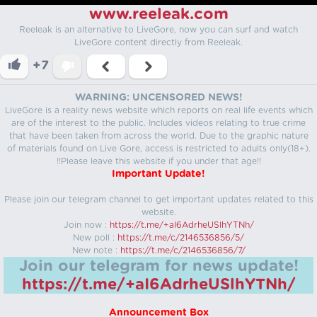
www.reeleak.com
Reeleak is an alternative to LiveGore, now you can surf and watch
LiveGore content directly from Reeleak.
+7
WARNING: UNCENSORED NEWS!
LiveGore is a reality news website which reports on real life events which
are of the interest to the public. Includes videos relating to true crime
that have been taken from across the world. Due to the graphic nature
of materials found on Live Gore, access is restricted to adults only(18+).
!!Please leave this website if you under that age!!
Important Update!
Please join our telegram channel to get important updates related to this
website.
Join now :
https://t.me/+aI6AdrheUSlhYTNh/
New poll :
https://t.me/c/2146536856/5/
New note :
https://t.me/c/2146536856/7/
Join our telegram for news update!
https://t.me/+aI6AdrheUSlhYTNh/
Announcement Box