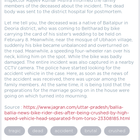
Inspector Rajeev Kumar Mishra informed the family
members of the deceased about the incident. The dead
body was sent to the district hospital for postmortem.
Let me tell you, the deceased was a native of Baitalpur in
Deoria district, who was coming to Beltharad by bike
carrying the card of his sister's wedding to be held on
February 8. Meanwhile, near the mosque of Ubhaon village,
suddenly his bike became unbalanced and overturned on
the road. Meanwhile, a speeding four-wheeler ran over his
neck, killing him on the spot. While the bike was badly
damaged. The entire incident was also captured in a nearby
CCTV camera. The police have started looking for the
accident vehicle in the case. Here, as soon as the news of
the accident was received, there was uproar among the
family members. At the same time, it is being told that the
preparations for the marriage going on in the house were
going on which turned into mourning.
Source :
https://
www.jagran.com/uttar-pradesh/ballia-
ballia-news-bike-rider-dies-after-being-crushed-by-high-
speed-vehicle-head-separated-from-torso-23308185.html
tragic
dead
accident
brutal
crushed