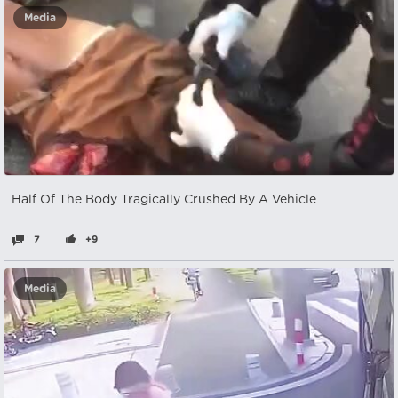
Media
Half Of The Body Tragically Crushed By A Vehicle
7
+9
Media