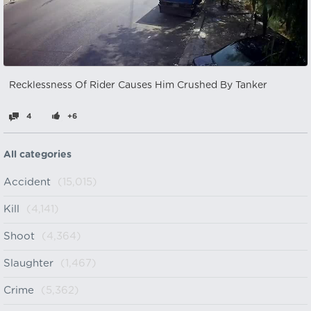
Recklessness Of Rider Causes Him Crushed By Tanker
4
+6
All categories
Accident
(15,015)
Kill
(4,141)
Shoot
(4,364)
Slaughter
(1,467)
Crime
(5,362)