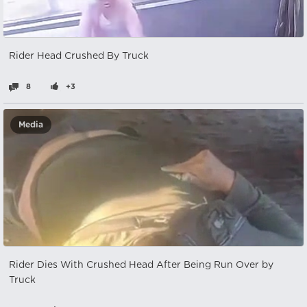
Rider Head Crushed By Truck
8
+3
Media
Rider Dies With Crushed Head After Being Run Over by
Truck