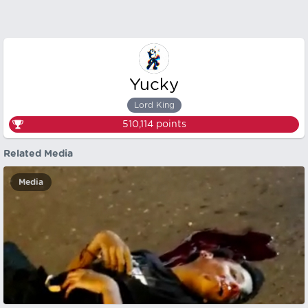
Yucky
Lord King
510,114
points
Related Media
Media