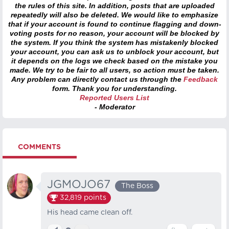
the rules of this site. In addition, posts that are uploaded
repeatedly will also be deleted. We would like to emphasize
that if your account is found to continue flagging and down-
voting posts for no reason, your account will be blocked by
the system. If you think the system has mistakenly blocked
your account, you can ask us to unblock your account, but
it depends on the logs we check based on the mistake you
made. We try to be fair to all users, so action must be taken.
Any problem can directly contact us through the
Feedback
form. Thank you for understanding.
Reported Users List
- Moderator
COMMENTS
JGMOJO67
The Boss
32,819
points
His head came clean off.