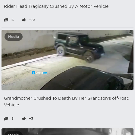
Rider Head Tragically Crushed By A Motor Vehicle
6
+19
Media
Grandmother Crushed To Death By Her Grandson's off-road
Vehicle
3
+3