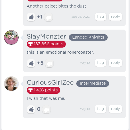
Another pajeet bites the dust
+1
Jan 28, 2023
SlayMonzter
Landed Knights
183,856
points
this is an emotional rollercoaster.
+5
May 10
CuriousGirlZee
Intermediate
1,426
points
I wish that was me.
0
May 10