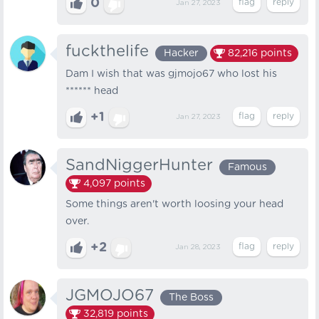
0
Jan 27, 2023
fuckthelife
Hacker
82,216
points
Dam I wish that was gjmojo67 who lost his
****** head
+1
Jan 27, 2023
SandNiggerHunter
Famous
4,097
points
Some things aren't worth loosing your head
over.
+2
Jan 28, 2023
JGMOJO67
The Boss
32,819
points