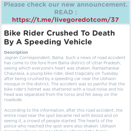
Please check our new announcement.
READ :
https://t.me/livegoredotcom/37
Bike Rider Crushed To Death
By A Speeding Vehicle
Description
Jagran Correspondent, Ballia: Such a news of road accident
has come to the fore from Ballia district of Uttar Pradesh,
seeing which everyone's heart was shaken. Ramashankar
Chaurasia, a young bike rider, died tragically on Tuesday
after being crushed by a speeding car near the Ubhaon
mosque in the district. The accident was so painful that the
bike rider's helmet was shattered with a loud noise and his
head was separated from the torso and fell away on the
roadside.
According to the information, after this road accident, the
entire road near the spot became red with blood and on
seeing it, a crowd of people started. The hearts of the
police who reached the spot were also shaken. Ubhaon