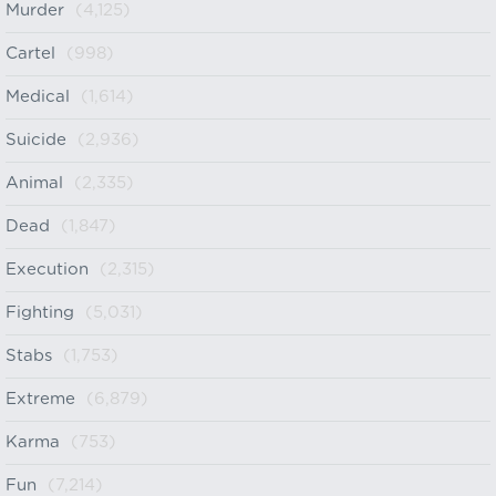
Murder
(4,125)
Cartel
(998)
Medical
(1,614)
Suicide
(2,936)
Animal
(2,335)
Dead
(1,847)
Execution
(2,315)
Fighting
(5,031)
Stabs
(1,753)
Extreme
(6,879)
Karma
(753)
Fun
(7,214)