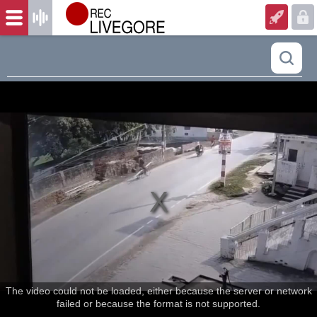
The video could not be loaded, either because the server or network
failed or because the format is not supported.