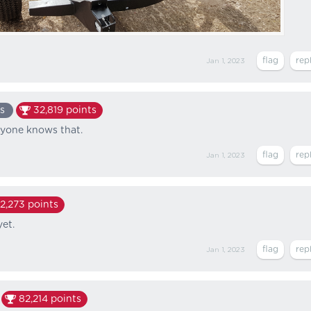
Jan 1, 2023
s
32,819
points
ryone knows that.
Jan 1, 2023
2,273
points
et.
Jan 1, 2023
82,214
points