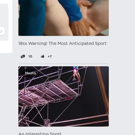
18sx Warning! The Most Anticipated Sport
10
+7
Media
An Interesting Sport