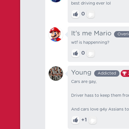
best driving ever lol
0
It's me Mario
Overl
wtf is happenning?
0
Young
Addicted
Cars are gay,
Driver hass to keep them fr
And cars love g4y Assians too
+1