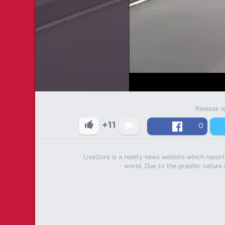
Reeleak i
+11
0
LiveGore is a reality news website which reports
world. Due to the graphic nature o