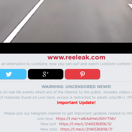
www.reeleak.com
s an alternative to LiveGore, now you can surf and watch LiveGore content 
WARNING: UNCENSORED NEWS!
 on real life events which are of the interest to the public. Includes video
f materials found on Live Gore, access is restricted to adults only(18+). !!Pl
Important Update!
Please join our telegram channel to get important updates related to thi
Join now :
https://t.me/+aI6AdrheUSlhYTNh/
New poll :
https://t.me/c/2146536856/5/
New note :
https://t.me/c/2146536856/7/