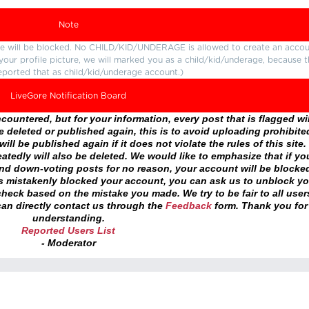
Note
ture will be blocked. No CHILD/KID/UNDERAGE is allowed to create an accou
r your profile picture, we will marked you as a child/kid/underage, because 
eported that as child/kid/underage account.)
LiveGore Notification Board
ountered, but for your information, every post that is flagged wil
 deleted or published again, this is to avoid uploading prohibite
ll be published again if it does not violate the rules of this site. 
atedly will also be deleted. We would like to emphasize that if yo
and down-voting posts for no reason, your account will be blocke
as mistakenly blocked your account, you can ask us to unblock yo
heck based on the mistake you made. We try to be fair to all user
an directly contact us through the
Feedback
form. Thank you for
understanding.
Reported Users List
- Moderator