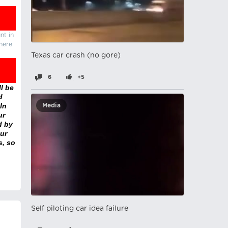
nt in
there
Texas car crash (no gore)
6
+5
l be
d
In
Media
ur
d by
ur
s, so
Self piloting car idea failure