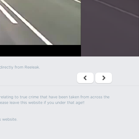
directly from Reeleak.
s relating to true crime that have been taken from across the
ease leave this website if you under that age!!
s website.