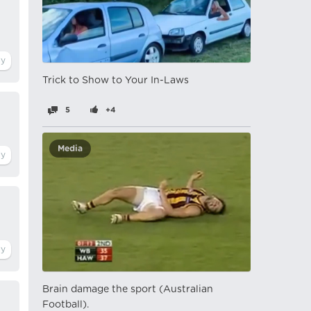
Trick to Show to Your In-Laws
5
+4
Media
Brain damage the sport (Australian
Football).