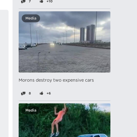
7
+10
Media
Morons destroy two expensive cars
8
+6
Media