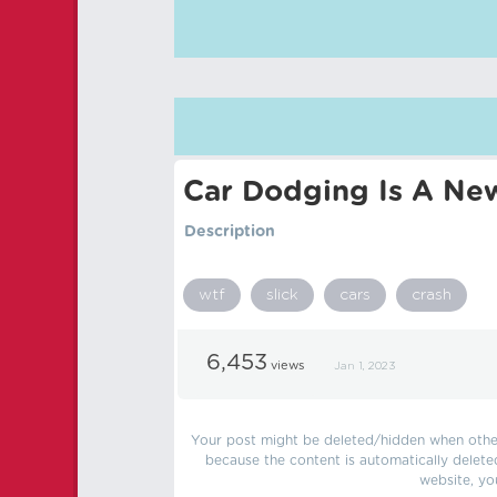
Car Dodging Is A Ne
Description
wtf
slick
cars
crash
6,453
views
Jan 1, 2023
Your post might be deleted/hidden when other 
because the content is automatically delete
website, yo