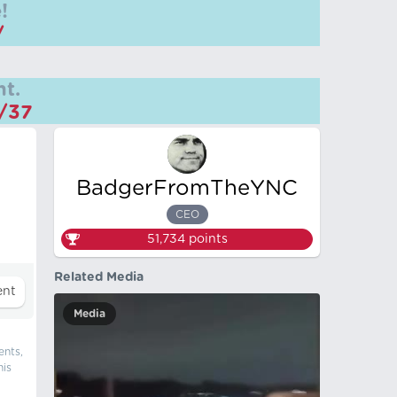
!
/
t.
m/37
BadgerFromTheYNC
CEO
51,734
points
Related Media
Media
ents,
his