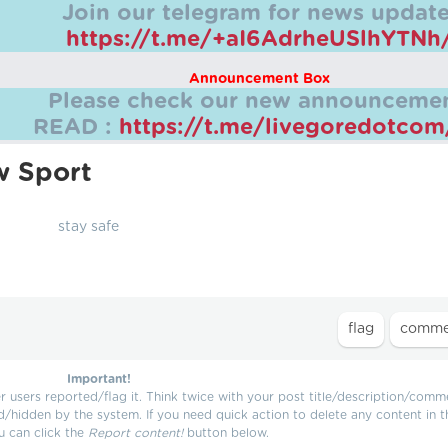
Join our telegram for news update
https://t.me/+aI6AdrheUSlhYTNh
Announcement Box
Please check our new announcemen
READ :
https://t.me/livegoredotco
w Sport
stay safe
Important!
users reported/flag it. Think twice with your post title/description/comm
d/hidden by the system. If you need quick action to delete any content in t
u can click the
Report content!
button below.