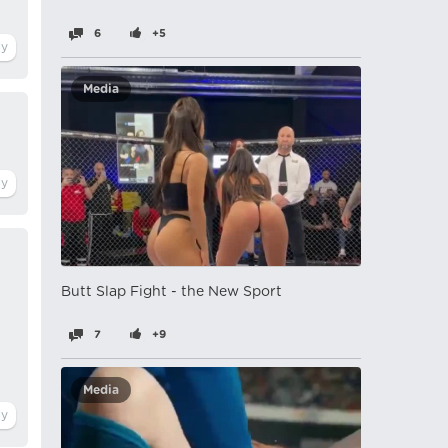
6
+5
Media
Butt Slap Fight - the New Sport
7
+9
Media