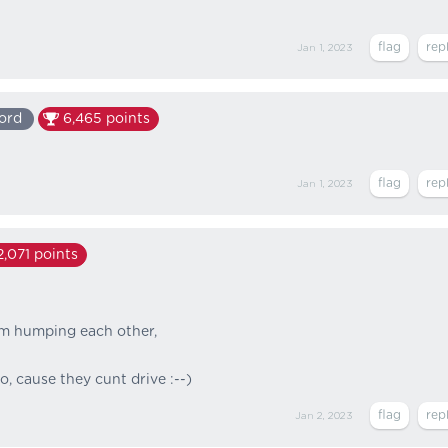
Jan 1, 2023
ord
6,465
points
Jan 1, 2023
2,071
points
om humping each other,
, cause they cunt drive :--)
Jan 2, 2023