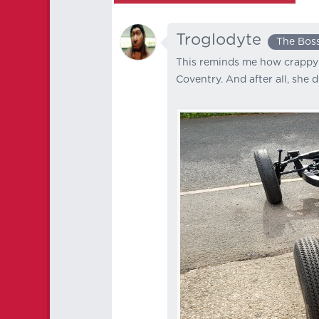
Troglodyte
The Bos
This reminds me how crappy t
Coventry. And after all, she di