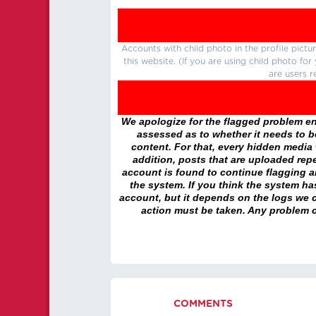
Accounts with child photo in the profile pic
this website. (If you are using child photo fo
are users r
We apologize for the flagged problem enc
assessed as to whether it needs to be
content. For that, every hidden media wi
addition, posts that are uploaded repe
account is found to continue flagging 
the system. If you think the system h
account, but it depends on the logs we c
action must be taken. Any problem c
COMMENTS