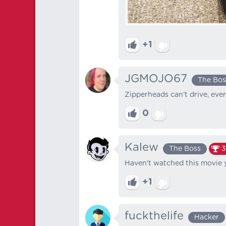
+1
JGMOJO67
The Bos
Zipperheads can't drive, eve
0
Kalew
The Boss
3
Haven't watched this movie y
+1
fuckthelife
Hacker