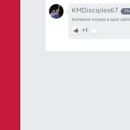
KMDisciples67
Th
Someone missed a spot saltl
+1