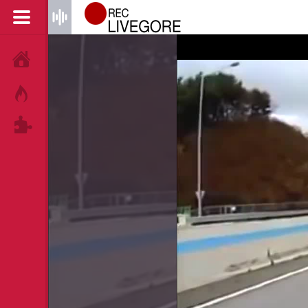
HOME
HOT!
TAGS