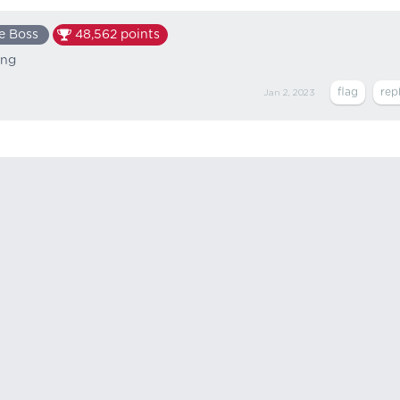
e Boss
48,562
points
ing
Jan 2, 2023