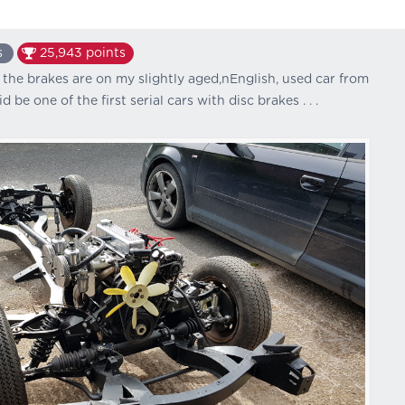
s
25,943
points
he brakes are on my slightly aged,nEnglish, used car from
d be one of the first serial cars with disc brakes . . .