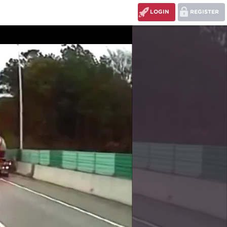
LOGIN
REGISTER