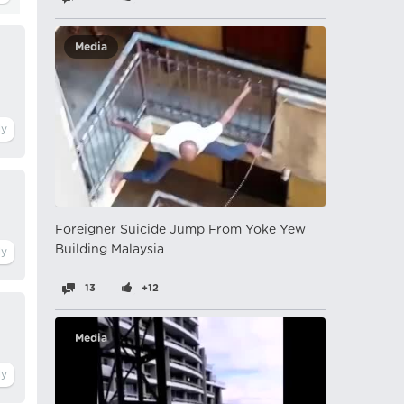
Media
Foreigner Suicide Jump From Yoke Yew
Building Malaysia
13
+12
Media