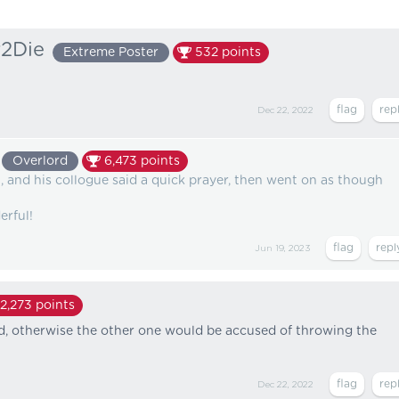
2Die
Extreme Poster
532
points
Dec 22, 2022
Overlord
6,473
points
 and his collogue said a quick prayer, then went on as though
erful!
Jun 19, 2023
2,273
points
med, otherwise the other one would be accused of throwing the
Dec 22, 2022