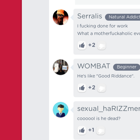
Serralis
Natural Addic
I fucking done for work
What a motherfuckaholic evol
+2
WOMBAT
Beginner
He's like "Good Riddance".
+2
sexual_haRIZZme
coooool is he dead?
+1