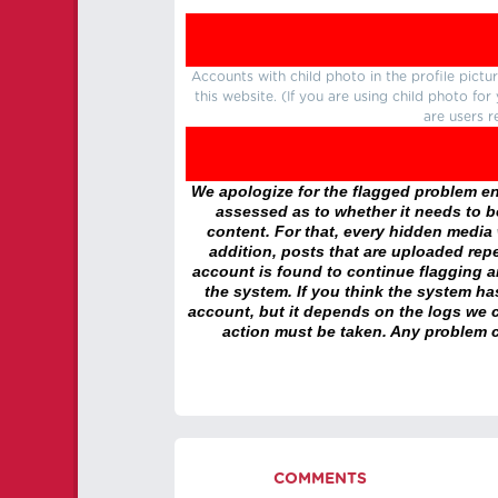
Accounts with child photo in the profile pic
this website. (If you are using child photo fo
are users r
We apologize for the flagged problem enc
assessed as to whether it needs to be
content. For that, every hidden media wi
addition, posts that are uploaded repe
account is found to continue flagging 
the system. If you think the system h
account, but it depends on the logs we c
action must be taken. Any problem c
COMMENTS