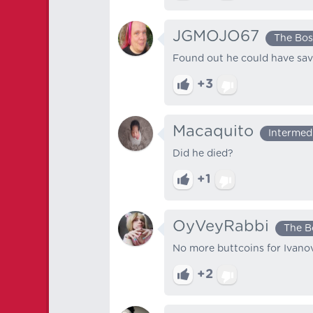
JGMOJO67
The Bos
Found out he could have sa
+3
Macaquito
Intermed
Did he died?
+1
OyVeyRabbi
The B
No more buttcoins for Ivano
+2