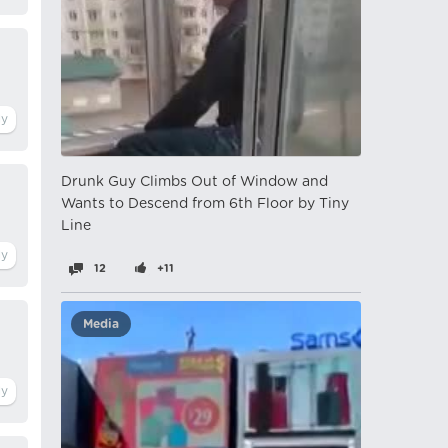
Drunk Guy Climbs Out of Window and
Wants to Descend from 6th Floor by Tiny
Line
12
+11
Media