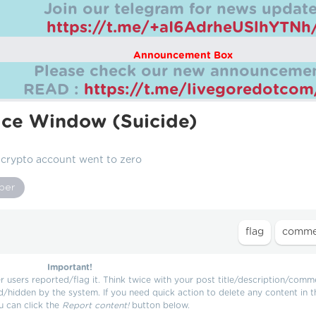
Join our telegram for news update
https://t.me/+aI6AdrheUSlhYTNh
Announcement Box
Please check our new announcemen
READ :
https://t.me/livegoredotco
ce Window (Suicide)
 crypto account went to zero
per
Important!
users reported/flag it. Think twice with your post title/description/comm
d/hidden by the system. If you need quick action to delete any content in t
u can click the
Report content!
button below.