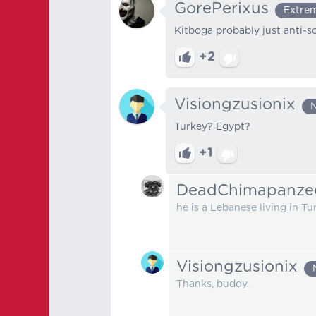
GorePerixus
Extrem
Kitboga probably just anti-
+2
Visiongzusionix
N
Turkey? Egypt?
+1
DeadChimapanze
he is a Lebanese living in Tu
Visiongzusionix
Thanks, buddy.