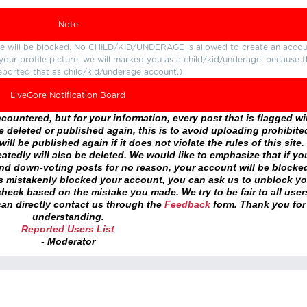
Note
ture will be blocked. No CHILD/KID/UNDERAGE is allowed to create an accou
r your profile picture, we will marked you as a child/kid/underage, because 
eported that as child/kid/underage account.)
LiveGore Notification Board
ountered, but for your information, every post that is flagged wil
 deleted or published again, this is to avoid uploading prohibite
ll be published again if it does not violate the rules of this site. 
atedly will also be deleted. We would like to emphasize that if yo
and down-voting posts for no reason, your account will be blocke
as mistakenly blocked your account, you can ask us to unblock yo
heck based on the mistake you made. We try to be fair to all user
an directly contact us through the
Feedback
form. Thank you for
understanding.
Reported Users List
- Moderator