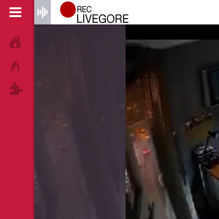
HOME
HOT!
TAGS