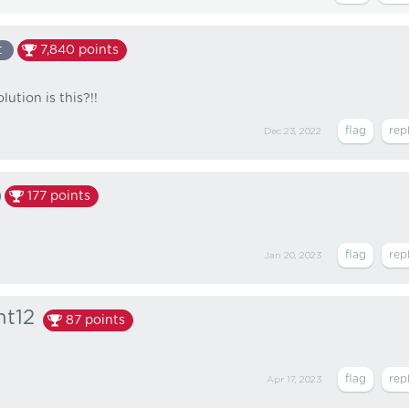
t
7,840
points
ution is this?!!
Dec 23, 2022
177
points
Jan 20, 2023
nt12
87
points
Apr 17, 2023