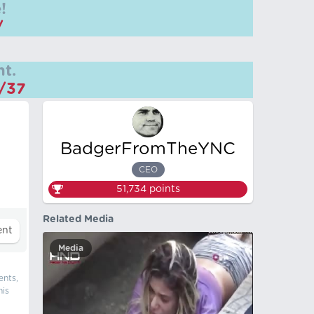
!
/
t.
m/37
BadgerFromTheYNC
CEO
51,734
points
Related Media
Media
ents,
his