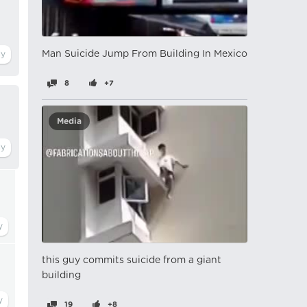
Man Suicide Jump From Building In Mexico
8
+7
Media
this guy commits suicide from a giant
building
19
+8