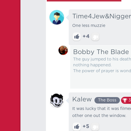
Time4Jew&Nigger
One less muzzie
+4
Bobby The Blade
The guy jumped to his death,
nothing happened.
The power of prayer is wond
Kalew
The Boss
3
It was lucky that it was fil
other one out the window.
+5