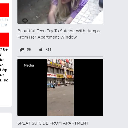
nt in
there
Beautiful Teen Try To Suicide With Jumps
From Her Apartment Window
l be
38
+23
d
In
ur
Media
d by
ur
s, so
SPLAT SUICIDE FROM APARTMENT