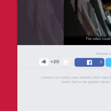
The video could 
Reeleak i
+20
0
LiveGore is a reality news website which reports
world. Due to the graphic nature o