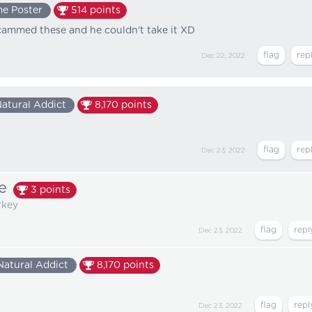
e Poster
514
points
scammed these and he couldn't take it XD
Dec 22, 2022
atural Addict
8,170
points
Dec 23, 2022
e
3
points
rkey
Dec 23, 2022
Natural Addict
8,170
points
Dec 23, 2022