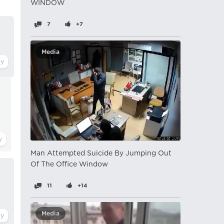
WINDOW
7
+7
Media
Man Attempted Suicide By Jumping Out
Of The Office Window
11
+14
Media