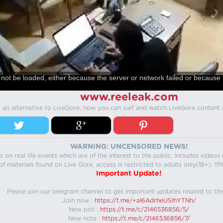
not be loaded, either because the server or network failed or because 
www.reeleak.com
s an alternative to LiveGore, now you can surf and watch LiveGore content 
WARNING: UNCENSORED NEWS!
 on real life events which are of the interest to the public. Includes video
f materials found on Live Gore, access is restricted to adults only(18+). !!Pl
Important Update!
Please join our telegram channel to get important updates related to thi
Join now :
https://t.me/+aI6AdrheUSlhYTNh/
New poll :
https://t.me/c/2146536856/5/
New note :
https://t.me/c/2146536856/7/