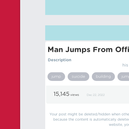
Man Jumps From Offi
Description
his
jump
suicide
building
jum
15,145
views
Dec 22, 2022
Your post might be deleted/hidden when other 
because the content is automatically delete
website, yo