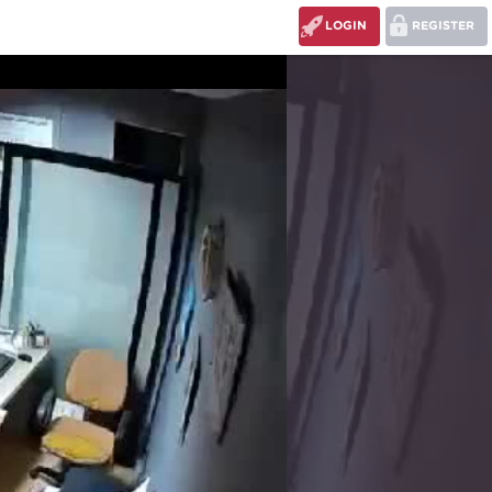
LOGIN
REGISTER