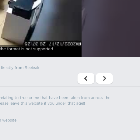
the format is not supported.
directly from Reeleak.
s relating to true crime that have been taken from across the
ease leave this website if you under that age!!
s website.