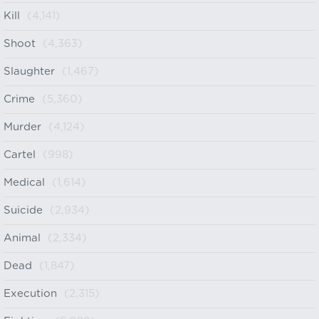
Kill
(4,141)
Shoot
(4,363)
Slaughter
(1,467)
Crime
(5,360)
Murder
(4,124)
Cartel
(998)
Medical
(1,614)
Suicide
(2,934)
Animal
(2,334)
Dead
(1,847)
Execution
(2,315)