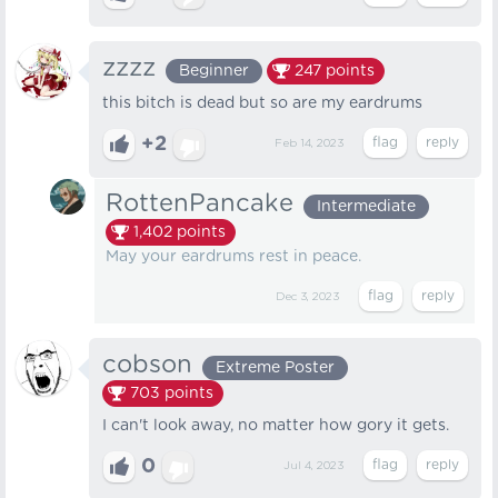
zzzz
Beginner
247
points
this bitch is dead but so are my eardrums
+2
Feb 14, 2023
RottenPancake
Intermediate
1,402
points
May your eardrums rest in peace.
Dec 3, 2023
cobson
Extreme Poster
703
points
I can't look away, no matter how gory it gets.
0
Jul 4, 2023