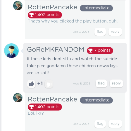
RottenPancake
Intermediate
1,402
points
That's why you clicked the play button, duh.
Dec 3, 2023
GoReMKFANDOM
7
points
If these kids dont stfu and watch the suicide
take plce goddamn these children nowadays
are so soft!
+1
Aug 8, 2023
RottenPancake
Intermediate
1,402
points
Lol, ikr?
Dec 3, 2023