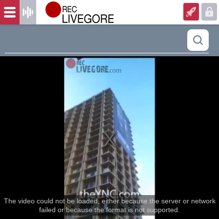
The video could not be loaded, either because the server or network
failed or because the format is not supported.