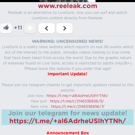
www.reeleak.com
Reeleak is an alternative to LiveGore, now you can surf and watch
LiveGore content directly from Reeleak.
+11
WARNING: UNCENSORED NEWS!
LiveGore is a reality news website which reports on real life events which
are of the interest to the public. Includes videos relating to true crime
that have been taken from across the world. Due to the graphic nature
of materials found on Live Gore, access is restricted to adults only(18+).
!!Please leave this website if you under that age!!
Important Update!
Please join our telegram channel to get important updates related to this
website.
Join now :
https://t.me/+aI6AdrheUSlhYTNh/
New poll :
https://t.me/c/2146536856/5/
New note :
https://t.me/c/2146536856/7/
Join our telegram for news update!
https://t.me/+aI6AdrheUSlhYTNh/
Announcement Box