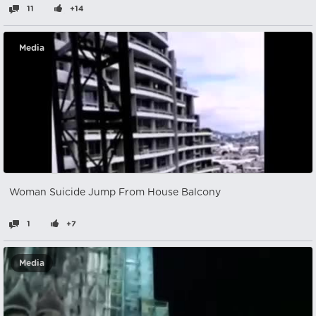
11
+14
Media
Woman Suicide Jump From House Balcony
1
+7
Media