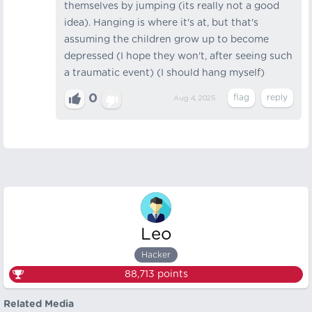
themselves by jumping (its really not a good
idea). Hanging is where it's at, but that's
assuming the children grow up to become
depressed (I hope they won't, after seeing such
a traumatic event) (I should hang myself)
0
Aug 4, 2025
Leo
Hacker
88,713
points
Related Media