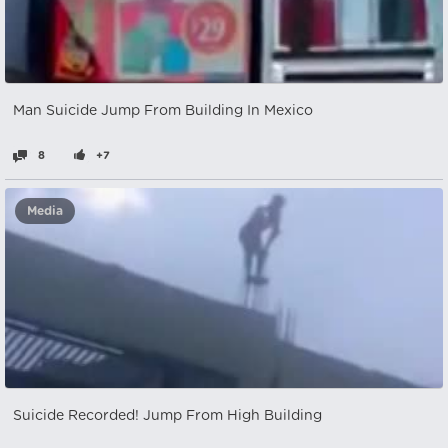
Man Suicide Jump From Building In Mexico
8
+7
Media
Suicide Recorded! Jump From High Building