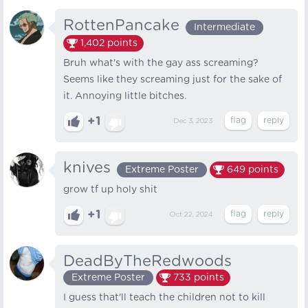
RottenPancake
Intermediate
1,402
points
Bruh what's with the gay ass screaming?
Seems like they screaming just for the sake of
it. Annoying little bitches.
+1
Dec 3, 2023
knives
Extreme Poster
649
points
grow tf up holy shit
+1
Oct 22, 2024
DeadByTheRedwoods
Extreme Poster
733
points
I guess that'll teach the children not to kill