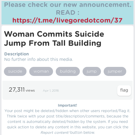
Please check our new announcement.
READ :
https://t.me/livegoredotcom/37
Woman Commits Suicide
Jump From Tall Building
Description
No further info about this media.
suicide
woman
building
jump
jumper
27,311
views
Apr 1, 2018
Important!
Your post might be deleted/hidden when other users reported/flag it.
Think twice with your post title/description/comments, because the
content is automatically deleted/hidden by the system. If you need
quick action to delete any content in this website, you can click the
Report content!
button below.