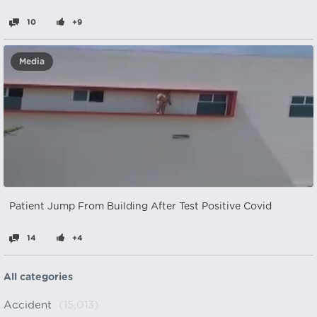
10
+9
Media
Patient Jump From Building After Test Positive Covid
14
+4
All categories
Accident
(15,013)