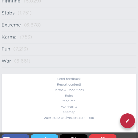
Fighting
(5,029)
Stabs
(1,751)
Extreme
(6,878)
Karma
(753)
Fun
(7,213)
War
(6,661)
Send feedback
Report content!
Terms & Conditions
Rules
Read me!
WARNING
Sitemap
2016-2022 ©
LiveGore.com
| xxx