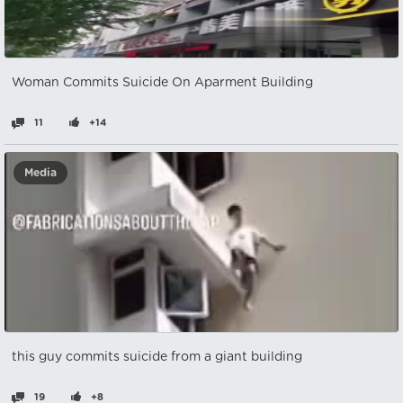
Woman Commits Suicide On Aparment Building
11
+14
Media
this guy commits suicide from a giant building
19
+8