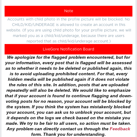
Note
Accounts with child photo in the profile picture will be blocked. No
CHILD/KID/UNDERAGE is allowed to create an account in this
website. (If you are using child photo for your profile picture, we will
marked you as a child/kid/underage, because there are users
reported that as child/kid/underage account.)
LiveGore Notification Board
We apologize for the flagged problem encountered, but for
your information, every post that is flagged will be assessed
as to whether it needs to be deleted or published again, this
is to avoid uploading prohibited content. For that, every
hidden media will be published again if it does not violate
the rules of this site. In addition, posts that are uploaded
repeatedly will also be deleted. We would like to emphasize
that if your account is found to continue flagging and down-
voting posts for no reason, your account will be blocked by
the system. If you think the system has mistakenly blocked
your account, you can ask us to unblock your account, but
it depends on the logs we check based on the mistake you
made. We try to be fair to all users, so action must be taken.
Any problem can directly contact us through the
Feedback
form. Thank you for understanding.