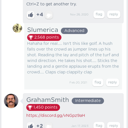
Ctrl+Z to get another try.
+4
Nov 28, 2020
Slumerica
Advanced
2,568
points
Hahaha for real..... Isn't this like golf. A hush
falls over the crowd as jumper lines up his
shot. Reading the lay and pitch of the turf and
wind direction. He takes his shot..... Sticks the
landing and a gentle applause erupts from the
crowd..... Claps clap clappity clap
Feb 20, 2021
GrahamSmith
Intermediate
1,450
points
https://discord.gg/vNGpz9aH
+2
Jan 17, 2023