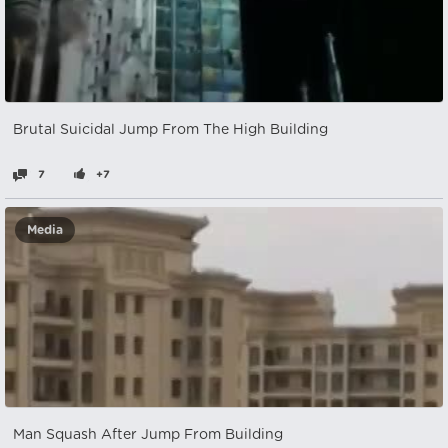
Brutal Suicidal Jump From The High Building
7
+7
Media
Man Squash After Jump From Building