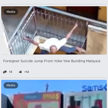
Media
Foreigner Suicide Jump From Yoke Yew Building Malaysia
13
+12
Media