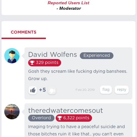
Reported Users List
- Moderator
COMMENTS
David Wolfens
Experienced
329
points
Gosh they scream like fucking dying banshees.
Grow up.
+5
Feb 20, 2019
theredwatercomesout
Overlord
6,322
points
Imaging trying to have a peaceful suicide and
those bitches ruin it like that.. you can't even