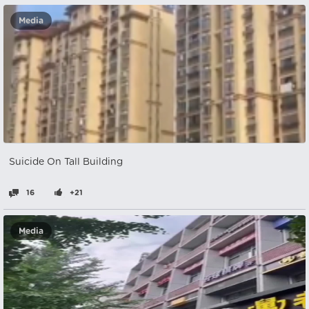
Media
Suicide On Tall Building
16
+21
Media