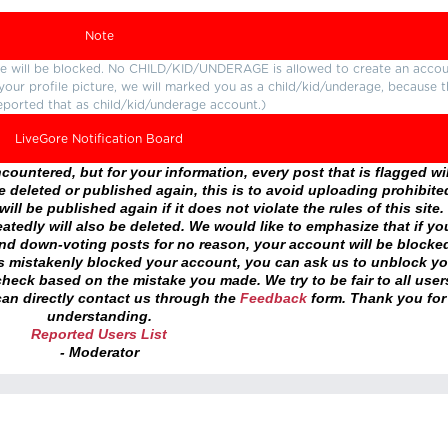
Note
ture will be blocked. No CHILD/KID/UNDERAGE is allowed to create an accou
r your profile picture, we will marked you as a child/kid/underage, because 
eported that as child/kid/underage account.)
LiveGore Notification Board
ountered, but for your information, every post that is flagged wil
 deleted or published again, this is to avoid uploading prohibite
ll be published again if it does not violate the rules of this site. 
atedly will also be deleted. We would like to emphasize that if yo
and down-voting posts for no reason, your account will be blocke
as mistakenly blocked your account, you can ask us to unblock yo
heck based on the mistake you made. We try to be fair to all user
an directly contact us through the
Feedback
form. Thank you for
understanding.
Reported Users List
- Moderator