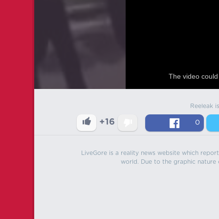
The video could 
Reeleak i
+16
0
LiveGore is a reality news website which reports
world. Due to the graphic nature o