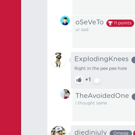
oSeVeTo
11
points
ur sad
ExplodingKnees
Right in the pee pee hole
+1
TheAvoidedOne
i thought same
diedinjuly
Omega