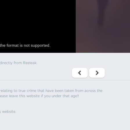
the format is not supported.
directly from Reeleak.
s relating to true crime that have been taken from across the
ease leave this website if you under that age!!
s website.