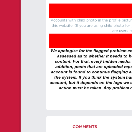
Accounts with child photo in the profile pic
this website. (If you are using child photo fo
are users r
We apologize for the flagged problem enc
assessed as to whether it needs to be
content. For that, every hidden media wi
addition, posts that are uploaded repe
account is found to continue flagging 
the system. If you think the system h
account, but it depends on the logs we c
action must be taken. Any problem c
COMMENTS