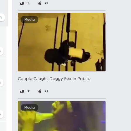
5
+1
Media
Couple Caught Doggy Sex In Public
7
+2
Media