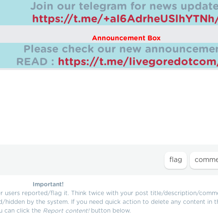
Join our telegram for news update
https://t.me/+aI6AdrheUSlhYTNh
Announcement Box
Please check our new announcemen
READ :
https://t.me/livegoredotco
Important!
users reported/flag it. Think twice with your post title/description/comm
d/hidden by the system. If you need quick action to delete any content in t
u can click the
Report content!
button below.