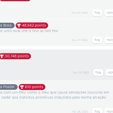
Nov 25, 2022
e Boss
48,562
points
r until now she is fine as hell tho
Nov 27, 2022
30,748
points
Nov 24, 2022
e Poster
610
points
gos com um PAU como o meu que causa sensações loucuras em
ceder aos instintos primitivos induzidos pela minha atração
Mar 26, 2023