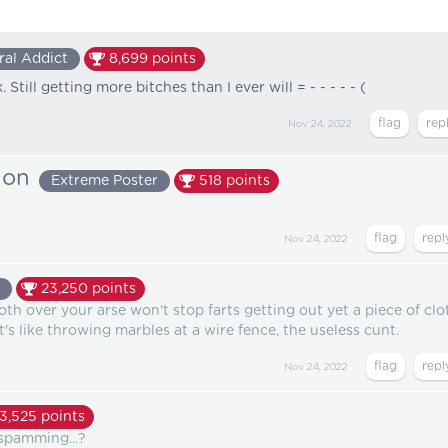
ral Addict
8,699
points
Still getting more bitches than I ever will = - - - - - (
Nov 24, 2022
ion
Extreme Poster
518
points
Nov 24, 2022
23,250
points
loth over your arse won't stop farts getting out yet a piece of clo
It's like throwing marbles at a wire fence, the useless cunt.
Nov 24, 2022
13,525
points
spamming...?