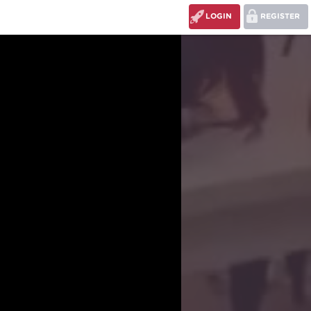
LOGIN
REGISTER