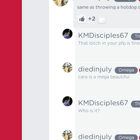
same as throwing a hotdog d
+2
KMDisciples67
Th
That bitch in your pfp is fine
diedinjuly
Omega
cara is a mega beautiful
KMDisciples67
Th
Who is it?
diedinjuly
Omega