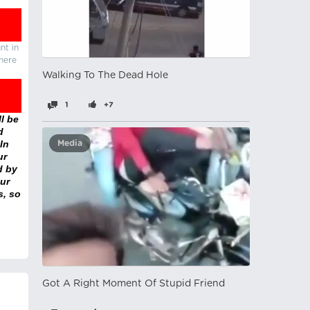
nt in
there
Walking To The Dead Hole
1
+7
l be
d
In
Media
ur
d by
ur
s, so
Got A Right Moment Of Stupid Friend