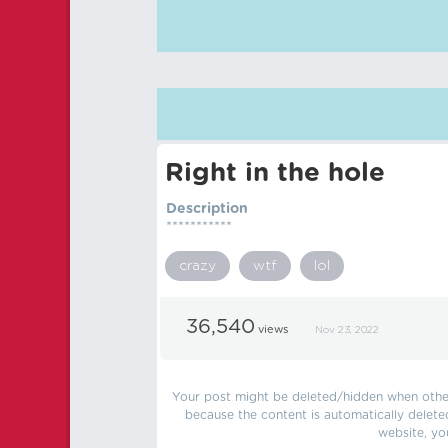
Right in the hole
Description
***********
crazy
wtf
lol
36,540
views
Nov 23, 2022
Your post might be deleted/hidden when other 
because the content is automatically delete
website, yo