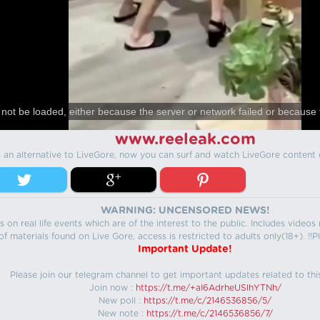
not be loaded, either because the server or network failed or because 
www.reeleak.com
s an alternative to LiveGore, now you can surf and watch LiveGore content 
WARNING: UNCENSORED NEWS!
 on real life events which are of the interest to the public. Includes video
f materials found on Live Gore, access is restricted to adults only(18+). !!Pl
Important Update!
Please join our telegram channel to get important updates related to thi
Join now :
https://t.me/+aI6AdrheUSlhYTNh/
New poll :
https://t.me/c/2146536856/5/
New note :
https://t.me/c/2146536856/7/