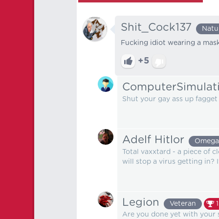
Shit_Cock137
Natu
Fucking idiot wearing a mask. 
+5
ComputerSimulat
Shut your gay ass up fagget
Adelf Hitlor
Omega
Total vaxxtard - a piece of c
will stop a virus getting in? 
Legion
Veteran
Are you done yet with your 