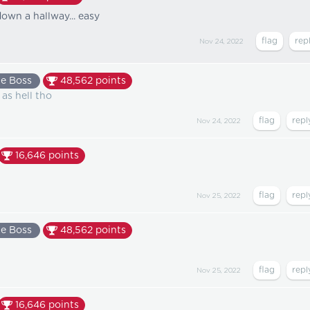
own a hallway... easy
Nov 24, 2022
e Boss
48,562
points
 as hell tho
Nov 24, 2022
16,646
points
Nov 25, 2022
e Boss
48,562
points
Nov 25, 2022
16,646
points