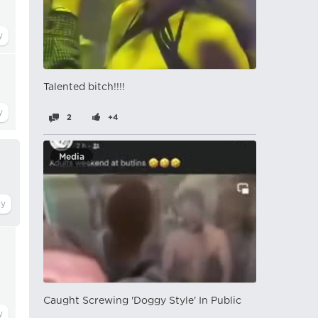
Talented bitch!!!!
2
+4
Media
Caught Screwing 'Doggy Style' In Public