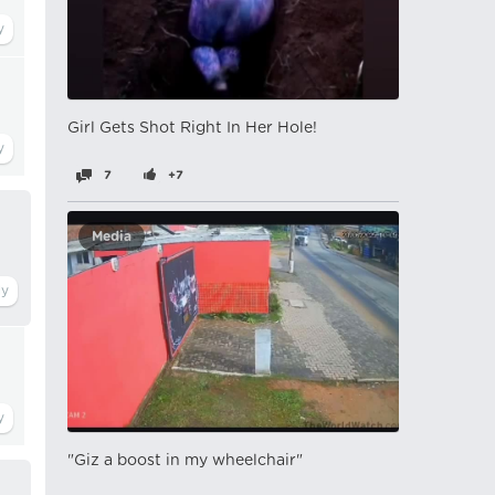
Girl Gets Shot Right In Her Hole!
7
+7
Media
"Giz a boost in my wheelchair"