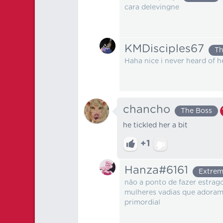
cara delevingne
KMDisciples67
Th
Haha nice i never heard of he
chancho
The Boss
he tickled her a bit
+1
Hanza#6161
Extrem
não a ponto de fazer estra
mulheres vadias que adoram 
primordial