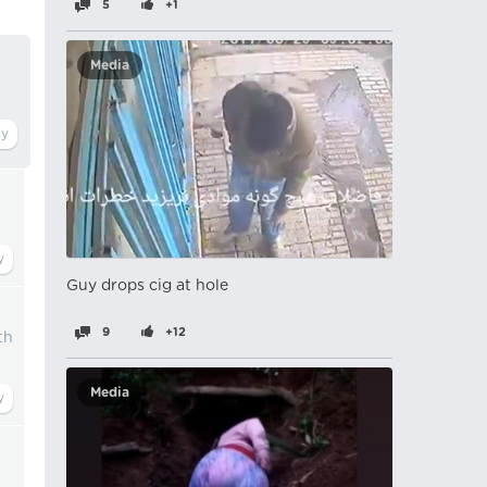
5
+1
Media
Guy drops cig at hole
9
+12
th
Media