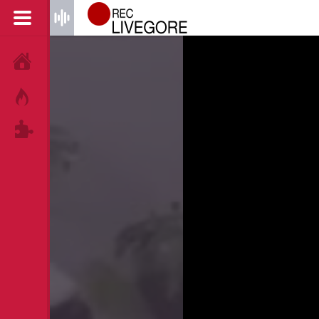
HOME
HOT!
TAGS