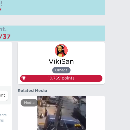
!
/
t.
m/37
VikiSan
Omega
19,759
points
Related Media
Media
ents,
his