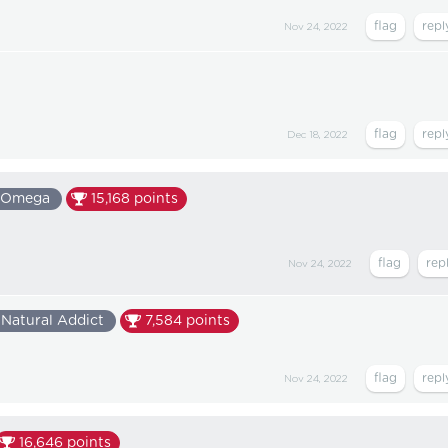
Nov 24, 2022
Dec 18, 2022
Omega
15,168
points
Nov 24, 2022
Natural Addict
7,584
points
Nov 24, 2022
16,646
points