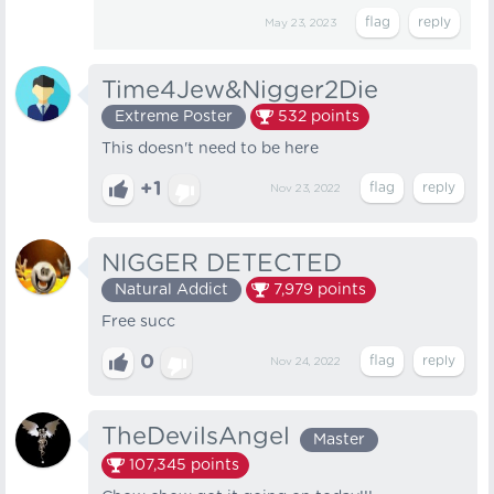
May 23, 2023
Time4Jew&Nigger2Die
Extreme Poster
532
points
This doesn't need to be here
+1
Nov 23, 2022
NIGGER DETECTED
Natural Addict
7,979
points
Free succ
0
Nov 24, 2022
TheDevilsAngel
Master
107,345
points