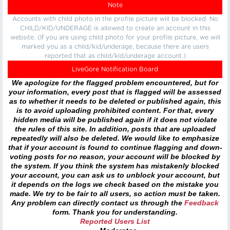
Note
Accounts with child photo in the profile picture will be blocked. No
CHILD/KID/UNDERAGE is allowed to create an account in this
website. (If you are using child photo for your profile picture, we will
marked you as a child/kid/underage, because there are users
reported that as child/kid/underage account.)
LiveGore Notification Board
We apologize for the flagged problem encountered, but for
your information, every post that is flagged will be assessed
as to whether it needs to be deleted or published again, this
is to avoid uploading prohibited content. For that, every
hidden media will be published again if it does not violate
the rules of this site. In addition, posts that are uploaded
repeatedly will also be deleted. We would like to emphasize
that if your account is found to continue flagging and down-
voting posts for no reason, your account will be blocked by
the system. If you think the system has mistakenly blocked
your account, you can ask us to unblock your account, but
it depends on the logs we check based on the mistake you
made. We try to be fair to all users, so action must be taken.
Any problem can directly contact us through the
Feedback
form. Thank you for understanding.
Reported Users List