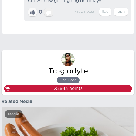
Chow chow got it going on today!!!
0
Nov 24, 2022
Troglodyte
The Boss
25,943
points
Related Media
Media