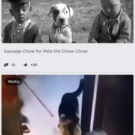
Sausage Chow for Pete the Chow-Chow
12
+20
Media