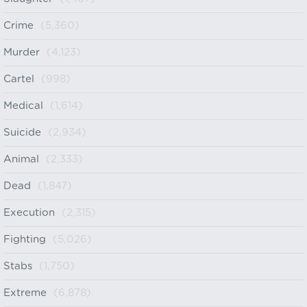
Crime
(5,360)
Murder
(4,123)
Cartel
(998)
Medical
(1,614)
Suicide
(2,934)
Animal
(2,333)
Dead
(1,847)
Execution
(2,315)
Fighting
(5,026)
Stabs
(1,750)
Extreme
(6,878)