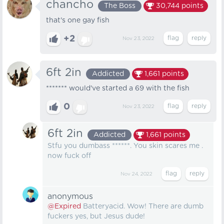
chancho
The Boss
30,744
points
that's one gay fish
+2
Nov 23, 2022
6ft 2in
Addicted
1,661
points
******* would've started a 69 with the fish
0
Nov 23, 2022
6ft 2in
Addicted
1,661
points
Stfu you dumbass ******. You skin scares me .
now fuck off
Nov 24, 2022
anonymous
@Expired
Batteryacid. Wow! There are dumb
fuckers yes, but Jesus dude!