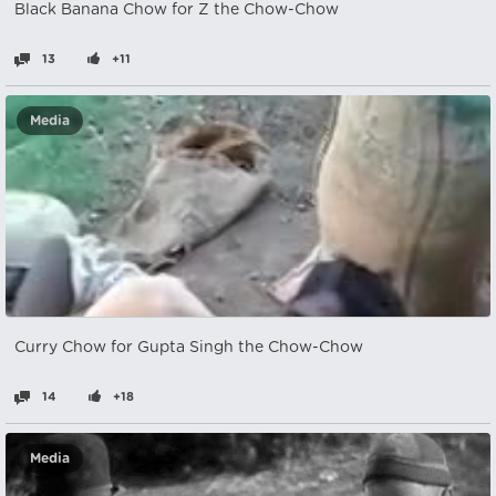
Black Banana Chow for Z the Chow-Chow
13
+11
Media
Curry Chow for Gupta Singh the Chow-Chow
14
+18
Media