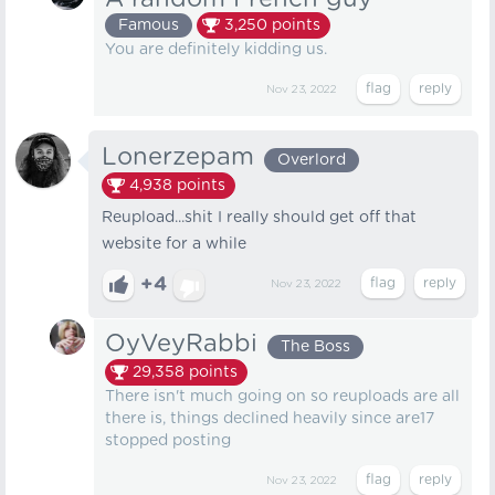
Famous
3,250
points
You are definitely kidding us.
Nov 23, 2022
Lonerzepam
Overlord
4,938
points
Reupload...shit I really should get off that
website for a while
+4
Nov 23, 2022
OyVeyRabbi
The Boss
29,358
points
There isn't much going on so reuploads are all
there is, things declined heavily since are17
stopped posting
Nov 23, 2022