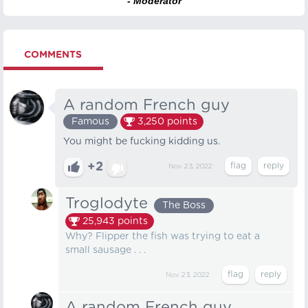
- Moderator
COMMENTS
A random French guy
Famous
3,250
points
You might be fucking kidding us.
+2
Nov 23, 2022
Troglodyte
The Boss
25,943
points
Why? Flipper the fish was trying to eat a
small sausage . . .
Nov 23, 2022
A random French guy