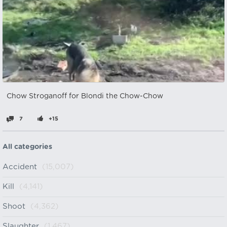
Chow Stroganoff for Blondi the Chow-Chow
7
+15
All categories
Accident
(15,007)
Kill
(4,141)
Shoot
(4,362)
Slaughter
(1,467)