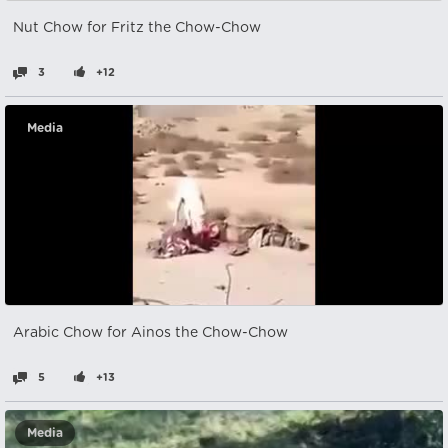
Nut Chow for Fritz the Chow-Chow
3
+12
Media
Arabic Chow for Ainos the Chow-Chow
5
+13
Media