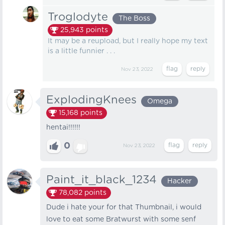
Troglodyte
The Boss
25,943
points
It may be a reupload, but I really hope my text
is a little funnier . . .
Nov 23, 2022
ExplodingKnees
Omega
15,168
points
hentai!!!!!!
0
Nov 23, 2022
Paint_it_black_1234
Hacker
78,082
points
Dude i hate your for that Thumbnail, i would
love to eat some Bratwurst with some senf