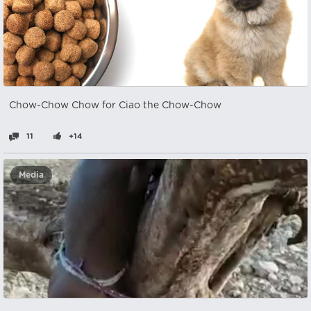
Chow-Chow Chow for Ciao the Chow-Chow
11
+14
Media