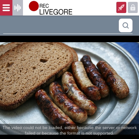
The video could not be loaded, either because the server or network
failed or because the format is not supported.