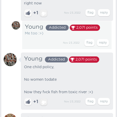
right now
+1
Nov 23, 2022
Young
Addicted
2,071
points
Me too :>)
Nov 23, 2022
Young
Addicted
2,071
points
One child policy,
No women todate
Now they fvck fish from toxic river :>)
+1
Nov 23, 2022