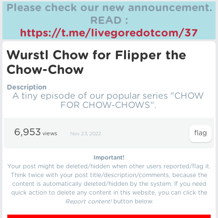
Please check our new announcement.
READ :
https://t.me/livegoredotcom/37
Wurstl Chow for Flipper the
Chow-Chow
Description
A tiny episode of our popular series "CHOW
FOR CHOW-CHOWS".
6,953
views
Nov 23, 2022
Important!
Your post might be deleted/hidden when other users reported/flag it.
Think twice with your post title/description/comments, because the
content is automatically deleted/hidden by the system. If you need
quick action to delete any content in this website, you can click the
Report content!
button below.