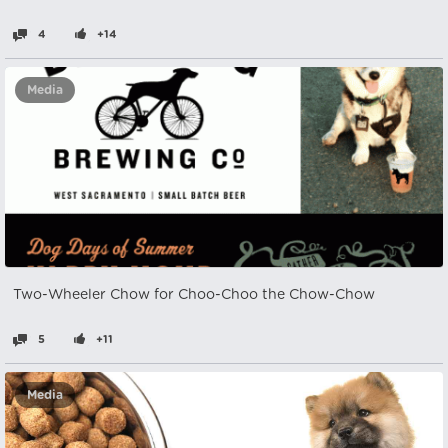
4
+14
Media
Two-Wheeler Chow for Choo-Choo the Chow-Chow
5
+11
Media