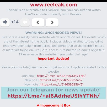
www.reeleak.com
Reeleak is an alternative to LiveGore, now you can surf and watch
LiveGore content directly from Reeleak.
+14
WARNING: UNCENSORED NEWS!
LiveGore is a reality news website which reports on real life events which
are of the interest to the public. Includes videos relating to true crime
that have been taken from across the world. Due to the graphic nature
of materials found on Live Gore, access is restricted to adults only(18+).
!!Please leave this website if you under that age!!
Important Update!
Please join our telegram channel to get important updates related to this
website.
Join now :
https://t.me/+aI6AdrheUSlhYTNh/
New poll :
https://t.me/c/2146536856/5/
New note :
https://t.me/c/2146536856/7/
Join our telegram for news update!
https://t.me/+aI6AdrheUSlhYTNh/
Announcement Box