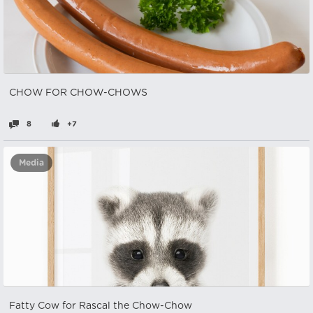
CHOW FOR CHOW-CHOWS
8
+7
Media
Fatty Cow for Rascal the Chow-Chow