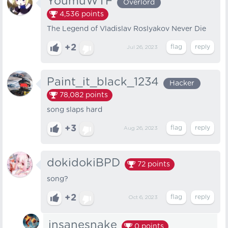
YoumuWTF
Overlord
4,536
points
The Legend of Vladislav Roslyakov Never Die
+2
Jul 26, 2023
Paint_it_black_1234
Hacker
78,082
points
song slaps hard
+3
Aug 26, 2023
dokidokiBPD
72
points
song?
+2
Oct 6, 2023
insanesnake
0
points