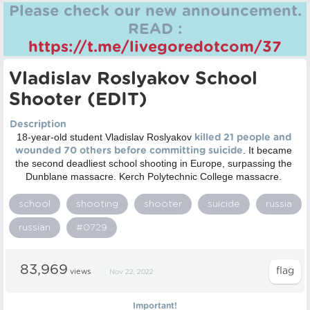
Please check our new announcement.
READ :
https://t.me/livegoredotcom/37
Vladislav Roslyakov School
Shooter (EDIT)
Description
18-year-old student Vladislav Roslyakov
killed 21 people and
. It became
wounded 70 others before committing suicide
the second deadliest school shooting in Europe, surpassing the
Dunblane massacre. Kerch Polytechnic College massacre.
school
shooting
shooter
suicide
russia
russian
#0729
83,969
views
Nov 22, 2022
Important!