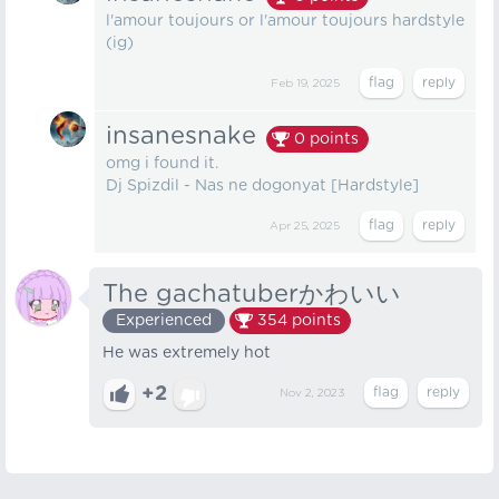
l'amour toujours or l'amour toujours hardstyle
(ig)
Feb 19, 2025
insanesnake
0
points
omg i found it.
Dj Spizdil - Nas ne dogonyat [Hardstyle]
Apr 25, 2025
The gachatuberかわいい
Experienced
354
points
He was extremely hot
+2
Nov 2, 2023