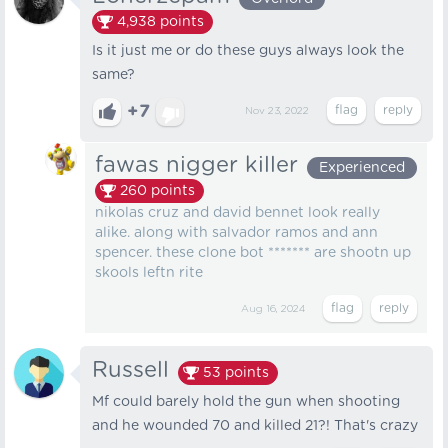
4,938
points
Is it just me or do these guys always look the
same?
+7
Nov 23, 2022
fawas nigger killer
Experienced
260
points
nikolas cruz and david bennet look really
alike. along with salvador ramos and ann
spencer. these clone bot ******* are shootn up
skools leftn rite
Aug 16, 2024
Russell
53
points
Mf could barely hold the gun when shooting
and he wounded 70 and killed 21?! That's crazy