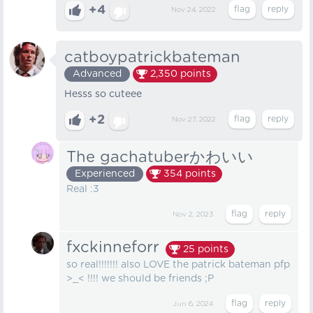
+4
Nov 24, 2022
catboypatrickbateman
Advanced
2,350
points
Hesss so cuteee
+2
Nov 27, 2022
The gachatuberかわいい
Experienced
354
points
Real :3
Nov 2, 2023
fxckinneforr
25
points
so real!!!!!!! also LOVE the patrick bateman pfp
>_< !!!! we should be friends ;P
Jun 6, 2024