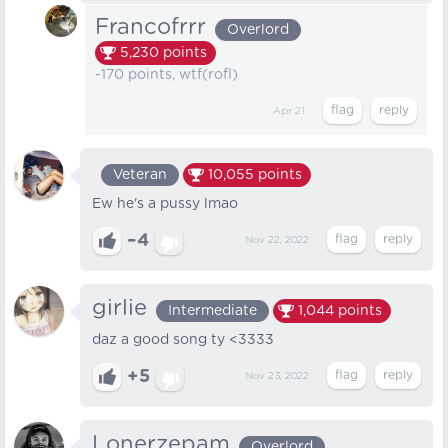
Francofrrr
Overlord
5,230
points
-170 points, wtf(rofl)
Apr 21
Veteran
10,055
points
Ew he's a pussy lmao
–4
Nov 22, 2022
girlie
Intermediate
1,044
points
daz a good song ty <3333
+5
Nov 23, 2022
Lonerzepam
Overlord