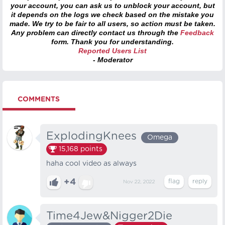
your account, you can ask us to unblock your account, but
it depends on the logs we check based on the mistake you
made. We try to be fair to all users, so action must be taken.
Any problem can directly contact us through the
Feedback
form. Thank you for understanding.
Reported Users List
- Moderator
COMMENTS
ExplodingKnees
Omega
15,168
points
haha cool video as always
+4
Nov 22, 2022
Time4Jew&Nigger2Die