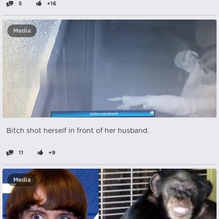
5
+16
Media
Bitch shot herself in front of her husband.
11
+9
Media