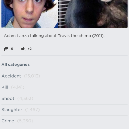
Adam Lanza talking about Travis the chimp (2011).
6
+2
All categories
Accident
(15,013)
Kill
(4,141)
Shoot
(4,363)
Slaughter
(1,467)
Crime
(5,360)