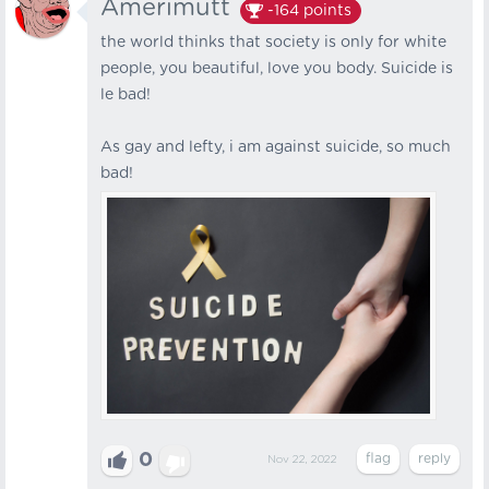
Amerimutt
-164
points
the world thinks that society is only for white
people, you beautiful, love you body. Suicide is
le bad!
As gay and lefty, i am against suicide, so much
bad!
0
Nov 22, 2022