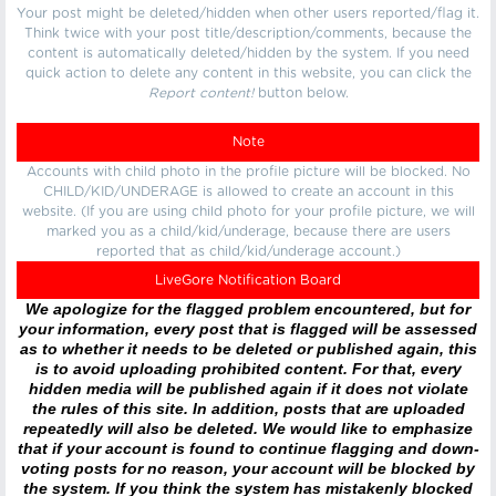
Your post might be deleted/hidden when other users reported/flag it.
Think twice with your post title/description/comments, because the
content is automatically deleted/hidden by the system. If you need
quick action to delete any content in this website, you can click the
Report content!
button below.
Note
Accounts with child photo in the profile picture will be blocked. No
CHILD/KID/UNDERAGE is allowed to create an account in this
website. (If you are using child photo for your profile picture, we will
marked you as a child/kid/underage, because there are users
reported that as child/kid/underage account.)
LiveGore Notification Board
We apologize for the flagged problem encountered, but for
your information, every post that is flagged will be assessed
as to whether it needs to be deleted or published again, this
is to avoid uploading prohibited content. For that, every
hidden media will be published again if it does not violate
the rules of this site. In addition, posts that are uploaded
repeatedly will also be deleted. We would like to emphasize
that if your account is found to continue flagging and down-
voting posts for no reason, your account will be blocked by
the system. If you think the system has mistakenly blocked