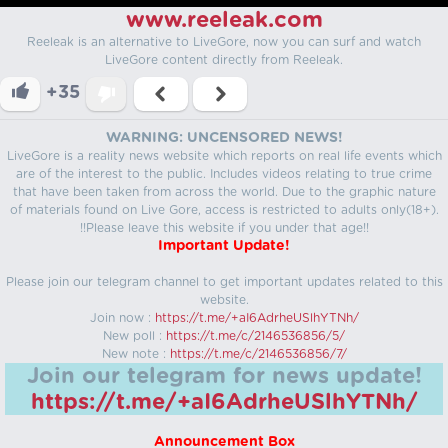
www.reeleak.com
Reeleak is an alternative to LiveGore, now you can surf and watch
LiveGore content directly from Reeleak.
+35
WARNING: UNCENSORED NEWS!
LiveGore is a reality news website which reports on real life events which
are of the interest to the public. Includes videos relating to true crime
that have been taken from across the world. Due to the graphic nature
of materials found on Live Gore, access is restricted to adults only(18+).
!!Please leave this website if you under that age!!
Important Update!
Please join our telegram channel to get important updates related to this
website.
Join now :
https://t.me/+aI6AdrheUSlhYTNh/
New poll :
https://t.me/c/2146536856/5/
New note :
https://t.me/c/2146536856/7/
Join our telegram for news update!
https://t.me/+aI6AdrheUSlhYTNh/
Announcement Box