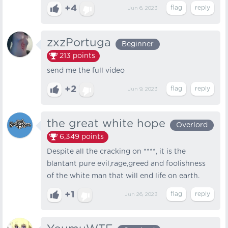
+4
Jun 6, 2023
zxzPortuga
Beginner
213
points
send me the full video
+2
Jun 9, 2023
the great white hope
Overlord
6,349
points
Despite all the cracking on ****, it is the
blantant pure evil,rage,greed and foolishness
of the white man that will end life on earth.
+1
Jun 26, 2023