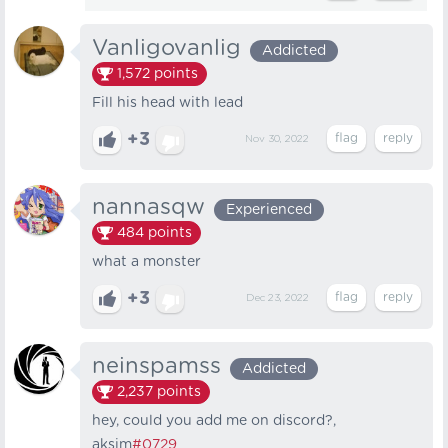
Vanligovanlig
Addicted
1,572
points
Fill his head with lead
+3
Nov 30, 2022
nannasqw
Experienced
484
points
what a monster
+3
Dec 23, 2022
neinspamss
Addicted
2,237
points
hey, could you add me on discord?,
aksim
#0729