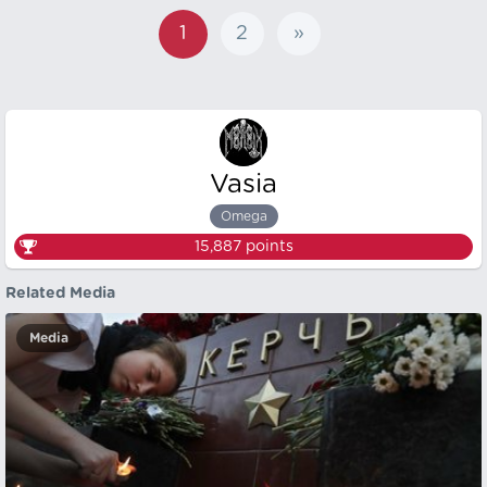
1
2
»
Vasia
Omega
15,887
points
Related Media
Media