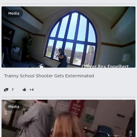
Media
Tranny School Shooter Gets Exterminated
7
+4
Media