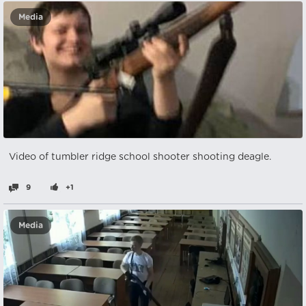
Media
Video of tumbler ridge school shooter shooting deagle.
9
+1
Media