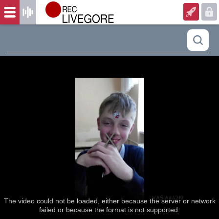
The video could not be loaded, either because the server or network
failed or because the format is not supported.