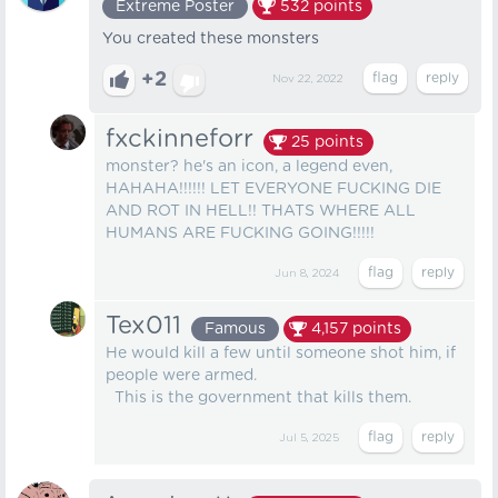
Extreme Poster
532
points
You created these monsters
+2
Nov 22, 2022
fxckinneforr
25
points
monster? he's an icon, a legend even,
HAHAHA!!!!!! LET EVERYONE FUCKING DIE
AND ROT IN HELL!! THATS WHERE ALL
HUMANS ARE FUCKING GOING!!!!!
Jun 8, 2024
Tex011
Famous
4,157
points
He would kill a few until someone shot him, if
people were armed.
This is the government that kills them.
Jul 5, 2025