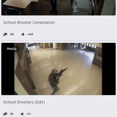
School Shooter Compilation
46
+40
Media
School Shooters (Edit)
18
+11