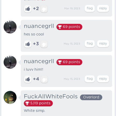
+2
Mar 19, 2023
nuancegrll
69
points
hes so cool
+3
May 15, 2023
nuancegrll
69
points
i luvv him!!
+4
May 15, 2023
FuckAllWhiteFools
Overlord
5,119
points
White simp.