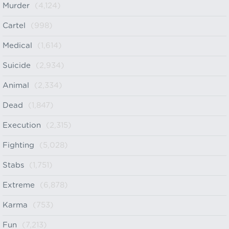
Murder
(4,124)
Cartel
(998)
Medical
(1,614)
Suicide
(2,934)
Animal
(2,334)
Dead
(1,847)
Execution
(2,315)
Fighting
(5,028)
Stabs
(1,751)
Extreme
(6,878)
Karma
(753)
Fun
(7,213)