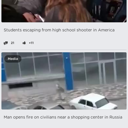
Students escaping from high school shooter in America
21
+11
Media
Man opens fire on civilians near a shopping center in Russia