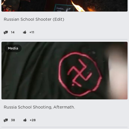
Russian School Shooter (Edit)
14
+11
Media
Russia School Shooting, Aftermath.
38
+28