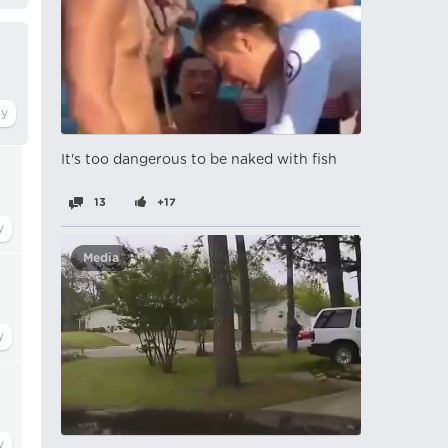
It's too dangerous to be naked with fish
13
+17
Media