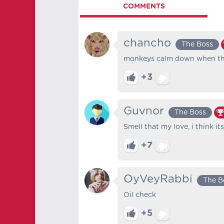
COMMENTS
chancho
The Boss
monkeys calm down when the
+3
Guvnor
The Boss
Smell that my love, i think i
+7
OyVeyRabbi
The B
Oil check
+5