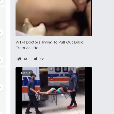
WTF! Doctors Trying To Pull Out Dildo
From Ass Hole
12
+9
Media