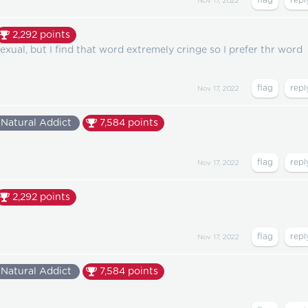
Nov 17, 2022
2,292
points
xual, but I find that word extremely cringe so I prefer thr word
Nov 17, 2022
Natural Addict
7,584
points
Nov 17, 2022
2,292
points
Nov 17, 2022
Natural Addict
7,584
points