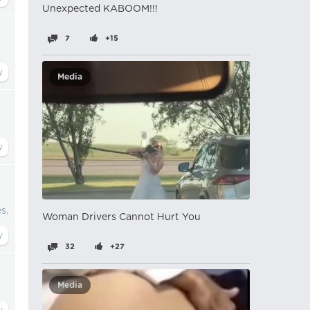
Unexpected KABOOM!!!
7
+15
Media
s.
Woman Drivers Cannot Hurt You
32
+27
Media