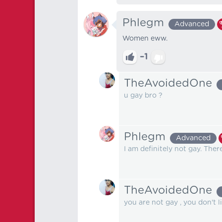
Phlegm
Advanced
Women eww.
–1
TheAvoidedOne
u gay bro ?
Phlegm
Advanced
I am definitely not gay. The
TheAvoidedOne
you are not gay , you don't 