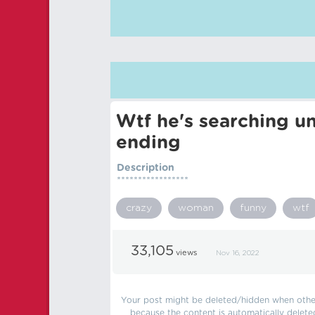
Wtf he's searching u
ending
Description
*****************
crazy
woman
funny
wtf
33,105
views
Nov 16, 2022
Your post might be deleted/hidden when other 
because the content is automatically delete