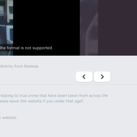
the format is not supported.
directly from Reeleak.
s relating to true crime that have been taken from across the
ease leave this website if you under that age!!
s website.