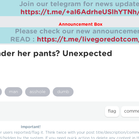
Join our telegram for news update
https://t.me/+aI6AdrheUSlhYTNh
Announcement Box
Please check our new announcemen
READ :
https://t.me/livegoredotco
nder her pants? Unexpected
man
asshole
dumb
Important!
users reported/flag it. Think twice with your post title/description/comm
d/hidden by the system. If you need quick action to delete any content in t