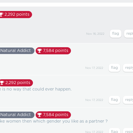
2,292
points
Nov 16, 2022
Natural Addict
7,584
points
Nov 17, 2022
2,292
points
re is no way that could ever happen.
Nov 17, 2022
Natural Addict
7,584
points
like women then which gender you like as a partner ?
Nov 17, 2022