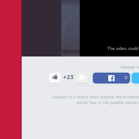
The video could 
Reeleak i
+23
0
LiveGore is a reality news website which reports
world. Due to the graphic nature o