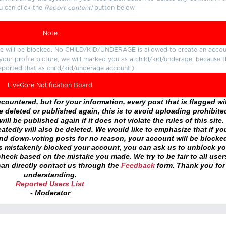
u can click the
Report content!
button below.
Note
ture will be blocked. No CHILD/KID/UNDERAGE is allowed to create an accou
r your profile picture, we will marked you as a child/kid/underage, because 
eported that as child/kid/underage account.)
LiveGore Notification Board
ountered, but for your information, every post that is flagged wil
 deleted or published again, this is to avoid uploading prohibite
ll be published again if it does not violate the rules of this site. 
atedly will also be deleted. We would like to emphasize that if yo
and down-voting posts for no reason, your account will be blocke
as mistakenly blocked your account, you can ask us to unblock yo
heck based on the mistake you made. We try to be fair to all user
an directly contact us through the
Feedback
form. Thank you for
understanding.
Reported Users List
- Moderator