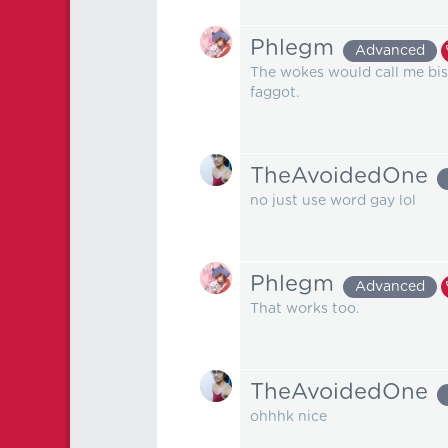
Phlegm
Advanced
The wokes would call me bise
faggot.
TheAvoidedOne
no just use word gay lol
Phlegm
Advanced
That works too.
TheAvoidedOne
ohhhk nice