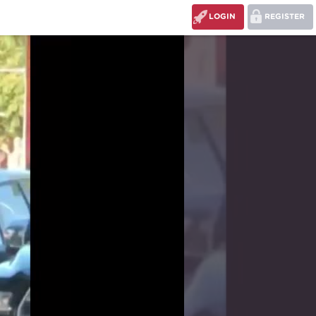
LOGIN
REGISTER