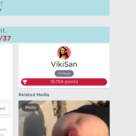
!
/
t.
m/37
VikiSan
Omega
19,759
points
Related Media
Media
ents,
his