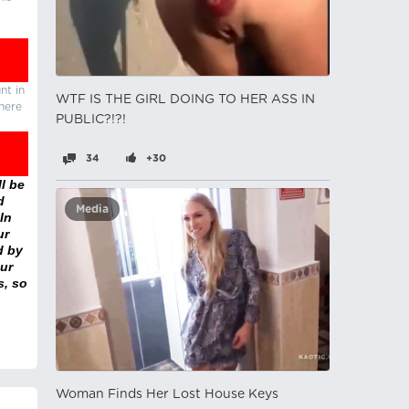
nt in
WTF IS THE GIRL DOING TO HER ASS IN
there
PUBLIC?!?!
34
+30
l be
d
Media
In
ur
d by
ur
s, so
Woman Finds Her Lost House Keys