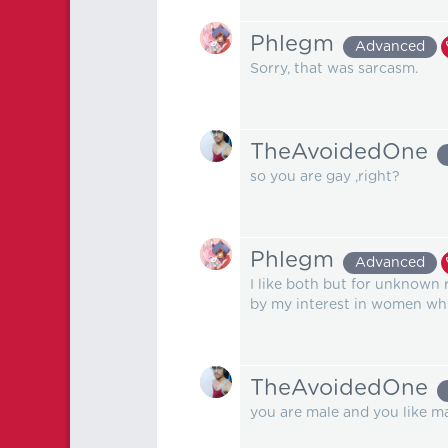
Phlegm
Advanced
Sorry, that was sarcasm.
TheAvoidedOne
so you are gay ,right?
Phlegm
Advanced
I like both but for unknown 
by my interest in women whi
TheAvoidedOne
you are male and you like male