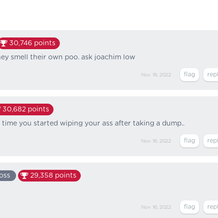
30,746
points
y smell their own poo. ask joachim low
Nov 16, 2022
30,682
points
ts time you started wiping your ass after taking a dump..
Nov 16, 2022
oss
29,358
points
Nov 16, 2022