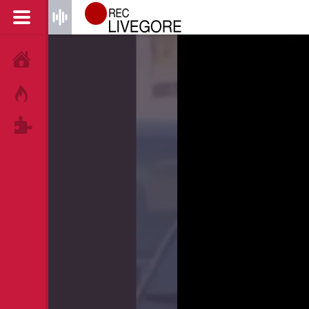
HOME
HOT!
TAGS