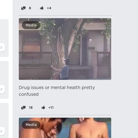
8
+4
Media
Drug issues or mental health pretty
confused
18
+11
Media