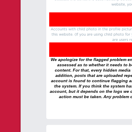
website, yo
Accounts with child photo in the profile pic
this website. (If you are using child photo fo
are users r
We apologize for the flagged problem enc
assessed as to whether it needs to be
content. For that, every hidden media wi
addition, posts that are uploaded repe
account is found to continue flagging 
the system. If you think the system h
account, but it depends on the logs we c
action must be taken. Any problem c