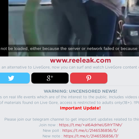
not be loaded, either because the server or network failed or because 
www.reeleak.com
s an alternative to LiveGore, now you can surf and watch LiveGore content 
WARNING: UNCENSORED NEWS!
 on real life events which are of the interest to the public. Includes video
f materials found on Live Gore, access is restricted to adults only(18+). !!Pl
Important Update!
Please join our telegram channel to get important updates related to thi
Join now :
https://t.me/+aI6AdrheUSlhYTNh/
New poll :
https://t.me/c/2146536856/5/
New note :
https://t.me/c/2146536856/7/