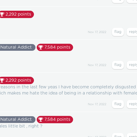
2,292
points
Nov 17, 2022
Natural Addict
7,584
points
Nov 17, 2022
2,292
points
reasons in the last few yeas I have become completely disgusted
ch makes me hate the idea of being in a relationship with female
Nov 17, 2022
Natural Addict
7,584
points
s little bit , right ?