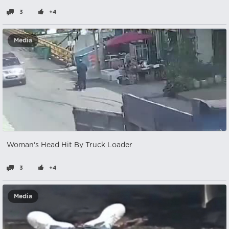
3
+4
Media
Woman's Head Hit By Truck Loader
3
+4
Media