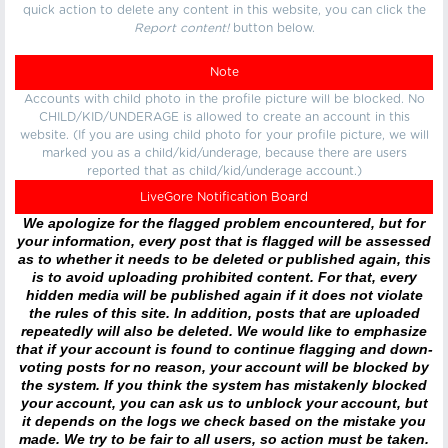
quick action to delete any content in this website, you can click the
Report content!
button below.
Note
Accounts with child photo in the profile picture will be blocked. No
CHILD/KID/UNDERAGE is allowed to create an account in this
website. (If you are using child photo for your profile picture, we will
marked you as a child/kid/underage, because there are users
reported that as child/kid/underage account.)
LiveGore Notification Board
We apologize for the flagged problem encountered, but for
your information, every post that is flagged will be assessed
as to whether it needs to be deleted or published again, this
is to avoid uploading prohibited content. For that, every
hidden media will be published again if it does not violate
the rules of this site. In addition, posts that are uploaded
repeatedly will also be deleted. We would like to emphasize
that if your account is found to continue flagging and down-
voting posts for no reason, your account will be blocked by
the system. If you think the system has mistakenly blocked
your account, you can ask us to unblock your account, but
it depends on the logs we check based on the mistake you
made. We try to be fair to all users, so action must be taken.