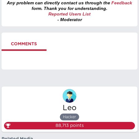
Any problem can directly contact us through the
Feedback
form. Thank you for understanding.
Reported Users List
- Moderator
COMMENTS
Leo
Hacker
88,713
points