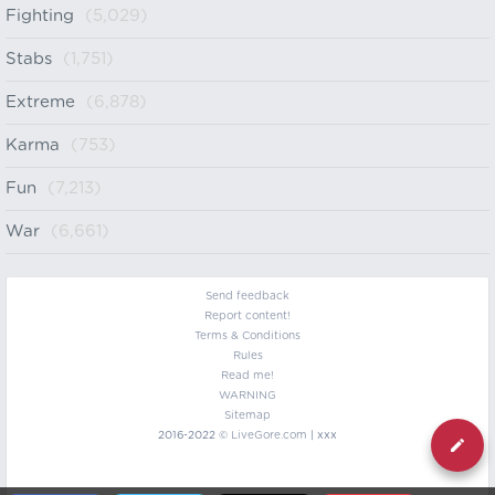
Fighting
(5,029)
Stabs
(1,751)
Extreme
(6,878)
Karma
(753)
Fun
(7,213)
War
(6,661)
Send feedback
Report content!
Terms & Conditions
Rules
Read me!
WARNING
Sitemap
2016-2022 ©
LiveGore.com
| xxx