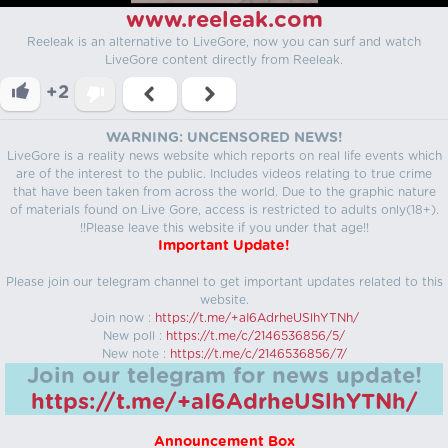
www.reeleak.com
Reeleak is an alternative to LiveGore, now you can surf and watch
LiveGore content directly from Reeleak.
+2
WARNING: UNCENSORED NEWS!
LiveGore is a reality news website which reports on real life events which
are of the interest to the public. Includes videos relating to true crime
that have been taken from across the world. Due to the graphic nature
of materials found on Live Gore, access is restricted to adults only(18+).
!!Please leave this website if you under that age!!
Important Update!
Please join our telegram channel to get important updates related to this
website.
Join now :
https://t.me/+aI6AdrheUSlhYTNh/
New poll :
https://t.me/c/2146536856/5/
New note :
https://t.me/c/2146536856/7/
Join our telegram for news update!
https://t.me/+aI6AdrheUSlhYTNh/
Announcement Box