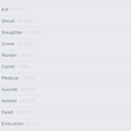
Kill
(4,141)
Shoot
(4,363)
Slaughter
(1,467)
Crime
(5,360)
Murder
(4,124)
Cartel
(998)
Medical
(1,614)
Suicide
(2,934)
Animal
(2,334)
Dead
(1,847)
Execution
(2,315)