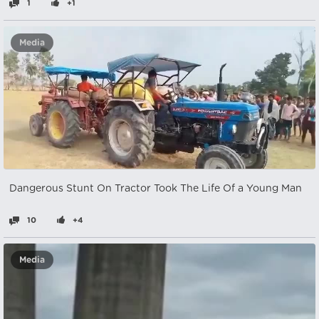
1
+1
Media
Dangerous Stunt On Tractor Took The Life Of a Young Man
10
+4
Media