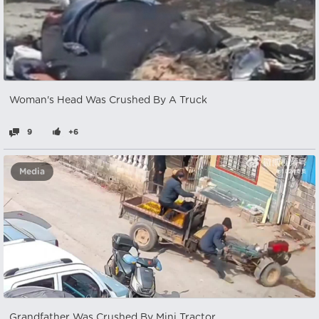
Woman's Head Was Crushed By A Truck
9
+6
Media
Grandfather Was Crushed By Mini Tractor