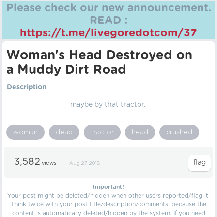
Please check our new announcement.
READ :
https://t.me/livegoredotcom/37
Woman's Head Destroyed on
a Muddy Dirt Road
Description
maybe by that tractor.
woman
dead
tractor
head
crushed
3,582
views
Aug 27, 2018
Important!
Your post might be deleted/hidden when other users reported/flag it.
Think twice with your post title/description/comments, because the
content is automatically deleted/hidden by the system. If you need