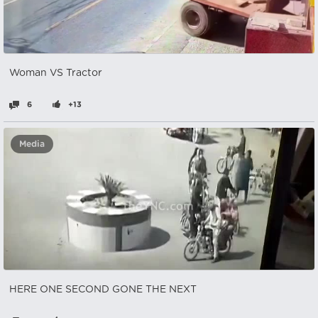
Woman VS Tractor
6
+13
Media
HERE ONE SECOND GONE THE NEXT