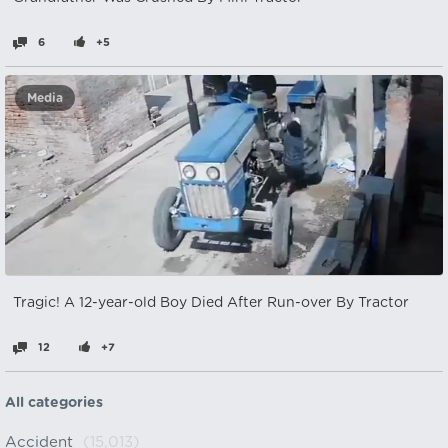
6
+5
Media
Tragic! A 12-year-old Boy Died After Run-over By Tractor
12
+7
All categories
Accident
(15,013)