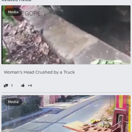
Related Media
Media
Woman's Head Crushed by a Truck
1
+4
Media