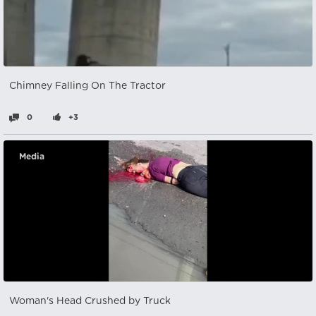
Chimney Falling On The Tractor
0
+3
Media
Woman's Head Crushed by Truck