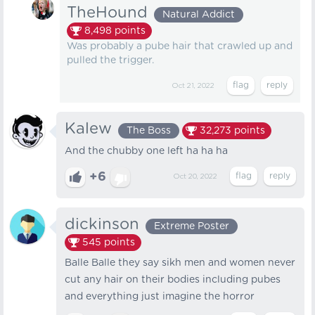
TheHound
Natural Addict
8,498
points
Was probably a pube hair that crawled up and
pulled the trigger.
Oct 21, 2022
Kalew
The Boss
32,273
points
And the chubby one left ha ha ha
+6
Oct 20, 2022
dickinson
Extreme Poster
545
points
Balle Balle they say sikh men and women never
cut any hair on their bodies including pubes
and everything just imagine the horror