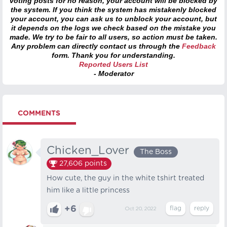
voting posts for no reason, your account will be blocked by
the system. If you think the system has mistakenly blocked
your account, you can ask us to unblock your account, but
it depends on the logs we check based on the mistake you
made. We try to be fair to all users, so action must be taken.
Any problem can directly contact us through the
Feedback
form. Thank you for understanding.
Reported Users List
- Moderator
COMMENTS
Chicken_Lover
The Boss
27,606
points
How cute, the guy in the white tshirt treated
him like a little princess
+6
Oct 20, 2022