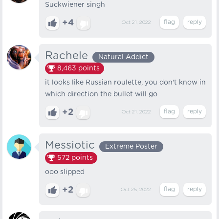
Suckwiener singh
+4
Oct 21, 2022
Rachele
Natural Addict
8,463
points
it looks like Russian roulette, you don't know in
which direction the bullet will go
+2
Oct 21, 2022
Messiotic
Extreme Poster
572
points
ooo slipped
+2
Oct 25, 2022