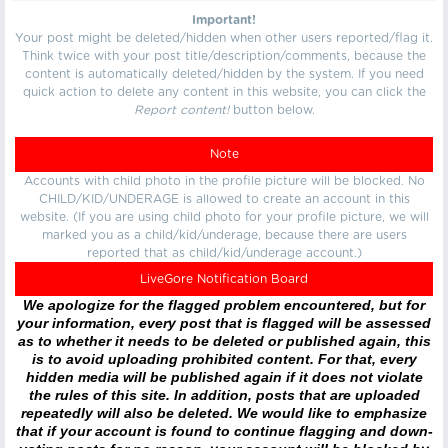
Important!
Your post might be deleted/hidden when other users reported/flag it.
Think twice with your post title/description/comments, because the
content is automatically deleted/hidden by the system. If you need
quick action to delete any content in this website, you can click the
Report content!
button below.
Note
Accounts with child photo in the profile picture will be blocked. No
CHILD/KID/UNDERAGE is allowed to create an account in this
website. (If you are using child photo for your profile picture, we will
marked you as a child/kid/underage, because there are users
reported that as child/kid/underage account.)
LiveGore Notification Board
We apologize for the flagged problem encountered, but for
your information, every post that is flagged will be assessed
as to whether it needs to be deleted or published again, this
is to avoid uploading prohibited content. For that, every
hidden media will be published again if it does not violate
the rules of this site. In addition, posts that are uploaded
repeatedly will also be deleted. We would like to emphasize
that if your account is found to continue flagging and down-