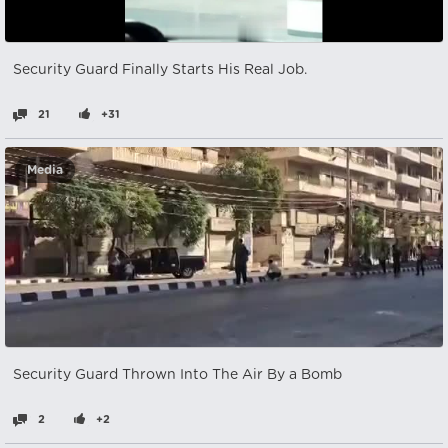
Security Guard Finally Starts His Real Job.
21
+31
Media
Security Guard Thrown Into The Air By a Bomb
2
+2