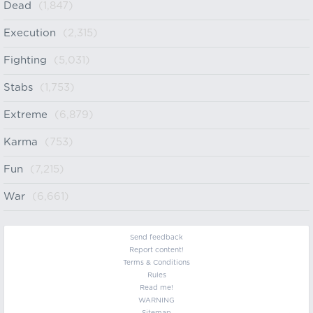
Dead
(1,847)
Execution
(2,315)
Fighting
(5,031)
Stabs
(1,753)
Extreme
(6,879)
Karma
(753)
Fun
(7,215)
War
(6,661)
Send feedback
Report content!
Terms & Conditions
Rules
Read me!
WARNING