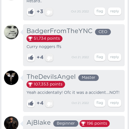
Retard..
+3
Oct 20, 2022
BadgerFromTheYNC
CEO
51,734
points
Curry noggers ffs
+4
Oct 21, 2022
TheDevilsAngel
Master
107,353
points
Yeah accidentally! Ofc it was a accident....NOT!
+4
Oct 21, 2022
AjBlake
Beginner
196
points