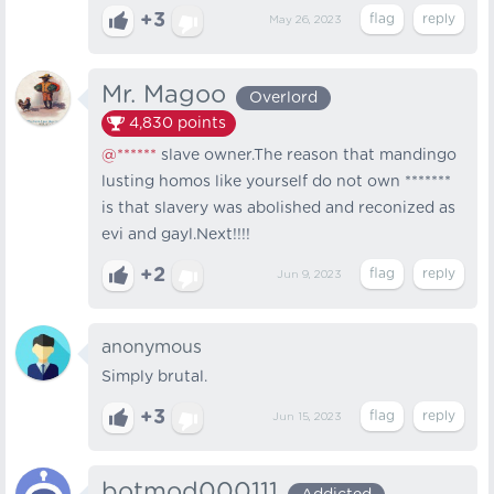
+3
May 26, 2023
Mr. Magoo
Overlord
4,830
points
@******
slave owner.The reason that mandingo
lusting homos like yourself do not own *******
is that slavery was abolished and reconized as
evi and gayl.Next!!!!
+2
Jun 9, 2023
anonymous
Simply brutal.
+3
Jun 15, 2023
botmod000111