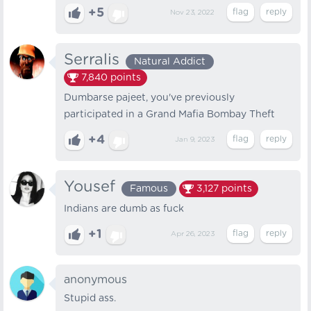
+5
Nov 23, 2022
Serralis
Natural Addict
7,840
points
Dumbarse pajeet, you've previously
participated in a Grand Mafia Bombay Theft
+4
Jan 9, 2023
Yousef
Famous
3,127
points
Indians are dumb as fuck
+1
Apr 26, 2023
anonymous
Stupid ass.