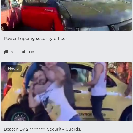
Power tripping security officer
9
+12
Media
Beaten By 2 ********* Security Guards.