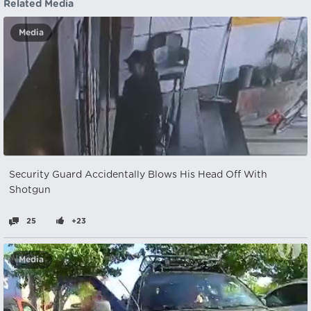
Related Media
Media
Security Guard Accidentally Blows His Head Off With
Shotgun
25
+23
Media