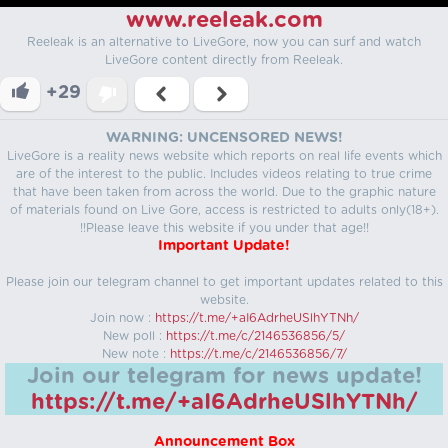
www.reeleak.com
Reeleak is an alternative to LiveGore, now you can surf and watch
LiveGore content directly from Reeleak.
+29
WARNING: UNCENSORED NEWS!
LiveGore is a reality news website which reports on real life events which
are of the interest to the public. Includes videos relating to true crime
that have been taken from across the world. Due to the graphic nature
of materials found on Live Gore, access is restricted to adults only(18+).
!!Please leave this website if you under that age!!
Important Update!
Please join our telegram channel to get important updates related to this
website.
Join now :
https://t.me/+aI6AdrheUSlhYTNh/
New poll :
https://t.me/c/2146536856/5/
New note :
https://t.me/c/2146536856/7/
Join our telegram for news update!
https://t.me/+aI6AdrheUSlhYTNh/
Announcement Box