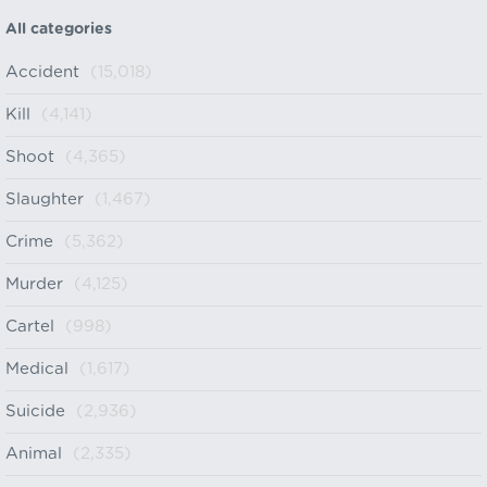
All categories
Accident
(15,018)
Kill
(4,141)
Shoot
(4,365)
Slaughter
(1,467)
Crime
(5,362)
Murder
(4,125)
Cartel
(998)
Medical
(1,617)
Suicide
(2,936)
Animal
(2,335)