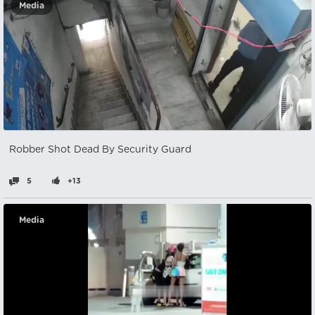
Media
Robber Shot Dead By Security Guard
5
+13
Media