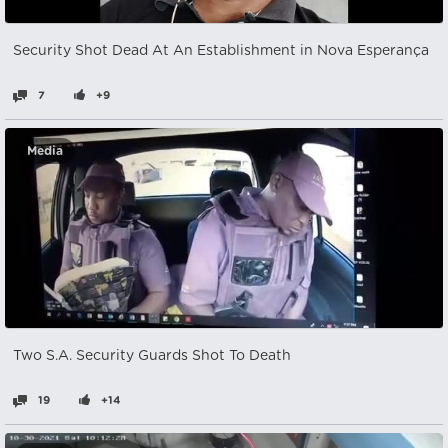
Security Shot Dead At An Establishment in Nova Esperança
7
+9
Media
Two S.A. Security Guards Shot To Death
19
+14