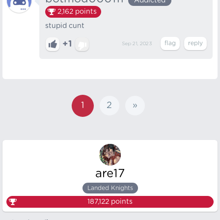
Addicted
2,162
points
stupid cunt
+1
Sep 21, 2023
1
2
»
are17
Landed Knights
187,122
points