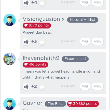
+4
Oct 20, 2022
Visiongzusionix
Natural Addict
8,170
points
Prajeet dumbass.
+3
Oct 20, 2022
Ihavenofaith9
Experienced
416
points
I mean you let a towel head handle a gun and
uhhhh that's what happens
+2
Oct 20, 2022
Guvnor
The Boss
30,682
points