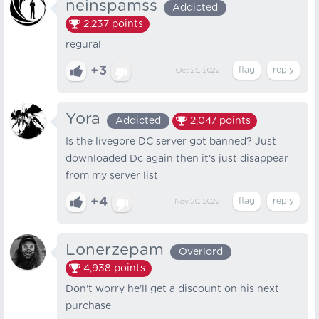
neinspamss
Addicted
2,237
points
regural
+3
Oct 25, 2022
Yora
Addicted
2,047
points
Is the livegore DC server got banned? Just
downloaded Dc again then it's just disappear
from my server list
+4
Nov 20, 2022
Lonerzepam
Overlord
4,938
points
Don't worry he'll get a discount on his next
purchase