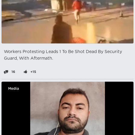
Workers Protesting Leads 1 To Be Shot Dead By Security
Guard, With Aftermath.
16
+15
Media