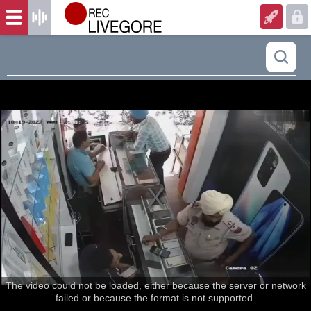
The video could not be loaded, either because the server or network
failed or because the format is not supported.