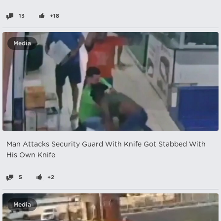
13
+18
Media
Man Attacks Security Guard With Knife Got Stabbed With
His Own Knife
5
+2
Media