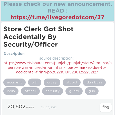
Please check our new announcement.
READ :
https://t.me/livegoredotcom/37
Store Clerk Got Shot
Accidentally By
Security/Officer
Description
source description:
https://
www.etvbharat.com/punjabi/punjab/state/amritsar/a-
person-was-injured-in-amritsar-liberty-market-due-to-
accidental-firing/pb20221019152801252252127
accident
wtf
crazy
stupid
dumbass
india
officer
security
guard
gun
20,602
views
Oct 20, 2022