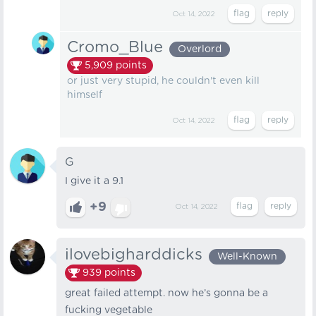
Oct 14, 2022
Cromo_Blue
Overlord
5,909
points
or just very stupid, he couldn't even kill
himself
Oct 14, 2022
G
I give it a 9.1
+9
Oct 14, 2022
ilovebigharddicks
Well-Known
939
points
great failed attempt. now he’s gonna be a
fucking vegetable