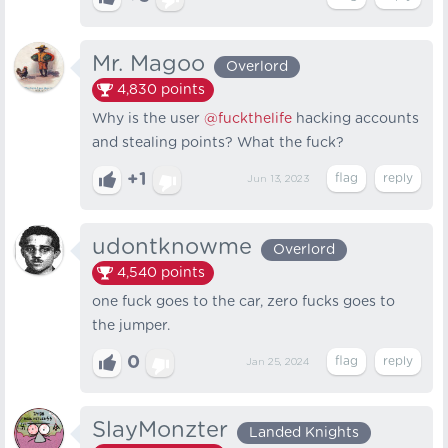
Mr. Magoo
Overlord
4,830
points
Why is the user
@fuckthelife
hacking accounts
and stealing points? What the fuck?
+1
Jun 13, 2023
udontknowme
Overlord
4,540
points
one fuck goes to the car, zero fucks goes to
the jumper.
0
Jan 25, 2024
SlayMonzter
Landed Knights