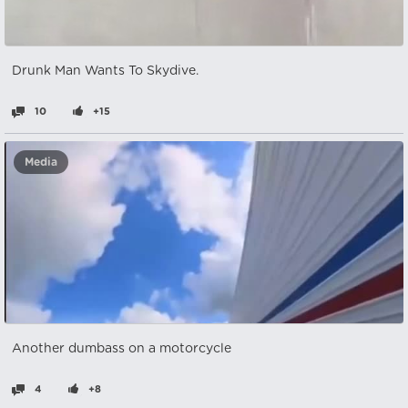
Drunk Man Wants To Skydive.
10
+15
Media
Another dumbass on a motorcycle
4
+8