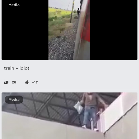
Media
train + idiot
26
+17
Media