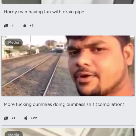
Horny man having fun with drain pipe
4
+7
Media
More fucking dummies doing dumbass shit (compilation)
21
+22
Media