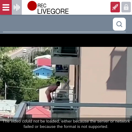
The video could not be loaded, either because the server or network
failed or because the format is not supported.