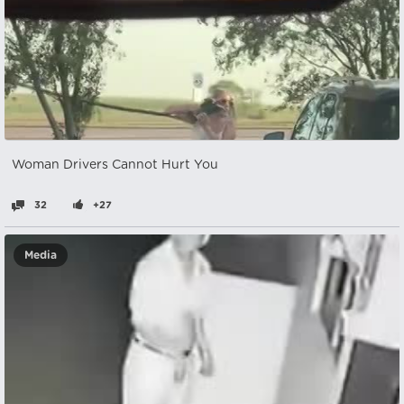
Woman Drivers Cannot Hurt You
32
+27
Media