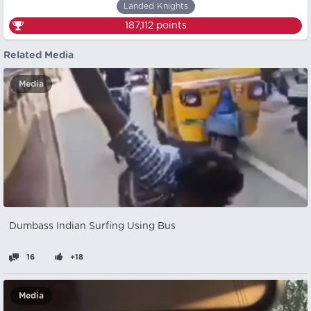
Landed Knights
187,112
points
Related Media
Media
Dumbass Indian Surfing Using Bus
16
+18
Media