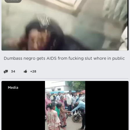
Dumbass negro gets AIDS from fucking slut whore in public
34
+28
Media