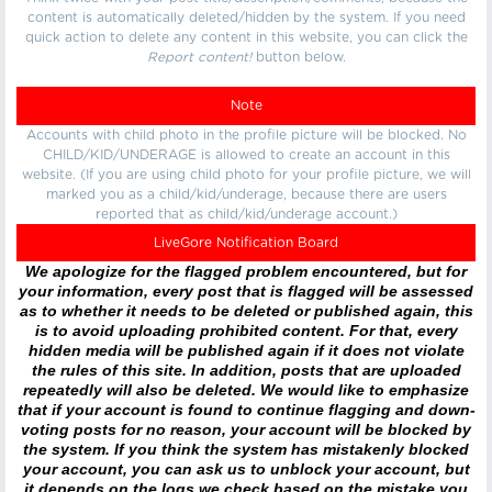
content is automatically deleted/hidden by the system. If you need
quick action to delete any content in this website, you can click the
Report content!
button below.
Note
Accounts with child photo in the profile picture will be blocked. No
CHILD/KID/UNDERAGE is allowed to create an account in this
website. (If you are using child photo for your profile picture, we will
marked you as a child/kid/underage, because there are users
reported that as child/kid/underage account.)
LiveGore Notification Board
We apologize for the flagged problem encountered, but for
your information, every post that is flagged will be assessed
as to whether it needs to be deleted or published again, this
is to avoid uploading prohibited content. For that, every
hidden media will be published again if it does not violate
the rules of this site. In addition, posts that are uploaded
repeatedly will also be deleted. We would like to emphasize
that if your account is found to continue flagging and down-
voting posts for no reason, your account will be blocked by
the system. If you think the system has mistakenly blocked
your account, you can ask us to unblock your account, but
it depends on the logs we check based on the mistake you