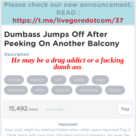
Please check our new announcement.
READ :
https://t.me/livegoredotcom/37
Dumbass Jumps Off After
Peeking On Another Balcony
Description
He may be a drug addict or a fucking
dumb ass
crime
naked
wtf
crazy
man
pervert
idiot
stupid
dumbass
funny
15,492
views
Oct 14, 2022
Important!
Your post might be deleted/hidden when other users reported/flag it.
Think twice with your post title/description/comments, because the