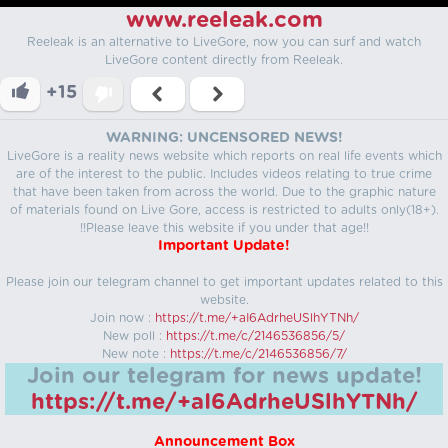
www.reeleak.com
Reeleak is an alternative to LiveGore, now you can surf and watch
LiveGore content directly from Reeleak.
+15
WARNING: UNCENSORED NEWS!
LiveGore is a reality news website which reports on real life events which
are of the interest to the public. Includes videos relating to true crime
that have been taken from across the world. Due to the graphic nature
of materials found on Live Gore, access is restricted to adults only(18+).
!!Please leave this website if you under that age!!
Important Update!
Please join our telegram channel to get important updates related to this
website.
Join now :
https://t.me/+aI6AdrheUSlhYTNh/
New poll :
https://t.me/c/2146536856/5/
New note :
https://t.me/c/2146536856/7/
Join our telegram for news update!
https://t.me/+aI6AdrheUSlhYTNh/
Announcement Box