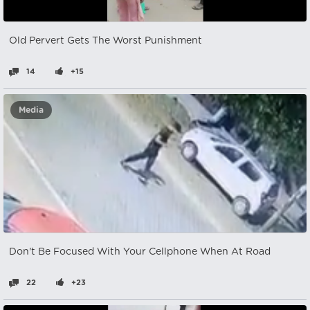
Old Pervert Gets The Worst Punishment
14
+15
Media
Don't Be Focused With Your Cellphone When At Road
22
+23