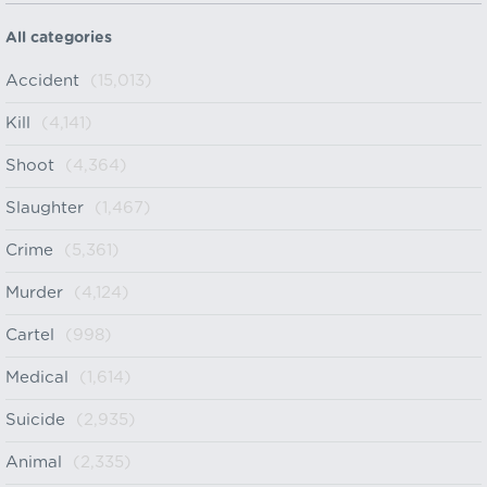
All categories
Accident
(15,013)
Kill
(4,141)
Shoot
(4,364)
Slaughter
(1,467)
Crime
(5,361)
Murder
(4,124)
Cartel
(998)
Medical
(1,614)
Suicide
(2,935)
Animal
(2,335)