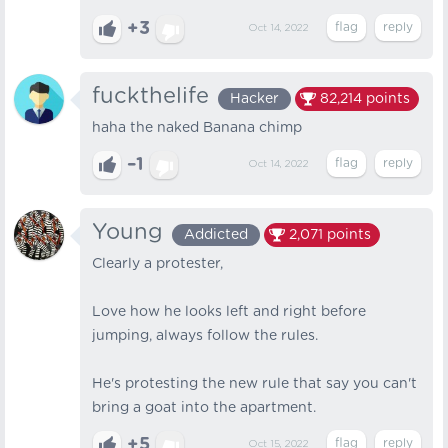
+3
Oct 14, 2022
fuckthelife
Hacker
82,214
points
haha the naked Banana chimp
–1
Oct 14, 2022
Young
Addicted
2,071
points
Clearly a protester,
Love how he looks left and right before
jumping, always follow the rules.
He's protesting the new rule that say you can't
bring a goat into the apartment.
+5
Oct 15, 2022