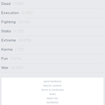
Dead
(1,847)
Execution
(2,315)
Fighting
(5,031)
Stabs
(1,751)
Extreme
(6,879)
Karma
(753)
Fun
(7,214)
War
(6,661)
Send feedback
Report content!
Terms & Conditions
Rules
Read me!
WARNING