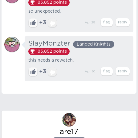
183,852
points
so unexpected.
+3
Apr 28
SlayMonzter
Landed Knights
183,852
points
this needs a rewatch.
+3
Apr 30
are17