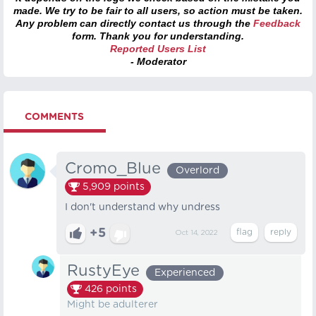
made. We try to be fair to all users, so action must be taken.
Any problem can directly contact us through the
Feedback
form. Thank you for understanding.
Reported Users List
- Moderator
COMMENTS
Cromo_Blue
Overlord
5,909
points
I don't understand why undress
+5
Oct 14, 2022
RustyEye
Experienced
426
points
Might be adulterer