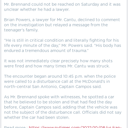
Mr. Brennand could not be reached on Saturday and it was
unclear whether he had a lawyer.
Brian Powers, a lawyer for Mr. Cantu, declined to comment
on the investigation but relayed a message from the
teenager’s family.
“He is still in critical condition and literally fighting for his
life every minute of the day,” Mr. Powers said. “His body has
endured a tremendous amount of trauma.”
It was not immediately clear precisely how many shots
were fired and how many times Mr. Cantu was struck.
The encounter began around 10:45 p.m. when the police
were called to a disturbance call at the McDonald’s in
north-central San Antonio, Captain Campos said.
As Mr. Brennand spoke with witnesses, he spotted a car
that he believed to be stolen and that had fled the day
before, Captain Campos said, adding that the vehicle was
not the subject of the disturbance call. Officials did not say
whether the car had been stolen.