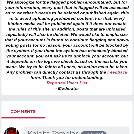
We apologize for the flagged problem encountered, but for
your information, every post that is flagged will be assessed
as to whether it needs to be deleted or published again, this
is to avoid uploading prohibited content. For that, every
hidden media will be published again if it does not violate
the rules of this site. In addition, posts that are uploaded
repeatedly will also be deleted. We would like to emphasize
that if your account is found to continue flagging and down-
voting posts for no reason, your account will be blocked by
the system. If you think the system has mistakenly blocked
your account, you can ask us to unblock your account, but
it depends on the logs we check based on the mistake you
made. We try to be fair to all users, so action must be taken.
Any problem can directly contact us through the
Feedback
form. Thank you for understanding.
Reported Users List
- Moderator
COMMENTS
Knight Templar