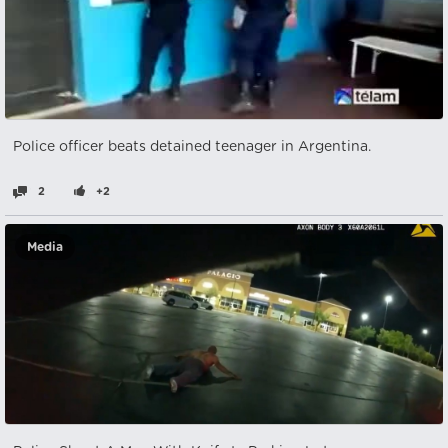
Police officer beats detained teenager in Argentina.
2
+2
Media