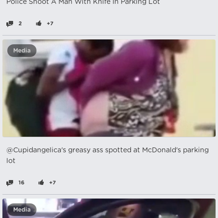
Police Shoot A Man With Knife In Parking Lot
2
+7
Media
@Cupidangelica's greasy ass spotted at McDonald's parking
lot
16
+7
Media