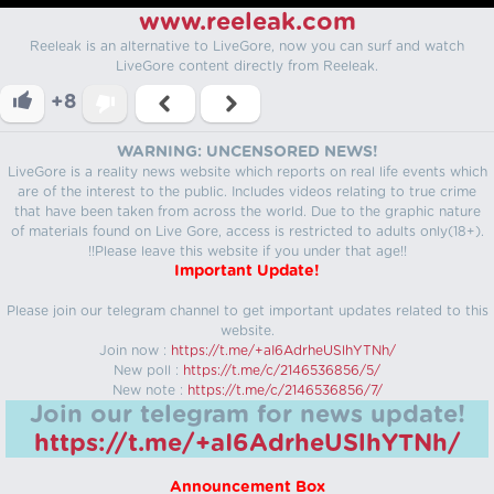
www.reeleak.com
Reeleak is an alternative to LiveGore, now you can surf and watch
LiveGore content directly from Reeleak.
+8
WARNING: UNCENSORED NEWS!
LiveGore is a reality news website which reports on real life events which
are of the interest to the public. Includes videos relating to true crime
that have been taken from across the world. Due to the graphic nature
of materials found on Live Gore, access is restricted to adults only(18+).
!!Please leave this website if you under that age!!
Important Update!
Please join our telegram channel to get important updates related to this
website.
Join now :
https://t.me/+aI6AdrheUSlhYTNh/
New poll :
https://t.me/c/2146536856/5/
New note :
https://t.me/c/2146536856/7/
Join our telegram for news update!
https://t.me/+aI6AdrheUSlhYTNh/
Announcement Box