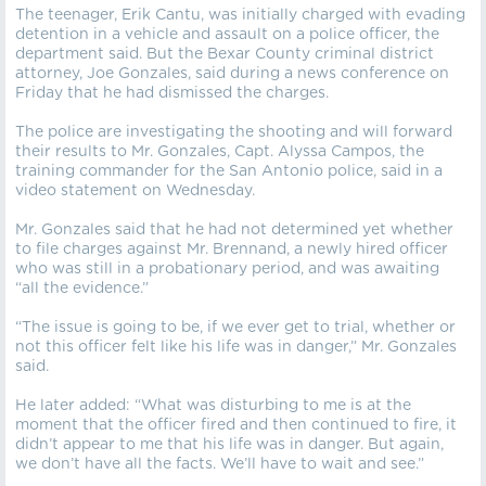
The teenager, Erik Cantu, was initially charged with evading
detention in a vehicle and assault on a police officer, the
department said. But the Bexar County criminal district
attorney, Joe Gonzales, said during a news conference on
Friday that he had dismissed the charges.
The police are investigating the shooting and will forward
their results to Mr. Gonzales, Capt. Alyssa Campos, the
training commander for the San Antonio police, said in a
video statement on Wednesday.
Mr. Gonzales said that he had not determined yet whether
to file charges against Mr. Brennand, a newly hired officer
who was still in a probationary period, and was awaiting
“all the evidence.”
“The issue is going to be, if we ever get to trial, whether or
not this officer felt like his life was in danger,” Mr. Gonzales
said.
He later added: “What was disturbing to me is at the
moment that the officer fired and then continued to fire, it
didn’t appear to me that his life was in danger. But again,
we don’t have all the facts. We’ll have to wait and see.”