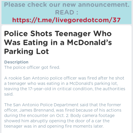
Please check our new announcement.
READ :
https://t.me/livegoredotcom/37
Police Shots Teenager Who
Was Eating in a McDonald’s
Parking Lot
Description
The police officer got fired.
A rookie San Antonio police officer was fired after he shot
a teenager who was eating in a McDonald’s parking lot,
leaving the 17-year-old in critical condition, the authorities
said.
The San Antonio Police Department said that the former
officer, James Brennand, was fired because of his actions
during the encounter on Oct. 2. Body camera footage
showed him abruptly opening the door of a car the
teenager was in and opening fire moments later.