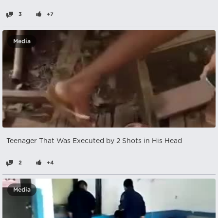
3
+7
Media
Teenager That Was Executed by 2 Shots in His Head
2
+4
Media