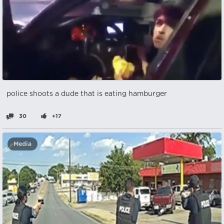
police shoots a dude that is eating hamburger
30
+17
Media