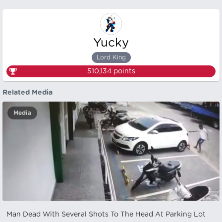
Yucky
Lord King
510,134
points
Related Media
Media
Man Dead With Several Shots To The Head At Parking Lot