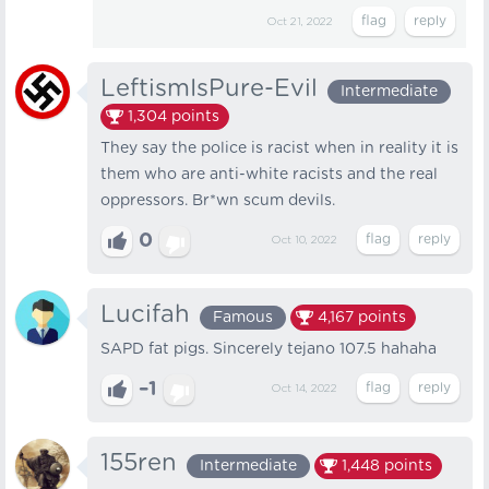
Oct 21, 2022
LeftismIsPure-Evil
Intermediate
1,304
points
They say the police is racist when in reality it is
them who are anti-white racists and the real
oppressors. Br*wn scum devils.
0
Oct 10, 2022
Lucifah
Famous
4,167
points
SAPD fat pigs. Sincerely tejano 107.5 hahaha
–1
Oct 14, 2022
155ren
Intermediate
1,448
points