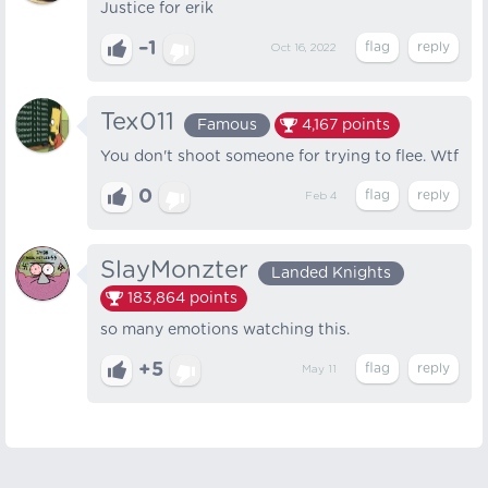
Justice for erik
–1
Oct 16, 2022
Tex011
Famous
4,167
points
You don't shoot someone for trying to flee. Wtf
0
Feb 4
SlayMonzter
Landed Knights
183,864
points
so many emotions watching this.
+5
May 11