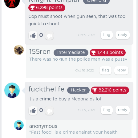
Overlord
6,298
points
Cop must shoot when gun seen, that was too
quick to shoot
0
Oct 9, 2022
155ren
Intermediate
1,448
points
There was no gun the police man was a pussy
Oct 16, 2022
fuckthelife
Hacker
82,216
points
it's a crime to buy a Mcdonalds lol
0
Oct 9, 2022
anonymous
''Fast food'' is a crime against your health