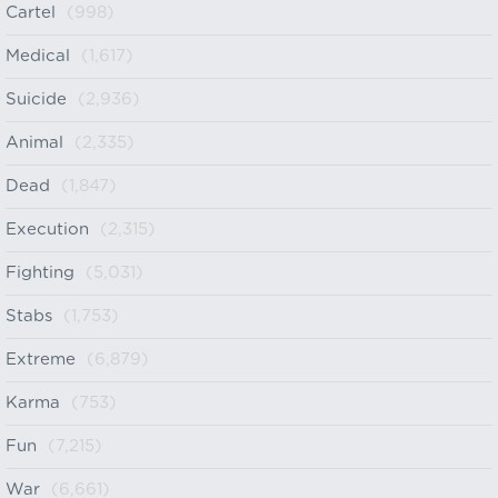
Cartel
(998)
Medical
(1,617)
Suicide
(2,936)
Animal
(2,335)
Dead
(1,847)
Execution
(2,315)
Fighting
(5,031)
Stabs
(1,753)
Extreme
(6,879)
Karma
(753)
Fun
(7,215)
War
(6,661)