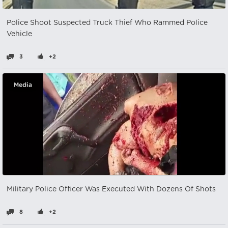
Police Shoot Suspected Truck Thief Who Rammed Police
Vehicle
3
+2
Media
Military Police Officer Was Executed With Dozens Of Shots
8
+2