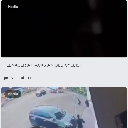
Media
TEENAGER ATTACKS AN OLD CYCLIST
3
+1
Media