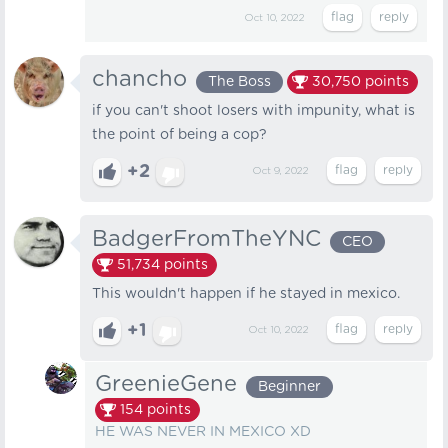
Oct 10, 2022
chancho
The Boss
30,750
points
if you can't shoot losers with impunity, what is
the point of being a cop?
+2
Oct 9, 2022
BadgerFromTheYNC
CEO
51,734
points
This wouldn't happen if he stayed in mexico.
+1
Oct 10, 2022
GreenieGene
Beginner
154
points
HE WAS NEVER IN MEXICO XD