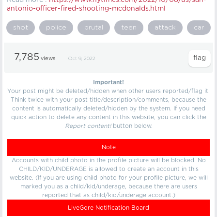
Read more :
https://
www.nytimes.com/2022/10/08/us/san-
antonio-officer-fired-shooting-mcdonalds.html
shot
police
brutal
teen
attack
car
7,785
views
Oct 9, 2022
Important!
Your post might be deleted/hidden when other users reported/flag it.
Think twice with your post title/description/comments, because the
content is automatically deleted/hidden by the system. If you need
quick action to delete any content in this website, you can click the
Report content!
button below.
Note
Accounts with child photo in the profile picture will be blocked. No
CHILD/KID/UNDERAGE is allowed to create an account in this
website. (If you are using child photo for your profile picture, we will
marked you as a child/kid/underage, because there are users
reported that as child/kid/underage account.)
LiveGore Notification Board