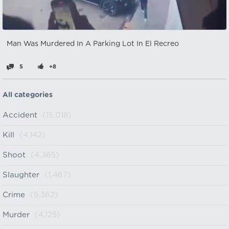
Man Was Murdered In A Parking Lot In El Recreo
5
+8
All categories
Accident
(15,018)
Kill
(4,142)
Shoot
(4,365)
Slaughter
(1,467)
Crime
(5,362)
Murder
(4,125)