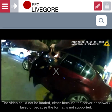
The video could not be loaded, either because the server or network
failed or because the format is not supported.