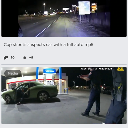
Cop shoots suspects car with a full auto mp5
10
+9
Media