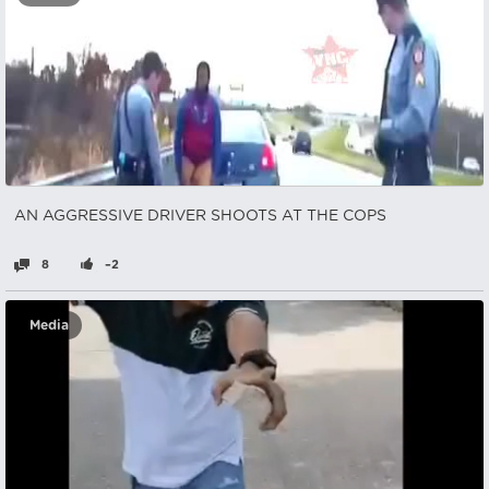
AN AGGRESSIVE DRIVER SHOOTS AT THE COPS
8
–2
Media