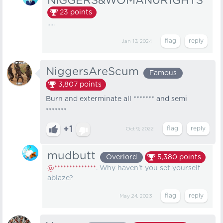
NIGGERS&WOMAN0R1GHTS
23
points
.....
Jan 13, 2024
NiggersAreScum
Famous
3,807
points
Burn and exterminate all ******* and semi
*******
+1
Oct 9, 2022
mudbutt
Overlord
5,380
points
@**************
. Why haven't you set yourself
ablaze?
May 24, 2023