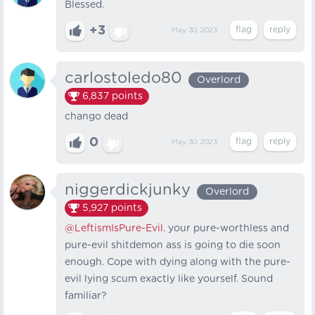
Blessed.
+3
May 30, 2023
carlostoledo80
Overlord
6,837
points
chango dead
0
May 30, 2023
niggerdickjunky
Overlord
5,927
points
@LeftismIsPure-Evil
. your pure-worthless and
pure-evil shitdemon ass is going to die soon
enough. Cope with dying along with the pure-
evil lying scum exactly like yourself. Sound
familiar?