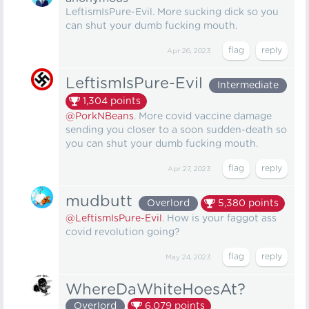
LeftismIsPure-Evil. More sucking dick so you
can shut your dumb fucking mouth.
Apr 26, 2023
LeftismIsPure-Evil
Intermediate
1,304
points
@PorkNBeans
. More covid vaccine damage
sending you closer to a soon sudden-death so
you can shut your dumb fucking mouth.
Apr 27, 2023
mudbutt
Overlord
5,380
points
@LeftismIsPure-Evil
. How is your faggot ass
covid revolution going?
May 24, 2023
WhereDaWhiteHoesAt?
Overlord
6,079
points