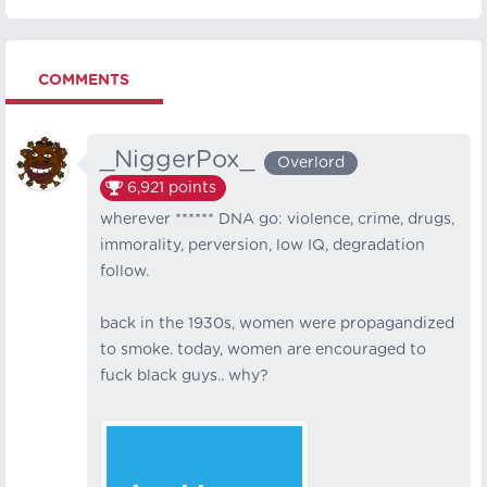
COMMENTS
_NiggerPox_
Overlord
6,921
points
wherever ****** DNA go: violence, crime, drugs,
immorality, perversion, low IQ, degradation
follow.
back in the 1930s, women were propagandized
to smoke. today, women are encouraged to
fuck black guys.. why?