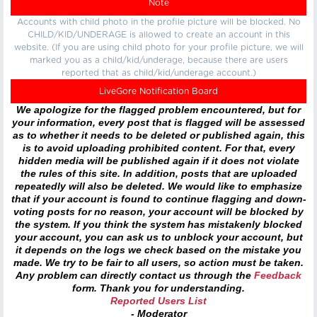
Note
Accounts with child photo in the profile picture will be blocked. No
CHILD/KID/UNDERAGE is allowed to create an account in this
website. (If you are using child photo for your profile picture, we will
marked you as a child/kid/underage, because there are users
reported that as child/kid/underage account.)
LiveGore Notification Board
We apologize for the flagged problem encountered, but for
your information, every post that is flagged will be assessed
as to whether it needs to be deleted or published again, this
is to avoid uploading prohibited content. For that, every
hidden media will be published again if it does not violate
the rules of this site. In addition, posts that are uploaded
repeatedly will also be deleted. We would like to emphasize
that if your account is found to continue flagging and down-
voting posts for no reason, your account will be blocked by
the system. If you think the system has mistakenly blocked
your account, you can ask us to unblock your account, but
it depends on the logs we check based on the mistake you
made. We try to be fair to all users, so action must be taken.
Any problem can directly contact us through the
Feedback
form. Thank you for understanding.
Reported Users List
- Moderator