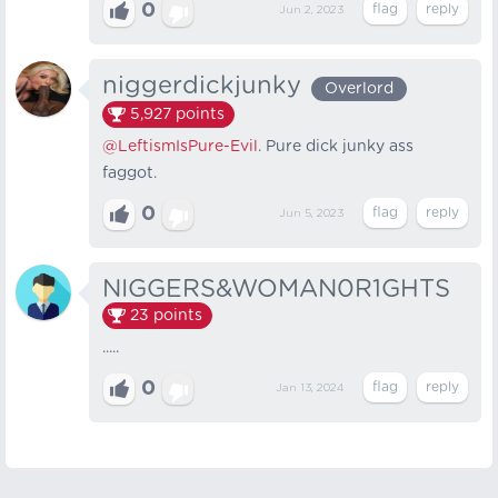
0
Jun 2, 2023
niggerdickjunky
Overlord
5,927
points
@LeftismIsPure-Evil
. Pure dick junky ass
faggot.
0
Jun 5, 2023
NIGGERS&WOMAN0R1GHTS
23
points
.....
0
Jan 13, 2024