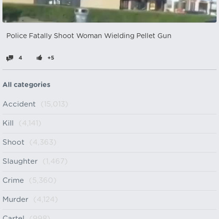
Police Fatally Shoot Woman Wielding Pellet Gun
4
+5
All categories
Accident
(15,013)
Kill
(4,141)
Shoot
(4,363)
Slaughter
(1,467)
Crime
(5,360)
Murder
(4,124)
Cartel
(998)