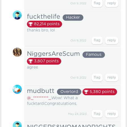
Oct 9, 2022
fuckthelife
Hacker
82,214
points
thanks bro, lol
Oct 9, 2022
NiggersAreScum
Famous
3,807
points
agree
Oct 9, 2022
mudbutt
Overlord
5,380
points
@_*********_
.Wow! What a
fucktard.Congratulations.
May 24, 2023