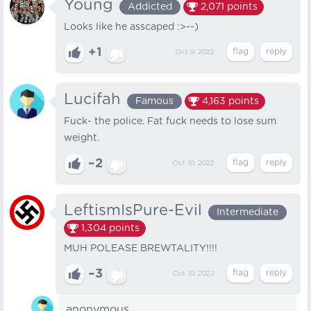
Young
Addicted
2,071
points
Looks like he asscaped :>--)
+1
Oct 9, 2022
Lucifah
Famous
4,163
points
Fuck- the police. Fat fuck needs to lose sum
weight.
–2
Oct 10, 2022
LeftismIsPure-Evil
Intermediate
1,304
points
MUH POLEASE BREWTALITY!!!!
–3
Oct 10, 2022
anonymous