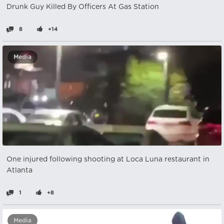
Drunk Guy Killed By Officers At Gas Station
8
+14
Media
One injured following shooting at Loca Luna restaurant in
Atlanta
1
+8
Media