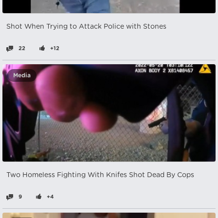
Shot When Trying to Attack Police with Stones
22
+12
Media
Two Homeless Fighting With Knifes Shot Dead By Cops
9
+4