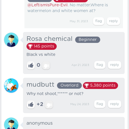
@LeftismIsPure-Evil
. No matter.Where is
watermelon and white women at?
May 31, 2023
Rosa chemical
Beginner
145
points
Black vs white
0
Apr 21, 2023
mudbutt
Overlord
5,380
points
Why not shoot,****** or not?
+2
May 24, 2023
anonymous