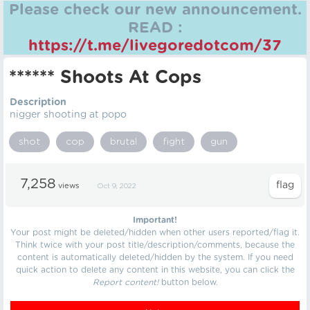
Please check our new announcement.
READ :
https://t.me/livegoredotcom/37
****** Shoots At Cops
Description
nigger shooting at popo
shot
cop
brutal
fight
gun
7,258
views
Oct 9, 2022
Important!
Your post might be deleted/hidden when other users reported/flag it.
Think twice with your post title/description/comments, because the
content is automatically deleted/hidden by the system. If you need
quick action to delete any content in this website, you can click the
Report content!
button below.