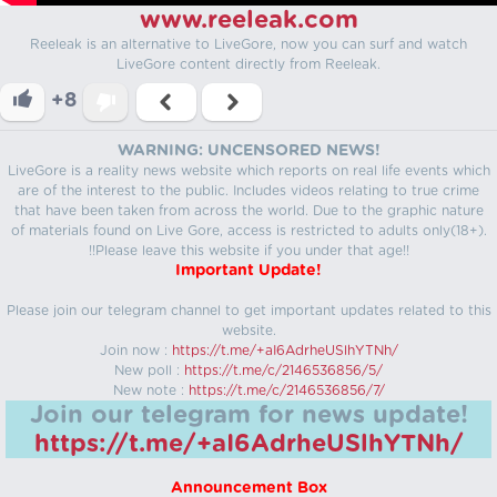
www.reeleak.com
Reeleak is an alternative to LiveGore, now you can surf and watch
LiveGore content directly from Reeleak.
+8
WARNING: UNCENSORED NEWS!
LiveGore is a reality news website which reports on real life events which
are of the interest to the public. Includes videos relating to true crime
that have been taken from across the world. Due to the graphic nature
of materials found on Live Gore, access is restricted to adults only(18+).
!!Please leave this website if you under that age!!
Important Update!
Please join our telegram channel to get important updates related to this
website.
Join now :
https://t.me/+aI6AdrheUSlhYTNh/
New poll :
https://t.me/c/2146536856/5/
New note :
https://t.me/c/2146536856/7/
Join our telegram for news update!
https://t.me/+aI6AdrheUSlhYTNh/
Announcement Box