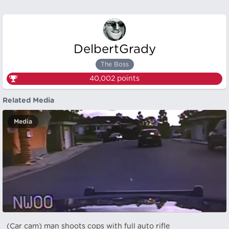
DelbertGrady
The Boss
40,002
points
Related Media
Media
(Car cam) man shoots cops with full auto rifle