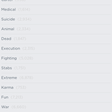
Medical
(1,614)
Suicide
(2,934)
Animal
(2,334)
Dead
(1,847)
Execution
(2,315)
Fighting
(5,028)
Stabs
(1,751)
Extreme
(6,878)
Karma
(753)
Fun
(7,213)
War
(6,660)