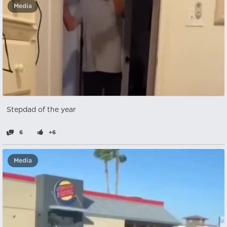
Media
Stepdad of the year
6
+6
Media