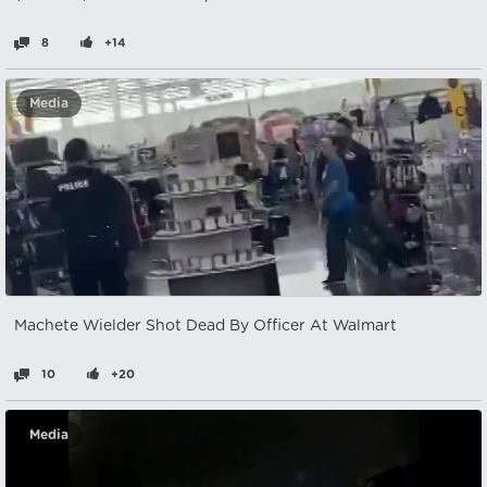
8
+14
Media
Machete Wielder Shot Dead By Officer At Walmart
10
+20
Media