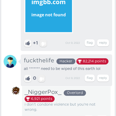
+1
Oct 9, 2022
fuckthelife
Hacker
82,214
points
all ******* need to be wiped of this earth lol
0
Oct 9, 2022
_NiggerPox_
Overlord
6,921
points
i don't condone violence but you're not
wrong.