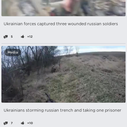
Ukrainian forces captured three wounded russian soldiers
5
+12
Media
Ukrainians storming russian trench and taking one prisoner
7
+10