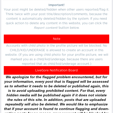
Important!
Your post might be deleted/hidden when other users reported/flag it.
Think twice with your post title/description/comments, because the
content is automatically deleted/hidden by the system. If you need
quick action to delete any content in this website, you can click the
Report content!
button below.
Note
Accounts with child photo in the profile picture will be blocked. No
CHILD/KID/UNDERAGE is allowed to create an account in this
website. (If you are using child photo for your profile picture, we will
marked you as a child/kid/underage, because there are users
reported that as child/kid/underage account.)
LiveGore Notification Board
We apologize for the flagged problem encountered, but for
your information, every post that is flagged will be assessed
as to whether it needs to be deleted or published again, this
is to avoid uploading prohibited content. For that, every
hidden media will be published again if it does not violate
the rules of this site. In addition, posts that are uploaded
repeatedly will also be deleted. We would like to emphasize
that if your account is found to continue flagging and down-