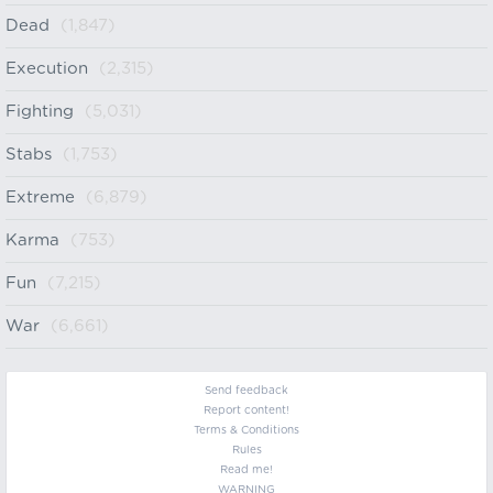
Dead
(1,847)
Execution
(2,315)
Fighting
(5,031)
Stabs
(1,753)
Extreme
(6,879)
Karma
(753)
Fun
(7,215)
War
(6,661)
Send feedback
Report content!
Terms & Conditions
Rules
Read me!
WARNING