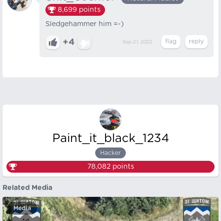
8,699
points
Sledgehammer him =-)
+4
Sep 21, 2022
Paint_it_black_1234
Hacker
78,082
points
Related Media
Media