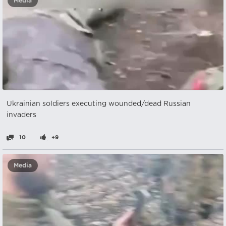
Media
Ukrainian soldiers executing wounded/dead Russian
invaders
10
+9
Media