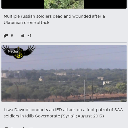
Multiple russian soldiers dead and wounded after a
Ukrainian drone attack
6
+5
Media
Liwa Dawud conducts an IED attack on a foot patrol of SAA
soldiers in Idlib Governorate [Syria] (August 2013)