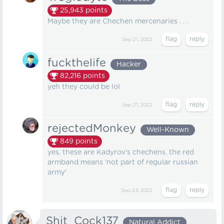
25,943
points
Maybe they are Chechen mercenaries . . .
Sep 21, 2022
fuckthelife
Hacker
82,216
points
yeh they could be lol
Sep 21, 2022
rejectedMonkey
Well-Known
849
points
yes, these are Kadyrov's chechens. the red
armband means 'not part of regular russian
army'
Sep 23, 2022
Shit_Cock137
Natural Addict