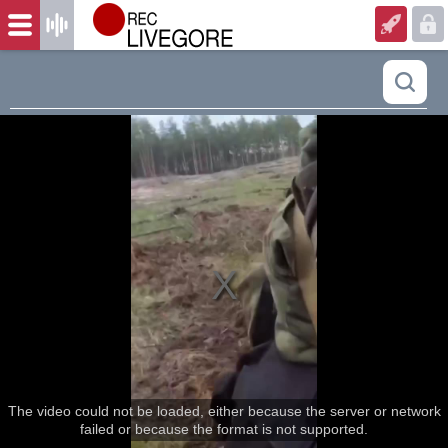
The video could not be loaded, either because the server or network
failed or because the format is not supported.