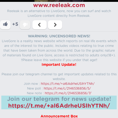
www.reeleak.com
Reeleak is an alternative to LiveGore, now you can surf and watch
LiveGore content directly from Reeleak.
+5
WARNING: UNCENSORED NEWS!
LiveGore is a reality news website which reports on real life events which
are of the interest to the public. Includes videos relating to true crime
that have been taken from across the world. Due to the graphic nature
of materials found on Live Gore, access is restricted to adults only(18+).
!!Please leave this website if you under that age!!
Important Update!
Please join our telegram channel to get important updates related to this
website.
Join now :
https://t.me/+aI6AdrheUSlhYTNh/
New poll :
https://t.me/c/2146536856/5/
New note :
https://t.me/c/2146536856/7/
Join our telegram for news update!
https://t.me/+aI6AdrheUSlhYTNh/
Announcement Box