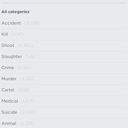
All categories
Accident
(15,018)
Kill
(4,141)
Shoot
(4,365)
Slaughter
(1,467)
Crime
(5,362)
Murder
(4,125)
Cartel
(998)
Medical
(1,617)
Suicide
(2,936)
Animal
(2,335)