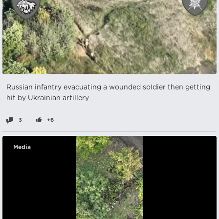
Russian infantry evacuating a wounded soldier then getting
hit by Ukrainian artillery
3
+6
Media