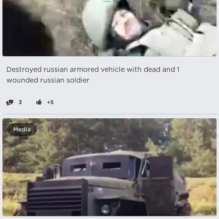
Destroyed russian armored vehicle with dead and 1
wounded russian soldier
3
+5
Media