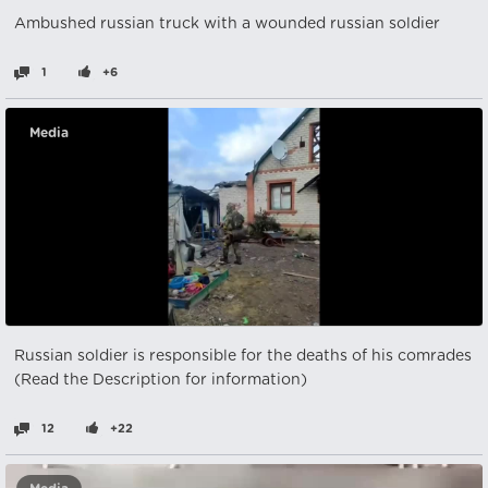
Ambushed russian truck with a wounded russian soldier
1
+6
Media
Russian soldier is responsible for the deaths of his comrades
(Read the Description for information)
12
+22