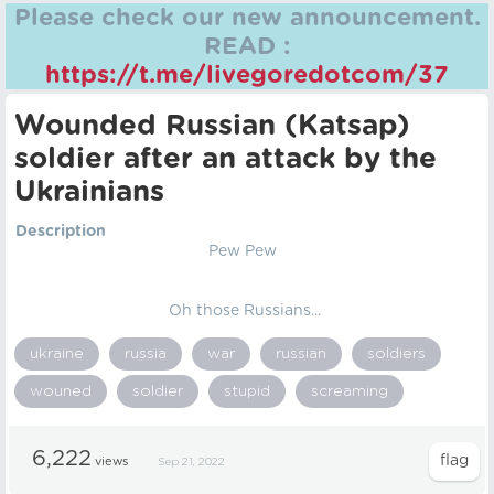
Please check our new announcement.
READ :
https://t.me/livegoredotcom/37
Wounded Russian (Katsap)
soldier after an attack by the
Ukrainians
Description
Pew Pew
Oh those Russians...
ukraine
russia
war
russian
soldiers
wouned
soldier
stupid
screaming
6,222
views
Sep 21, 2022