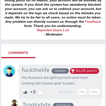
voting posts for no reason, your account will be blocked by
the system. If you think the system has mistakenly blocked
your account, you can ask us to unblock your account, but
it depends on the logs we check based on the mistake you
made. We try to be fair to all users, so action must be taken.
Any problem can directly contact us through the
Feedback
form. Thank you for understanding.
Reported Users List
- Moderator
COMMENTS
fuckthelife
Hacker
82,216
points
the Russians are getting more and more
looking like mussie goat fuckers
+3
Sep 21, 2022
Troglodyte
The Boss