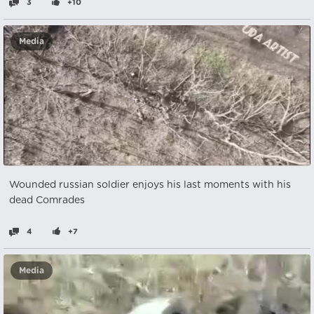
3
+10
Media
Wounded russian soldier enjoys his last moments with his
dead Comrades
4
+7
Media