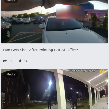
Media
Man Gets Shot After Pointing Gut At Officer
11
+5
Media