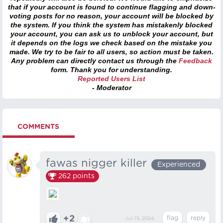
that if your account is found to continue flagging and down-
voting posts for no reason, your account will be blocked by
the system. If you think the system has mistakenly blocked
your account, you can ask us to unblock your account, but
it depends on the logs we check based on the mistake you
made. We try to be fair to all users, so action must be taken.
Any problem can directly contact us through the
Feedback
form. Thank you for understanding.
Reported Users List
- Moderator
COMMENTS
fawas nigger killer
Experienced
262
points
+2
Jul 15, 2024