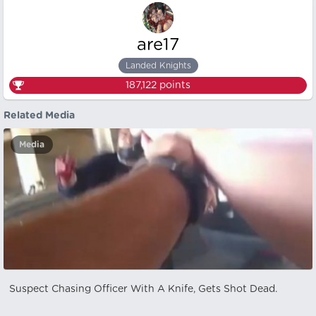
are17
Landed Knights
187,122
points
Related Media
Media
Suspect Chasing Officer With A Knife, Gets Shot Dead.