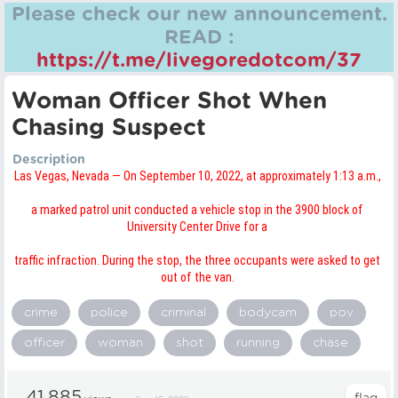
Please check our new announcement.
READ :
https://t.me/livegoredotcom/37
Woman Officer Shot When
Chasing Suspect
Description
Las Vegas, Nevada — On September 10, 2022, at approximately 1:13 a.m.,
a marked patrol unit conducted a vehicle stop in the 3900 block of
University Center Drive for a
traffic infraction. During the stop, the three occupants were asked to get
out of the van.
crime
police
criminal
bodycam
pov
officer
woman
shot
running
chase
41,885