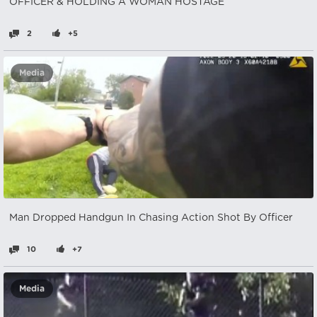
OFFICER & HOLDING A WOMAN HOSTAGE
2
+5
Media
Man Dropped Handgun In Chasing Action Shot By Officer
10
+7
Media