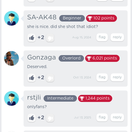
SA-AK48
Beginner
102
points
she is nice. did she shot that idiot?
+2
Aug 15, 2024
Gonzaga
Overlord
6,021
points
Deserved.
+2
Oct 13, 2024
rstjli
Intermediate
1,244
points
onlyfans?
+2
Jul 13, 2025