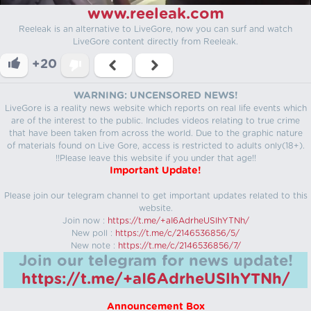
www.reeleak.com
Reeleak is an alternative to LiveGore, now you can surf and watch
LiveGore content directly from Reeleak.
+20
WARNING: UNCENSORED NEWS!
LiveGore is a reality news website which reports on real life events which
are of the interest to the public. Includes videos relating to true crime
that have been taken from across the world. Due to the graphic nature
of materials found on Live Gore, access is restricted to adults only(18+).
!!Please leave this website if you under that age!!
Important Update!
Please join our telegram channel to get important updates related to this
website.
Join now :
https://t.me/+aI6AdrheUSlhYTNh/
New poll :
https://t.me/c/2146536856/5/
New note :
https://t.me/c/2146536856/7/
Join our telegram for news update!
https://t.me/+aI6AdrheUSlhYTNh/
Announcement Box