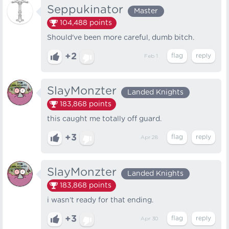
Seppukinator
Master
104,488
points
Should've been more careful, dumb bitch.
+2
Feb 1
SlayMonzter
Landed Knights
183,868
points
this caught me totally off guard.
+3
Apr 28
SlayMonzter
Landed Knights
183,868
points
i wasn’t ready for that ending.
+3
Apr 30