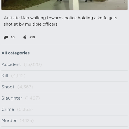
Autistic Man walking towards police holding a knife gets
shot at by multiple officers
10
+18
All categories
Accident
(15,020)
Kill
(4,142)
Shoot
(4,367)
Slaughter
(1,467)
Crime
(5,363)
Murder
(4,125)