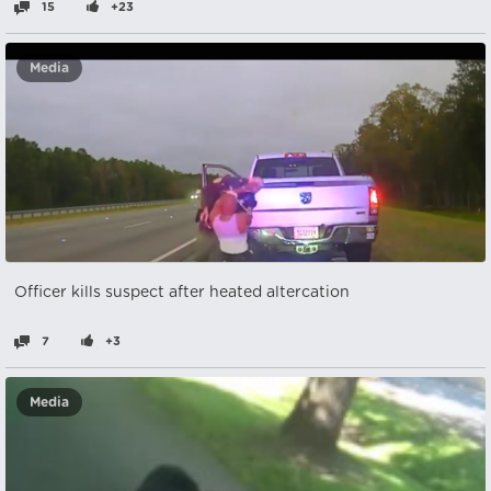
15
+23
Media
Officer kills suspect after heated altercation
7
+3
Media