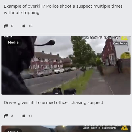
Example of overkill? Police shoot a suspect multiple times
without stopping.
6
+6
Media
Driver gives lift to armed officer chasing suspect
2
+1