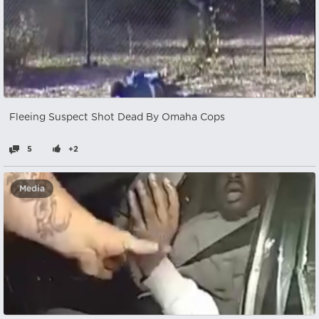
Fleeing Suspect Shot Dead By Omaha Cops
5
+2
Media