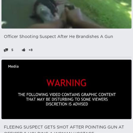
Officer Shooting Suspect After He Brandishes A Gun
5
+8
Media
FLEEING SUSPECT GETS SHOT AFTER POINTING GUN AT