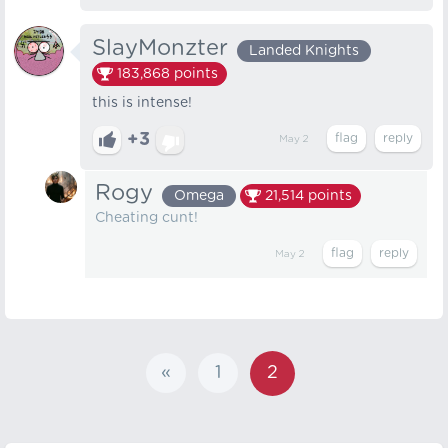
SlayMonzter
Landed Knights
183,868
points
this is intense!
+3
May 2
Rogy
Omega
21,514
points
Cheating cunt!
May 2
«
1
2