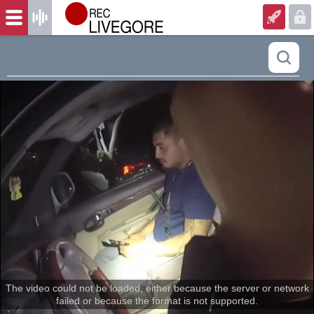
The video could not be loaded, either because the server or network
failed or because the format is not supported.