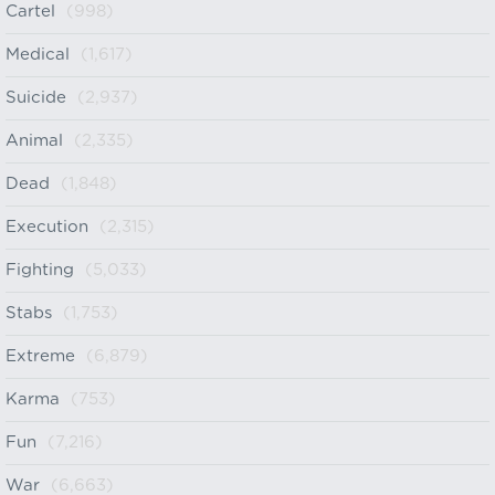
Cartel
(998)
Medical
(1,617)
Suicide
(2,937)
Animal
(2,335)
Dead
(1,848)
Execution
(2,315)
Fighting
(5,033)
Stabs
(1,753)
Extreme
(6,879)
Karma
(753)
Fun
(7,216)
War
(6,663)