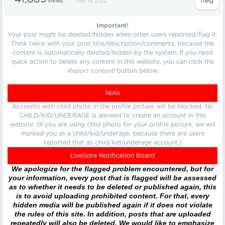
views
Sep 15, 2022
Important!
Your post might be deleted/hidden when other users reported/flag it.
Think twice with your post title/description/comments, because the
content is automatically deleted/hidden by the system. If you need
quick action to delete any content in this website, you can click the
Report content!
button below.
Note
Accounts with child photo in the profile picture will be blocked. No
CHILD/KID/UNDERAGE is allowed to create an account in this
website. (If you are using child photo for your profile picture, we will
marked you as a child/kid/underage, because there are users
reported that as child/kid/underage account.)
LiveGore Notification Board
We apologize for the flagged problem encountered, but for
your information, every post that is flagged will be assessed
as to whether it needs to be deleted or published again, this
is to avoid uploading prohibited content. For that, every
hidden media will be published again if it does not violate
the rules of this site. In addition, posts that are uploaded
repeatedly will also be deleted. We would like to emphasize