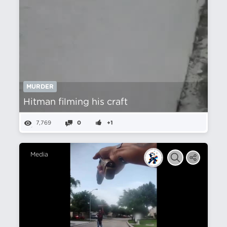
MURDER
Hitman filming his craft
7,769
0
+1
Media