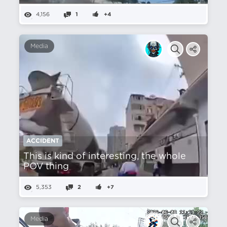
4,156
1
+4
Media
ACCIDENT
This is kind of interesting, the whole
POV thing
5,353
2
+7
Media