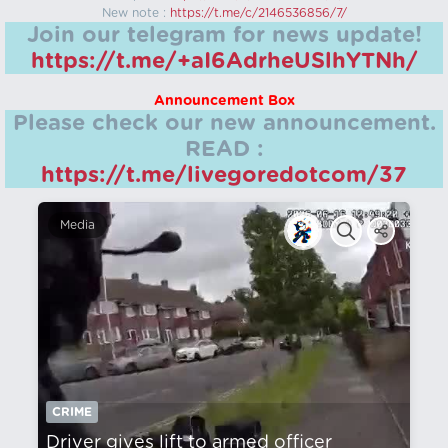
New note :
https://t.me/c/2146536856/7/
Join our telegram for news update!
https://t.me/+aI6AdrheUSlhYTNh/
Announcement Box
Please check our new announcement.
READ :
https://t.me/livegoredotcom/37
Media
CRIME
Driver gives lift to armed officer