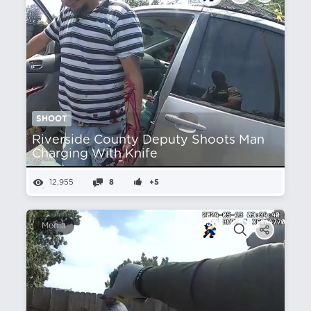
SHOOT
Riverside County Deputy Shoots Man
Charging With Knife
12,955
8
+5
Media