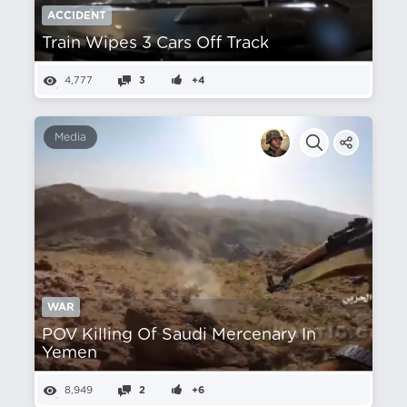
ACCIDENT
Train Wipes 3 Cars Off Track
4,777
3
+4
Media
WAR
POV Killing Of Saudi Mercenary In
Yemen
8,949
2
+6