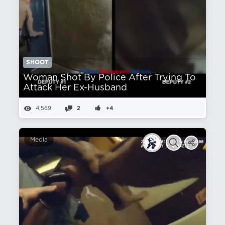
SHOOT
Woman Shot By Police After Trying To
Attack Her Ex-Husband
4,569
2
+4
Media