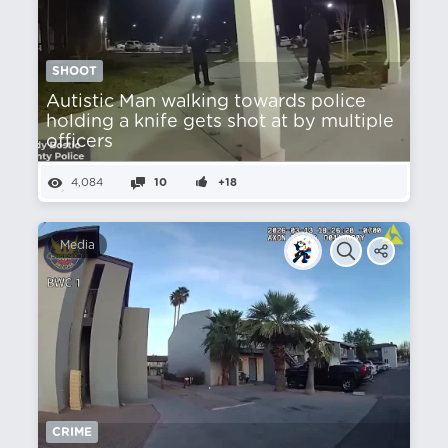
SHOOT
Autistic Man walking towards police
holding a knife gets shot at by multiple
officers
4,084
10
+18
Media
CRIME