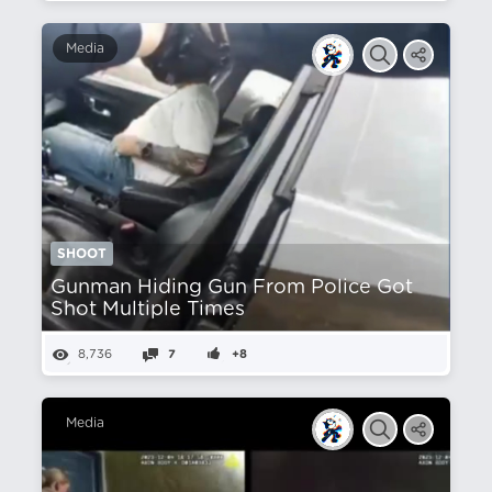
Media
SHOOT
Gunman Hiding Gun From Police Got
Shot Multiple Times
8,736
7
+8
Media