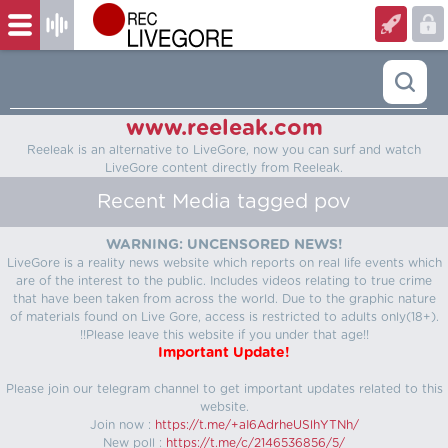
www.reeleak.com
Reeleak is an alternative to LiveGore, now you can surf and watch
LiveGore content directly from Reeleak.
Recent Media tagged pov
WARNING: UNCENSORED NEWS!
LiveGore is a reality news website which reports on real life events which
are of the interest to the public. Includes videos relating to true crime
that have been taken from across the world. Due to the graphic nature
of materials found on Live Gore, access is restricted to adults only(18+).
!!Please leave this website if you under that age!!
Important Update!
Please join our telegram channel to get important updates related to this
website.
Join now :
https://t.me/+aI6AdrheUSlhYTNh/
New poll :
https://t.me/c/2146536856/5/