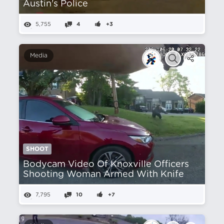
Austin's Police
5,755
4
+3
Media
SHOOT
Bodycam Video Of Knoxville Officers
Shooting Woman Armed With Knife
7,795
10
+7