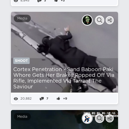
8,845
3
+3
Media
SHOOT
Cortex Penetration - Sand Baboon Paki
Whore Gets Her Brakes Popped Off Via
Rifle, Implemented Via Tarrant The
Saviour
20,882
7
+9
Media