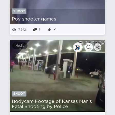
SHOOT
Pov shooter games
7,242
1
+1
Media
SHOOT
Bodycam Footage of Kansas Man's
Fatal Shooting by Police