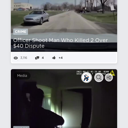
CRIME
Officer Shoot Man Who Killed 2 Over
$40 Dispute
3,116
4
+4
Media