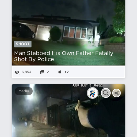
SHOOT
Man Stabbed His Own Father Fatally
Shot By Police
6,854
7
+7
Media