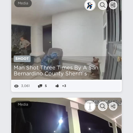
Media
SHOOT
Man Shot Three Times By A San
Bernardino County Sheriff’s
3,061
5
+3
Media