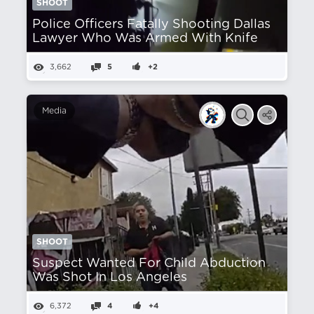
SHOOT
Police Officers Fatally Shooting Dallas
Lawyer Who Was Armed With Knife
3,662
5
+2
Media
SHOOT
Suspect Wanted For Child Abduction
Was Shot In Los Angeles
6,372
4
+4