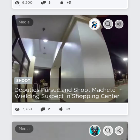
6,200
5
+3
Media
SHOOT
Deputies Pursue and Shoot Machete
Wielding Suspect in Shopping Center
3,769
2
+2
Media