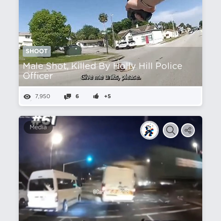
SHOOT
Male Shot, Killed By Holly Hill Police
Officer
7,950
6
+5
Media