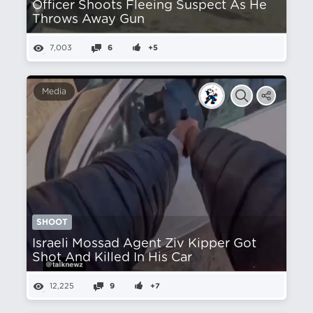
Officer Shoots Fleeing Suspect As He
Throws Away Gun
7,003
6
+5
Media
SHOOT
Israeli Mossad Agent Ziv Kipper Got
Shot And Killed In His Car
12,225
9
+7