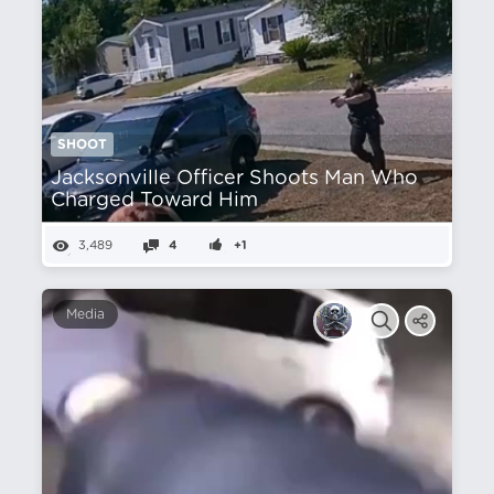
SHOOT
Jacksonville Officer Shoots Man Who
Charged Toward Him
3,489
4
+1
Media