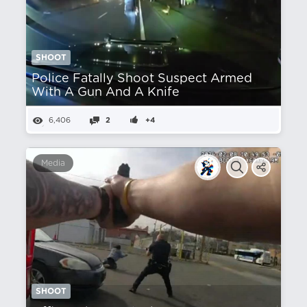
SHOOT
Police Fatally Shoot Suspect Armed
With A Gun And A Knife
6,406
2
+4
Media
SHOOT