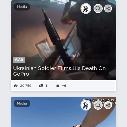
Media
WAR
Ukrainian Soldier Films His Death On
GoPro
20,759
6
+6
Media