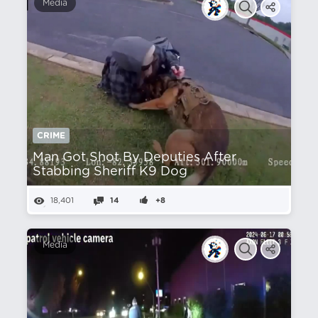
Media
CRIME
Man Got Shot By Deputies After
Stabbing Sheriff K9 Dog
18,401
14
+8
Media