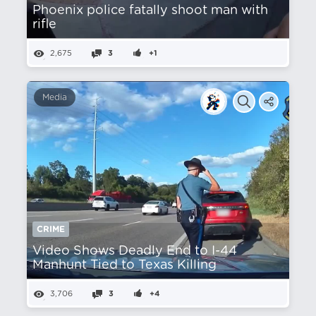
Phoenix police fatally shoot man with
rifle
2,675
3
+1
Media
CRIME
Video Shows Deadly End to I-44
Manhunt Tied to Texas Killing
3,706
3
+4