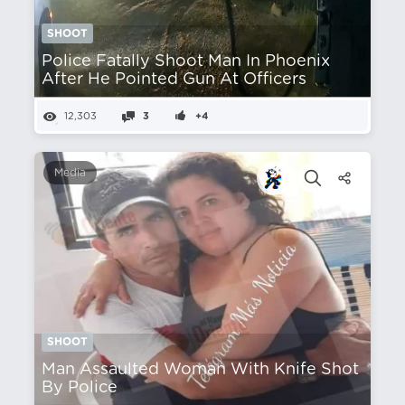
SHOOT
Police Fatally Shoot Man In Phoenix
After He Pointed Gun At Officers
12,303
3
+4
Media
SHOOT
Man Assaulted Woman With Knife Shot
By Police