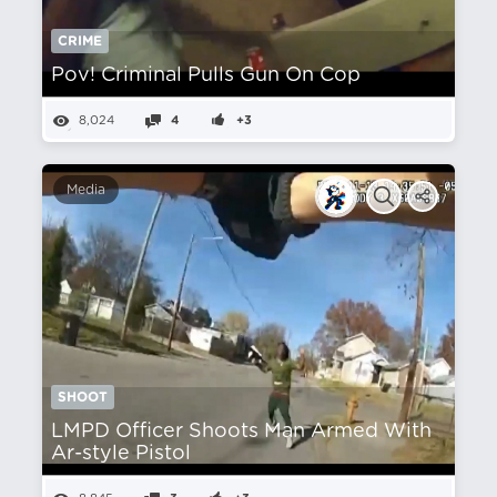
CRIME
Pov! Criminal Pulls Gun On Cop
8,024
4
+3
Media
SHOOT
LMPD Officer Shoots Man Armed With
Ar-style Pistol