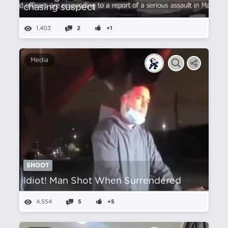
chasing suspect
1,403
2
+1
Media
SHOOT
Idiot! Man Shot When Surrendered
4,554
5
+5