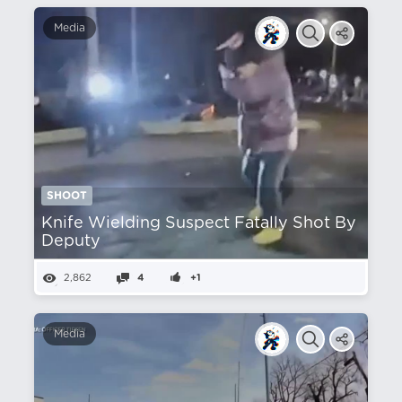
Media
SHOOT
Knife Wielding Suspect Fatally Shot By
Deputy
2,862
4
+1
Media