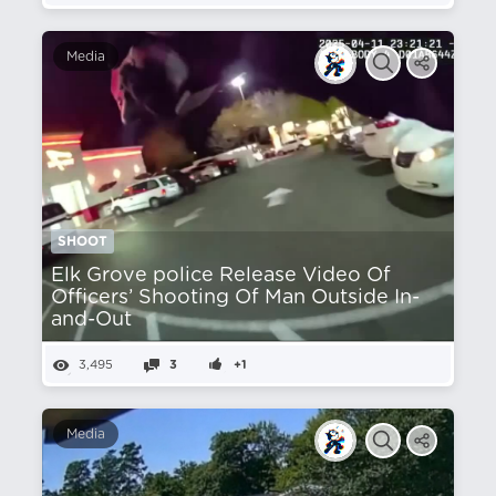
Media
SHOOT
Elk Grove police Release Video Of
Officers’ Shooting Of Man Outside In-
and-Out
3,495
3
+1
Media