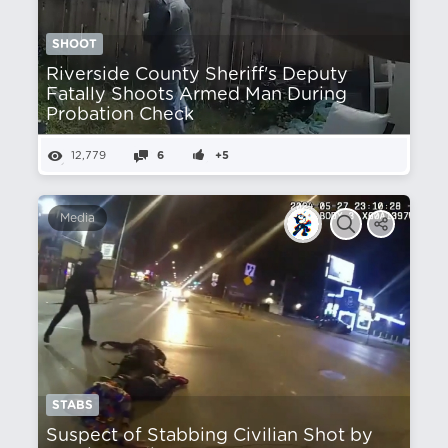
SHOOT
Riverside County Sheriff's Deputy
Fatally Shoots Armed Man During
Probation Check
12,779
6
+5
Media
STABS
Suspect of Stabbing Civilian Shot by