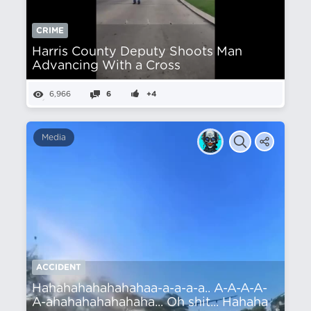
CRIME
Harris County Deputy Shoots Man
Advancing With a Cross
6,966
6
+4
Media
ACCIDENT
Hahahahahahahahaa-a-a-a-a.. A-A-A-A-
A-ahahahahahahaha... Oh shit... Hahaha