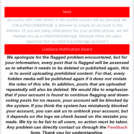
Note
Accounts with child photo in the profile picture will be blocked. No
CHILD/KID/UNDERAGE is allowed to create an account in this
website. (If you are using child photo for your profile picture, we will
marked you as a child/kid/underage, because there are users
reported that as child/kid/underage account.)
LiveGore Notification Board
We apologize for the flagged problem encountered, but for
your information, every post that is flagged will be assessed
as to whether it needs to be deleted or published again, this
is to avoid uploading prohibited content. For that, every
hidden media will be published again if it does not violate
the rules of this site. In addition, posts that are uploaded
repeatedly will also be deleted. We would like to emphasize
that if your account is found to continue flagging and down-
voting posts for no reason, your account will be blocked by
the system. If you think the system has mistakenly blocked
your account, you can ask us to unblock your account, but
it depends on the logs we check based on the mistake you
made. We try to be fair to all users, so action must be taken.
Any problem can directly contact us through the
Feedback
form. Thank you for understanding.