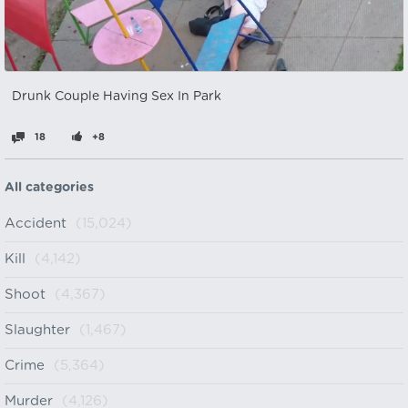
Drunk Couple Having Sex In Park
18
+8
All categories
Accident
(15,024)
Kill
(4,142)
Shoot
(4,367)
Slaughter
(1,467)
Crime
(5,364)
Murder
(4,126)