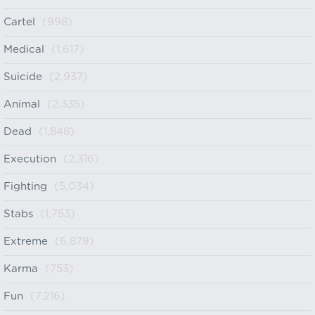
Cartel
(998)
Medical
(1,617)
Suicide
(2,937)
Animal
(2,335)
Dead
(1,848)
Execution
(2,316)
Fighting
(5,034)
Stabs
(1,753)
Extreme
(6,879)
Karma
(753)
Fun
(7,216)