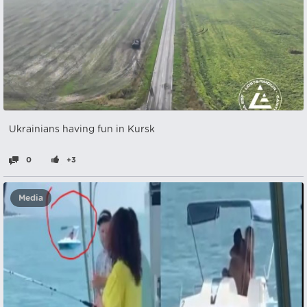
Ukrainians having fun in Kursk
0
+3
Media