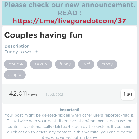
Please check our new announcement.
READ :
https://t.me/livegoredotcom/37
Couples having fun
Description
Funny to watch
couple
sexual
funny
wtf
crazy
stupid
42,011
views
Sep 2, 2022
Important!
Your post might be deleted/hidden when other users reported/flag it.
Think twice with your post title/description/comments, because the
content is automatically deleted/hidden by the system. If you need
quick action to delete any content in this website, you can click the
Report content!
button below.