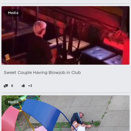
Media
Sweet Couple Having Blowjob in Club
8
+3
Media