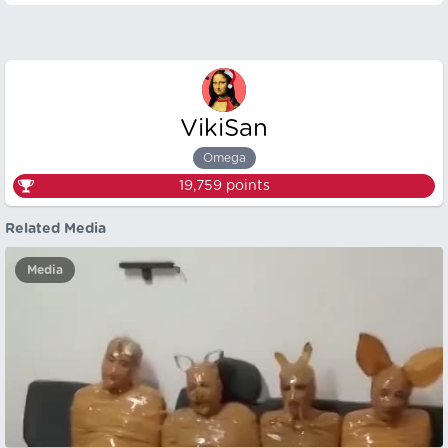
VikiSan
Omega
19,759
points
Related Media
Media