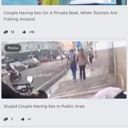
Couple Having Sex On A Private Boat, When Tourists Are
Fishing Around.
13
+18
Media
Stupid Couple Having Sex In Public Area
7
+1