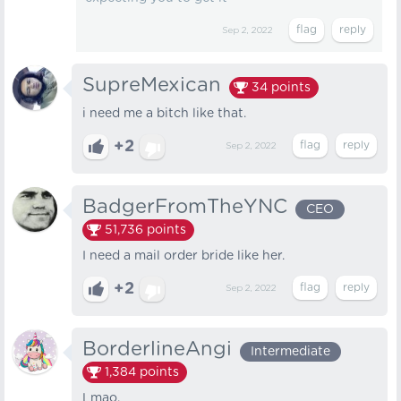
Sep 2, 2022
SupreMexican
34
points
i need me a bitch like that.
+2
Sep 2, 2022
BadgerFromTheYNC
CEO
51,736
points
I need a mail order bride like her.
+2
Sep 2, 2022
BorderlineAngi
Intermediate
1,384
points
Lmao.