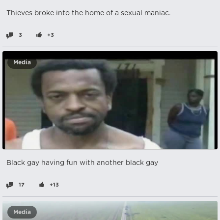
Thieves broke into the home of a sexual maniac.
3
+3
Media
Black gay having fun with another black gay
17
+13
Media