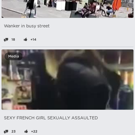
Wanker in busy street
18
+14
Media
SEXY FRENCH GIRL SEXUALLY ASSAULTED
23
+22