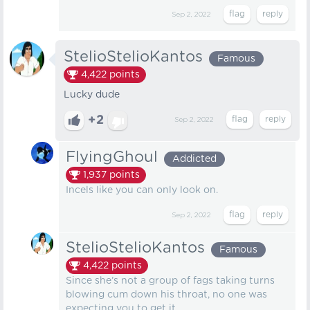
Sep 2, 2022
StelioStelioKantos
Famous
4,422
points
Lucky dude
+2
Sep 2, 2022
FlyingGhoul
Addicted
1,937
points
Incels like you can only look on.
Sep 2, 2022
StelioStelioKantos
Famous
4,422
points
Since she’s not a group of fags taking turns
blowing cum down his throat, no one was
expecting you to get it