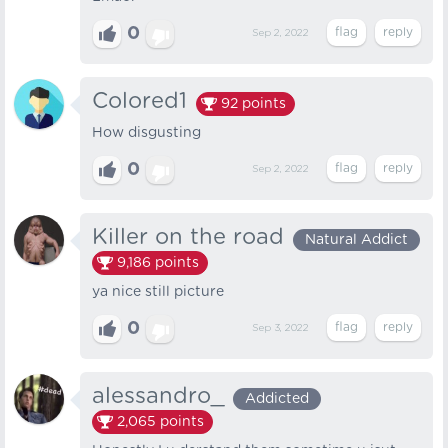
0
Sep 2, 2022
Colored1
92
points
How disgusting
0
Sep 2, 2022
Killer on the road
Natural Addict
9,186
points
ya nice still picture
0
Sep 3, 2022
alessandro_
Addicted
2,065
points