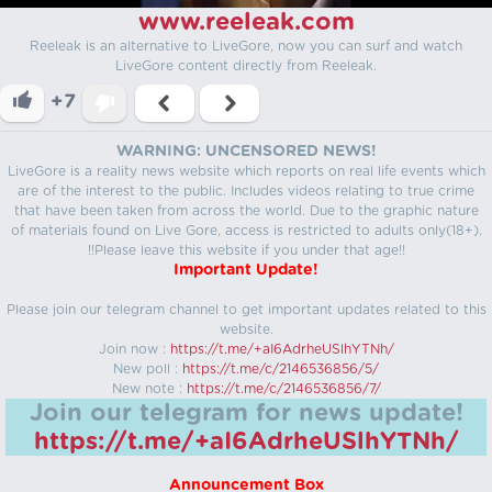
www.reeleak.com
Reeleak is an alternative to LiveGore, now you can surf and watch
LiveGore content directly from Reeleak.
+7
WARNING: UNCENSORED NEWS!
LiveGore is a reality news website which reports on real life events which
are of the interest to the public. Includes videos relating to true crime
that have been taken from across the world. Due to the graphic nature
of materials found on Live Gore, access is restricted to adults only(18+).
!!Please leave this website if you under that age!!
Important Update!
Please join our telegram channel to get important updates related to this
website.
Join now :
https://t.me/+aI6AdrheUSlhYTNh/
New poll :
https://t.me/c/2146536856/5/
New note :
https://t.me/c/2146536856/7/
Join our telegram for news update!
https://t.me/+aI6AdrheUSlhYTNh/
Announcement Box