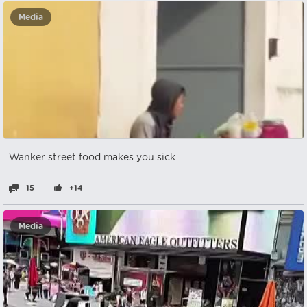
Media
Wanker street food makes you sick
15
+14
Media