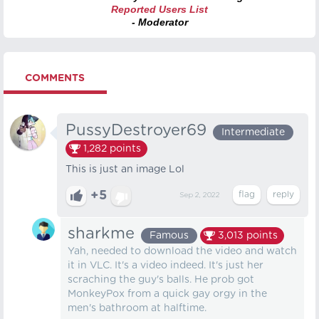
Reported Users List
- Moderator
COMMENTS
PussyDestroyer69
Intermediate
1,282
points
This is just an image Lol
+5
Sep 2, 2022
sharkme
Famous
3,013
points
Yah, needed to download the video and watch
it in VLC. It's a video indeed. It's just her
scraching the guy's balls. He prob got
MonkeyPox from a quick gay orgy in the
men's bathroom at halftime.