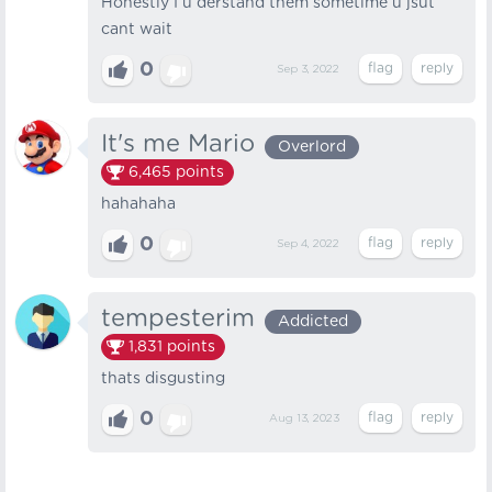
Honestly I u derstand them sometime u jsut
cant wait
0
Sep 3, 2022
It's me Mario
Overlord
6,465
points
hahahaha
0
Sep 4, 2022
tempesterim
Addicted
1,831
points
thats disgusting
0
Aug 13, 2023