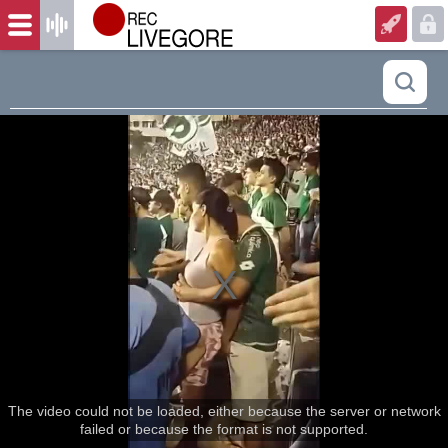
The video could not be loaded, either because the server or network
failed or because the format is not supported.