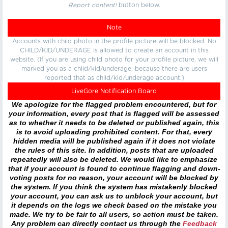
Report content!
button below.
Note
Accounts with child photo in the profile picture will be blocked. No
CHILD/KID/UNDERAGE is allowed to create an account in this
website. (If you are using child photo for your profile picture, we will
marked you as a child/kid/underage, because there are users
reported that as child/kid/underage account.)
LiveGore Notification Board
We apologize for the flagged problem encountered, but for
your information, every post that is flagged will be assessed
as to whether it needs to be deleted or published again, this
is to avoid uploading prohibited content. For that, every
hidden media will be published again if it does not violate
the rules of this site. In addition, posts that are uploaded
repeatedly will also be deleted. We would like to emphasize
that if your account is found to continue flagging and down-
voting posts for no reason, your account will be blocked by
the system. If you think the system has mistakenly blocked
your account, you can ask us to unblock your account, but
it depends on the logs we check based on the mistake you
made. We try to be fair to all users, so action must be taken.
Any problem can directly contact us through the
Feedback