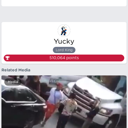
Yucky
Lord King
510,064
points
Related Media
Media