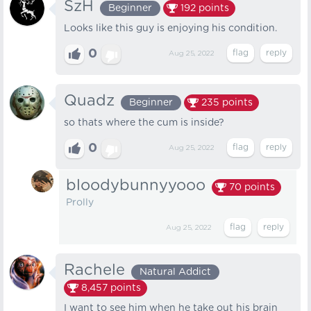
SzH
Beginner
192
points
Looks like this guy is enjoying his condition.
0
Aug 25, 2022
Quadz
Beginner
235
points
so thats where the cum is inside?
0
Aug 25, 2022
bloodybunnyyooo
70
points
Prolly
Aug 25, 2022
Rachele
Natural Addict
8,457
points
I want to see him when he take out his brain