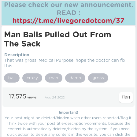
Please check our new announcement.
READ :
https://t.me/livegoredotcom/37
Man Balls Pulled Out From
The Sack
Description
That was gross. Medical Purpose, hope the doctor can fix
this.
ball
crazy
man
damn
gross
17,575
views
Aug 24, 2022
Important!
Your post might be deleted/hidden when other users reported/flag it.
Think twice with your post title/description/comments, because the
content is automatically deleted/hidden by the system. If you need
quick action to delete any content in this website, you can click the