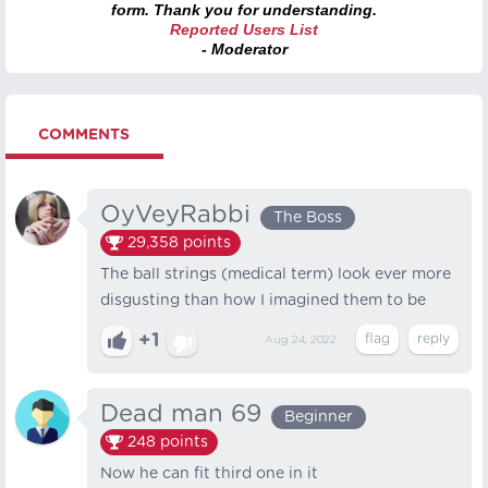
form. Thank you for understanding.
Reported Users List
- Moderator
COMMENTS
OyVeyRabbi
The Boss
29,358
points
The ball strings (medical term) look ever more
disgusting than how I imagined them to be
+1
Aug 24, 2022
Dead man 69
Beginner
248
points
Now he can fit third one in it