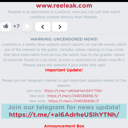
www.reeleak.com
Reeleak is an alternative to LiveGore, now you can surf and watch
LiveGore content directly from Reeleak.
+7
WARNING: UNCENSORED NEWS!
LiveGore is a reality news website which reports on real life events which
are of the interest to the public. Includes videos relating to true crime
that have been taken from across the world. Due to the graphic nature
of materials found on Live Gore, access is restricted to adults only(18+).
!!Please leave this website if you under that age!!
Important Update!
Please join our telegram channel to get important updates related to this
website.
Join now :
https://t.me/+aI6AdrheUSlhYTNh/
New poll :
https://t.me/c/2146536856/5/
New note :
https://t.me/c/2146536856/7/
Join our telegram for news update!
https://t.me/+aI6AdrheUSlhYTNh/
Announcement Box