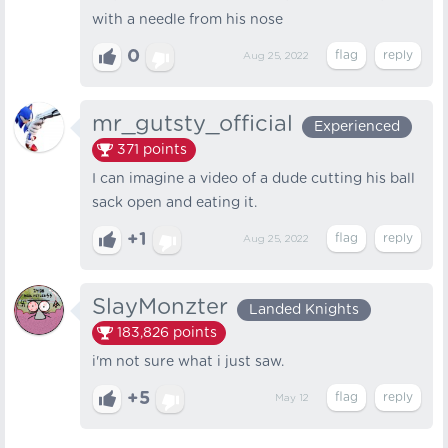
with a needle from his nose
0
Aug 25, 2022
mr_gutsty_official
Experienced
371
points
I can imagine a video of a dude cutting his ball
sack open and eating it.
+1
Aug 25, 2022
SlayMonzter
Landed Knights
183,826
points
i'm not sure what i just saw.
+5
May 12