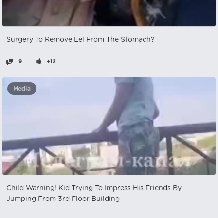
Surgery To Remove Eel From The Stomach?
9
+12
Media
Child Warning! Kid Trying To Impress His Friends By
Jumping From 3rd Floor Building