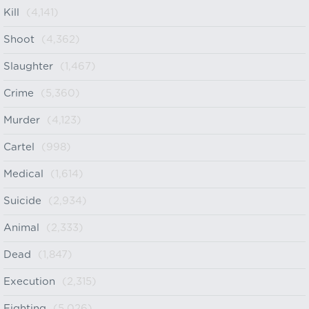
Kill
(4,141)
Shoot
(4,362)
Slaughter
(1,467)
Crime
(5,360)
Murder
(4,123)
Cartel
(998)
Medical
(1,614)
Suicide
(2,934)
Animal
(2,333)
Dead
(1,847)
Execution
(2,315)
Fighting
(5,026)