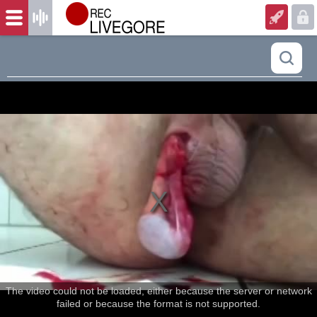
The video could not be loaded, either because the server or network
failed or because the format is not supported.