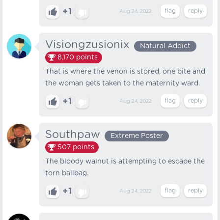
+1
Aug 24, 2022
Visiongzusionix
Natural Addict
8,170
points
That is where the venon is stored, one bite and
the woman gets taken to the maternity ward.
+1
Aug 24, 2022
Southpaw
Extreme Poster
507
points
The bloody walnut is attempting to escape the
torn ballbag.
+1
Aug 24, 2022