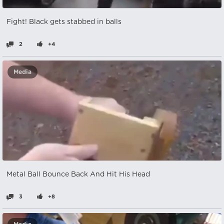
Fight! Black gets stabbed in balls
2
+4
Media
Metal Ball Bounce Back And Hit His Head
3
+8