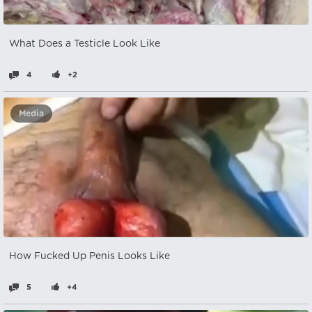
What Does a Testicle Look Like
4
+2
Media
How Fucked Up Penis Looks Like
5
+4