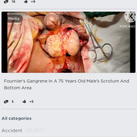
16
+9
Media
Fournier's Gangrene In A 75 Years Old Male's Scrotum And
Bottom Area
5
+5
All categories
Accident
(15,007)