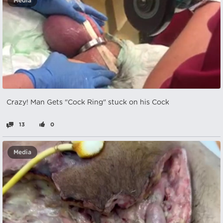
Media
Crazy! Man Gets "Cock Ring" stuck on his Cock
13
0
Media