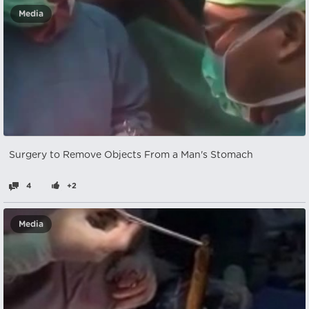
Media
Surgery to Remove Objects From a Man's Stomach
4
+2
Media