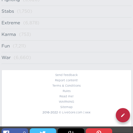
Stabs
(1,750)
Extreme
(6,878)
Karma
(753)
Fun
(7,211)
War
(6,660)
Send feedback
Report content!
Terms & Conditions
Rules
Read me!
WARNING
Sitemap
2016-2022 ©
LiveGore.com
| xxx