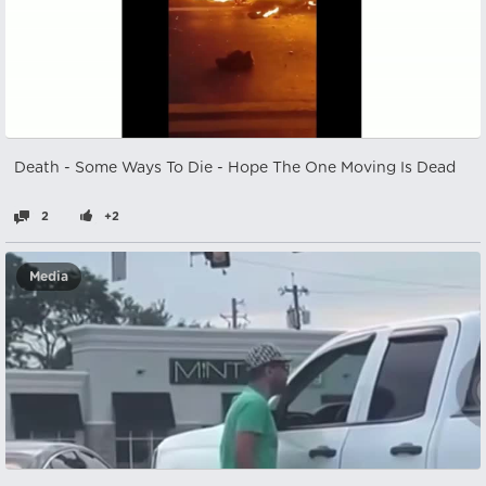
Death - Some Ways To Die - Hope The One Moving Is Dead
2
+2
Media