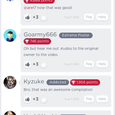
4,688
points
@are17
now that was good
+3
Aug 7, 2022
Goarmy666
Extreme Poster
746
points
Oh but hear me out. Kudos to the original
owner to the video.
+3
Aug 7, 2022
Kyzuke
Addicted
1,956
points
Bro, that was an awesome compilation
+3
Aug 7, 2022