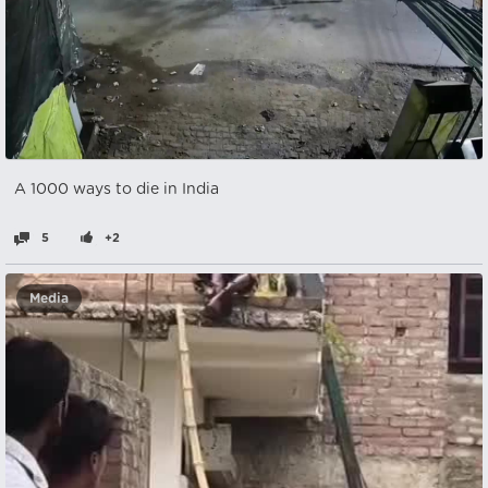
A 1000 ways to die in India
5
+2
Media