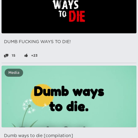
DUMB FUCKING WAYS TO DIE!
15
+23
Media
Dumb ways to die [compilation]