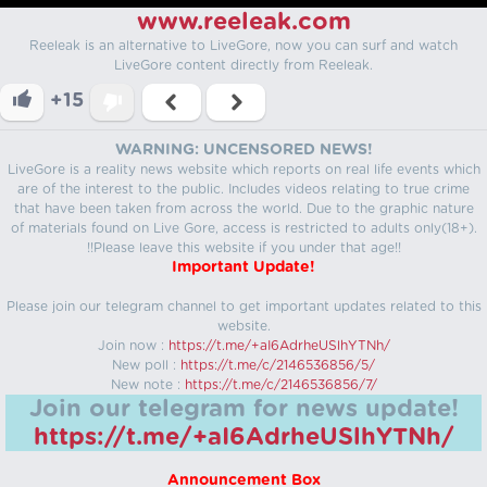
www.reeleak.com
Reeleak is an alternative to LiveGore, now you can surf and watch
LiveGore content directly from Reeleak.
+15
WARNING: UNCENSORED NEWS!
LiveGore is a reality news website which reports on real life events which
are of the interest to the public. Includes videos relating to true crime
that have been taken from across the world. Due to the graphic nature
of materials found on Live Gore, access is restricted to adults only(18+).
!!Please leave this website if you under that age!!
Important Update!
Please join our telegram channel to get important updates related to this
website.
Join now :
https://t.me/+aI6AdrheUSlhYTNh/
New poll :
https://t.me/c/2146536856/5/
New note :
https://t.me/c/2146536856/7/
Join our telegram for news update!
https://t.me/+aI6AdrheUSlhYTNh/
Announcement Box