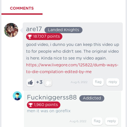
COMMENTS
are17
Landed Knights
187,107
points
good video, i dunno you can keep this video up
to for people who didn't see. The original video
is here. Kinda nice to see my video again.
https://www.livegore.com/125822/dumb-ways-
to-die-compilation-edited-by-me
+3
Aug 6, 2022
Fuckniggerss88
Addicted
1,960
points
men it was on goreflix
Aug 6, 2022