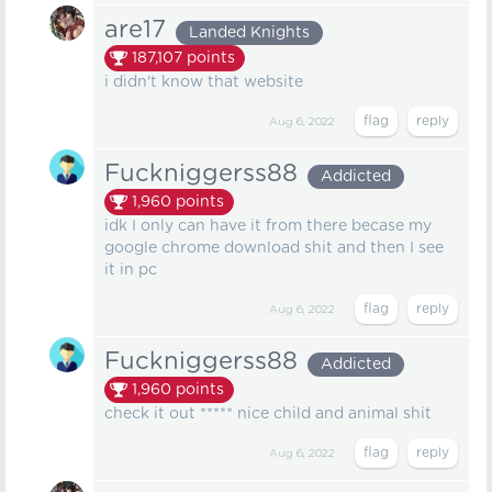
are17
Landed Knights
187,107
points
i didn't know that website
Aug 6, 2022
Fuckniggerss88
Addicted
1,960
points
idk I only can have it from there becase my
google chrome download shit and then I see
it in pc
Aug 6, 2022
Fuckniggerss88
Addicted
1,960
points
check it out ***** nice child and animal shit
Aug 6, 2022