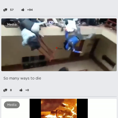
57
+94
Media
So many ways to die
8
+8
Media