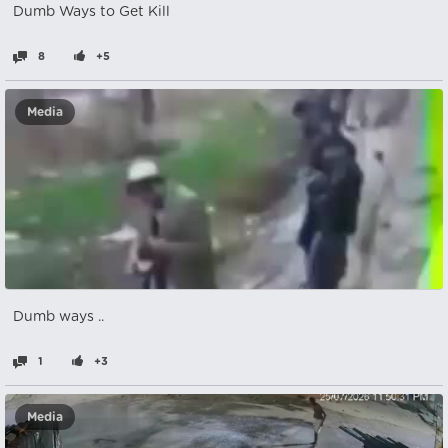
Dumb Ways to Get Kill
8
+5
Media
Dumb ways ..
1
+3
Media