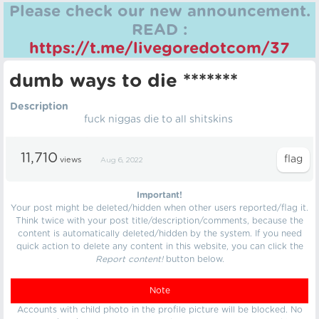
Please check our new announcement.
READ :
https://t.me/livegoredotcom/37
dumb ways to die *******
Description
fuck niggas die to all shitskins
11,710
views
Aug 6, 2022
Important!
Your post might be deleted/hidden when other users reported/flag it.
Think twice with your post title/description/comments, because the
content is automatically deleted/hidden by the system. If you need
quick action to delete any content in this website, you can click the
Report content!
button below.
Note
Accounts with child photo in the profile picture will be blocked. No