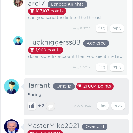
are17
Landed Knights
187,107
points
can you send the link to the thread
Aug 6, 2022
Fuckniggerss88
Addicted
1,960
points
do an goreflix account then you see it my bro
Aug 6, 2022
Tarrant
Omega
21,004
points
Boring
+2
Aug 6, 2022
MasterMike2021
Overlord