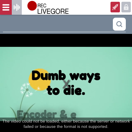
The video could not be loaded, either because the server or network
failed or because the format is not supported.