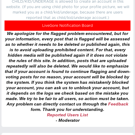
CHILD/KID/UNDERAGE is allowed to create an account in this
website. (If you are using child photo for your profile picture, we will
marked you as a child/kid/underage, because there are users
reported that as child/kid/underage account.)
LiveGore Notification Board
We apologize for the flagged problem encountered, but for
your information, every post that is flagged will be assessed
as to whether it needs to be deleted or published again, this
is to avoid uploading prohibited content. For that, every
hidden media will be published again if it does not violate
the rules of this site. In addition, posts that are uploaded
repeatedly will also be deleted. We would like to emphasize
that if your account is found to continue flagging and down-
voting posts for no reason, your account will be blocked by
the system. If you think the system has mistakenly blocked
your account, you can ask us to unblock your account, but
it depends on the logs we check based on the mistake you
made. We try to be fair to all users, so action must be taken.
Any problem can directly contact us through the
Feedback
form. Thank you for understanding.
Reported Users List
- Moderator