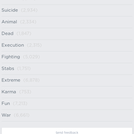
Suicide
(2,934)
Animal
(2,334)
Dead
(1,847)
Execution
(2,315)
Fighting
(5,029)
Stabs
(1,751)
Extreme
(6,878)
Karma
(753)
Fun
(7,213)
War
(6,661)
Send feedback