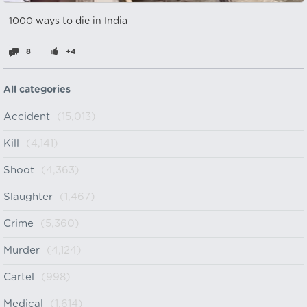
1000 ways to die in India
8
+4
All categories
Accident
(15,013)
Kill
(4,141)
Shoot
(4,363)
Slaughter
(1,467)
Crime
(5,360)
Murder
(4,124)
Cartel
(998)
Medical
(1,614)