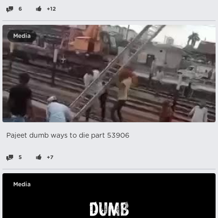
6
+12
Media
Pajeet dumb ways to die part 53906
5
+7
Media