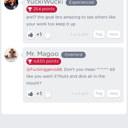
YuckiWucki
Experienced
254
points
are17 the goat bro amazing to see others like
your work too keep it up
+1
Aug 10, 2022
Mr. Magoo
Overlord
4,830
points
@Fuckniggerss88
. Don't you mean ******* 69
like you want it?Nuts and dick all in the
mouth?
+1
Jun 9, 2023