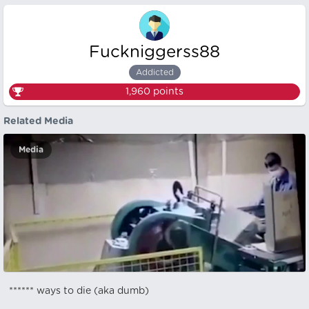
Fuckniggerss88
Addicted
1,960
points
Related Media
Media
****** ways to die (aka dumb)