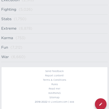
Execution
(2,315)
Fighting
(5,026)
Stabs
(1,750)
Extreme
(6,878)
Karma
(753)
Fun
(7,212)
War
(6,660)
Send feedback
Report content!
Terms & Conditions
Rules
Read me!
WARNING
Sitemap
2016-2022 ©
LiveGore.com
| xxx