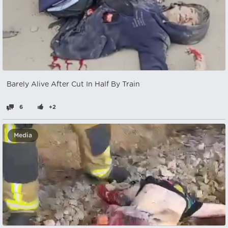
Barely Alive After Cut In Half By Train
6
+2
Media