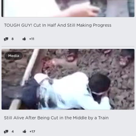
TOUGH GUY! Cut In Half And Still Making Progress
8
+11
Media
Still Alive After Being Cut in the Middle by a Train
4
+17