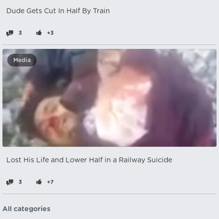
Dude Gets Cut In Half By Train
3
+3
Media
Lost His Life and Lower Half in a Railway Suicide
3
+7
All categories