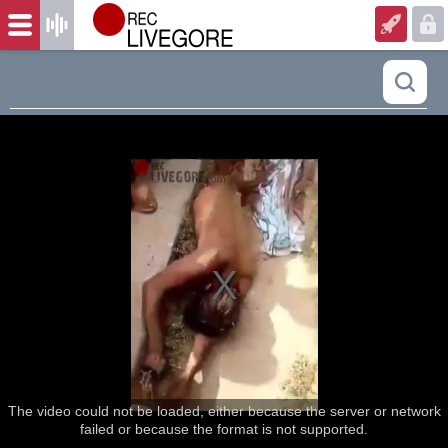
The video could not be loaded, either because the server or network
failed or because the format is not supported.