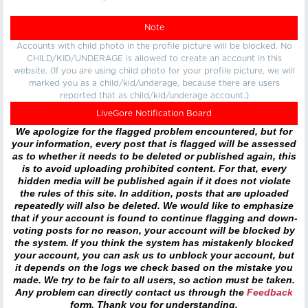
Note
Accounts with child photo in the profile picture will be blocked. No
CHILD/KID/UNDERAGE is allowed to create an account in this
website. (If you are using child photo for your profile picture, we will
marked you as a child/kid/underage, because there are users
reported that as child/kid/underage account.)
LiveGore Notification Board
We apologize for the flagged problem encountered, but for
your information, every post that is flagged will be assessed
as to whether it needs to be deleted or published again, this
is to avoid uploading prohibited content. For that, every
hidden media will be published again if it does not violate
the rules of this site. In addition, posts that are uploaded
repeatedly will also be deleted. We would like to emphasize
that if your account is found to continue flagging and down-
voting posts for no reason, your account will be blocked by
the system. If you think the system has mistakenly blocked
your account, you can ask us to unblock your account, but
it depends on the logs we check based on the mistake you
made. We try to be fair to all users, so action must be taken.
Any problem can directly contact us through the
Feedback
form. Thank you for understanding.