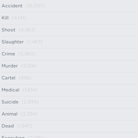
Accident
(15,007)
Kill
(4,141)
Shoot
(4,363)
Slaughter
(1,467)
Crime
(5,360)
Murder
(4,124)
Cartel
(998)
Medical
(1,614)
Suicide
(2,934)
Animal
(2,334)
Dead
(1,847)