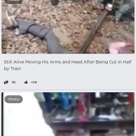
Media
Still Alive Moving His Arms and Head After Being Cut in Half
by Train
10
+14
Media