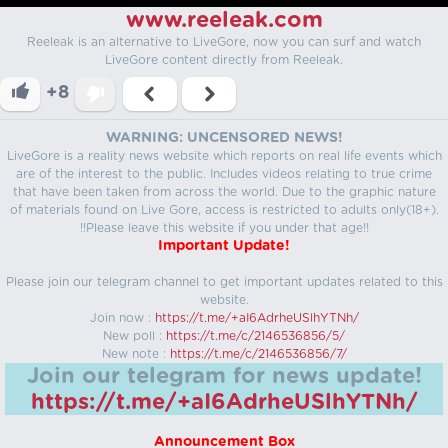
www.reeleak.com
Reeleak is an alternative to LiveGore, now you can surf and watch
LiveGore content directly from Reeleak.
+8
WARNING: UNCENSORED NEWS!
LiveGore is a reality news website which reports on real life events which
are of the interest to the public. Includes videos relating to true crime
that have been taken from across the world. Due to the graphic nature
of materials found on Live Gore, access is restricted to adults only(18+).
!!Please leave this website if you under that age!!
Important Update!
Please join our telegram channel to get important updates related to this
website.
Join now :
https://t.me/+aI6AdrheUSlhYTNh/
New poll :
https://t.me/c/2146536856/5/
New note :
https://t.me/c/2146536856/7/
Join our telegram for news update!
https://t.me/+aI6AdrheUSlhYTNh/
Announcement Box