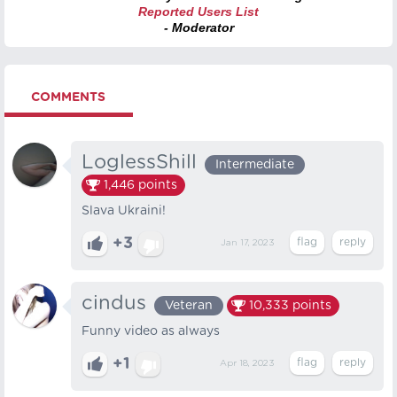
Reported Users List
- Moderator
COMMENTS
LoglessShill
Intermediate
1,446
points
Slava Ukraini!
+3
Jan 17, 2023
cindus
Veteran
10,333
points
Funny video as always
+1
Apr 18, 2023