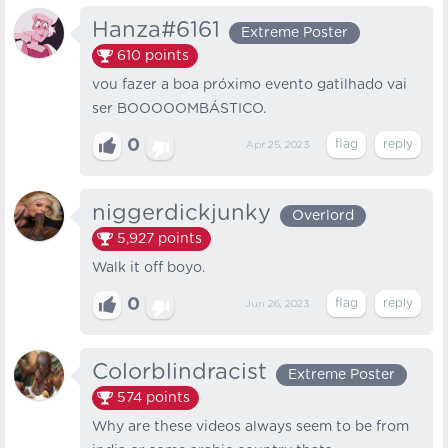
Hanza#6161
Extreme Poster
610
points
vou fazer a boa próximo evento gatilhado vai
ser BOOOOOMBÁSTICO.
0
Apr 25, 2023
niggerdickjunky
Overlord
5,927
points
Walk it off boyo.
0
Jun 26, 2023
Colorblindracist
Extreme Poster
574
points
Why are these videos always seem to be from