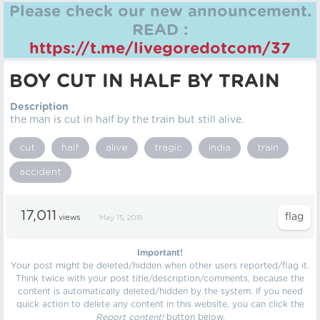
Please check our new announcement.
READ :
https://t.me/livegoredotcom/37
BOY CUT IN HALF BY TRAIN
Description
the man is cut in half by the train but still alive.
cut
half
alive
tragic
india
train
accident
17,011
views
May 15, 2018
Important!
Your post might be deleted/hidden when other users reported/flag it.
Think twice with your post title/description/comments, because the
content is automatically deleted/hidden by the system. If you need
quick action to delete any content in this website, you can click the
Report content!
button below.