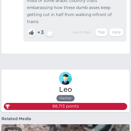
india or some arabic country thats
embarassing how these dumb asses keep
getting cut in half from walking infront of
trains
+3
Mar 31, 2024
Leo
Hacker
88,713
points
Related Media