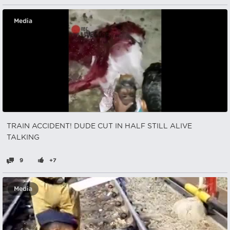
Media
TRAIN ACCIDENT! DUDE CUT IN HALF STILL ALIVE
TALKING
9
+7
Media