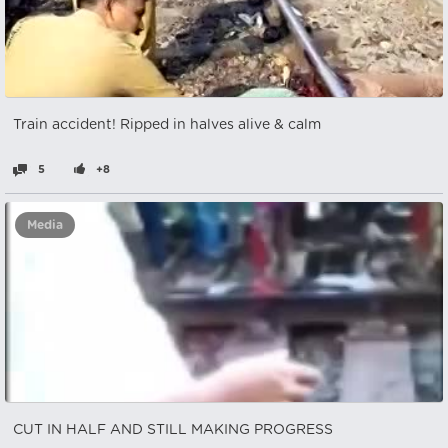
Train accident! Ripped in halves alive & calm
5
+8
Media
CUT IN HALF AND STILL MAKING PROGRESS