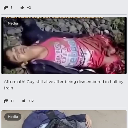
1
+2
Media
Aftermath! Guy still alive after being dismembered in half by
train
11
+12
Media