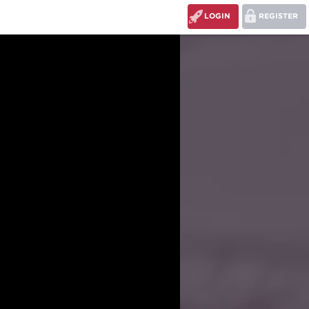
LOGIN
REGISTER