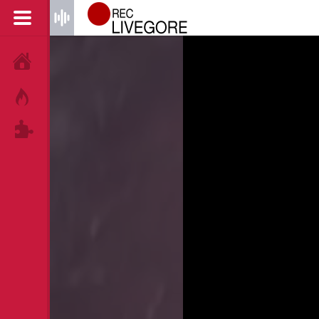
HOME
HOT!
TAGS