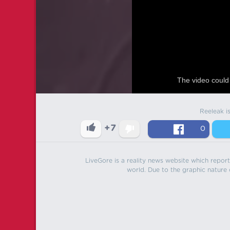
The video could 
Reeleak i
+7
0
LiveGore is a reality news website which reports
world. Due to the graphic nature o