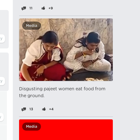
11
+9
Media
Disgusting pajeet women eat food from
the ground.
13
+4
Media