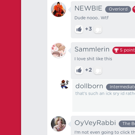
NEWBIE
Overlord
Dude nooo.. Wtf
+3
Sammlerin
5
point
I love shit like this
+2
dollborn
Intermediat
that's such an ick sry id ra
OyVeyRabbi
The B
I'm not even going to click t