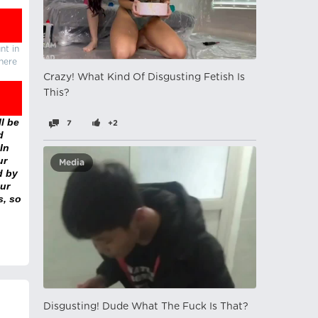
nt in
there
Crazy! What Kind Of Disgusting Fetish Is
This?
l be
7
+2
d
In
ur
Media
d by
ur
s, so
Disgusting! Dude What The Fuck Is That?