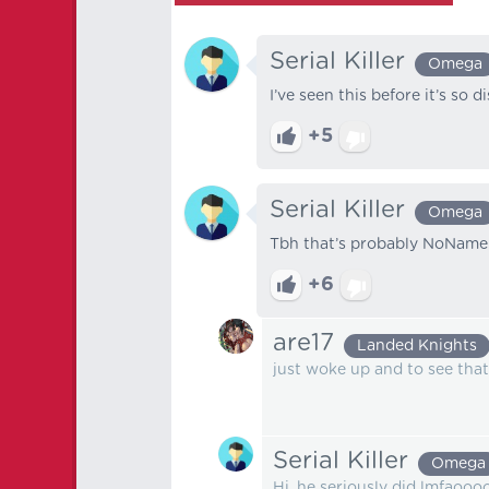
Serial Killer
Omega
I’ve seen this before it’s so d
+5
Serial Killer
Omega
Tbh that’s probably NoName
+6
are17
Landed Knights
just woke up and to see that
Serial Killer
Omega
Hi, he seriously did lmfaooo