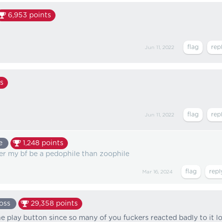
6,953
points
Jun 11, 2022
s
Jun 11, 2022
e
1,248
points
ther my bf be a pedophile than zoophile
Mar 16, 2024
oss
29,358
points
he play button since so many of you fuckers reacted badly to it lo