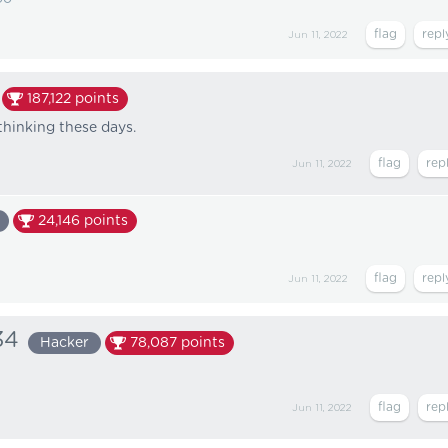
Jun 11, 2022
187,122
points
hinking these days.
Jun 11, 2022
24,146
points
Jun 11, 2022
34
Hacker
78,087
points
Jun 11, 2022