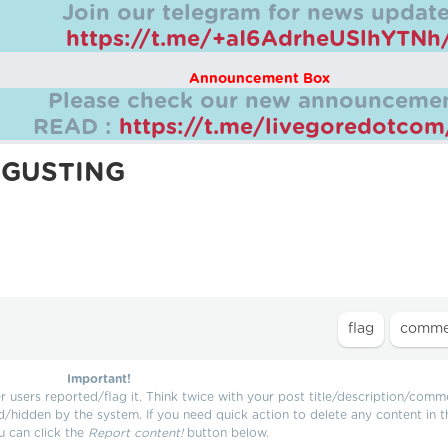
Join our telegram for news update
https://t.me/+aI6AdrheUSlhYTNh
Announcement Box
Please check our new announcemen
READ :
https://t.me/livegoredotco
SGUSTING
Important!
users reported/flag it. Think twice with your post title/description/comm
d/hidden by the system. If you need quick action to delete any content in t
u can click the
Report content!
button below.