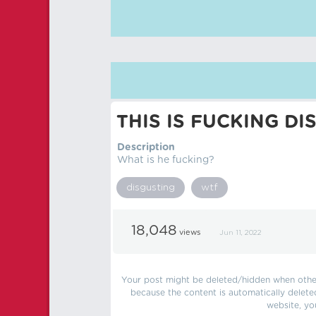
THIS IS FUCKING DI
Description
What is he fucking?
disgusting
wtf
18,048
views
Jun 11, 2022
Your post might be deleted/hidden when other 
because the content is automatically delete
website, yo