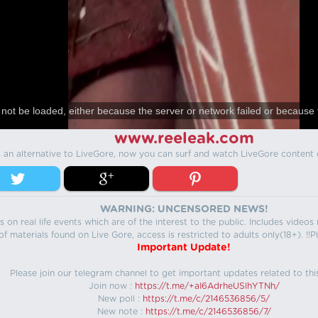
not be loaded, either because the server or network failed or because 
www.reeleak.com
s an alternative to LiveGore, now you can surf and watch LiveGore content 
WARNING: UNCENSORED NEWS!
 on real life events which are of the interest to the public. Includes video
f materials found on Live Gore, access is restricted to adults only(18+). !!Pl
Important Update!
Please join our telegram channel to get important updates related to thi
Join now :
https://t.me/+aI6AdrheUSlhYTNh/
New poll :
https://t.me/c/2146536856/5/
New note :
https://t.me/c/2146536856/7/