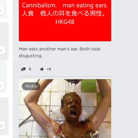
Man eats another man's ear. Both look
disgusting.
5
+2
Media