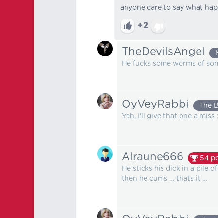
anyone care to say what ha
+2
TheDevilsAngel
He fucks some worms of some 
OyVeyRabbi
The 
Yeh, I'll give that one a miss 
Alraune666
54
po
He sticks his dick in a pile 
then he cums … thats it …