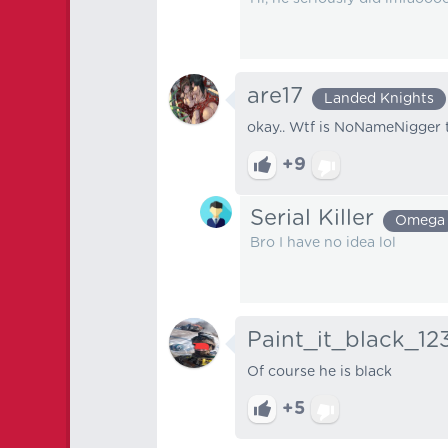
are17
Landed Knights
okay.. Wtf is NoNameNigger t
+9
Serial Killer
Omega
Bro I have no idea lol
Paint_it_black_12
Of course he is black
+5