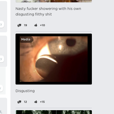
Nasty fucker showering with his own
disgusting filthy shit
19
+10
Media
Disgusting
12
+15
l,