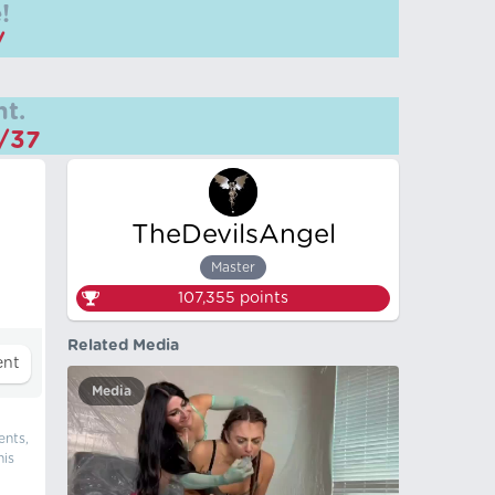
!
/
t.
m/37
TheDevilsAngel
Master
107,355
points
Related Media
Media
ents,
his