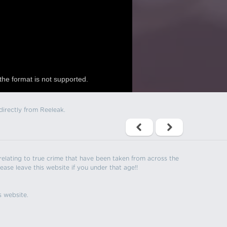
the format is not supported.
directly from Reeleak.
s relating to true crime that have been taken from across the
ease leave this website if you under that age!!
s website.