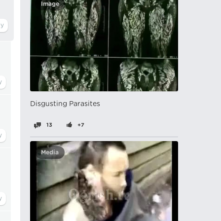
Image
Disgusting Parasites
13
+7
Media