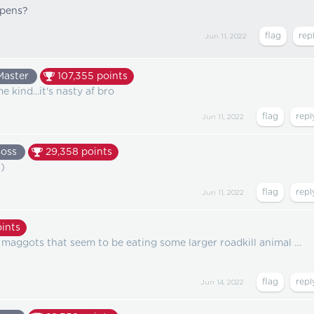
ppens?
Jun 11, 2022
Master
107,355
points
kind...it's nasty af bro
Jun 11, 2022
Boss
29,358
points
:)
Jun 11, 2022
ints
of maggots that seem to be eating some larger roadkill animal …
Jun 14, 2022