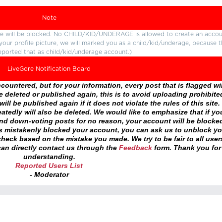
Note
ture will be blocked. No CHILD/KID/UNDERAGE is allowed to create an accou
r your profile picture, we will marked you as a child/kid/underage, because 
eported that as child/kid/underage account.)
LiveGore Notification Board
ountered, but for your information, every post that is flagged wil
 deleted or published again, this is to avoid uploading prohibite
ll be published again if it does not violate the rules of this site. 
atedly will also be deleted. We would like to emphasize that if yo
and down-voting posts for no reason, your account will be blocke
as mistakenly blocked your account, you can ask us to unblock yo
heck based on the mistake you made. We try to be fair to all user
an directly contact us through the
Feedback
form. Thank you for
understanding.
Reported Users List
- Moderator