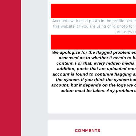
Accounts with child photo in the profile pic
this website. (If you are using child photo fo
are users r
We apologize for the flagged problem enc
assessed as to whether it needs to be
content. For that, every hidden media wi
addition, posts that are uploaded repe
account is found to continue flagging 
the system. If you think the system h
account, but it depends on the logs we c
action must be taken. Any problem c
COMMENTS