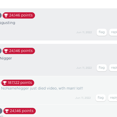
24,146
points
isgusting
Jun 11, 2022
24,146
points
Nigger
Jun 11, 2022
187,122
points
 NoNameNigger just died video, wth man! lol!!
Jun 11, 2022
24,146
points
oo