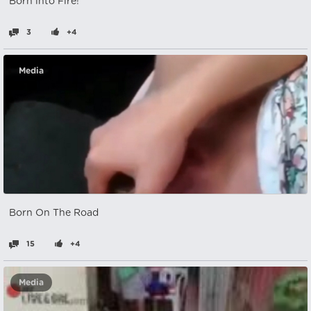
Born into Fire!
3
+4
Media
Born On The Road
15
+4
Media