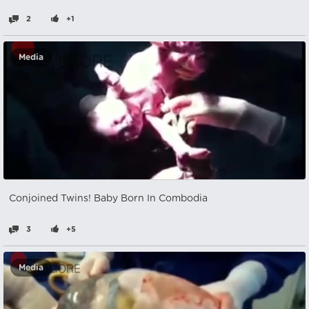
2
+1
Media
Conjoined Twins! Baby Born In Combodia
3
+5
Media