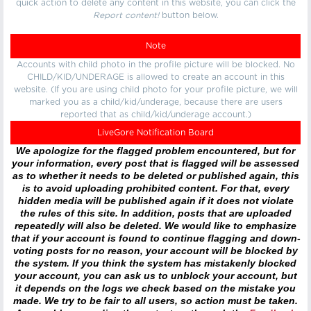
quick action to delete any content in this website, you can click the
Report content!
button below.
Note
Accounts with child photo in the profile picture will be blocked. No
CHILD/KID/UNDERAGE is allowed to create an account in this
website. (If you are using child photo for your profile picture, we will
marked you as a child/kid/underage, because there are users
reported that as child/kid/underage account.)
LiveGore Notification Board
We apologize for the flagged problem encountered, but for
your information, every post that is flagged will be assessed
as to whether it needs to be deleted or published again, this
is to avoid uploading prohibited content. For that, every
hidden media will be published again if it does not violate
the rules of this site. In addition, posts that are uploaded
repeatedly will also be deleted. We would like to emphasize
that if your account is found to continue flagging and down-
voting posts for no reason, your account will be blocked by
the system. If you think the system has mistakenly blocked
your account, you can ask us to unblock your account, but
it depends on the logs we check based on the mistake you
made. We try to be fair to all users, so action must be taken.