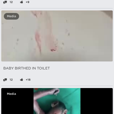
12
+9
Media
BABY BIRTHED IN TOILET
12
+18
Media