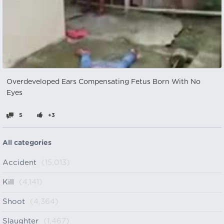
Overdeveloped Ears Compensating Fetus Born With No
Eyes
5
+3
All categories
Accident
(15,013)
Kill
(4,141)
Shoot
(4,364)
Slaughter
(1,467)