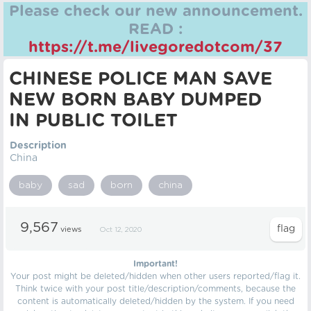
Please check our new announcement.
READ :
https://t.me/livegoredotcom/37
CHINESE POLICE MAN SAVE
NEW BORN BABY DUMPED
IN PUBLIC TOILET
Description
China
baby
sad
born
china
9,567
views
Oct 12, 2020
Important!
Your post might be deleted/hidden when other users reported/flag it.
Think twice with your post title/description/comments, because the
content is automatically deleted/hidden by the system. If you need