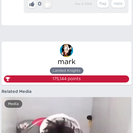
0
Sep 4, 2024
mark
Landed Knights
175,144
points
Related Media
Media