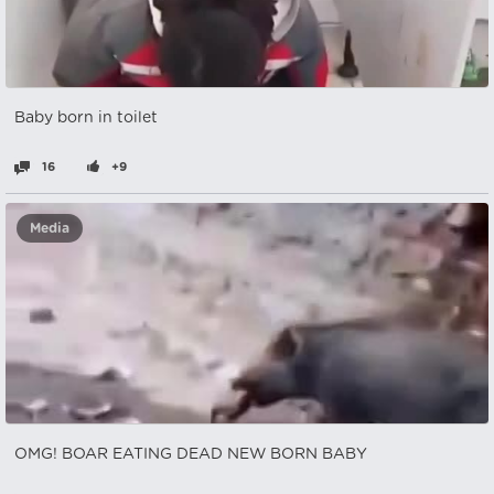
Baby born in toilet
16
+9
Media
OMG! BOAR EATING DEAD NEW BORN BABY