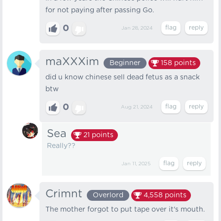
for not paying after passing Go.
0
Jan 28, 2024
maXXXim
Beginner
158
points
did u know chinese sell dead fetus as a snack
btw
0
Aug 21, 2024
Sea
21
points
Really??
Jan 11, 2025
Crimnt
Overlord
4,558
points
The mother forgot to put tape over it's mouth.