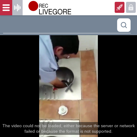
The video could not be loaded, either because the server or network
failed or because the format is not supported.