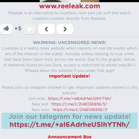
www.reeleak.com
Reeleak is an alternative to LiveGore, now you can surf and watch
LiveGore content directly from Reeleak.
+5
WARNING: UNCENSORED NEWS!
LiveGore is a reality news website which reports on real life events which
are of the interest to the public. Includes videos relating to true crime
that have been taken from across the world. Due to the graphic nature
of materials found on Live Gore, access is restricted to adults only(18+).
!!Please leave this website if you under that age!!
Important Update!
Please join our telegram channel to get important updates related to this
website.
Join now :
https://t.me/+aI6AdrheUSlhYTNh/
New poll :
https://t.me/c/2146536856/5/
New note :
https://t.me/c/2146536856/7/
Join our telegram for news update!
https://t.me/+aI6AdrheUSlhYTNh/
Announcement Box