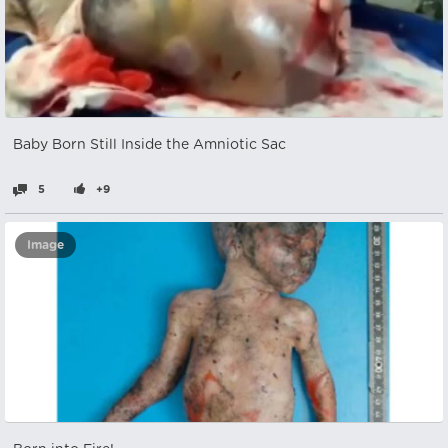
Baby Born Still Inside the Amniotic Sac
5
+9
Image