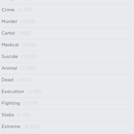
Crime
(5,361)
Murder
(4,124)
Cartel
(998)
Medical
(1,614)
Suicide
(2,935)
Animal
(2,335)
Dead
(1,847)
Execution
(2,315)
Fighting
(5,031)
Stabs
(1,751)
Extreme
(6,879)