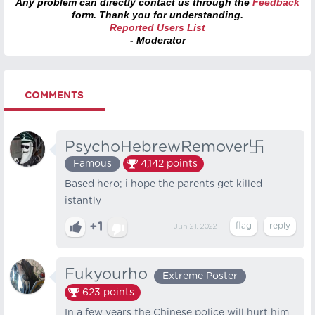
Any problem can directly contact us through the
Feedback
form. Thank you for understanding.
Reported Users List
- Moderator
COMMENTS
PsychoHebrewRemover卐
Famous
4,142
points
Based hero; i hope the parents get killed
istantly
+1
Jun 21, 2022
Fukyourho
Extreme Poster
623
points
In a few years the Chinese police will hurt him