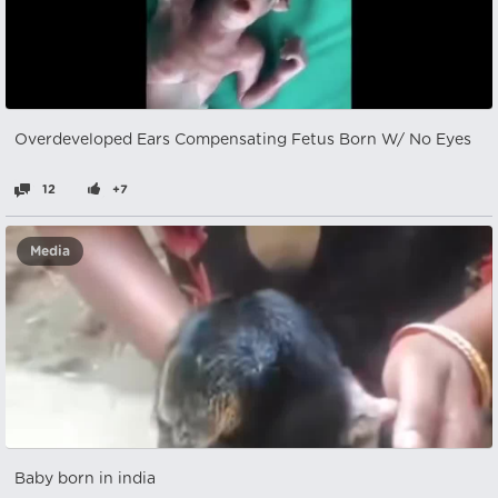
Overdeveloped Ears Compensating Fetus Born W/ No Eyes
12
+7
Media
Baby born in india