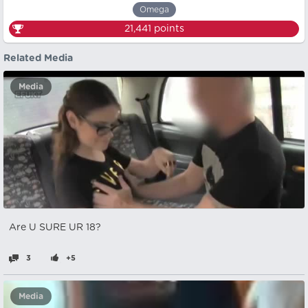
Omega
21,441
points
Related Media
Media
Are U SURE UR 18?
3
+5
Media