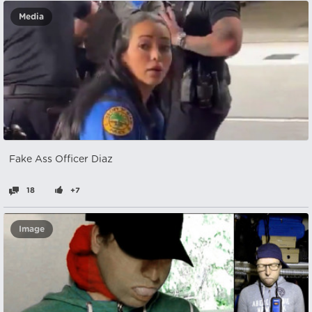
Media
Fake Ass Officer Diaz
18
+7
Image