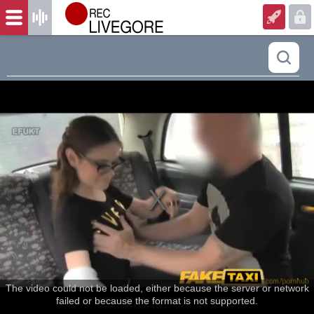
The video could not be loaded, either because the server or network
failed or because the format is not supported.