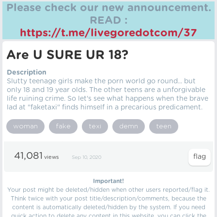
Please check our new announcement.
READ :
https://t.me/livegoredotcom/37
Are U SURE UR 18?
Description
Slutty teenage girls make the porn world go round... but
only 18 and 19 year olds. The other teens are a unforgivable
life ruining crime. So let's see what happens when the brave
lad at "faketaxi" finds himself in a precarious predicament.
woman
fake
texi
demn
teen
41,081
views
Sep 10, 2020
Important!
Your post might be deleted/hidden when other users reported/flag it.
Think twice with your post title/description/comments, because the
content is automatically deleted/hidden by the system. If you need
quick action to delete any content in this website, you can click the