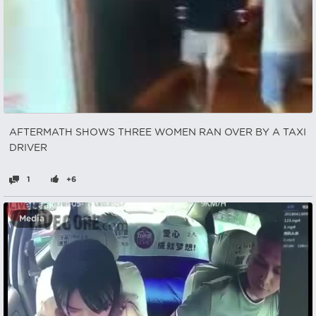
AFTERMATH SHOWS THREE WOMEN RAN OVER BY A TAXI
DRIVER
1
+6
Media