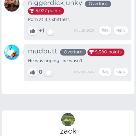
niggerdickjunky
Overlord
5,927
points
Porn at it's shittiest.
+1
May 26, 2023
mudbutt
Overlord
5,380
points
He was hoping she wasn't.
0
May 26, 2023
zack