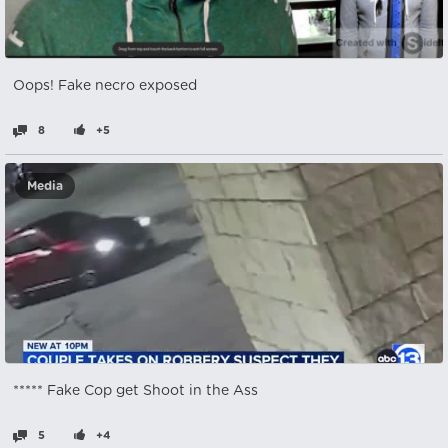
Oops! Fake necro exposed
8
+5
Media
***** Fake Cop get Shoot in the Ass
5
+4