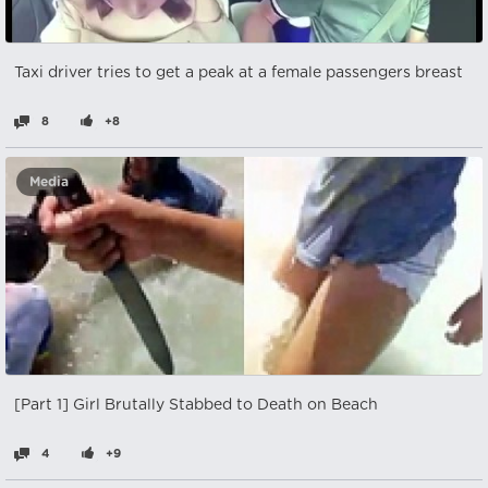
Taxi driver tries to get a peak at a female passengers breast
8
+8
Media
[Part 1] Girl Brutally Stabbed to Death on Beach
4
+9