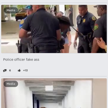
Media
Police officer fake ass
6
+13
Media