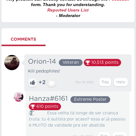
form. Thank you for understanding.
Reported Users List
- Moderator
COMMENTS
Orion-14
Veteran
10,513
points
Kill pedophiles!
+2
Mar 16, 2022
Hanza#6161
Extreme Poster
610
points
ư̷̶̸̸̴̷̶̵̷̷̸̸̴̵̴̶̸̴̵̸̷̴̸̴̷̸̸̵̷̷̴̵̸̡̡̢̧̨̧̧̛̫͔̥̱̦̲̝̘̪̭͈͖̭͈͓̦͉̺͎̰͎̳̙͕̠͇̻̪̻͚̪̜̘̠̗̹̬͖̩̜͚̗̞̘̟̳̮̮̯̤̜̱͍͈̻͚̲̻͉̪͕͕̺̖̯͉̳̣̱̦̺̺͓͕̦̞͕͍̝͖̩̬̙̳͖̂̑̈̇̿̈́̂̀̇̈́͑͗͐̌̈̉͗̎̒͐̇͊̂̓͌͋̅̅̊́̅̾̿͗̽̾̓͒̉͐͒̃̑̃̈̎̉̏͑̀̓͋̋̿͐́̆͌̔̇̒̾̃̓̈́̿̈̓̈́̎̏̀͆̾̓̒̈̐͋̿̉̃̑̎͊͘̚̚͘͘͘͘̚̕͜͝͝͝͝ Essa velha tá longe de ser criança
truta. tu é autista por acaso? essa aí já passou
e MUITO da validade pra ser abatida