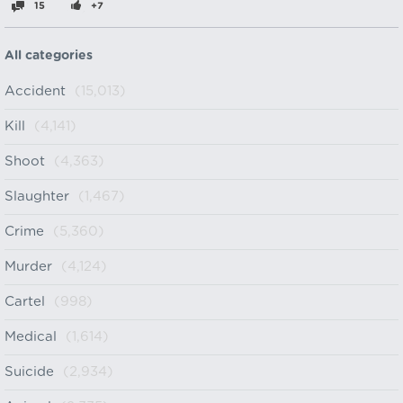
15
+7
All categories
Accident
(15,013)
Kill
(4,141)
Shoot
(4,363)
Slaughter
(1,467)
Crime
(5,360)
Murder
(4,124)
Cartel
(998)
Medical
(1,614)
Suicide
(2,934)