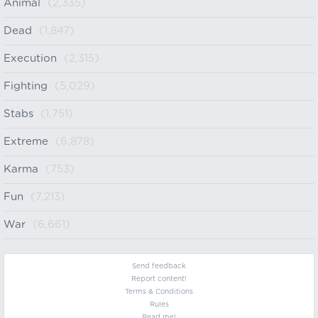
Animal
(2,335)
Dead
(1,847)
Execution
(2,315)
Fighting
(5,029)
Stabs
(1,751)
Extreme
(6,878)
Karma
(753)
Fun
(7,213)
War
(6,661)
Send feedback
Report content!
Terms & Conditions
Rules
Read me!