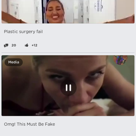
Plastic surgery fail
20
+12
Media
Omg! This Must Be Fake