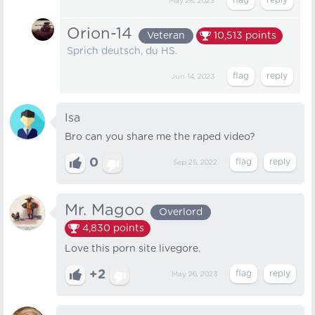
May 28, 2023
Orion-14
Veteran
10,513
points
Sprich deutsch, du HS.
Jun 14, 2023
Isa
Bro can you share me the raped video?
0
Sep 25, 2022
Mr. Magoo
Overlord
4,830
points
Love this porn site livegore.
+2
May 26, 2023