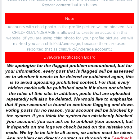
Report content!
button below.
Note
Accounts with child photo in the profile picture will be blocked. No
CHILD/KID/UNDERAGE is allowed to create an account in this
website. (If you are using child photo for your profile picture, we will
marked you as a child/kid/underage, because there are users
reported that as child/kid/underage account.)
LiveGore Notification Board
We apologize for the flagged problem encountered, but for
your information, every post that is flagged will be assessed
as to whether it needs to be deleted or published again, this
is to avoid uploading prohibited content. For that, every
hidden media will be published again if it does not violate
the rules of this site. In addition, posts that are uploaded
repeatedly will also be deleted. We would like to emphasize
that if your account is found to continue flagging and down-
voting posts for no reason, your account will be blocked by
the system. If you think the system has mistakenly blocked
your account, you can ask us to unblock your account, but
it depends on the logs we check based on the mistake you
made. We try to be fair to all users, so action must be taken.
Any problem can directly contact us through the
Feedback