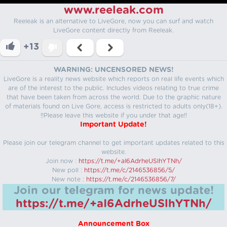
www.reeleak.com
Reeleak is an alternative to LiveGore, now you can surf and watch
LiveGore content directly from Reeleak.
+13
WARNING: UNCENSORED NEWS!
LiveGore is a reality news website which reports on real life events which
are of the interest to the public. Includes videos relating to true crime
that have been taken from across the world. Due to the graphic nature
of materials found on Live Gore, access is restricted to adults only(18+).
!!Please leave this website if you under that age!!
Important Update!
Please join our telegram channel to get important updates related to this
website.
Join now :
https://t.me/+aI6AdrheUSlhYTNh/
New poll :
https://t.me/c/2146536856/5/
New note :
https://t.me/c/2146536856/7/
Join our telegram for news update!
https://t.me/+aI6AdrheUSlhYTNh/
Announcement Box