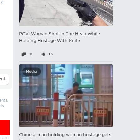
 a
s
POV! Woman Shot In The Head While
Holding Hostage With Knife
11
+3
Media
ents,
his
Chinese man holding woman hostage gets
nt in