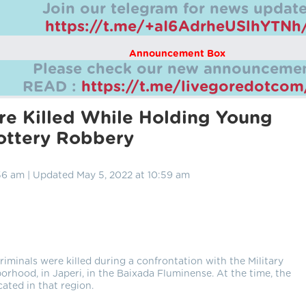
Join our telegram for news update
https://t.me/+aI6AdrheUSlhYTNh
Announcement Box
Please check our new announcemen
READ :
https://t.me/livegoredotco
e Killed While Holding Young
ottery Robbery
56 am | Updated May 5, 2022 at 10:59 am
iminals were killed during a confrontation with the Military
orhood, in Japeri, in the Baixada Fluminense. At the time, the
ated in that region.