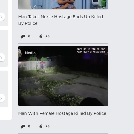
Man Takes Nurse Hostage Ends Up Killed
By Police
6
+5
Media
Man With Female Hostage Killed By Police
8
+5