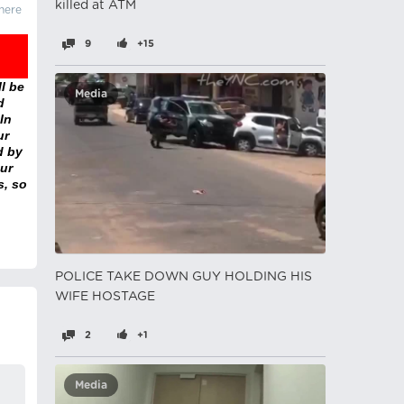
killed at ATM
there
9
+15
l be
Media
d
In
ur
d by
ur
s, so
POLICE TAKE DOWN GUY HOLDING HIS
WIFE HOSTAGE
2
+1
Media