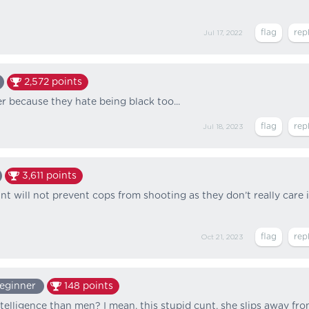
Jul 17, 2022
2,572
points
er because they hate being black too...
Jul 18, 2023
3,611
points
t will not prevent cops from shooting as they don’t really care i
Oct 21, 2023
eginner
148
points
telligence than men? I mean, this stupid cunt, she slips away fr