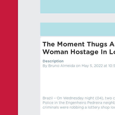
The Moment Thugs Ar
Woman Hostage In L
Description
By Bruno Almeida on May 5, 2022 at 10:
Brazil – On Wednesday night (04), two cr
Police in the Engenheiro Pedreira neighb
criminals were robbing a lottery shop loc