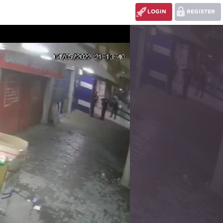
LOGIN
REGISTER