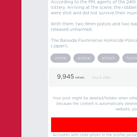
According to the PM, agents of the 24th
lottery. Arriving at the scene, the robbe
were shot and did not survive their injuri
With them, two 9mm pistols and two bag
released unharmed.
The Baixada Fluminense Homicide Police 
(Japeri).
crime
police
attack
host
9,945
views
May 6, 2022
Your post might be deleted/hidden when other 
because the content is automatically delete
website, yo
Accounts with child photo in the profile pic