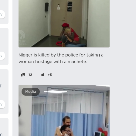
Nіgger is killed by the police for taking a
woman hostage with a machete.
12
+5
f
Media
om