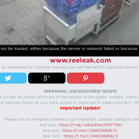
not be loaded, either because the server or network failed or because 
www.reeleak.com
s an alternative to LiveGore, now you can surf and watch LiveGore content 
WARNING: UNCENSORED NEWS!
 on real life events which are of the interest to the public. Includes video
f materials found on Live Gore, access is restricted to adults only(18+). !!Pl
Important Update!
Please join our telegram channel to get important updates related to thi
Join now :
https://t.me/+aI6AdrheUSlhYTNh/
New poll :
https://t.me/c/2146536856/5/
New note :
https://t.me/c/2146536856/7/