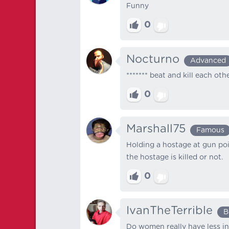
Funny
0
Nocturno
Advanced
******* beat and kill each oth
0
Marshall75
Famous
Holding a hostage at gun poin
the hostage is killed or not.
0
IvanTheTerrible
B
Do women really have less in