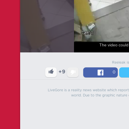
The video could 
Reeleak i
+9
0
LiveGore is a reality news website which reports
world. Due to the graphic nature o