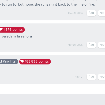
 to run to, but nope, she runs right back to the line of fire.
Dec 31, 2023
1,876
points
a vereda a la señora
May 21, 2025
d Knights
183,838
points
May 12