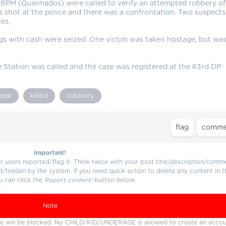
 BPM (Queimados) were called to verify an attempted robbery of
rs shot at the police and there was a confrontation. Two suspects
es.
s with cash were seized. One victim was taken hostage, but wa
Station was called and the case was registered at the 63rd DP
age
killed
robbery
Important!
users reported/flag it. Think twice with your post title/description/comm
d/hidden by the system. If you need quick action to delete any content in t
u can click the
Report content!
button below.
Note
ture will be blocked. No CHILD/KID/UNDERAGE is allowed to create an accou