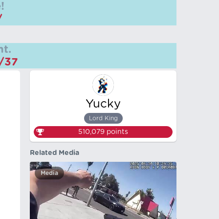
!
/
t.
m/37
Yucky
Lord King
510,079
points
Related Media
Media