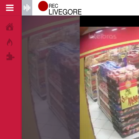
HOME
HOT!
TAGS