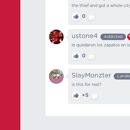
the thief and got a whole city
0
ustone4
Addicted
le quedaron los zapatos en l
0
SlayMonzter
Lande
is this for real?
+5