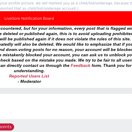
r your profile picture, we will marked you as a child/kid/underage, because 
eported that as child/kid/underage account.)
LiveGore Notification Board
ountered, but for your information, every post that is flagged wil
 deleted or published again, this is to avoid uploading prohibite
ll be published again if it does not violate the rules of this site. 
atedly will also be deleted. We would like to emphasize that if yo
and down-voting posts for no reason, your account will be blocke
as mistakenly blocked your account, you can ask us to unblock yo
heck based on the mistake you made. We try to be fair to all user
an directly contact us through the
Feedback
form. Thank you for
understanding.
Reported Users List
- Moderator
oints