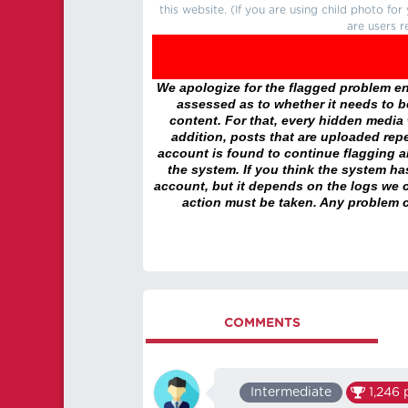
this website. (If you are using child photo fo
are users r
We apologize for the flagged problem enc
assessed as to whether it needs to be
content. For that, every hidden media wi
addition, posts that are uploaded repe
account is found to continue flagging 
the system. If you think the system h
account, but it depends on the logs we c
action must be taken. Any problem c
COMMENTS
‏‏‎ ‎
Intermediate
1,246
p