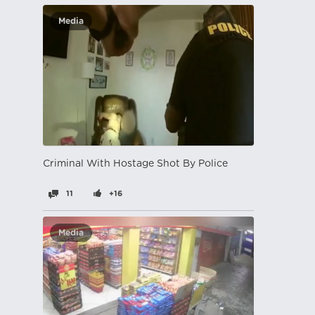
Media
Criminal With Hostage Shot By Police
11
+16
Media