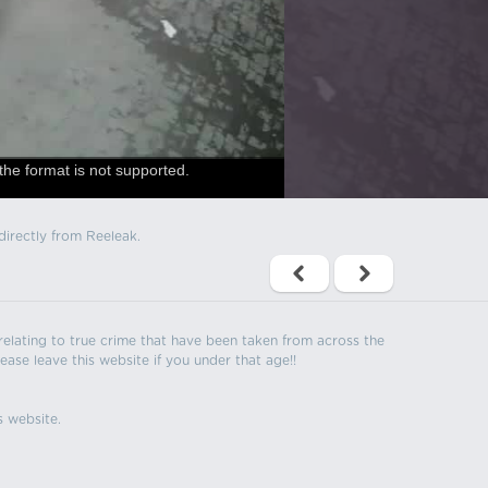
the format is not supported.
directly from Reeleak.
s relating to true crime that have been taken from across the
ease leave this website if you under that age!!
s website.