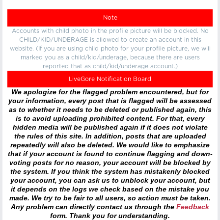
Note
Accounts with child photo in the profile picture will be blocked. No
CHILD/KID/UNDERAGE is allowed to create an account in this
website. (If you are using child photo for your profile picture, we will
marked you as a child/kid/underage, because there are users
reported that as child/kid/underage account.)
LiveGore Notification Board
We apologize for the flagged problem encountered, but for
your information, every post that is flagged will be assessed
as to whether it needs to be deleted or published again, this
is to avoid uploading prohibited content. For that, every
hidden media will be published again if it does not violate
the rules of this site. In addition, posts that are uploaded
repeatedly will also be deleted. We would like to emphasize
that if your account is found to continue flagging and down-
voting posts for no reason, your account will be blocked by
the system. If you think the system has mistakenly blocked
your account, you can ask us to unblock your account, but
it depends on the logs we check based on the mistake you
made. We try to be fair to all users, so action must be taken.
Any problem can directly contact us through the
Feedback
form. Thank you for understanding.