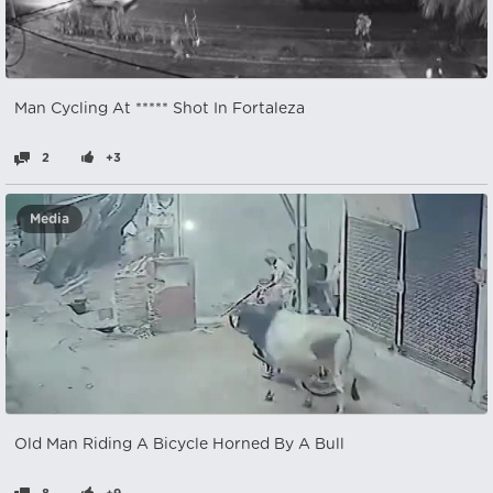
Man Cycling At ***** Shot In Fortaleza
2
+3
Media
Old Man Riding A Bicycle Horned By A Bull