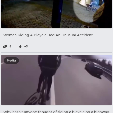
Woman Riding A Bicycle Had An Unusual Accident
6
+3
Media
Why hasn't anyone thought of riding a bicycle on a highway