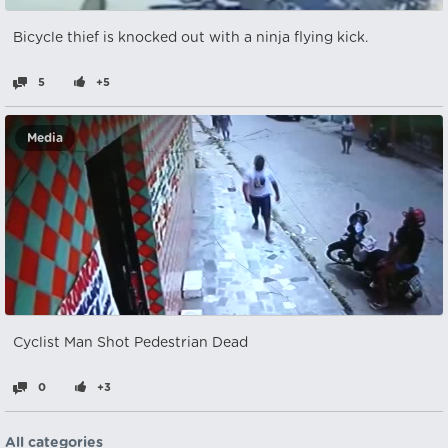
Bicycle thief is knocked out with a ninja flying kick.
5
+5
Media
Cyclist Man Shot Pedestrian Dead
0
+3
All categories