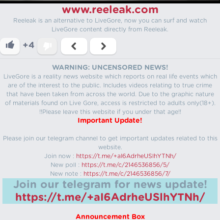
www.reeleak.com
Reeleak is an alternative to LiveGore, now you can surf and watch
LiveGore content directly from Reeleak.
+4
WARNING: UNCENSORED NEWS!
LiveGore is a reality news website which reports on real life events which
are of the interest to the public. Includes videos relating to true crime
that have been taken from across the world. Due to the graphic nature
of materials found on Live Gore, access is restricted to adults only(18+).
!!Please leave this website if you under that age!!
Important Update!
Please join our telegram channel to get important updates related to this
website.
Join now :
https://t.me/+aI6AdrheUSlhYTNh/
New poll :
https://t.me/c/2146536856/5/
New note :
https://t.me/c/2146536856/7/
Join our telegram for news update!
https://t.me/+aI6AdrheUSlhYTNh/
Announcement Box