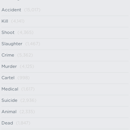
Accident
(15,017)
Kill
(4,141)
Shoot
(4,365)
Slaughter
(1,467)
Crime
(5,362)
Murder
(4,125)
Cartel
(998)
Medical
(1,617)
Suicide
(2,936)
Animal
(2,335)
Dead
(1,847)