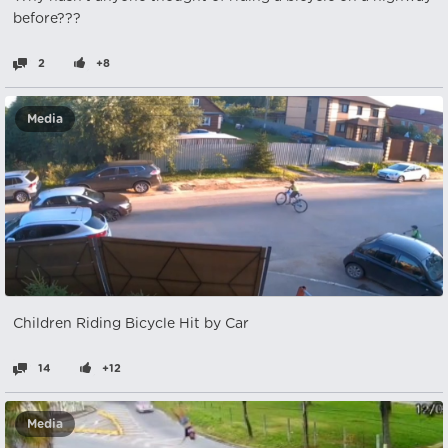
before???
2
+8
Media
Children Riding Bicycle Hit by Car
14
+12
Media