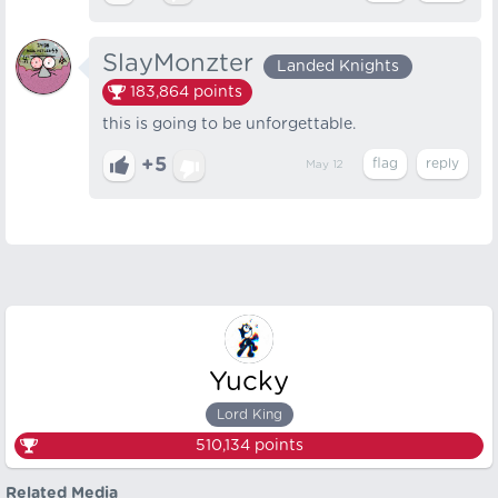
SlayMonzter
Landed Knights
183,864
points
this is going to be unforgettable.
+5
May 12
Yucky
Lord King
510,134
points
Related Media