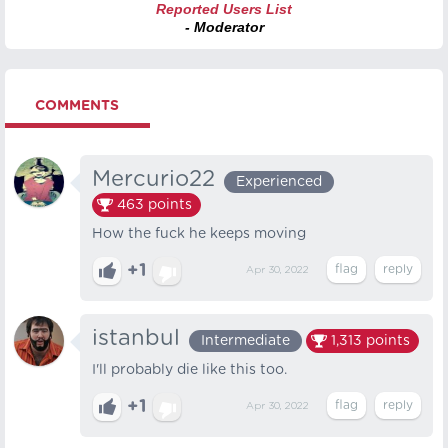
Reported Users List
- Moderator
COMMENTS
Mercurio22
Experienced
463
points
How the fuck he keeps moving
+1
Apr 30, 2022
istanbul
Intermediate
1,313
points
I'll probably die like this too.
+1
Apr 30, 2022