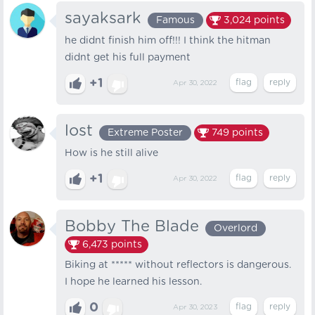
sayaksark
Famous
3,024
points
he didnt finish him off!!! I think the hitman
didnt get his full payment
+1
Apr 30, 2022
lost
Extreme Poster
749
points
How is he still alive
+1
Apr 30, 2022
Bobby The Blade
Overlord
6,473
points
Biking at ***** without reflectors is dangerous.
I hope he learned his lesson.
0
Apr 30, 2023