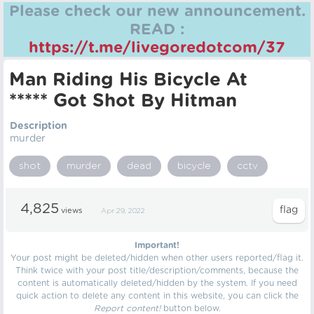
Please check our new announcement.
READ :
https://t.me/livegoredotcom/37
Man Riding His Bicycle At
***** Got Shot By Hitman
Description
murder
shot
murder
dead
bicycle
cctv
4,825
views
Apr 29, 2022
Important!
Your post might be deleted/hidden when other users reported/flag it.
Think twice with your post title/description/comments, because the
content is automatically deleted/hidden by the system. If you need
quick action to delete any content in this website, you can click the
Report content!
button below.