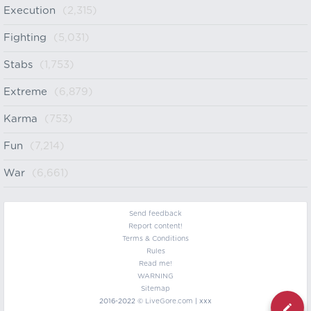
Execution
(2,315)
Fighting
(5,031)
Stabs
(1,753)
Extreme
(6,879)
Karma
(753)
Fun
(7,214)
War
(6,661)
Send feedback
Report content!
Terms & Conditions
Rules
Read me!
WARNING
Sitemap
2016-2022 ©
LiveGore.com
| xxx