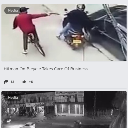
Media
Hitman On Bicycle Takes Care Of Business
12
+6
Media