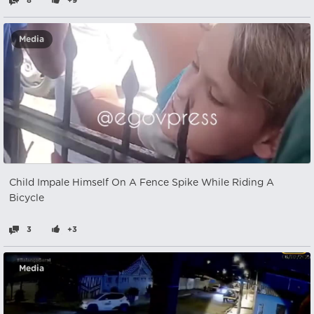
8
+9
Media
Child Impale Himself On A Fence Spike While Riding A
Bicycle
3
+3
Media