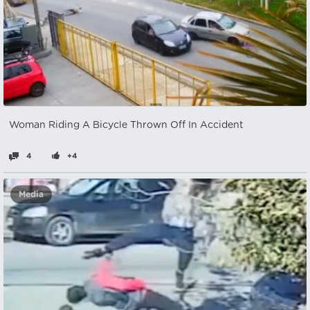
Woman Riding A Bicycle Thrown Off In Accident
4
+4
Media