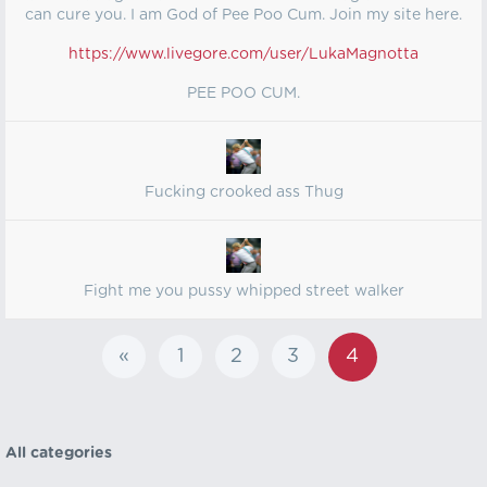
can cure you. I am God of Pee Poo Cum. Join my site here.
https://www.livegore.com/user/LukaMagnotta
PEE POO CUM.
Fucking crooked ass Thug
Fight me you pussy whipped street walker
«
1
2
3
4
All categories