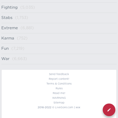
Fighting
(5,035)
Stabs
(1,753)
Extreme
(6,881)
Karma
(752)
Fun
(7,219)
War
(6,663)
Send feedback
Report content!
Terms & Conditions
Rules
Read me!
WARNING
Sitemap
2016-2022 ©
LiveGore.com
| xxx