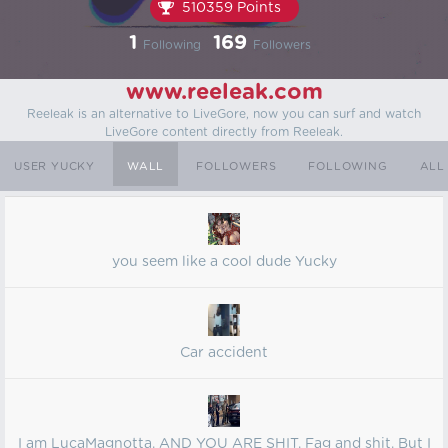
510359 Points
1
169
Following
Followers
www.reeleak.com
Reeleak is an alternative to LiveGore, now you can surf and watch
LiveGore content directly from Reeleak.
USER YUCKY
WALL
FOLLOWERS
FOLLOWING
ALL
you seem like a cool dude Yucky
Car accident
I am LucaMagnotta. AND YOU ARE SHIT. Fag and shit. But I