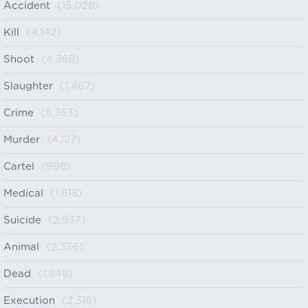
Accident
(15,028)
Kill
(4,142)
Shoot
(4,368)
Slaughter
(1,467)
Crime
(5,363)
Murder
(4,127)
Cartel
(998)
Medical
(1,618)
Suicide
(2,937)
Animal
(2,336)
Dead
(1,848)
Execution
(2,316)