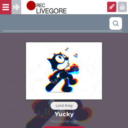
Lord King
Yucky
Registered user