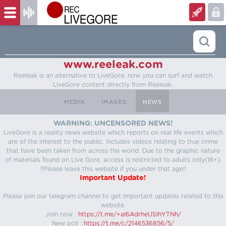
www.reeleak.com
Reeleak is an alternative to LiveGore, now you can surf and watch
LiveGore content directly from Reeleak.
MEDIA
IMAGES
NEWS
WARNING: UNCENSORED NEWS!
LiveGore is a reality news website which reports on real life events which
are of the interest to the public. Includes videos relating to true crime
that have been taken from across the world. Due to the graphic nature
of materials found on Live Gore, access is restricted to adults only(18+).
!!Please leave this website if you under that age!!
Important Update!
Please join our telegram channel to get important updates related to this
website.
Join now :
https://t.me/+aI6AdrheUSlhYTNh/
New poll :
https://t.me/c/2146536856/5/