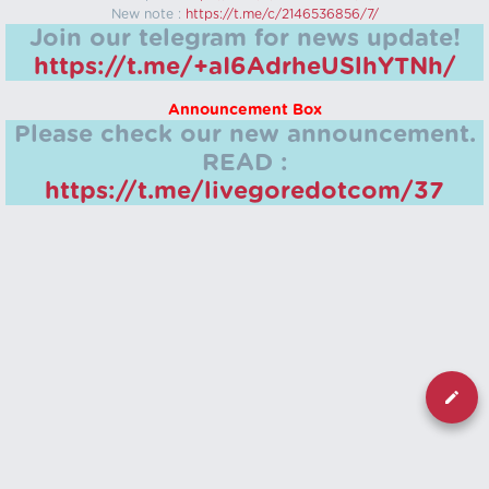
New note :
https://t.me/c/2146536856/7/
Join our telegram for news update!
https://t.me/+aI6AdrheUSlhYTNh/
Announcement Box
Please check our new announcement.
READ :
https://t.me/livegoredotcom/37