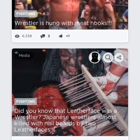
FIGHTING
Wrestler is hung with meat hooks!!!
6,338
2
+1
Media
FIGHTING
Did you know that Leatherface was a
Wrestler? Japanese wrestlers almost
killed with nail boards by two
Leatherfaces!!!