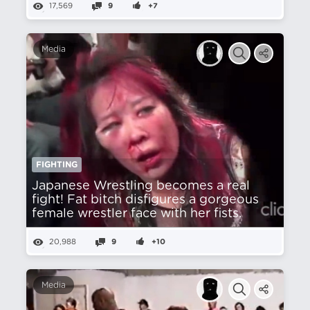
17,569
9
+7
Media
FIGHTING
Japanese Wrestling becomes a real
fight! Fat bitch disfigures a gorgeous
female wrestler face with her fists.
20,988
9
+10
Media