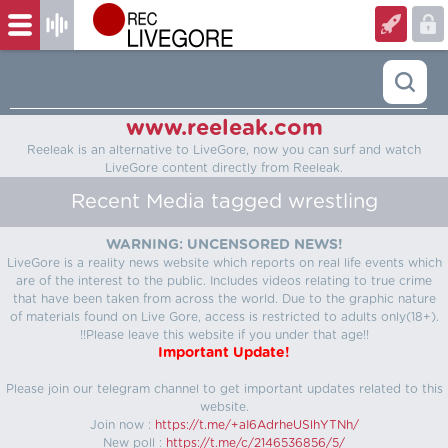
www.reeleak.com
Reeleak is an alternative to LiveGore, now you can surf and watch
LiveGore content directly from Reeleak.
Recent Media tagged wrestling
WARNING: UNCENSORED NEWS!
LiveGore is a reality news website which reports on real life events which
are of the interest to the public. Includes videos relating to true crime
that have been taken from across the world. Due to the graphic nature
of materials found on Live Gore, access is restricted to adults only(18+).
!!Please leave this website if you under that age!!
Important Update!
Please join our telegram channel to get important updates related to this
website.
Join now :
https://t.me/+aI6AdrheUSlhYTNh/
New poll :
https://t.me/c/2146536856/5/