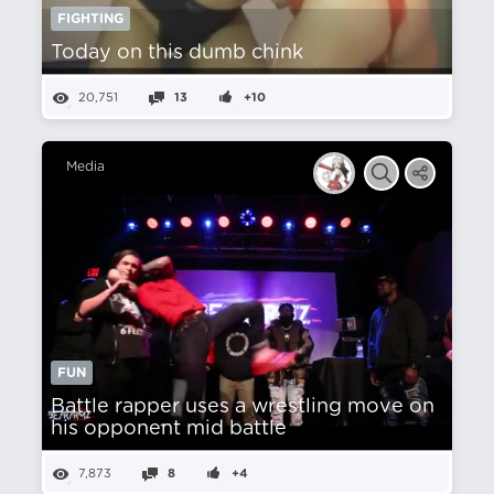
FIGHTING
Today on this dumb chink
20,751
13
+10
Media
FUN
Battle rapper uses a wrestling move on
his opponent mid battle
7,873
8
+4