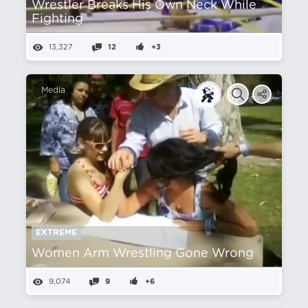
Wrestler Breaks His Own Neck While
Fighting
13,327
12
+3
Media
EXTREME
Women Arm Wrestling Gone Wrong
9,074
9
+6