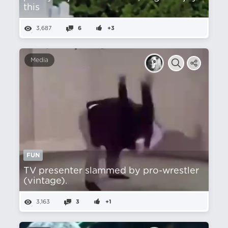
this
3,687
6
+3
Media
FUN
TV presenter slammed by pro-wrestler
(vintage).
3,163
3
+1