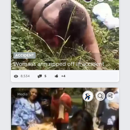
ACCIDENT
Womans arm ripped off in accident
8,534
5
+4
Media