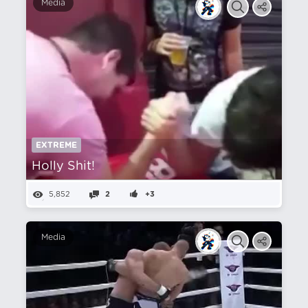
Media
EXTREME
Holly Shit!
5,852
2
+3
Media