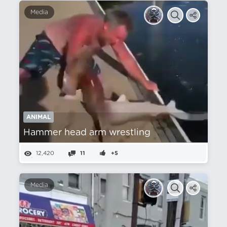
Media
ANIMAL
Hammer head arm wrestling
12,420
11
+5
Media