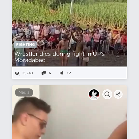
FIGHTING
Wrestler dies during fight in UP's
Moradabad
15,249
6
+7
Media