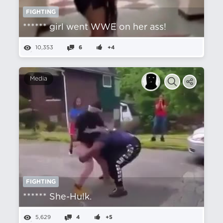
FIGHTING
****** girl went WWE on her ass!
10,353
6
+4
Media
FIGHTING
****** She-Hulk.
5,629
4
+5