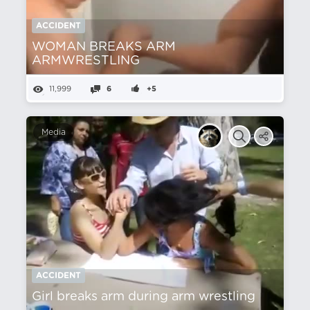
ACCIDENT
WOMAN BREAKS ARM
ARMWRESTLING
11,999
6
+5
Media
ACCIDENT
Girl breaks arm during arm wrestling