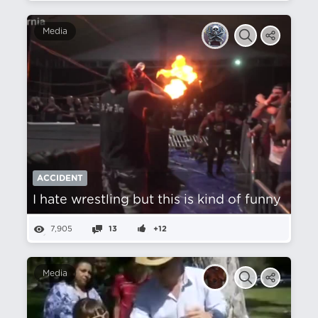
Media
ACCIDENT
I hate wrestling but this is kind of funny
7,905
13
+12
Media