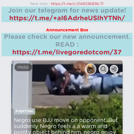
New note :
https://t.me/c/2146536856/7/
Join our telegram for news update!
https://t.me/+aI6AdrheUSlhYTNh/
Announcement Box
Please check our new announcement.
READ :
https://t.me/livegoredotcom/37
Media
FIGHTING
Negro use BJJ move on opponent. But
suddenly Negro feels a a warm and
pointy object behind him, negro enjoy