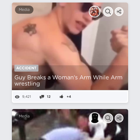
Media
ACCIDENT
Guy Breaks a Woman's Arm While Arm
wrestling
9,421
12
+4
Media