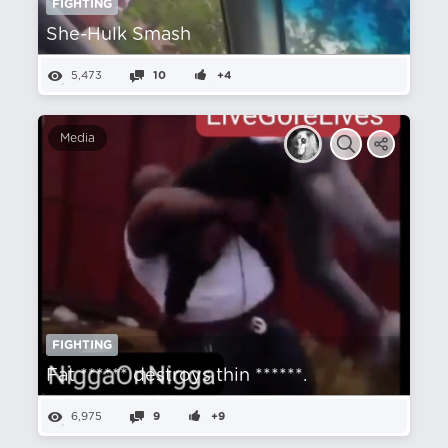
FIGHTING
She-Hulk Smash
5,473
10
+4
Media
FIGHTING
Fat ****** destroys thin ******.
6,975
9
+9