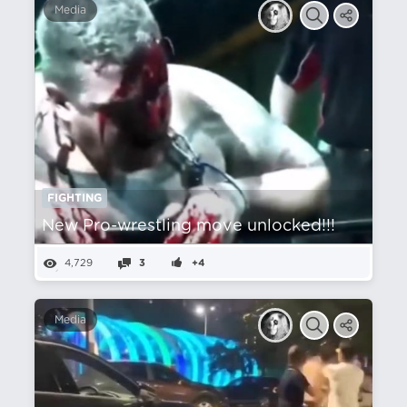
Media
FIGHTING
New Pro-wrestling move unlocked!!!
4,729
3
+4
Media