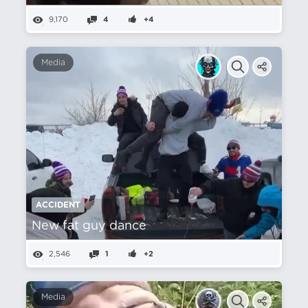
9,170
4
+4
Media
ACCIDENT
New fat guy dance
2,546
1
+2
Media