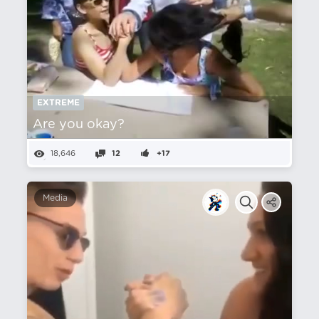
EXTREME
Are you okay?
18,646
12
+17
Media