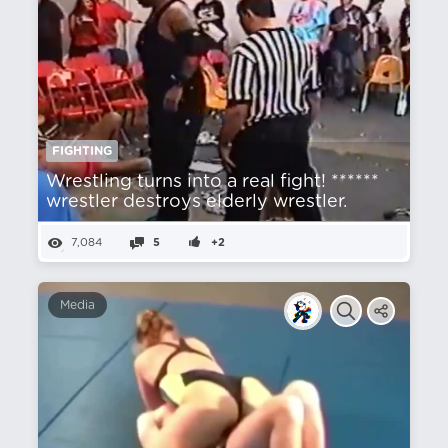
FIGHTING
Wrestling turns into a real fight! ******
wrestler destroys elderly wrestler.
7,084
5
+2
Media