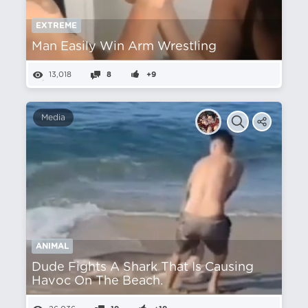
EXTREME
Man Easily Win Arm Wrestling
13,018
8
+9
Media
ANIMAL
Dude Fights A Shark That Is Causing
Havoc On The Beach.