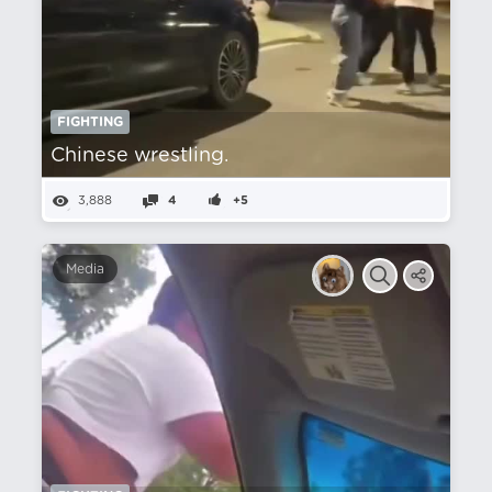
FIGHTING
Chinese wrestling.
3,888
4
+5
Media