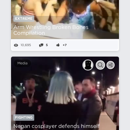
EXTREME
Arm Wrestling Broken Bones
Compilation
10,695
5
+7
Media
FIGHTING
Negan cosplayer defends himself