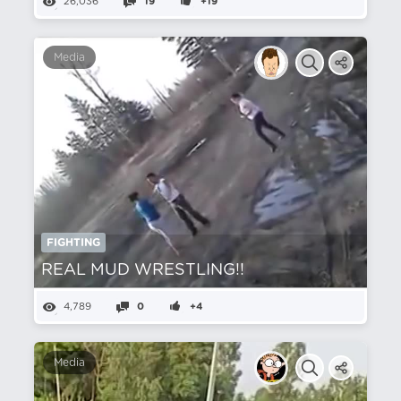
26,036
19
+19
Media
FIGHTING
REAL MUD WRESTLING!!
4,789
0
+4
Media