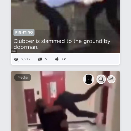
FIGHTING
Clubber is slammed to the ground by
doorman.
6,383
5
+2
Media