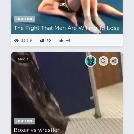
FIGHTING
The Fight That Men Are Willing To Lose
23,819
10
+6
Media
FIGHTING
Boxer vs wrestler