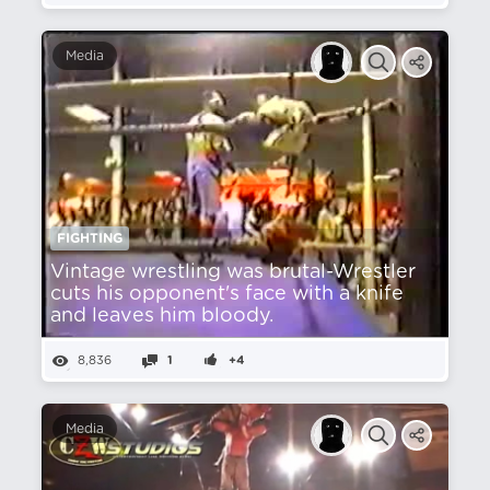
Media
FIGHTING
Vintage wrestling was brutal-Wrestler
cuts his opponent's face with a knife
and leaves him bloody.
8,836
1
+4
Media