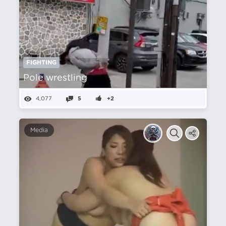
FIGHTING
Pole wrestling
4,077
5
+2
Media