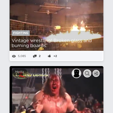
FIGHTING
Vintage wrestling! Broken glass and
burning boards.
5,085
2
+2
Media