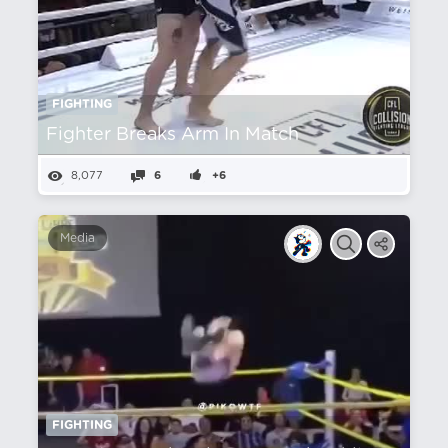
FIGHTING
Fighter Breaks Arm In Match
8,077
6
+6
Media
FIGHTING