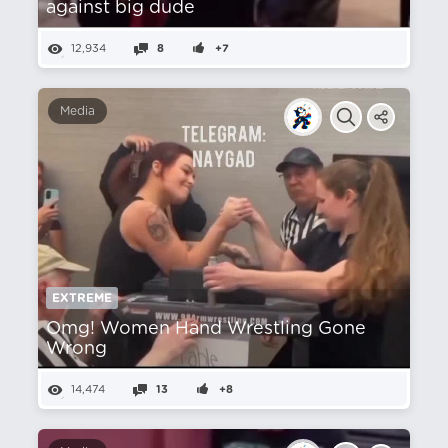
against big dude
12,934
8
+7
Media
EXTREME
Omg! Women Hand Wrestling Gone
Wrong
14,474
13
+8