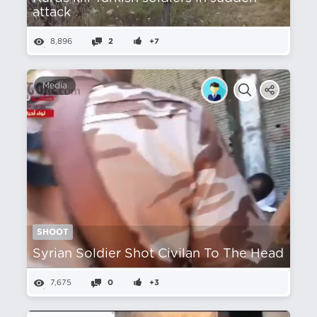
attack
8,896
2
+7
Media
SHOOT
Syrian Soldier Shot Civilan To The Head
7,675
0
+3