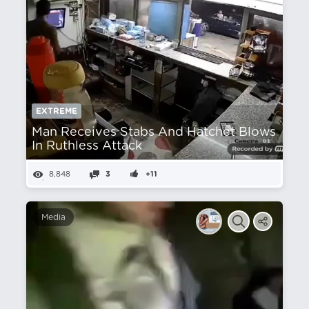
EXTREME
Man Receives Stabs And Hatchet Blows
In Ruthless Attack
8,848
3
+11
Media