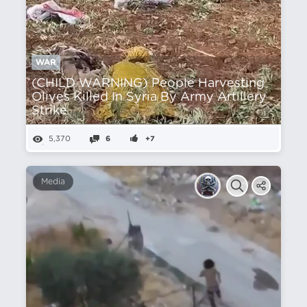
WAR
(CHILD WARNING) People Harvesting
Olives Killed In Syria By Army Artillery
Strike
5,370
6
+7
Media