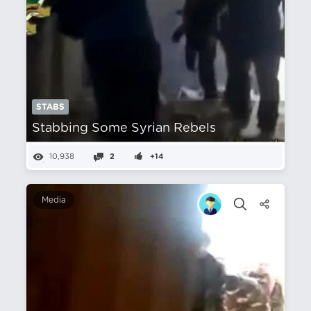
STABS
Stabbing Some Syrian Rebels
10,938
2
+14
Media