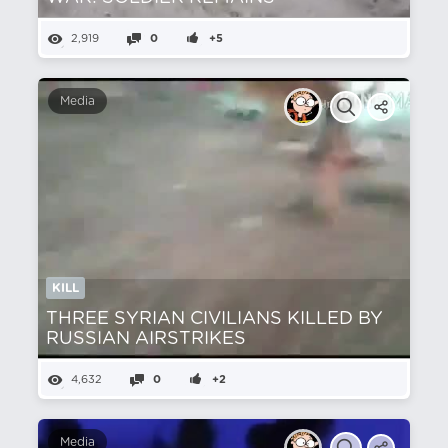
2,919
0
+5
Media
KILL
THREE SYRIAN CIVILIANS KILLED BY
RUSSIAN AIRSTRIKES
4,632
0
+2
Media