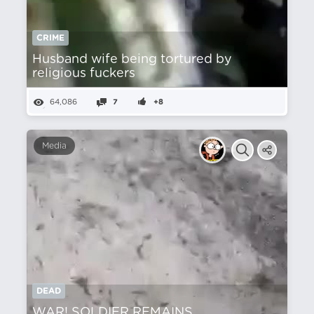
CRIME
Husband wife being tortured by
religious fuckers
64,086
7
+8
Media
DEAD
WAR! SOLDIER REMAINS