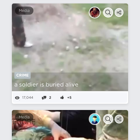
Media
CRIME
a soldier is buried alive
17,044
2
+5
Media