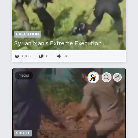
EXECUTION
Syrian Man's Extreme Execution
11,166
6
+6
Media
SHOOT