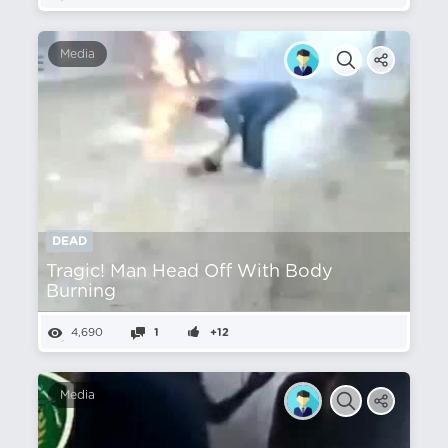
Media
DEAD
Tragic! Man Head Off With Body
Burning
4,690
1
+12
Media