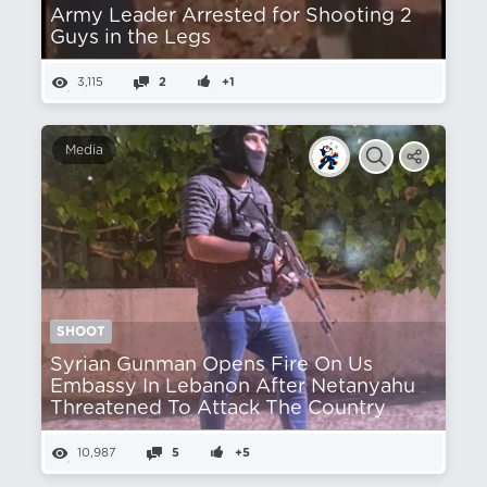
Army Leader Arrested for Shooting 2
Guys in the Legs
3,115
2
+1
Media
SHOOT
Syrian Gunman Opens Fire On Us
Embassy In Lebanon After Netanyahu
Threatened To Attack The Country
10,987
5
+5