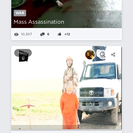
WAR
Mass Assassination
10,307
6
+12
Media