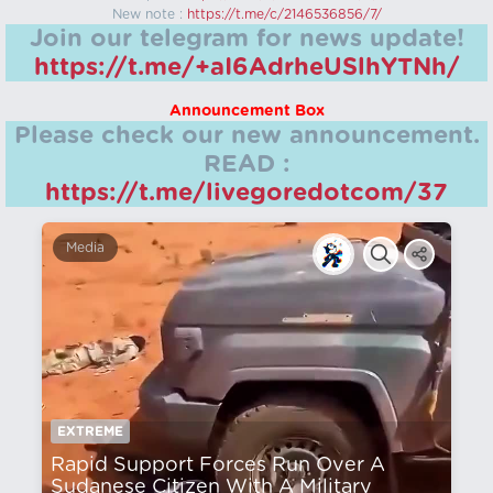
New note :
https://t.me/c/2146536856/7/
Join our telegram for news update!
https://t.me/+aI6AdrheUSlhYTNh/
Announcement Box
Please check our new announcement.
READ :
https://t.me/livegoredotcom/37
Media
EXTREME
Rapid Support Forces Run Over A
Sudanese Citizen With A Military