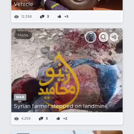
Vehicle
12,358
3
+5
Media
WAR
Syrian farmer stepped on landmine
4,259
3
+2