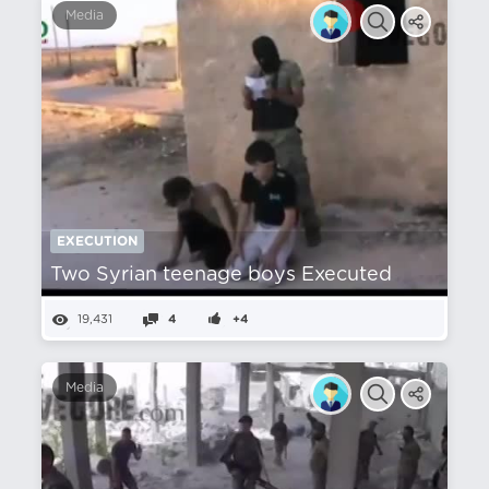
Media
EXECUTION
Two Syrian teenage boys Executed
19,431
4
+4
Media