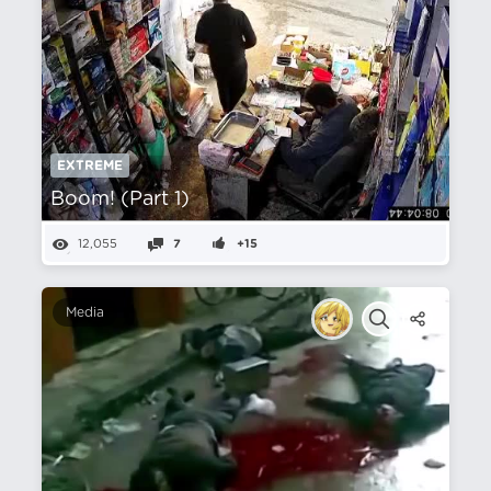
EXTREME
Boom! (Part 1)
12,055
7
+15
Media