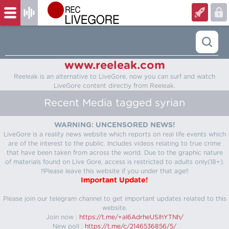
www.reeleak.com
Reeleak is an alternative to LiveGore, now you can surf and watch
LiveGore content directly from Reeleak.
Recent Media tagged syrian
WARNING: UNCENSORED NEWS!
LiveGore is a reality news website which reports on real life events which
are of the interest to the public. Includes videos relating to true crime
that have been taken from across the world. Due to the graphic nature
of materials found on Live Gore, access is restricted to adults only(18+).
!!Please leave this website if you under that age!!
Important Update!
Please join our telegram channel to get important updates related to this
website.
Join now :
https://t.me/+aI6AdrheUSlhYTNh/
New poll :
https://t.me/c/2146536856/5/