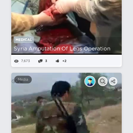
MEDICAL
Syria Amputation Of Legs Operation
7,673
3
+2
Media