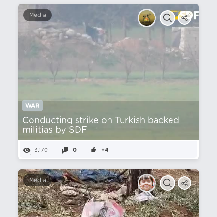
Media
WAR
Conducting strike on Turkish backed
militias by SDF
3,170
0
+4
Media