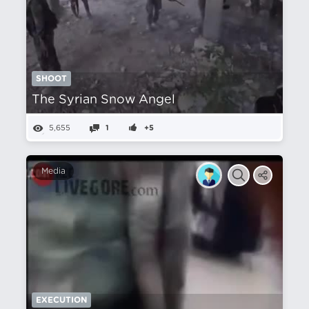
SHOOT
The Syrian Snow Angel
5,655
1
+5
Media
EXECUTION