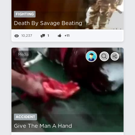
FIGHTING
Death By Savage Beating
10,237
1
+11
Media
ACCIDENT
Give The Man A Hand