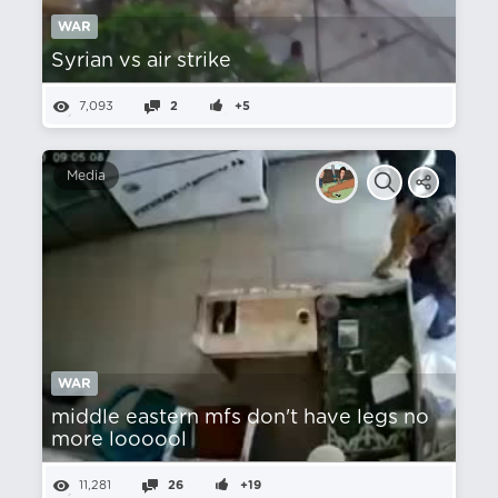
WAR
Syrian vs air strike
7,093
2
+5
Media
WAR
middle eastern mfs don't have legs no
more loooool
11,281
26
+19