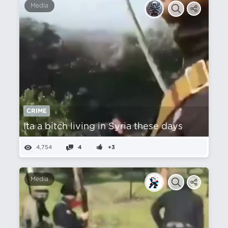
Media
CRIME
Ita a bitch living in Syria these days
4,754
4
+3
Media