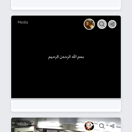
Media
Media