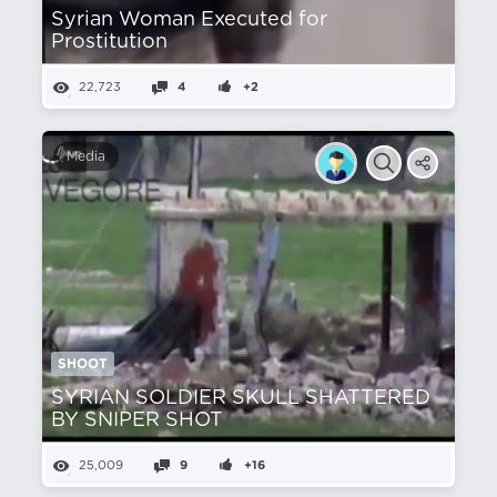
Syrian Woman Executed for
Prostitution
22,723
4
+2
Media
SHOOT
SYRIAN SOLDIER SKULL SHATTERED
BY SNIPER SHOT
25,009
9
+16