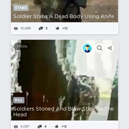
STABS
Soldier Stabs A Dead Body Using Knife
10,688
3
+12
Media
KILL
Soldiers Stoned And Blow Stick To The
Head
9,087
4
+12