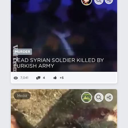
MURDER
DEAD SYRIAN SOLDIER KILLED BY
TURKISH ARMY
7,041
4
+5
Media