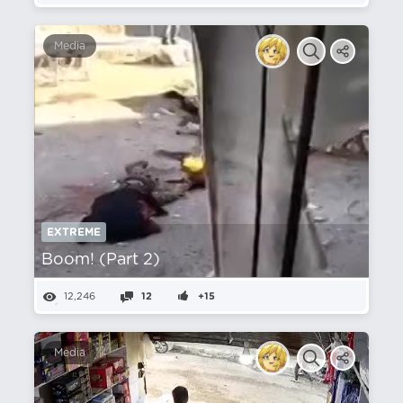
Media
EXTREME
Boom! (Part 2)
12,246
12
+15
Media